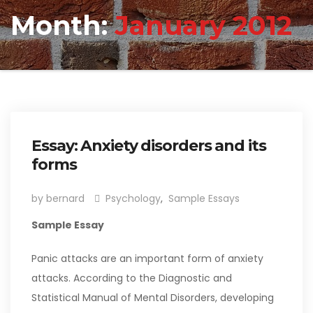
Month:
January 2012
Essay: Anxiety disorders and its
forms
by bernard
Psychology
,
Sample Essays
Sample Essay
Panic attacks are an important form of anxiety
attacks. According to the Diagnostic and
Statistical Manual of Mental Disorders, developing