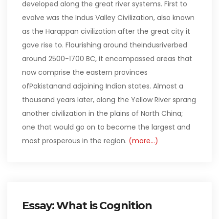
developed along the great river systems. First to
evolve was the Indus Valley Civilization, also known
as the Harappan civilization after the great city it
gave rise to. Flourishing around theIndusriverbed
around 2500-1700 BC, it encompassed areas that
now comprise the eastern provinces
ofPakistanand adjoining Indian states. Almost a
thousand years later, along the Yellow River sprang
another civilization in the plains of North China;
one that would go on to become the largest and
most prosperous in the region.
(more…)
Essay: What is Cognition