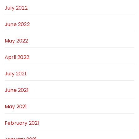
July 2022
June 2022
May 2022
April 2022
July 2021
June 2021
May 2021
February 2021