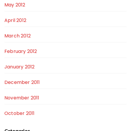
May 2012
April 2012
March 2012
February 2012
January 2012
December 2011
November 2011
October 2011