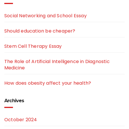
Social Networking and School Essay
Should education be cheaper?
Stem Cell Therapy Essay
The Role of Artificial Intelligence in Diagnostic
Medicine
How does obesity affect your health?
Archives
October 2024