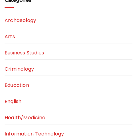
Categories
Archaeology
Arts
Business Studies
Criminology
Education
English
Health/Medicine
Information Technology