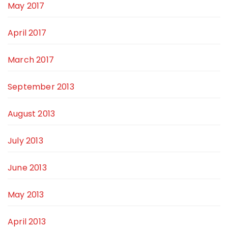
May 2017
April 2017
March 2017
September 2013
August 2013
July 2013
June 2013
May 2013
April 2013