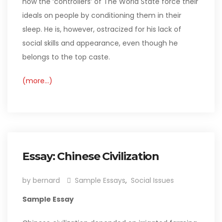
how the ‘controllers’ of The World State force their
ideals on people by conditioning them in their
sleep. He is, however, ostracized for his lack of
social skills and appearance, even though he
belongs to the top caste.
(more…)
Essay: Chinese Civilization
by bernard
Sample Essays
,
Social Issues
Sample Essay