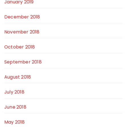
January 2019
December 2018
November 2018
October 2018
September 2018
August 2018
July 2018
June 2018
May 2018