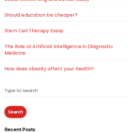
Should education be cheaper?
Stem Cell Therapy Essay
The Role of Artificial Intelligence in Diagnostic
Medicine
How does obesity affect your health?
Type to search
Search
Recent Posts