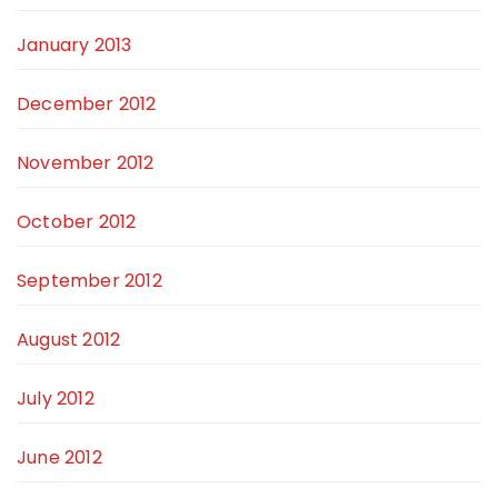
January 2013
December 2012
November 2012
October 2012
September 2012
August 2012
July 2012
June 2012