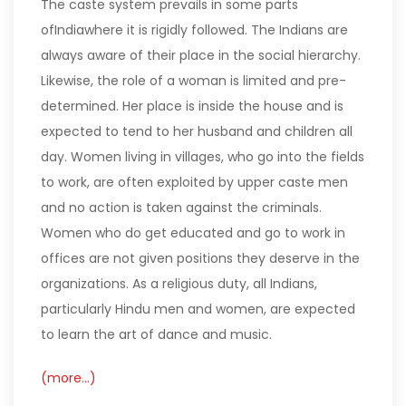
The caste system prevails in some parts
ofIndiawhere it is rigidly followed. The Indians are
always aware of their place in the social hierarchy.
Likewise, the role of a woman is limited and pre-
determined. Her place is inside the house and is
expected to tend to her husband and children all
day. Women living in villages, who go into the fields
to work, are often exploited by upper caste men
and no action is taken against the criminals.
Women who do get educated and go to work in
offices are not given positions they deserve in the
organizations. As a religious duty, all Indians,
particularly Hindu men and women, are expected
to learn the art of dance and music.
(more…)