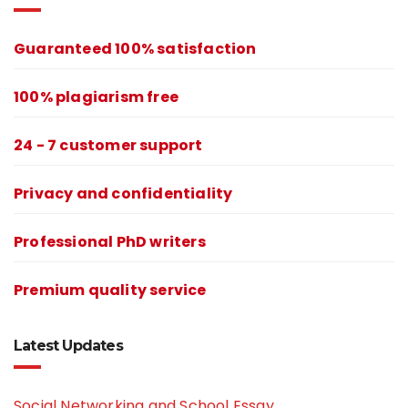
Guaranteed 100% satisfaction
100% plagiarism free
24 - 7 customer support
Privacy and confidentiality
Professional PhD writers
Premium quality service
Latest Updates
Social Networking and School Essay