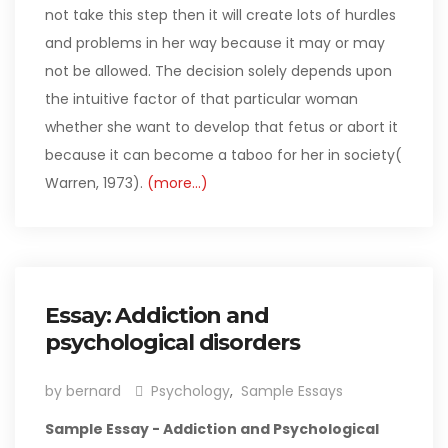
not take this step then it will create lots of hurdles
and problems in her way because it may or may
not be allowed. The decision solely depends upon
the intuitive factor of that particular woman
whether she want to develop that fetus or abort it
because it can become a taboo for her in society(
Warren, 1973).
(more…)
Essay: Addiction and
psychological disorders
by bernard
Psychology
,
Sample Essays
Sample Essay - Addiction and Psychological