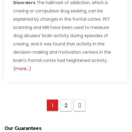
Disorders
The hallmark of addiction, which is
craving or compulsive drug seeking, can be
explained by changes in the frontal cortex. PET
scanning and MRI have been used to measure
drug abusers’ brain activity during episodes of
craving, and it was found that activity in the
decision-making and motivation centers in the
brain's frontal cortex had heightened activity.
(more…)
1
2
Our Guarantees