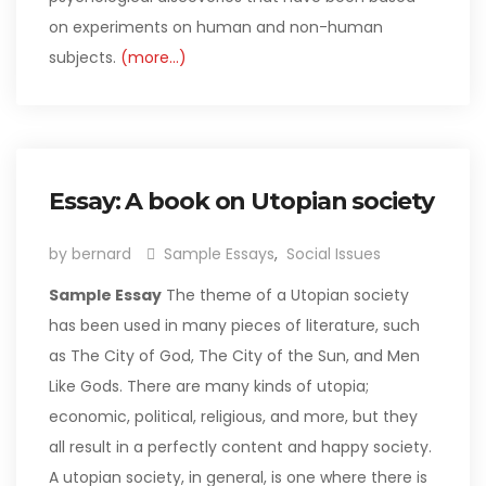
on experiments on human and non-human
subjects.
(more…)
Essay: A book on Utopian society
by bernard
Sample Essays
,
Social Issues
Sample Essay
The theme of a Utopian society
has been used in many pieces of literature, such
as The City of God, The City of the Sun, and Men
Like Gods. There are many kinds of utopia;
economic, political, religious, and more, but they
all result in a perfectly content and happy society.
A utopian society, in general, is one where there is