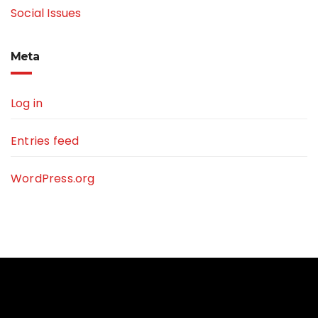
Social Issues
Meta
Log in
Entries feed
WordPress.org