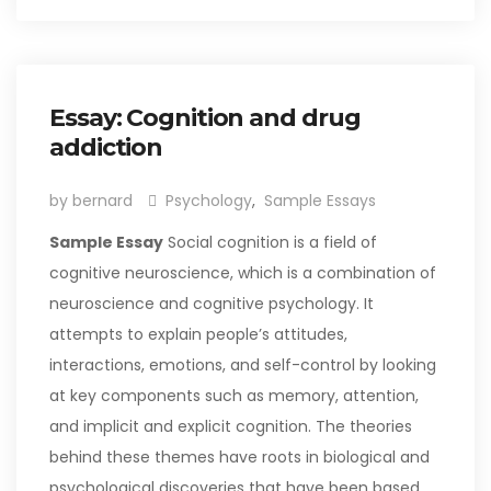
Essay: Cognition and drug
addiction
by bernard
Psychology
,
Sample Essays
Sample Essay
Social cognition is a field of
cognitive neuroscience, which is a combination of
neuroscience and cognitive psychology. It
attempts to explain people’s attitudes,
interactions, emotions, and self-control by looking
at key components such as memory, attention,
and implicit and explicit cognition. The theories
behind these themes have roots in biological and
psychological discoveries that have been based