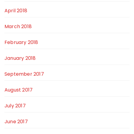
April 2018
March 2018
February 2018
January 2018
September 2017
August 2017
July 2017
June 2017