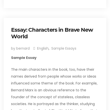
Essay: Characters in Brave New
World
by bernard
English
,
Sample Essays
Sample Essay
The main characters in the book, too, have their
names derived from people whose works or ideas
influenced some theme of the book. For example,
Bernard Marx is an obvious reference to the
founder of the concept of stateless, classless
societies. He is portrayed as the thinker, studying