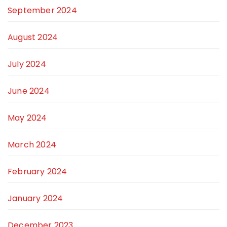
September 2024
August 2024
July 2024
June 2024
May 2024
March 2024
February 2024
January 2024
December 2023