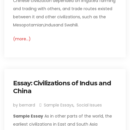
Chinese civilization depended on irrigated farming
and trading with others, and trade routes existed
between it and other civilizations, such as the
Mesopotamian,Indusand Swahili.
(more…)
Essay: Civilizations of Indus and
China
by bernard
Sample Essays
,
Social Issues
Sample Essay
As in other parts of the world, the
earliest civilizations in East and South Asia