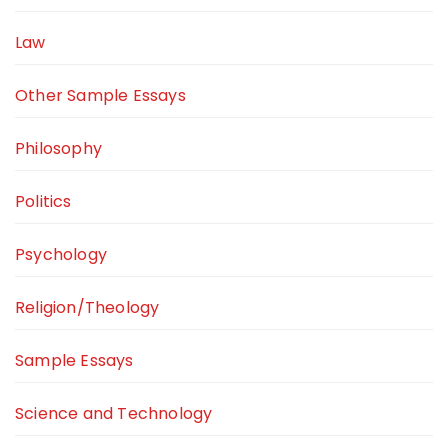
Law
Other Sample Essays
Philosophy
Politics
Psychology
Religion/Theology
Sample Essays
Science and Technology