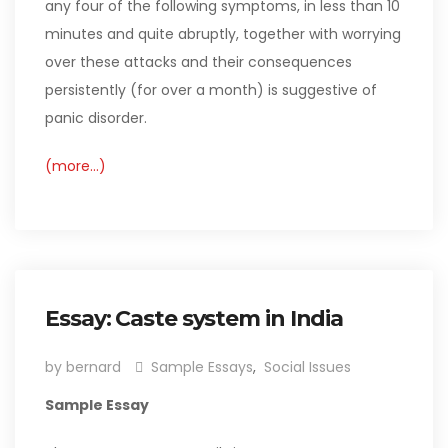
any four of the following symptoms, in less than 10
minutes and quite abruptly, together with worrying
over these attacks and their consequences
persistently (for over a month) is suggestive of
panic disorder.
(more…)
Essay: Caste system in India
by bernard
Sample Essays
,
Social Issues
Sample Essay