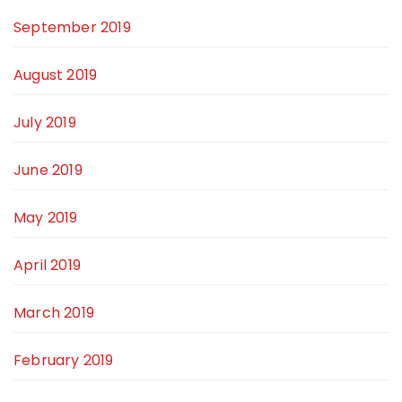
September 2019
August 2019
July 2019
June 2019
May 2019
April 2019
March 2019
February 2019