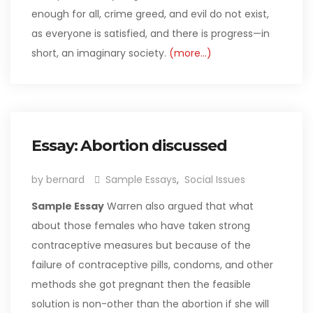
enough for all, crime greed, and evil do not exist,
as everyone is satisfied, and there is progress—in
short, an imaginary society.
(more…)
Essay: Abortion discussed
by bernard
Sample Essays
,
Social Issues
Sample Essay
Warren also argued that what
about those females who have taken strong
contraceptive measures but because of the
failure of contraceptive pills, condoms, and other
methods she got pregnant then the feasible
solution is non-other than the abortion if she will