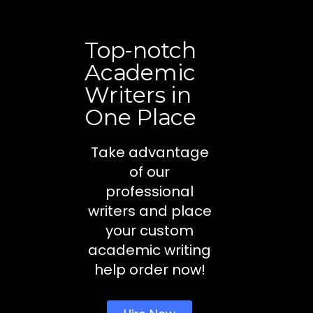
Top-notch
Academic
Writers in
One Place
Take advantage
of our
professional
writers and place
your custom
academic writing
help order now!