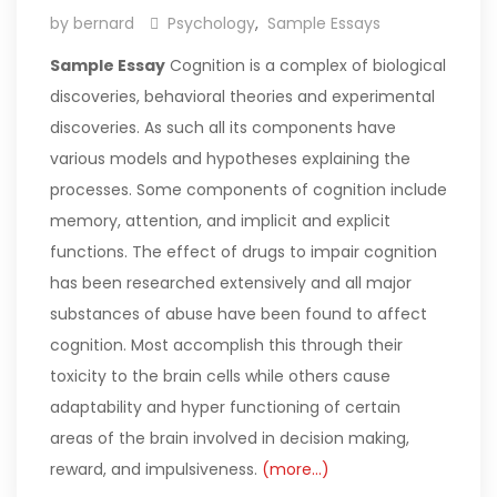
by bernard
Psychology
,
Sample Essays
Sample Essay
Cognition is a complex of biological
discoveries, behavioral theories and experimental
discoveries. As such all its components have
various models and hypotheses explaining the
processes. Some components of cognition include
memory, attention, and implicit and explicit
functions. The effect of drugs to impair cognition
has been researched extensively and all major
substances of abuse have been found to affect
cognition. Most accomplish this through their
toxicity to the brain cells while others cause
adaptability and hyper functioning of certain
areas of the brain involved in decision making,
reward, and impulsiveness.
(more…)