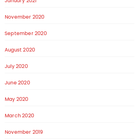
January 2021
November 2020
September 2020
August 2020
July 2020
June 2020
May 2020
March 2020
November 2019