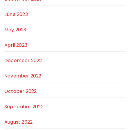
June 2023
May 2023
April 2023
December 2022
November 2022
October 2022
September 2022
August 2022