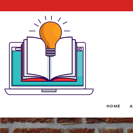
HOME
A