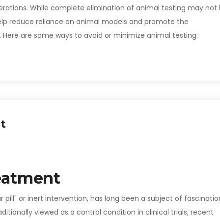
erations. While complete elimination of animal testing may not
n help reduce reliance on animal models and promote the
 Here are some ways to avoid or minimize animal testing:
t
eatment
pill" or inert intervention, has long been a subject of fascinatio
tionally viewed as a control condition in clinical trials, recent