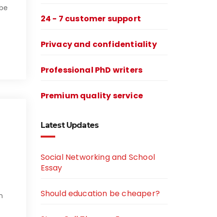
 be
24 - 7 customer support
Privacy and confidentiality
Professional PhD writers
Premium quality service
Latest Updates
Social Networking and School
Essay
Should education be cheaper?
n