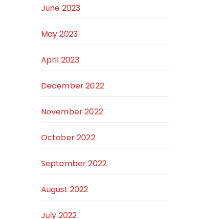
June 2023
May 2023
April 2023
December 2022
November 2022
October 2022
September 2022
August 2022
July 2022