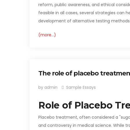
reform, public awareness, and ethical consid
feasible in all cases, several strategies ca
development of alternative testing methods.
(more…)
The role of placebo treatmen
by admin
Sample Essays
Role of Placebo Tr
Placebo treatment, often considered a "sugar 
and controversy in medical science. While tradi