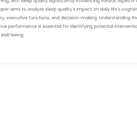
ning, with sleep quality significantly influencing various aspects 
per aims to analyze sleep quality's impact on daily life's cognit
y, executive functions, and decision-making. Understanding th
ive performance is essential for identifying potential interventi
 well-being.