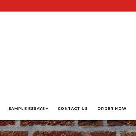
SAMPLE ESSAYS
CONTACT US
ORDER NOW