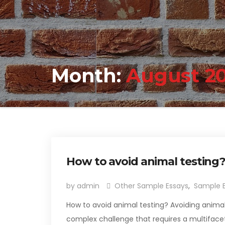
Month:
August 2
How to avoid animal testing
by admin
Other Sample Essays
,
Sample 
How to avoid animal testing? Avoiding animal
complex challenge that requires a multifacet