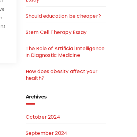
of
ive
Should education be cheaper?
e
ons
Stem Cell Therapy Essay
The Role of Artificial Intelligence
in Diagnostic Medicine
How does obesity affect your
health?
Archives
October 2024
September 2024