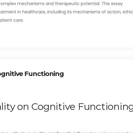
 complex mechanisms and therapeutic potential. This essay
eatment in healthcare, including its mechanisms of action, ethic
atient care.
ognitive Functioning
lity on Cognitive Functionin