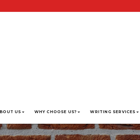
BOUT US
WHY CHOOSE US?
WRITING SERVICES