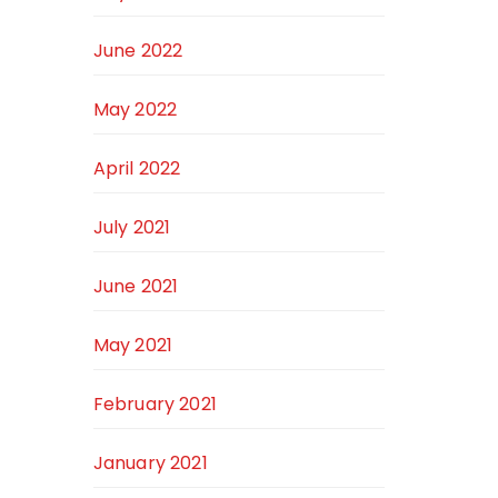
June 2022
May 2022
April 2022
July 2021
June 2021
May 2021
February 2021
January 2021