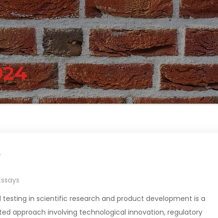
024
?
Essays
 testing in scientific research and product development is a
ed approach involving technological innovation, regulatory