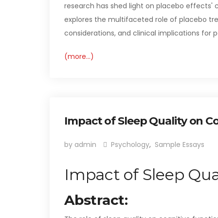
research has shed light on placebo effects'
explores the multifaceted role of placebo tr
considerations, and clinical implications for p
(more…)
Impact of Sleep Quality on C
by admin
Psychology
,
Sample Essays
Impact of Sleep Qua
Abstract: