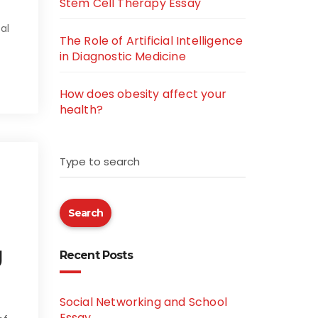
Stem Cell Therapy Essay
al
The Role of Artificial Intelligence
in Diagnostic Medicine
How does obesity affect your
health?
Type to search
Search
g
Recent Posts
Social Networking and School
Essay