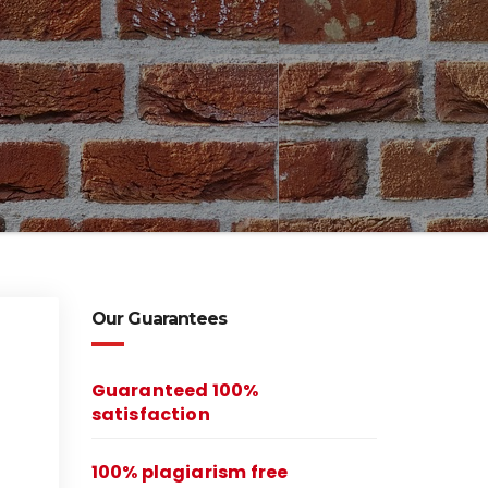
Our Guarantees
Guaranteed 100%
satisfaction
100% plagiarism free