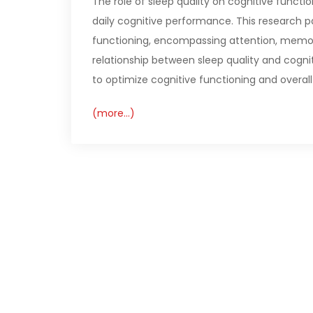
The role of sleep quality on cognitive functio
daily cognitive performance. This research pa
functioning, encompassing attention, memor
relationship between sleep quality and cognit
to optimize cognitive functioning and overall
(more…)