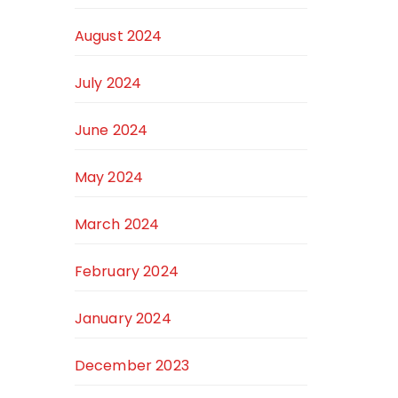
August 2024
July 2024
June 2024
May 2024
March 2024
February 2024
January 2024
December 2023