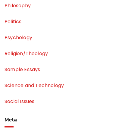
Philosophy
Politics
Psychology
Religion/Theology
Sample Essays
Science and Technology
Social Issues
Meta