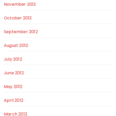
November 2012
October 2012
September 2012
August 2012
July 2012
June 2012
May 2012
April 2012
March 2012