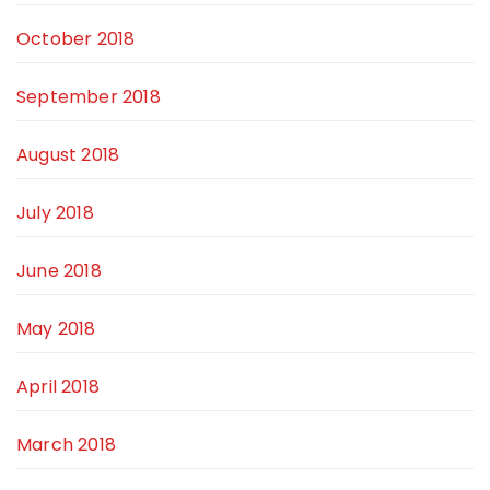
October 2018
September 2018
August 2018
July 2018
June 2018
May 2018
April 2018
March 2018