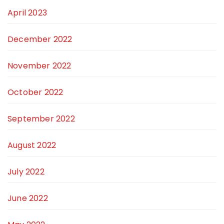
April 2023
December 2022
November 2022
October 2022
September 2022
August 2022
July 2022
June 2022