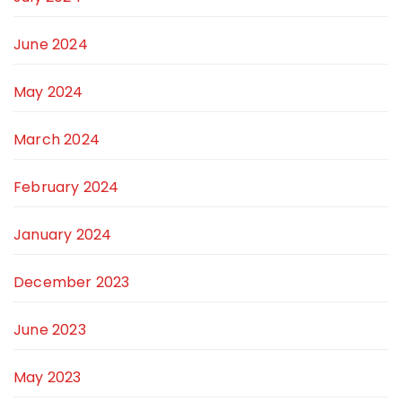
June 2024
May 2024
March 2024
February 2024
January 2024
December 2023
June 2023
May 2023