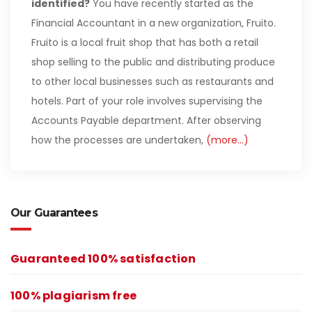
identified?
You have recently started as the
Financial Accountant in a new organization, Fruito.
Fruito is a local fruit shop that has both a retail
shop selling to the public and distributing produce
to other local businesses such as restaurants and
hotels. Part of your role involves supervising the
Accounts Payable department. After observing
how the processes are undertaken,
(more…)
Our Guarantees
Guaranteed 100% satisfaction
100% plagiarism free