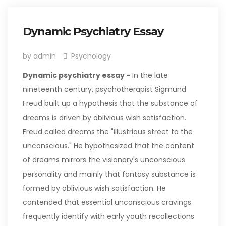
Dynamic Psychiatry Essay
by admin
Psychology
Dynamic psychiatry essay -
In the late
nineteenth century, psychotherapist Sigmund
Freud built up a hypothesis that the substance of
dreams is driven by oblivious wish satisfaction.
Freud called dreams the "illustrious street to the
unconscious." He hypothesized that the content
of dreams mirrors the visionary's unconscious
personality and mainly that fantasy substance is
formed by oblivious wish satisfaction. He
contended that essential unconscious cravings
frequently identify with early youth recollections