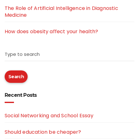
The Role of Artificial Intelligence in Diagnostic
Medicine
How does obesity affect your health?
Type to search
Search
Recent Posts
Social Networking and School Essay
Should education be cheaper?