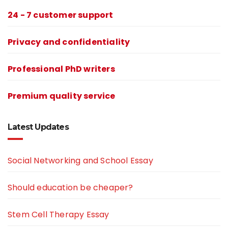
24 - 7 customer support
Privacy and confidentiality
Professional PhD writers
Premium quality service
Latest Updates
Social Networking and School Essay
Should education be cheaper?
Stem Cell Therapy Essay