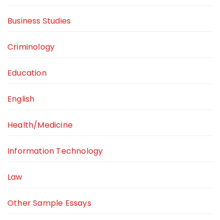
Business Studies
Criminology
Education
English
Health/Medicine
Information Technology
Law
Other Sample Essays