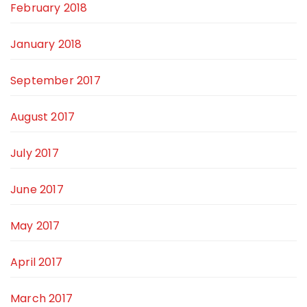
February 2018
January 2018
September 2017
August 2017
July 2017
June 2017
May 2017
April 2017
March 2017