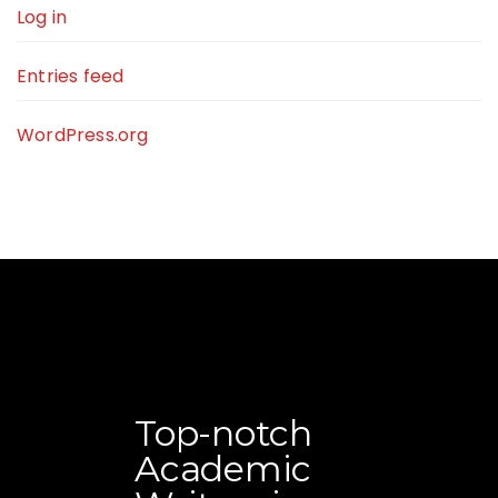
Log in
Entries feed
WordPress.org
Top-notch
Academic