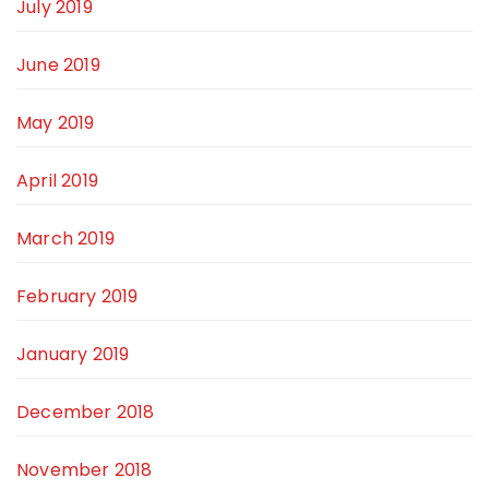
July 2019
June 2019
May 2019
April 2019
March 2019
February 2019
January 2019
December 2018
November 2018