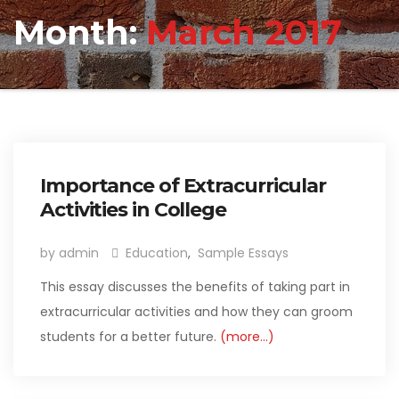
Month:
March 2017
Importance of Extracurricular
Activities in College
by admin
Education
,
Sample Essays
This essay discusses the benefits of taking part in
extracurricular activities and how they can groom
students for a better future.
(more…)