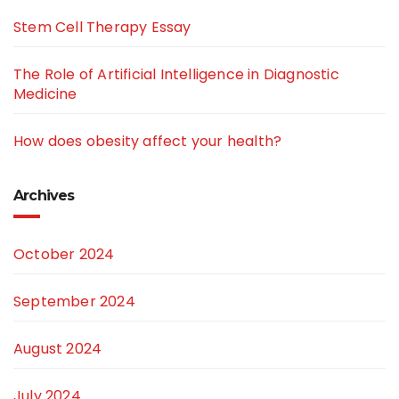
Stem Cell Therapy Essay
The Role of Artificial Intelligence in Diagnostic
Medicine
How does obesity affect your health?
Archives
October 2024
September 2024
August 2024
July 2024