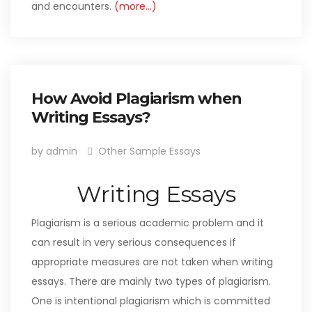
and encounters.
(more…)
How Avoid Plagiarism when
Writing Essays?
by admin
Other Sample Essays
Writing Essays
Plagiarism is a serious academic problem and it
can result in very serious consequences if
appropriate measures are not taken when writing
essays. There are mainly two types of plagiarism.
One is intentional plagiarism which is committed