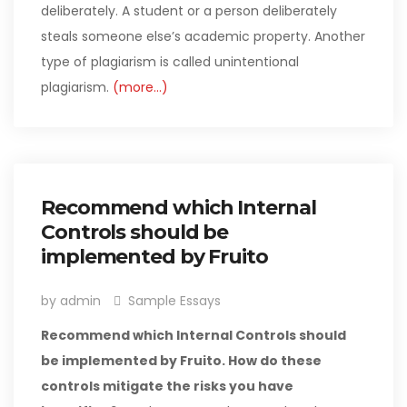
deliberately. A student or a person deliberately
steals someone else’s academic property. Another
type of plagiarism is called unintentional
plagiarism.
(more…)
Recommend which Internal
Controls should be
implemented by Fruito
by admin
Sample Essays
Recommend which Internal Controls should
be implemented by Fruito. How do these
controls mitigate the risks you have