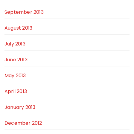
September 2013
August 2013
July 2013
June 2013
May 2013
April 2013
January 2013
December 2012