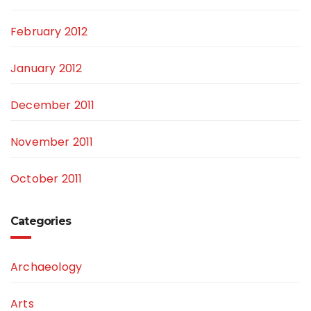
February 2012
January 2012
December 2011
November 2011
October 2011
Categories
Archaeology
Arts