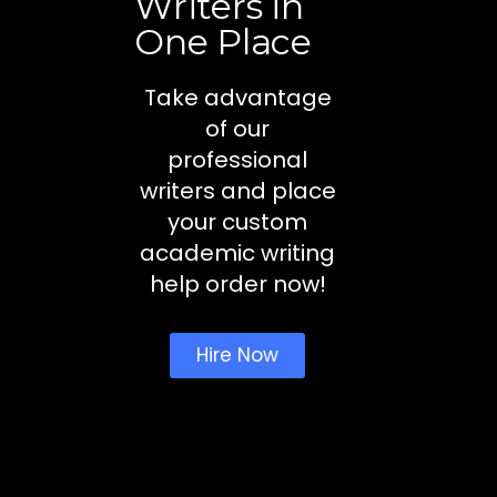
Writers in
One Place
Take advantage
of our
professional
writers and place
your custom
academic writing
help order now!
Hire Now