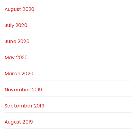
August 2020
July 2020
June 2020
May 2020
March 2020
November 2019
September 2019
August 2019