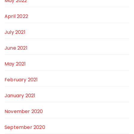
May 2022
April 2022
July 2021
June 2021
May 2021
February 2021
January 2021
November 2020
September 2020