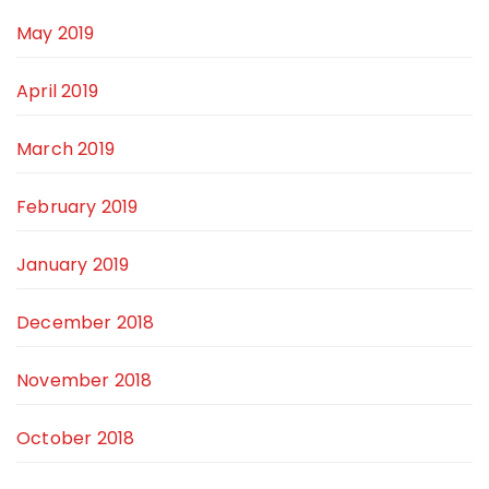
May 2019
April 2019
March 2019
February 2019
January 2019
December 2018
November 2018
October 2018