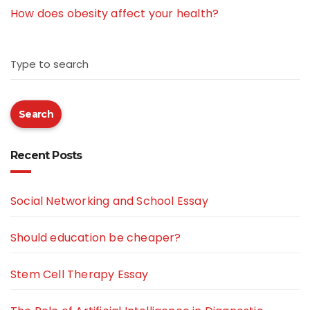
How does obesity affect your health?
Type to search
Search
Recent Posts
Social Networking and School Essay
Should education be cheaper?
Stem Cell Therapy Essay