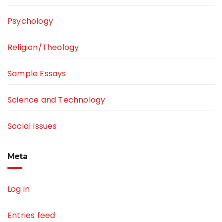
Psychology
Religion/Theology
Sample Essays
Science and Technology
Social Issues
Meta
Log in
Entries feed