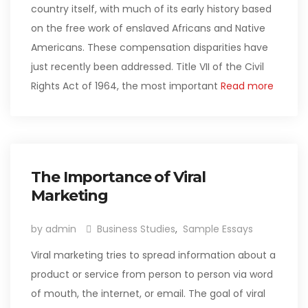
country itself, with much of its early history based
on the free work of enslaved Africans and Native
Americans. These compensation disparities have
just recently been addressed. Title VII of the Civil
Rights Act of 1964, the most important
Read more
The Importance of Viral
Marketing
by admin
Business Studies
,
Sample Essays
Viral marketing tries to spread information about a
product or service from person to person via word
of mouth, the internet, or email. The goal of viral