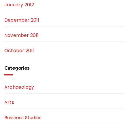
January 2012
December 2011
November 2011
October 2011
Categories
Archaeology
Arts
Business Studies