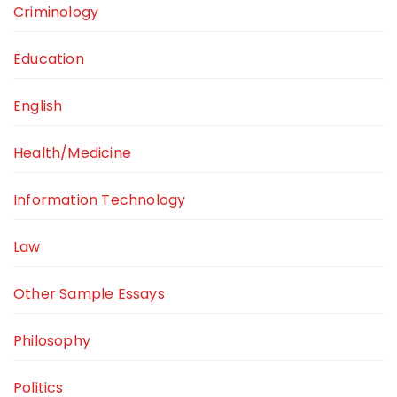
Criminology
Education
English
Health/Medicine
Information Technology
Law
Other Sample Essays
Philosophy
Politics