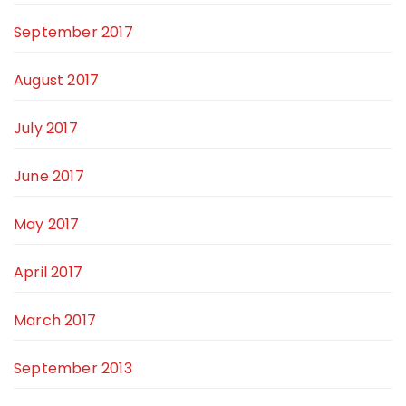
September 2017
August 2017
July 2017
June 2017
May 2017
April 2017
March 2017
September 2013