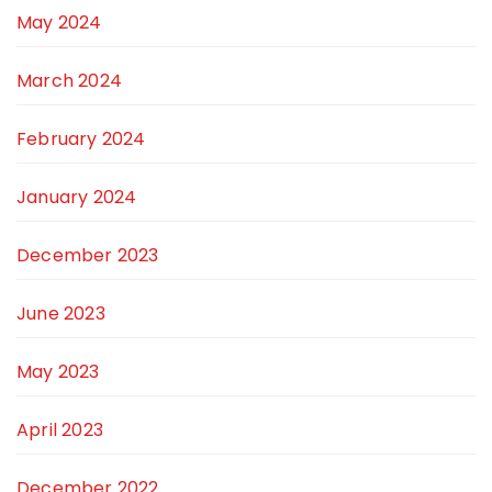
May 2024
March 2024
February 2024
January 2024
December 2023
June 2023
May 2023
April 2023
December 2022