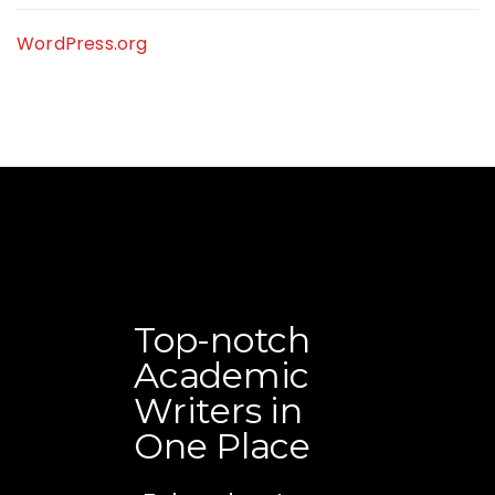
WordPress.org
Top-notch
Academic
Writers in
One Place