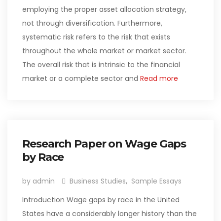
employing the proper asset allocation strategy,
not through diversification. Furthermore,
systematic risk refers to the risk that exists
throughout the whole market or market sector.
The overall risk that is intrinsic to the financial
market or a complete sector and
Read more
Research Paper on Wage Gaps
by Race
by admin
Business Studies
,
Sample Essays
Introduction Wage gaps by race in the United
States have a considerably longer history than the