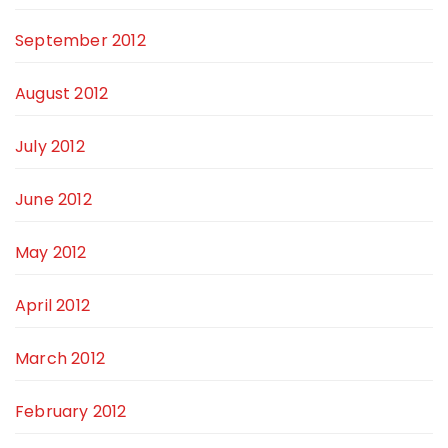
September 2012
August 2012
July 2012
June 2012
May 2012
April 2012
March 2012
February 2012