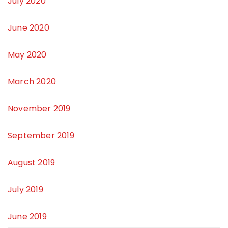
July 2020
June 2020
May 2020
March 2020
November 2019
September 2019
August 2019
July 2019
June 2019