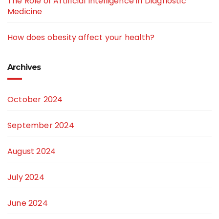
The Role of Artificial Intelligence in Diagnostic
Medicine
How does obesity affect your health?
Archives
October 2024
September 2024
August 2024
July 2024
June 2024