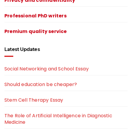
Privacy and confidentiality
Professional PhD writers
Premium quality service
Latest Updates
Social Networking and School Essay
Should education be cheaper?
Stem Cell Therapy Essay
The Role of Artificial Intelligence in Diagnostic
Medicine