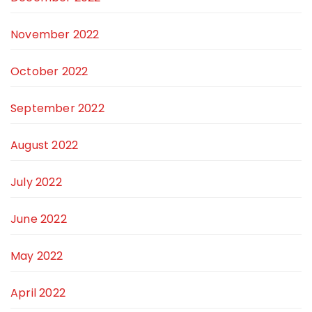
November 2022
October 2022
September 2022
August 2022
July 2022
June 2022
May 2022
April 2022