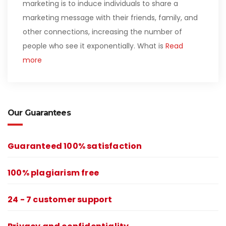
marketing is to induce individuals to share a
marketing message with their friends, family, and
other connections, increasing the number of
people who see it exponentially. What is
Read
more
Our Guarantees
Guaranteed 100% satisfaction
100% plagiarism free
24 - 7 customer support