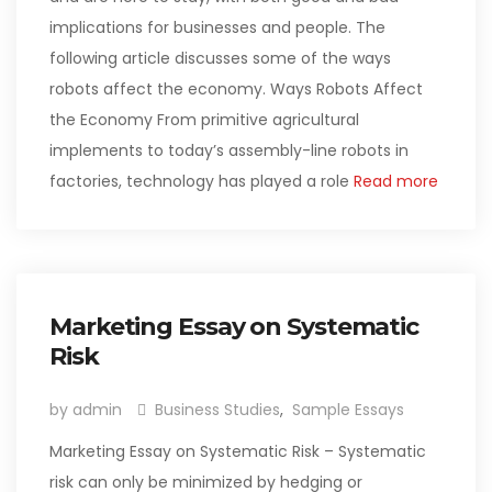
implications for businesses and people. The
following article discusses some of the ways
robots affect the economy. Ways Robots Affect
the Economy From primitive agricultural
implements to today’s assembly-line robots in
factories, technology has played a role
Read more
Marketing Essay on Systematic
Risk
by admin
Business Studies
,
Sample Essays
Marketing Essay on Systematic Risk – Systematic
risk can only be minimized by hedging or