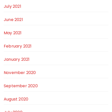
July 2021
June 2021
May 2021
February 2021
January 2021
November 2020
September 2020
August 2020