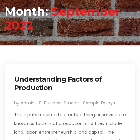
Month:
September
2022
Understanding Factors of
Production
by admin
Business Studies
,
Sample Essays
The inputs required to create a thing or service are
known as factors of production, and they include
land, labor, entrepreneurship, and capital. The