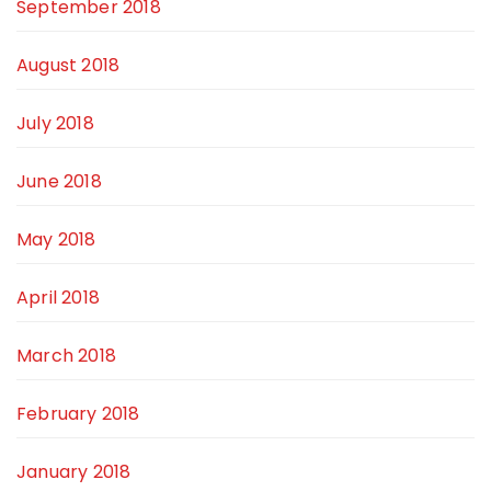
September 2018
August 2018
July 2018
June 2018
May 2018
April 2018
March 2018
February 2018
January 2018