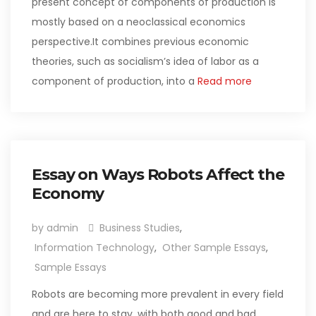
present concept of components of production is
mostly based on a neoclassical economics
perspective.It combines previous economic
theories, such as socialism’s idea of labor as a
component of production, into a
Read more
Essay on Ways Robots Affect the
Economy
by admin
Business Studies
,
Information Technology
,
Other Sample Essays
,
Sample Essays
Robots are becoming more prevalent in every field
and are here to stay, with both good and bad