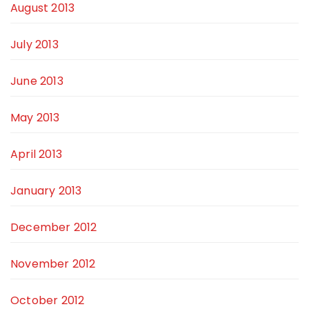
August 2013
July 2013
June 2013
May 2013
April 2013
January 2013
December 2012
November 2012
October 2012