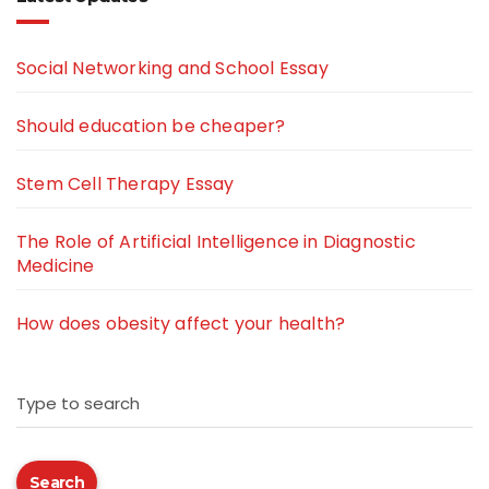
Social Networking and School Essay
Should education be cheaper?
Stem Cell Therapy Essay
The Role of Artificial Intelligence in Diagnostic
Medicine
How does obesity affect your health?
Type to search
Search