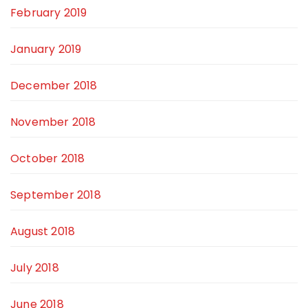
February 2019
January 2019
December 2018
November 2018
October 2018
September 2018
August 2018
July 2018
June 2018