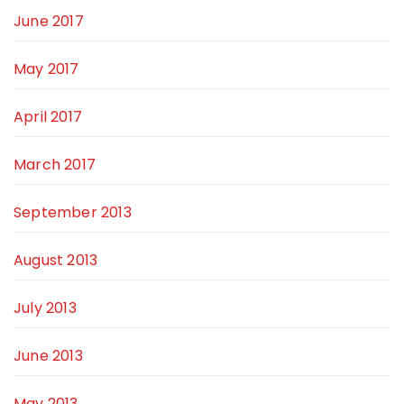
June 2017
May 2017
April 2017
March 2017
September 2013
August 2013
July 2013
June 2013
May 2013