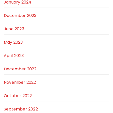
January 2024
December 2023
June 2023
May 2023
April 2023
December 2022
November 2022
October 2022
September 2022