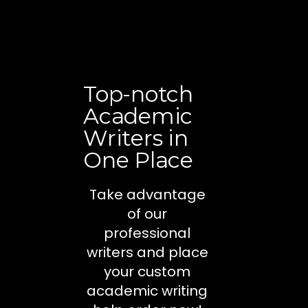
Top-notch
Academic
Writers in
One Place
Take advantage
of our
professional
writers and place
your custom
academic writing