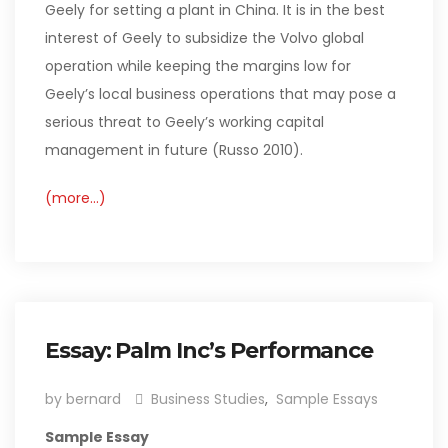
Geely for setting a plant in China. It is in the best
interest of Geely to subsidize the Volvo global
operation while keeping the margins low for
Geely’s local business operations that may pose a
serious threat to Geely’s working capital
management in future (Russo 2010).
(more…)
Essay: Palm Inc’s Performance
by bernard
Business Studies
,
Sample Essays
Sample Essay