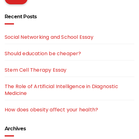
Recent Posts
Social Networking and School Essay
Should education be cheaper?
Stem Cell Therapy Essay
The Role of Artificial Intelligence in Diagnostic
Medicine
How does obesity affect your health?
Archives