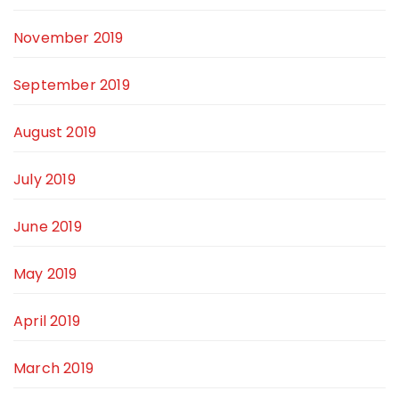
November 2019
September 2019
August 2019
July 2019
June 2019
May 2019
April 2019
March 2019