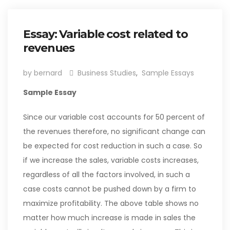
Essay: Variable cost related to
revenues
by bernard
Business Studies
,
Sample Essays
Sample Essay
Since our variable cost accounts for 50 percent of
the revenues therefore, no significant change can
be expected for cost reduction in such a case. So
if we increase the sales, variable costs increases,
regardless of all the factors involved, in such a
case costs cannot be pushed down by a firm to
maximize profitability. The above table shows no
matter how much increase is made in sales the