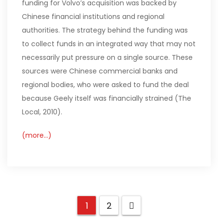
funding for Volvo’s acquisition was backed by
Chinese financial institutions and regional
authorities. The strategy behind the funding was
to collect funds in an integrated way that may not
necessarily put pressure on a single source. These
sources were Chinese commercial banks and
regional bodies, who were asked to fund the deal
because Geely itself was financially strained (The
Local, 2010).
(more…)
1
2