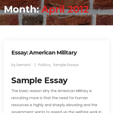
Month:
April 2012
Essay: American Military
by bernard
Politics
,
Sample Essays
Sample Essay
The basic reason why the American Military is
recruiting more is that the need for human
resources is highly and sharply elevating and the
government wants to speed up the welfare work in