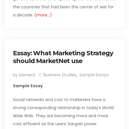
the countries that had been the center of war for
a decade.
(more…)
Essay: What Marketing Strategy
should MarketNet use
by bernard
Business Studies
,
Sample Essays
Sample Essay
Social networks and cost to marketers have a
strong corresponding relationship in today’s World
Wide Web. They are becoming more and more
cost efficient as the users’ bargain power