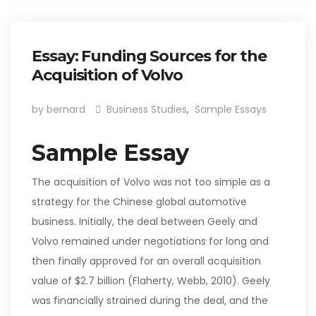
Essay: Funding Sources for the
Acquisition of Volvo
by bernard
Business Studies
,
Sample Essays
Sample Essay
The acquisition of Volvo was not too simple as a
strategy for the Chinese global automotive
business. Initially, the deal between Geely and
Volvo remained under negotiations for long and
then finally approved for an overall acquisition
value of $2.7 billion (Flaherty, Webb, 2010). Geely
was financially strained during the deal, and the