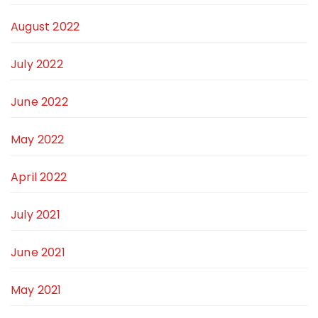
August 2022
July 2022
June 2022
May 2022
April 2022
July 2021
June 2021
May 2021