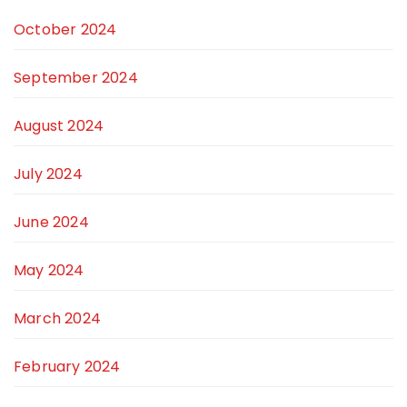
October 2024
September 2024
August 2024
July 2024
June 2024
May 2024
March 2024
February 2024