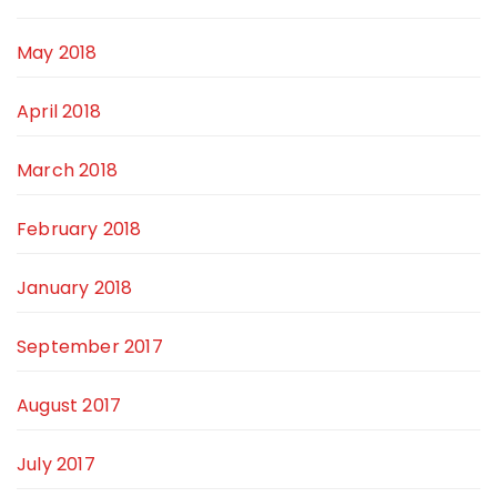
May 2018
April 2018
March 2018
February 2018
January 2018
September 2017
August 2017
July 2017