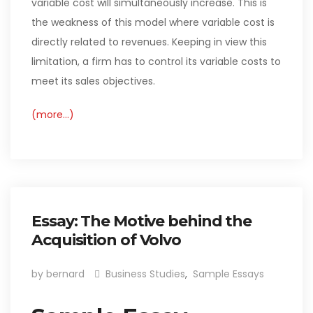
variable cost will simultaneously increase. This is
the weakness of this model where variable cost is
directly related to revenues. Keeping in view this
limitation, a firm has to control its variable costs to
meet its sales objectives.
(more…)
Essay: The Motive behind the
Acquisition of Volvo
by bernard
Business Studies
,
Sample Essays