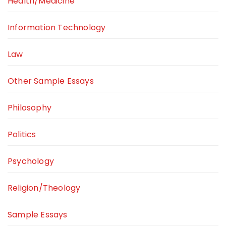
Health/Medicine
Information Technology
Law
Other Sample Essays
Philosophy
Politics
Psychology
Religion/Theology
Sample Essays