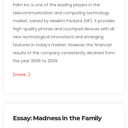
Palm Inc is one of the leading players in the
telecommunication and computing technology
market, owned by Hewlett Packard (HP). It provides
high-quality phones and touchpad devices with all
new technological innovations and emerging
features in today’s market. However the financial
results of the company consistently declined from
the year 2006 to 2009.
(more…)
Essay: Madness in the Family