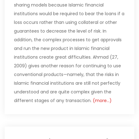
sharing models because Islamic financial
institutions would be required to bear the loans if a
loss occurs rather than using collateral or other
guarantees to decrease the level of risk. In
addition, the complex processes to get approvals
and run the new product in Islamic financial
institutions create great difficulties. Ahmad (27,
2009) gives another reason for continuing to use
conventional products—namely, that the risks in
Islamic financial institutions are still not perfectly
understood and are quite complex given the
different stages of any transaction.
(more…)