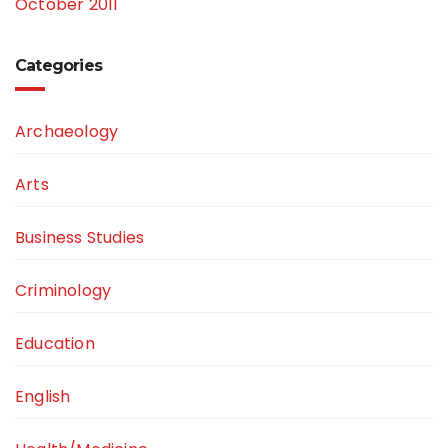
October 2011
Categories
Archaeology
Arts
Business Studies
Criminology
Education
English