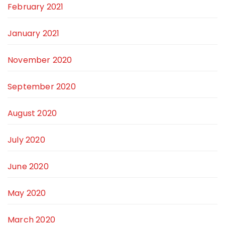
February 2021
January 2021
November 2020
September 2020
August 2020
July 2020
June 2020
May 2020
March 2020