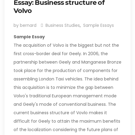
Essay: Business structure of
Volvo
by bernard
Business Studies
,
Sample Essays
Sample Essay
The acquisition of Volvo is the biggest but not the
first cross-border deal for Geely. In 2006, the
partnership between Geely and Manganese Bronze
took place for the production of components for
assembling London Taxi vehicles. The idea behind
this acquisition is to minimize the gap between
Volvo's traditional European management mode
and Geely's mode of conventional business. The
current business structure of Vovlo makes it
difficult for Geely to attain the maximum benefits
of the localization considering the future plans of