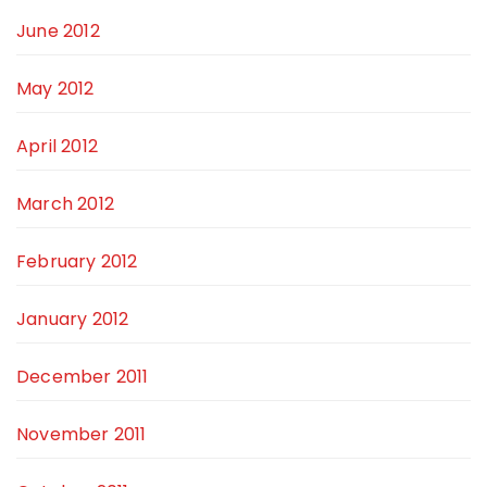
June 2012
May 2012
April 2012
March 2012
February 2012
January 2012
December 2011
November 2011