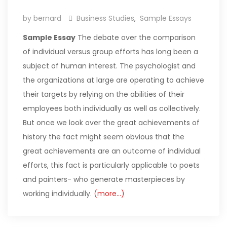
by bernard
Business Studies
,
Sample Essays
Sample Essay
The debate over the comparison
of individual versus group efforts has long been a
subject of human interest. The psychologist and
the organizations at large are operating to achieve
their targets by relying on the abilities of their
employees both individually as well as collectively.
But once we look over the great achievements of
history the fact might seem obvious that the
great achievements are an outcome of individual
efforts, this fact is particularly applicable to poets
and painters- who generate masterpieces by
working individually.
(more…)