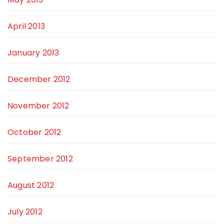
April 2013
January 2013
December 2012
November 2012
October 2012
September 2012
August 2012
July 2012