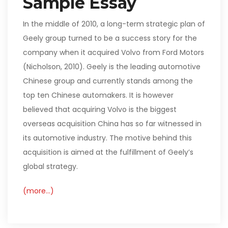
Sample Essay
In the middle of 2010, a long-term strategic plan of
Geely group turned to be a success story for the
company when it acquired Volvo from Ford Motors
(Nicholson, 2010). Geely is the leading automotive
Chinese group and currently stands among the
top ten Chinese automakers. It is however
believed that acquiring Volvo is the biggest
overseas acquisition China has so far witnessed in
its automotive industry. The motive behind this
acquisition is aimed at the fulfillment of Geely’s
global strategy.
(more…)