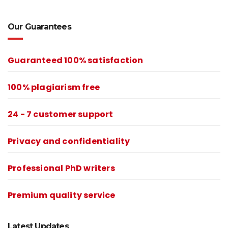
Our Guarantees
Guaranteed 100% satisfaction
100% plagiarism free
24 - 7 customer support
Privacy and confidentiality
Professional PhD writers
Premium quality service
Latest Updates