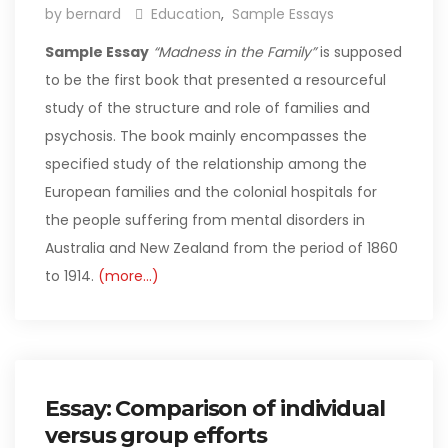
by bernard
Education
,
Sample Essays
Sample Essay
“Madness in the Family”
is supposed
to be the first book that presented a resourceful
study of the structure and role of families and
psychosis. The book mainly encompasses the
specified study of the relationship among the
European families and the colonial hospitals for
the people suffering from mental disorders in
Australia and New Zealand from the period of 1860
to 1914.
(more…)
Essay: Comparison of individual
versus group efforts