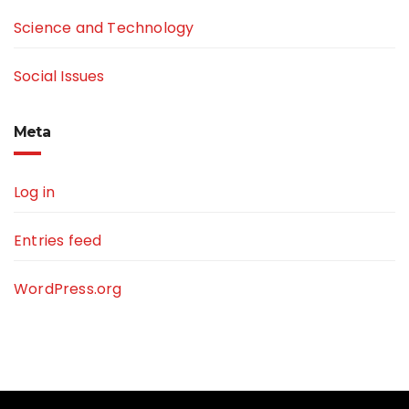
Science and Technology
Social Issues
Meta
Log in
Entries feed
WordPress.org