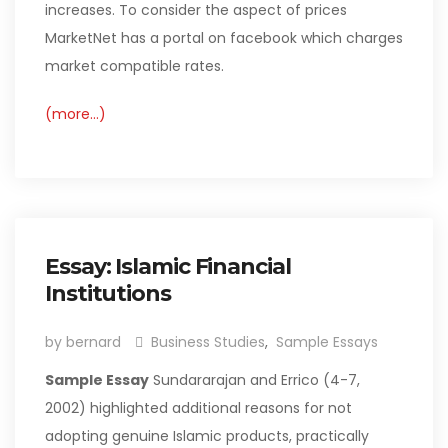
increases. To consider the aspect of prices
MarketNet has a portal on facebook which charges
market compatible rates.
(more…)
Essay: Islamic Financial
Institutions
by bernard
Business Studies
,
Sample Essays
Sample Essay
Sundararajan and Errico (4-7,
2002) highlighted additional reasons for not
adopting genuine Islamic products, practically