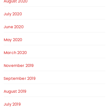
August 2020
July 2020
June 2020
May 2020
March 2020
November 2019
September 2019
August 2019
July 2019