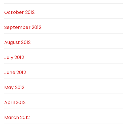
October 2012
September 2012
August 2012
July 2012
June 2012
May 2012
April 2012
March 2012