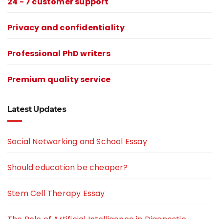
24 - 7 customer support
Privacy and confidentiality
Professional PhD writers
Premium quality service
Latest Updates
Social Networking and School Essay
Should education be cheaper?
Stem Cell Therapy Essay