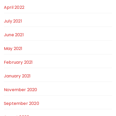
April 2022
July 2021
June 2021
May 2021
February 2021
January 2021
November 2020
September 2020