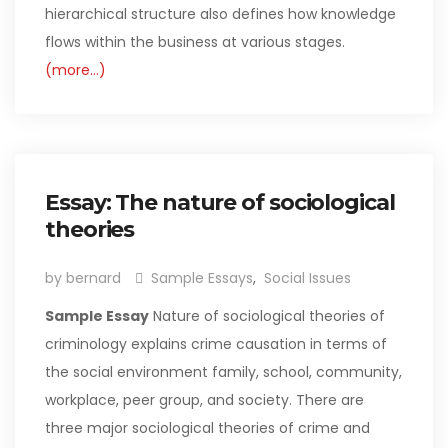
hierarchical structure also defines how knowledge
flows within the business at various stages.
(more…)
Essay: The nature of sociological
theories
by bernard
Sample Essays
,
Social Issues
Sample Essay
Nature of sociological theories of
criminology explains crime causation in terms of
the social environment family, school, community,
workplace, peer group, and society. There are
three major sociological theories of crime and