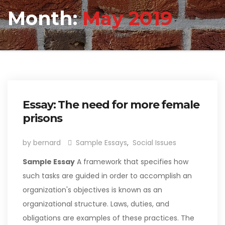
Month:
May 2019
Essay: The need for more female
prisons
by bernard
Sample Essays
,
Social Issues
Sample Essay
A framework that specifies how
such tasks are guided in order to accomplish an
organization's objectives is known as an
organizational structure. Laws, duties, and
obligations are examples of these practices. The