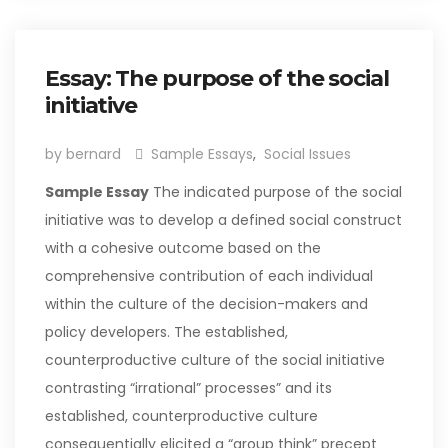
Essay: The purpose of the social
initiative
by bernard
Sample Essays
,
Social Issues
Sample Essay
The indicated purpose of the social
initiative was to develop a defined social construct
with a cohesive outcome based on the
comprehensive contribution of each individual
within the culture of the decision-makers and
policy developers. The established,
counterproductive culture of the social initiative
contrasting “irrational” processes” and its
established, counterproductive culture
consequentially elicited a “group think” precept