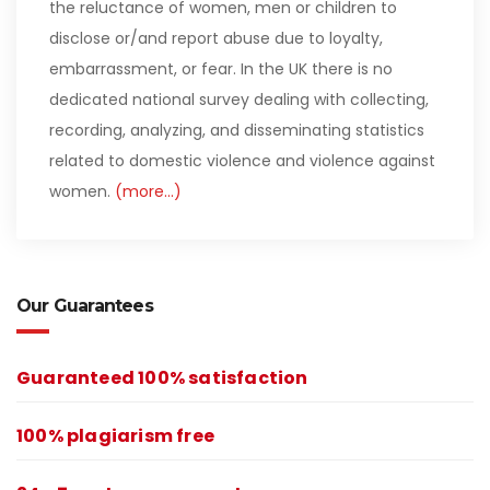
the reluctance of women, men or children to
disclose or/and report abuse due to loyalty,
embarrassment, or fear. In the UK there is no
dedicated national survey dealing with collecting,
recording, analyzing, and disseminating statistics
related to domestic violence and violence against
women.
(more…)
Our Guarantees
Guaranteed 100% satisfaction
100% plagiarism free