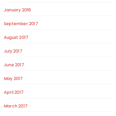
January 2018
September 2017
August 2017
July 2017
June 2017
May 2017
April 2017
March 2017