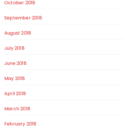
October 2018
September 2018
August 2018
July 2018
June 2018
May 2018
April 2018
March 2018
February 2018