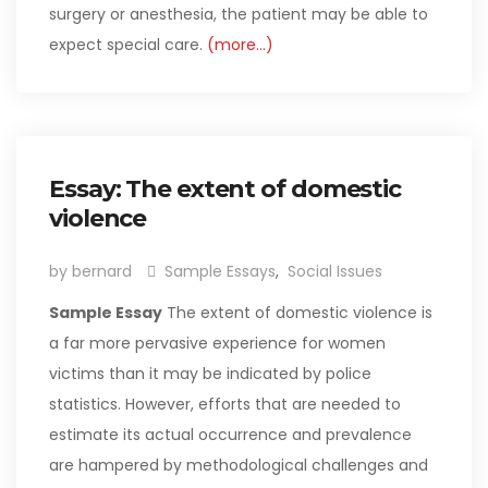
surgery or anesthesia, the patient may be able to
expect special care.
(more…)
Essay: The extent of domestic
violence
by bernard
Sample Essays
,
Social Issues
Sample Essay
The extent of domestic violence is
a far more pervasive experience for women
victims than it may be indicated by police
statistics. However, efforts that are needed to
estimate its actual occurrence and prevalence
are hampered by methodological challenges and