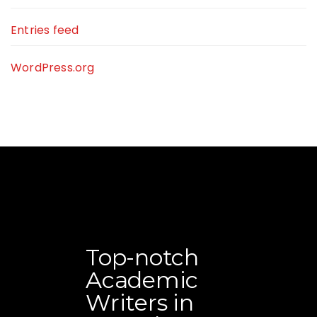
Entries feed
WordPress.org
Top-notch
Academic
Writers in