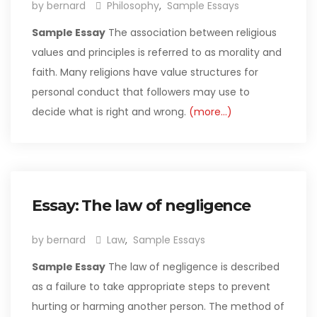
by bernard
Philosophy
,
Sample Essays
Sample Essay
The association between religious
values and principles is referred to as morality and
faith. Many religions have value structures for
personal conduct that followers may use to
decide what is right and wrong.
(more…)
Essay: The law of negligence
by bernard
Law
,
Sample Essays
Sample Essay
The law of negligence is described
as a failure to take appropriate steps to prevent
hurting or harming another person. The method of