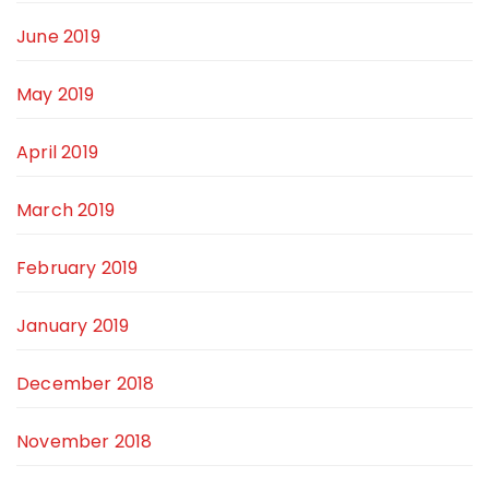
June 2019
May 2019
April 2019
March 2019
February 2019
January 2019
December 2018
November 2018