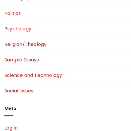
Politics
Psychology
Religion/Theology
Sample Essays
Science and Technology
Social Issues
Meta
Log in