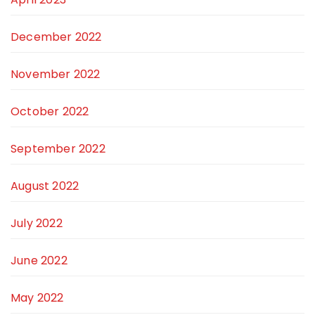
December 2022
November 2022
October 2022
September 2022
August 2022
July 2022
June 2022
May 2022