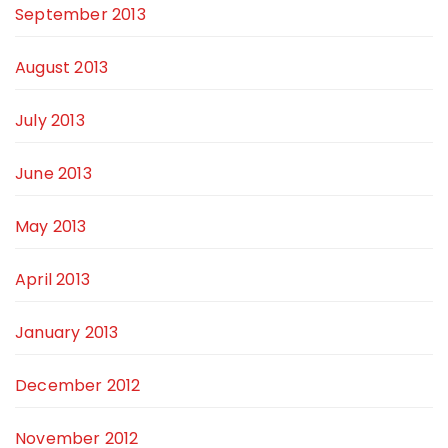
September 2013
August 2013
July 2013
June 2013
May 2013
April 2013
January 2013
December 2012
November 2012