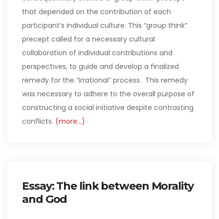
that depended on the contribution of each
participant’s individual culture. This “group think”
precept called for a necessary cultural
collaboration of individual contributions and
perspectives, to guide and develop a finalized
remedy for the “irrational” process. This remedy
was necessary to adhere to the overall purpose of
constructing a social initiative despite contrasting
conflicts.
(more…)
Essay: The link between Morality
and God