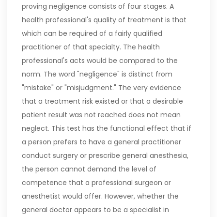
proving negligence consists of four stages. A
health professional's quality of treatment is that
which can be required of a fairly qualified
practitioner of that specialty. The health
professional's acts would be compared to the
norm. The word "negligence" is distinct from
"mistake" or "misjudgment." The very evidence
that a treatment risk existed or that a desirable
patient result was not reached does not mean
neglect. This test has the functional effect that if
a person prefers to have a general practitioner
conduct surgery or prescribe general anesthesia,
the person cannot demand the level of
competence that a professional surgeon or
anesthetist would offer. However, whether the
general doctor appears to be a specialist in