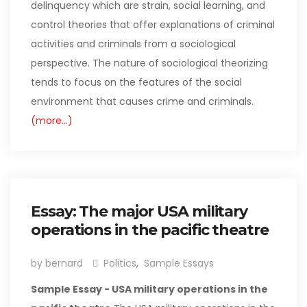
delinquency which are strain, social learning, and
control theories that offer explanations of criminal
activities and criminals from a sociological
perspective. The nature of sociological theorizing
tends to focus on the features of the social
environment that causes crime and criminals.
(more…)
Essay: The major USA military
operations in the pacific theatre
by bernard
Politics
,
Sample Essays
Sample Essay - USA military operations in the