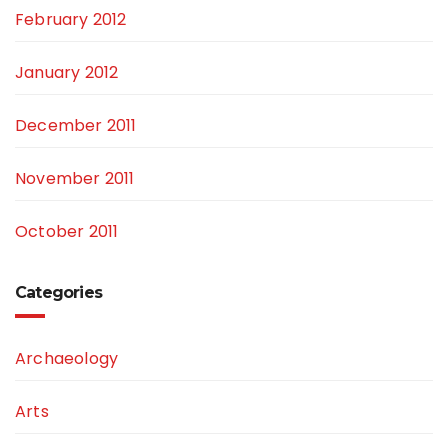
February 2012
January 2012
December 2011
November 2011
October 2011
Categories
Archaeology
Arts