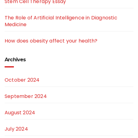
Stem Cell Therapy Essay
The Role of Artificial Intelligence in Diagnostic
Medicine
How does obesity affect your health?
Archives
October 2024
September 2024
August 2024
July 2024