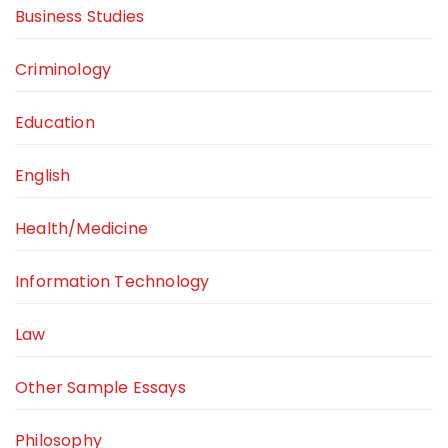
Business Studies
Criminology
Education
English
Health/Medicine
Information Technology
Law
Other Sample Essays
Philosophy