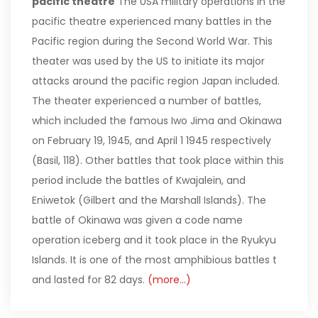
pacific theatre
The USA military operations in the
pacific theatre experienced many battles in the
Pacific region during the Second World War. This
theater was used by the US to initiate its major
attacks around the pacific region Japan included.
The theater experienced a number of battles,
which included the famous Iwo Jima and Okinawa
on February 19, 1945, and April 1 1945 respectively
(Basil, 118). Other battles that took place within this
period include the battles of Kwajalein, and
Eniwetok (Gilbert and the Marshall Islands). The
battle of Okinawa was given a code name
operation iceberg and it took place in the Ryukyu
Islands. It is one of the most amphibious battles t
and lasted for 82 days.
(more…)