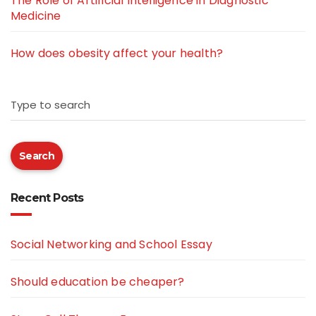
The Role of Artificial Intelligence in Diagnostic
Medicine
How does obesity affect your health?
Type to search
Search
Recent Posts
Social Networking and School Essay
Should education be cheaper?