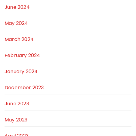
June 2024
May 2024
March 2024
February 2024
January 2024
December 2023
June 2023
May 2023
April 2023