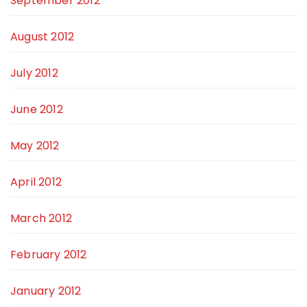
September 2012
August 2012
July 2012
June 2012
May 2012
April 2012
March 2012
February 2012
January 2012