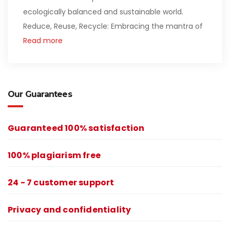
ecologically balanced and sustainable world.
Reduce, Reuse, Recycle: Embracing the mantra of
Read more
Our Guarantees
Guaranteed 100% satisfaction
100% plagiarism free
24 - 7 customer support
Privacy and confidentiality