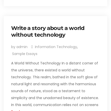
Write a story about a world
without technology
by admin
Information Technology
,
Sample Essays
A World Without Technology In a distant corner of
the universe, there existed a world without
technology. This realm, bathed in the soft glow of
natural light and resonating with the harmonious
sounds of nature, stood as a testament to
simplicity and the unadorned beauty of existence.
In this world, communication relies not on screens