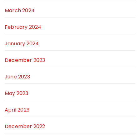
March 2024
February 2024
January 2024
December 2023
June 2023
May 2023
April 2023
December 2022