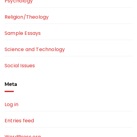
Psychology
Religion/Theology
Sample Essays
Science and Technology
Social Issues
Meta
Log in
Entries feed
WordPress.org