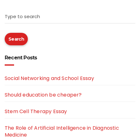
Type to search
Search
Recent Posts
Social Networking and School Essay
Should education be cheaper?
Stem Cell Therapy Essay
The Role of Artificial Intelligence in Diagnostic
Medicine