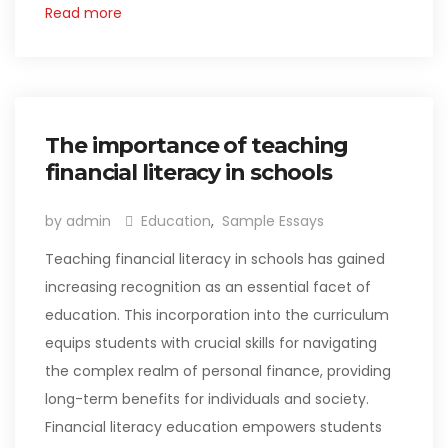
Read more
The importance of teaching
financial literacy in schools
by admin
Education
,
Sample Essays
Teaching financial literacy in schools has gained
increasing recognition as an essential facet of
education. This incorporation into the curriculum
equips students with crucial skills for navigating
the complex realm of personal finance, providing
long-term benefits for individuals and society.
Financial literacy education empowers students