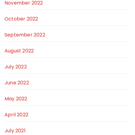
November 2022
October 2022
September 2022
August 2022
July 2022
June 2022
May 2022
April 2022
July 2021