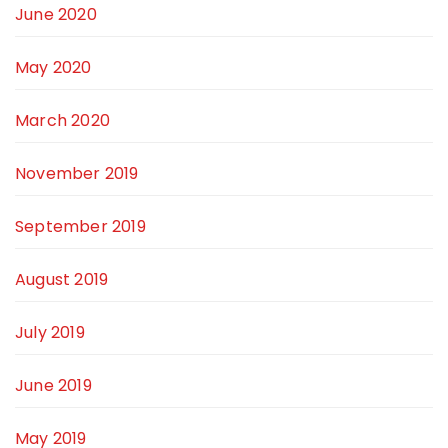
June 2020
May 2020
March 2020
November 2019
September 2019
August 2019
July 2019
June 2019
May 2019