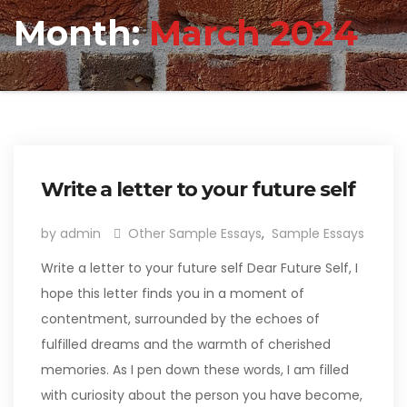
Month:
March 2024
Write a letter to your future self
by admin
Other Sample Essays
,
Sample Essays
Write a letter to your future self Dear Future Self, I
hope this letter finds you in a moment of
contentment, surrounded by the echoes of
fulfilled dreams and the warmth of cherished
memories. As I pen down these words, I am filled
with curiosity about the person you have become,