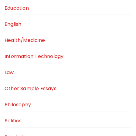
Education
English
Health/Medicine
Information Technology
Law
Other Sample Essays
Philosophy
Politics