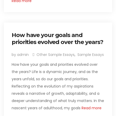
Read more
How have your goals and
priorities evolved over the years?
by admin
Other Sample Essays
,
Sample Essays
How have your goals and priorities evolved over
the years? Life is a dynamic journey, and as the
years unfold, so do our goals and priorities.
Reflecting on the evolution of my aspirations
reveals a narrative of growth, adaptability, and a
deeper understanding of what truly matters. In the
nascent years of adulthood, my goals
Read more