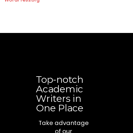
Top-notch
Academic
Writers in
One Place
Take advantage
of our