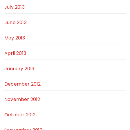
July 2013
June 2013
May 2013
April 2013
January 2013
December 2012
November 2012
October 2012