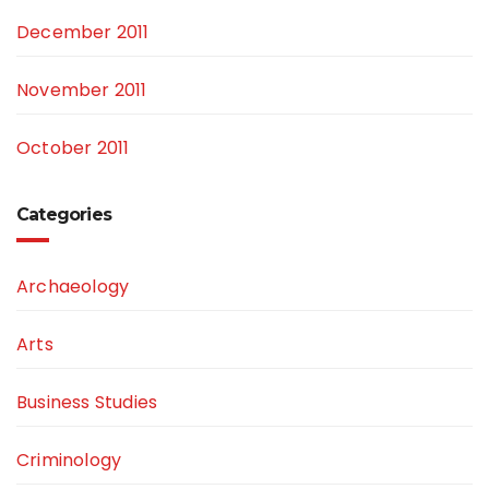
December 2011
November 2011
October 2011
Categories
Archaeology
Arts
Business Studies
Criminology