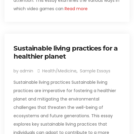
attention. This essay examines the various ways in
which video games can
Read more
Sustainable living practices for a
healthier planet
by admin
Health/Medicine
,
Sample Essays
Sustainable living practices Sustainable living
practices are imperative for fostering a healthier
planet and mitigating the environmental
challenges that threaten the well-being of
ecosystems and future generations. This essay
explores key sustainable living practices that
individuals can adopt to contribute to a more