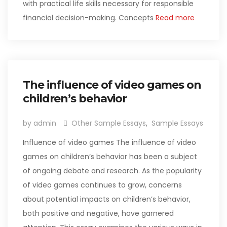
with practical life skills necessary for responsible
financial decision-making. Concepts
Read more
The influence of video games on
children’s behavior
by admin
Other Sample Essays
,
Sample Essays
Influence of video games The influence of video
games on children’s behavior has been a subject
of ongoing debate and research. As the popularity
of video games continues to grow, concerns
about potential impacts on children’s behavior,
both positive and negative, have garnered