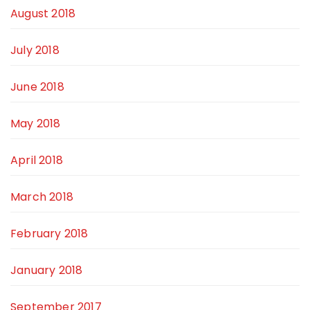
August 2018
July 2018
June 2018
May 2018
April 2018
March 2018
February 2018
January 2018
September 2017