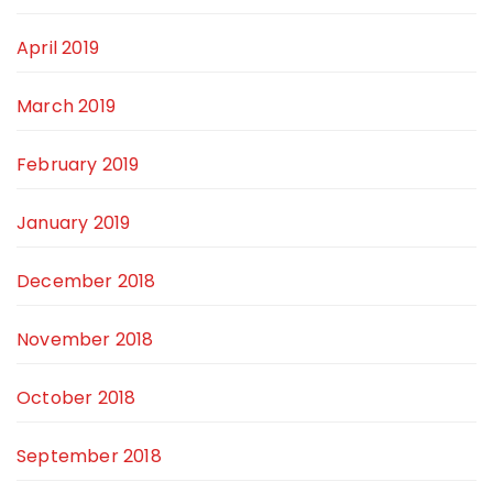
April 2019
March 2019
February 2019
January 2019
December 2018
November 2018
October 2018
September 2018