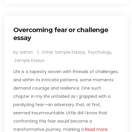
Overcoming fear or challenge
essay
by admin
Other Sample Essays
,
Psychology
,
Sample Essays
Life is a tapestry woven with threads of challenges,
and within its intricate patterns, some moments
demand courage and resilience. One such
chapter in my life unfolded as I grappled with a
paralyzing fear—an adversary that, at first,
seemed insurmountable. Little did I know that
confronting this fear would become a
transformative journey, marking a
Read more