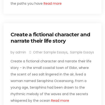
the paths you have
Read more
Create a fictional character and
narrate their life story
by admin
Other Sample Essays
,
Sample Essays
Create a fictional character and narrate their life
story – In the small coastal town of Eldor, where
the scent of sea salt lingered in the air, lived a
woman named Seraphina Oceansong. From a
young age, Seraphina had been drawn to the
rhythmic melody of the waves and the secrets
whispered by the ocean
Read more