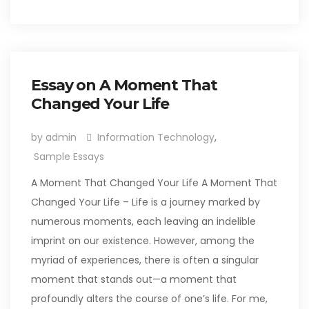
Essay on A Moment That
Changed Your Life
by admin
Information Technology
,
Sample Essays
A Moment That Changed Your Life A Moment That
Changed Your Life – Life is a journey marked by
numerous moments, each leaving an indelible
imprint on our existence. However, among the
myriad of experiences, there is often a singular
moment that stands out—a moment that
profoundly alters the course of one’s life. For me,