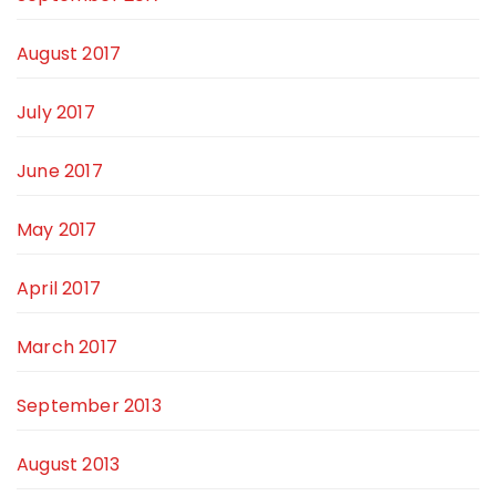
August 2017
July 2017
June 2017
May 2017
April 2017
March 2017
September 2013
August 2013