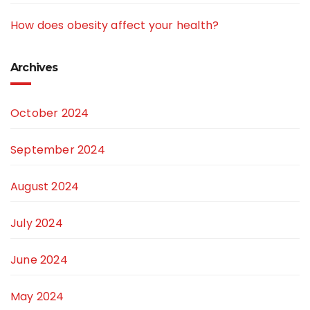
How does obesity affect your health?
Archives
October 2024
September 2024
August 2024
July 2024
June 2024
May 2024