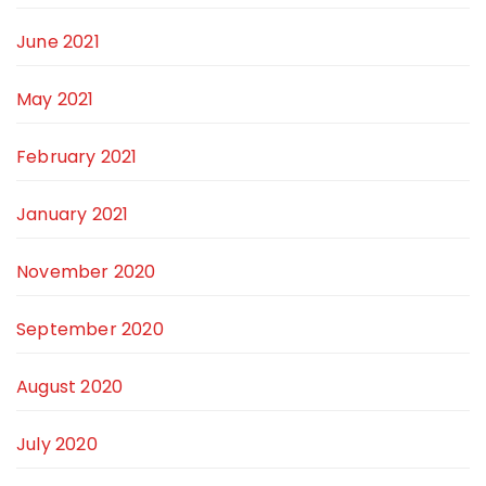
June 2021
May 2021
February 2021
January 2021
November 2020
September 2020
August 2020
July 2020