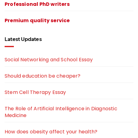
Professional PhD writers
Premium quality service
Latest Updates
Social Networking and School Essay
Should education be cheaper?
Stem Cell Therapy Essay
The Role of Artificial Intelligence in Diagnostic
Medicine
How does obesity affect your health?