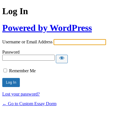
Log In
Powered by WordPress
Username or Email Address
Password
Remember Me
Lost your password?
← Go to Custom Essay Dorm