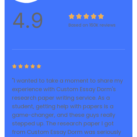
4.9





Based on 160K reviews





"I wanted to take a moment to share my
experience with Custom Essay Dorm's
research paper writing service. As a
student, getting help with papers is a
game-changer, and these guys really
stepped up. The research paper I got
from Custom Essay Dorm was seriously