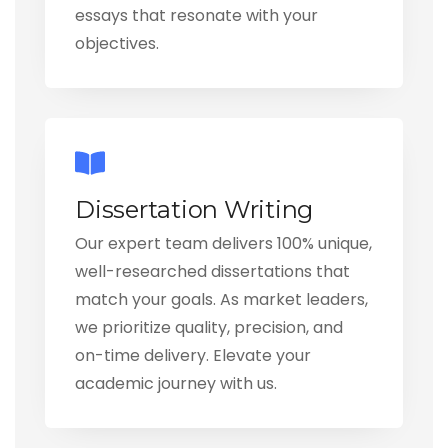
essays that resonate with your
objectives.
Dissertation Writing
Our expert team delivers 100% unique,
well-researched dissertations that
match your goals. As market leaders,
we prioritize quality, precision, and
on-time delivery. Elevate your
academic journey with us.