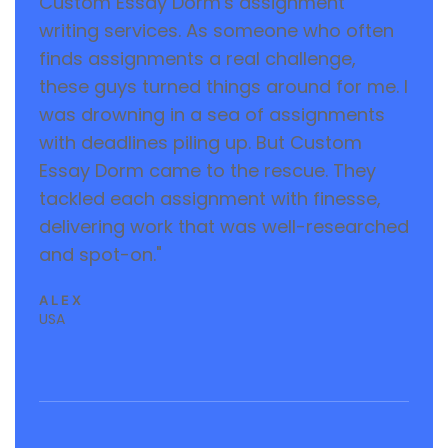
Custom Essay Dorm's assignment
writing services. As someone who often
finds assignments a real challenge,
these guys turned things around for me. I
was drowning in a sea of assignments
with deadlines piling up. But Custom
Essay Dorm came to the rescue. They
tackled each assignment with finesse,
delivering work that was well-researched
and spot-on."
ALEX
USA