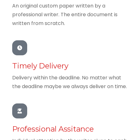
An original custom paper written by a
professional writer. The entire document is
written from scratch.
Timely Delivery
Delivery within the deadline. No matter what
the deadline maybe we always deliver on time.
Professional Assitance