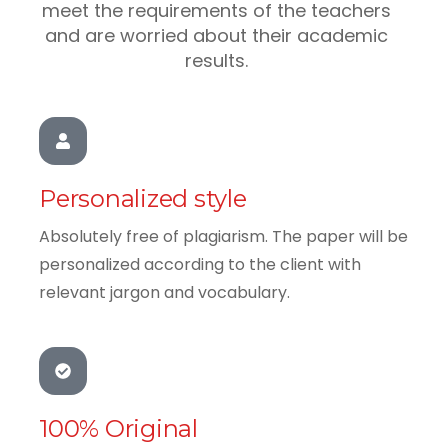
meet the requirements of the teachers
and are worried about their academic
results.
Personalized style
Absolutely free of plagiarism. The paper will be
personalized according to the client with
relevant jargon and vocabulary.
100% Original