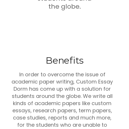
the globe.
Benefits
In order to overcome the issue of
academic paper writing, Custom Essay
Dorm has come up with a solution for
students around the globe. We write all
kinds of academic papers like custom
essays, research papers, term papers,
case studies, reports and much more,
for the students who are unable to