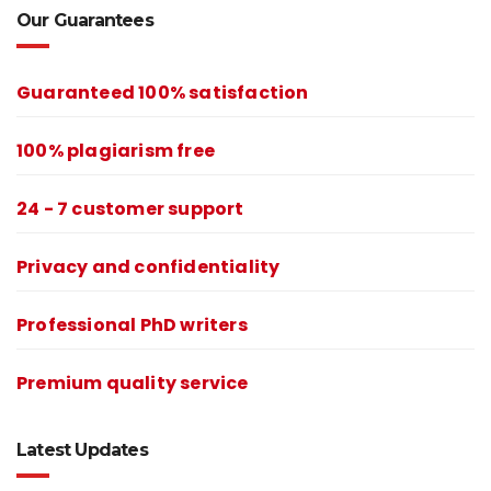
Our Guarantees
Guaranteed 100% satisfaction
100% plagiarism free
24 - 7 customer support
Privacy and confidentiality
Professional PhD writers
Premium quality service
Latest Updates