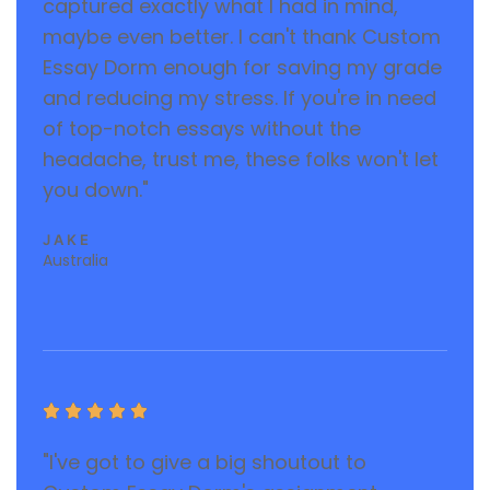
captured exactly what I had in mind,
maybe even better. I can't thank Custom
Essay Dorm enough for saving my grade
and reducing my stress. If you're in need
of top-notch essays without the
headache, trust me, these folks won't let
you down."
JAKE
Australia





"I've got to give a big shoutout to