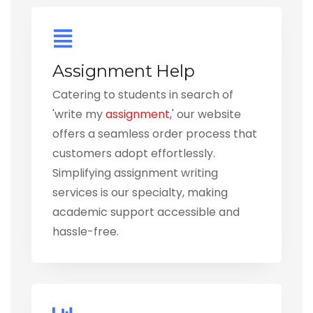
Assignment Help
Catering to students in search of
'write my
assignment
,' our website
offers a seamless order process that
customers adopt effortlessly.
Simplifying assignment writing
services is our specialty, making
academic support accessible and
hassle-free.