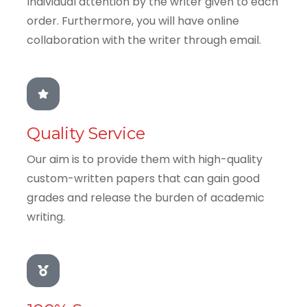
Individual attention by the writer given to each
order. Furthermore, you will have online
collaboration with the writer through email.
Quality Service
Our aim is to provide them with high-quality
custom-written papers that can gain good
grades and release the burden of academic
writing.