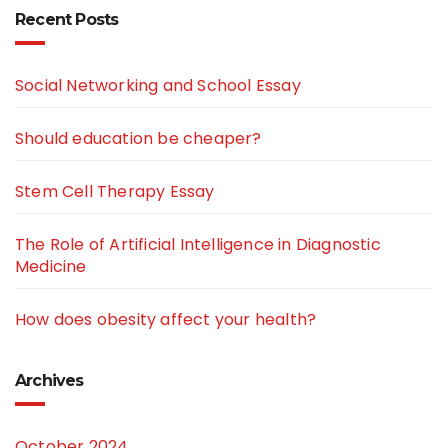
Recent Posts
Social Networking and School Essay
Should education be cheaper?
Stem Cell Therapy Essay
The Role of Artificial Intelligence in Diagnostic
Medicine
How does obesity affect your health?
Archives
October 2024