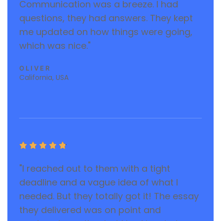
Communication was a breeze. I had
questions, they had answers. They kept
me updated on how things were going,
which was nice."
OLIVER
California, USA





"I reached out to them with a tight
deadline and a vague idea of what I
needed. But they totally got it! The essay
they delivered was on point and