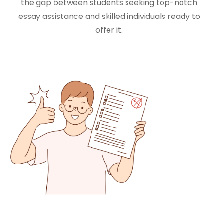
the gap between students seeking top-notch
essay assistance and skilled individuals ready to
offer it.