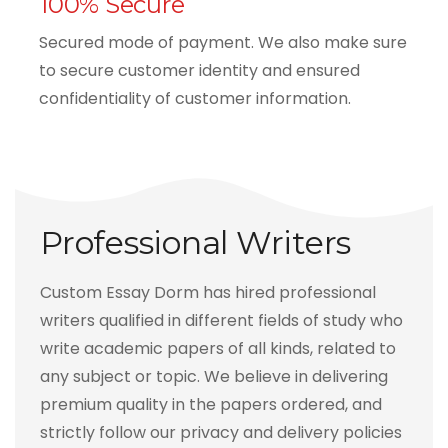
100% Secure
Secured mode of payment. We also make sure
to secure customer identity and ensured
confidentiality of customer information.
Professional Writers
Custom Essay Dorm has hired professional
writers qualified in different fields of study who
write academic papers of all kinds, related to
any subject or topic. We believe in delivering
premium quality in the papers ordered, and
strictly follow our privacy and delivery policies