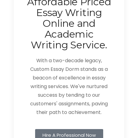
Affordable Priced
Essay Writing
Online and
Academic
Writing Service.
With a two-decade legacy,
Custom Essay Dorm stands as a
beacon of excellence in essay
writing services. We've nurtured
success by tending to our
customers' assignments, paving
their path to achievement.
Hire A Professional Now