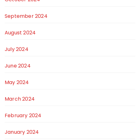
September 2024
August 2024
July 2024
June 2024
May 2024
March 2024
February 2024
January 2024