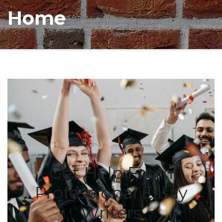
Home
Get Help From
Professional Essay
Writers