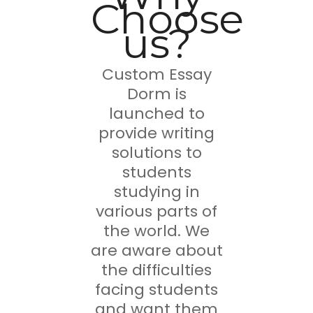
Choose
us?
Custom Essay
Dorm is
launched to
provide writing
solutions to
students
studying in
various parts of
the world. We
are aware about
the difficulties
facing students
and want them