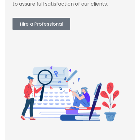
to assure full satisfaction of our clients.
Hire a Professional