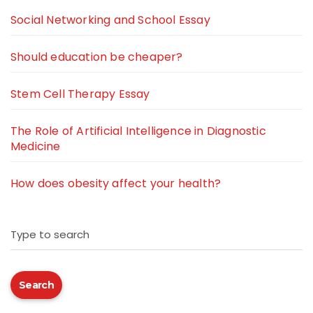
Social Networking and School Essay
Should education be cheaper?
Stem Cell Therapy Essay
The Role of Artificial Intelligence in Diagnostic
Medicine
How does obesity affect your health?
Type to search
Search