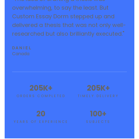
overwhelming, to say the least. But
Custom Essay Dorm stepped up and
delivered a thesis that was not only well-
researched but also brilliantly executed."
DANIEL
Canada
205
K+
205
K+
ORDERS COMPLETED
TIMELY DELIVERY
20
100
+
YEARS OF EXPERIENCE
SUBJECTS