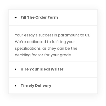
Fill The Order Form
Your essay’s success is paramount to us.
We’re dedicated to fulfilling your
specifications, as they can be the
deciding factor for your grade.
Hire Your Ideal Writer
Timely Delivery