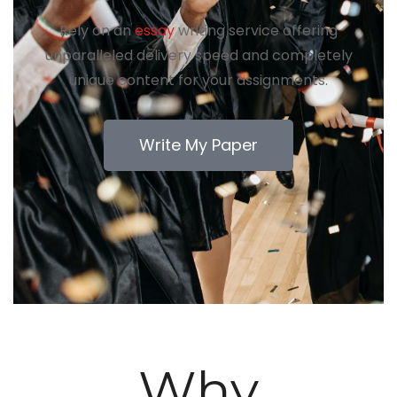
Rely on an
essay
writing service offering
unparalleled delivery speed and completely
unique content for your assignments.
Write My Paper
Why