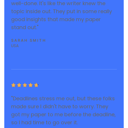
well-done. It's like the writer knew the
topic inside out. They put in some really
good insights that made my paper
stand out."
SARAH SMITH
USA





"Deadlines stress me out, but these folks
made sure I didn't have to worry. They
got my paper to me before the deadline,
so I had time to go over it.