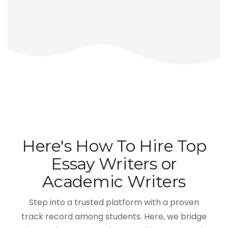
Here's How To Hire Top
Essay Writers or
Academic Writers
Step into a trusted platform with a proven
track record among students. Here, we bridge