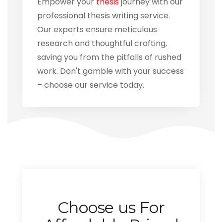
Empower your
thesis
journey with our
professional thesis writing service.
Our experts ensure meticulous
research and thoughtful crafting,
saving you from the pitfalls of rushed
work. Don't gamble with your success
– choose our service today.
Choose us For