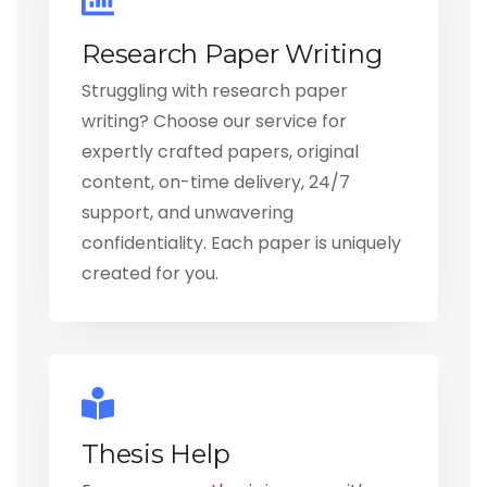
Research Paper Writing
Struggling with research paper
writing? Choose our service for
expertly crafted papers, original
content, on-time delivery, 24/7
support, and unwavering
confidentiality. Each paper is uniquely
created for you.
Thesis Help