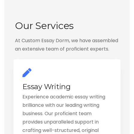
Our Services
At Custom Essay Dorm, we have assembled
an extensive team of proficient experts.
Essay Writing
Experience academic essay writing
brilliance with our leading writing
business. Our proficient team
provides unparalleled support in
crafting well-structured, original