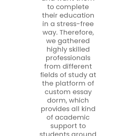
to complete
their education
in a stress-free
way. Therefore,
we gathered
highly skilled
professionals
from different
fields of study at
the platform of
custom essay
dorm, which
provides all kind
of academic
support to
students around