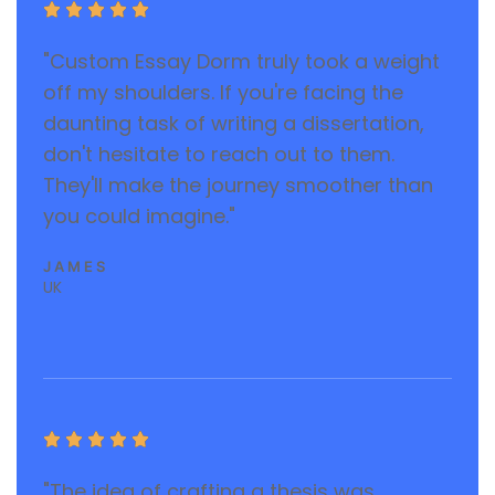





"Custom Essay Dorm truly took a weight
off my shoulders. If you're facing the
daunting task of writing a dissertation,
don't hesitate to reach out to them.
They'll make the journey smoother than
you could imagine."
JAMES
UK





"The idea of crafting a thesis was