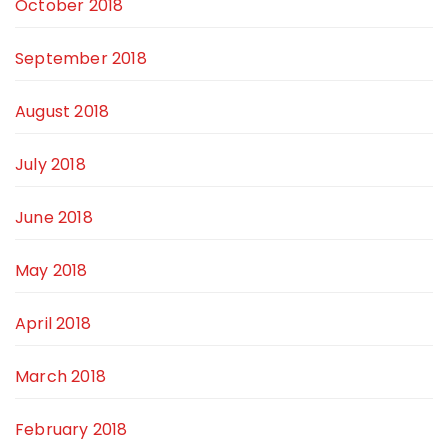
October 2018
September 2018
August 2018
July 2018
June 2018
May 2018
April 2018
March 2018
February 2018