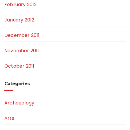
February 2012
January 2012
December 2011
November 2011
October 2011
Categories
Archaeology
Arts