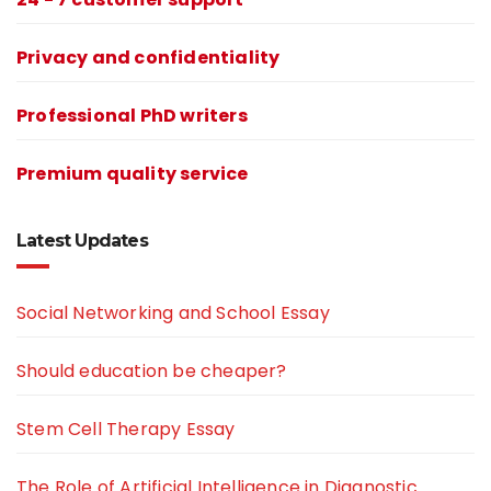
Privacy and confidentiality
Professional PhD writers
Premium quality service
Latest Updates
Social Networking and School Essay
Should education be cheaper?
Stem Cell Therapy Essay
The Role of Artificial Intelligence in Diagnostic