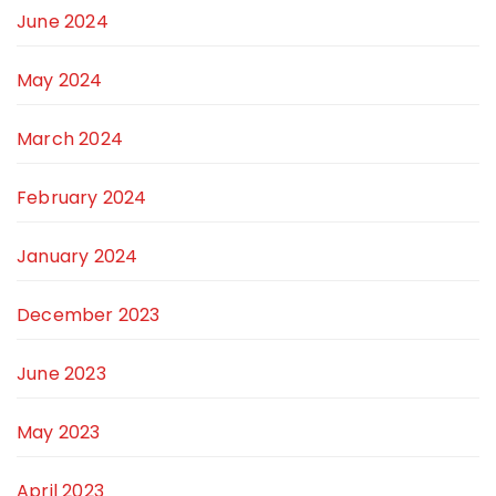
June 2024
May 2024
March 2024
February 2024
January 2024
December 2023
June 2023
May 2023
April 2023