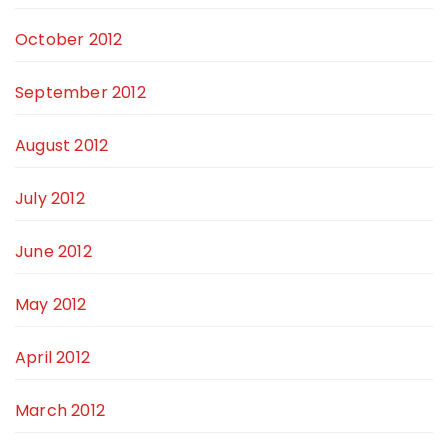
October 2012
September 2012
August 2012
July 2012
June 2012
May 2012
April 2012
March 2012