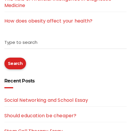
Medicine
How does obesity affect your health?
Type to search
Search
Recent Posts
Social Networking and School Essay
Should education be cheaper?