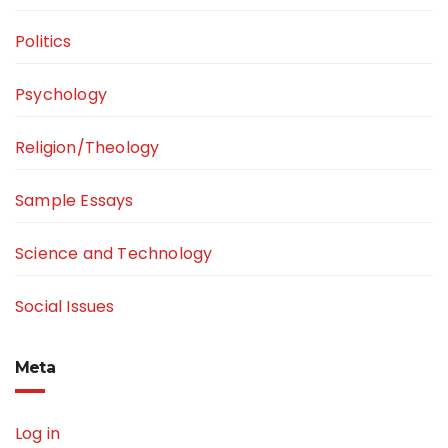
Politics
Psychology
Religion/Theology
Sample Essays
Science and Technology
Social Issues
Meta
Log in