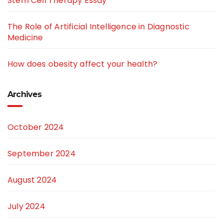
Stem Cell Therapy Essay
The Role of Artificial Intelligence in Diagnostic
Medicine
How does obesity affect your health?
Archives
October 2024
September 2024
August 2024
July 2024