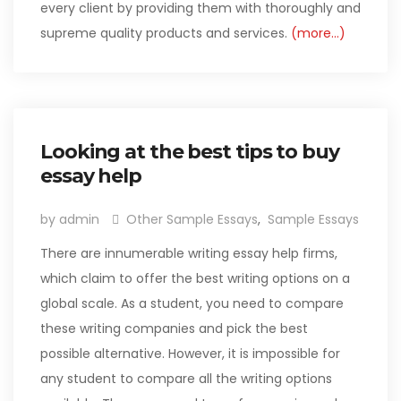
every client by providing them with thoroughly and
supreme quality products and services.
(more…)
Looking at the best tips to buy
essay help
by admin
Other Sample Essays
,
Sample Essays
There are innumerable writing essay help firms,
which claim to offer the best writing options on a
global scale. As a student, you need to compare
these writing companies and pick the best
possible alternative. However, it is impossible for
any student to compare all the writing options