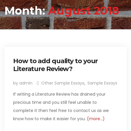
Month:
August 2018
How to add quality to your
Literature Review?
by admin
Other Sample Essays
,
Sample Essays
If writing a Literature Review has drained your
precious time and you still feel unable to
complete it then feel free to contact us as we
know how to make it easier for you.
(more…)