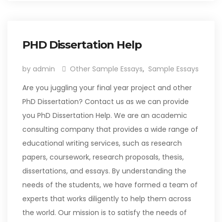
PHD Dissertation Help
by admin
Other Sample Essays
,
Sample Essays
Are you juggling your final year project and other
PhD Dissertation? Contact us as we can provide
you PhD Dissertation Help. We are an academic
consulting company that provides a wide range of
educational writing services, such as research
papers, coursework, research proposals, thesis,
dissertations, and essays. By understanding the
needs of the students, we have formed a team of
experts that works diligently to help them across
the world. Our mission is to satisfy the needs of