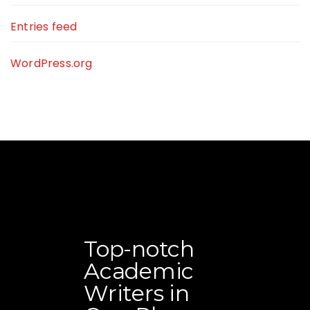
Entries feed
WordPress.org
Top-notch
Academic
Writers in