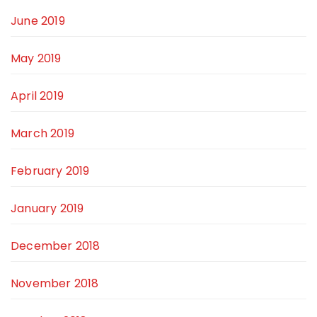
June 2019
May 2019
April 2019
March 2019
February 2019
January 2019
December 2018
November 2018