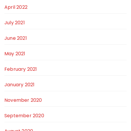
April 2022
July 2021
June 2021
May 2021
February 2021
January 2021
November 2020
September 2020