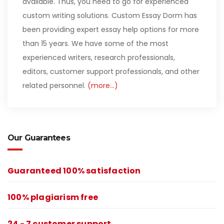
available. Thus, you need to go for experienced
custom writing solutions. Custom Essay Dorm has
been providing expert essay help options for more
than 15 years. We have some of the most
experienced writers, research professionals,
editors, customer support professionals, and other
related personnel.
(more…)
Our Guarantees
Guaranteed 100% satisfaction
100% plagiarism free
24 - 7 customer support