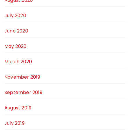
August 2020
July 2020
June 2020
May 2020
March 2020
November 2019
September 2019
August 2019
July 2019