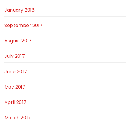
January 2018
September 2017
August 2017
July 2017
June 2017
May 2017
April 2017
March 2017