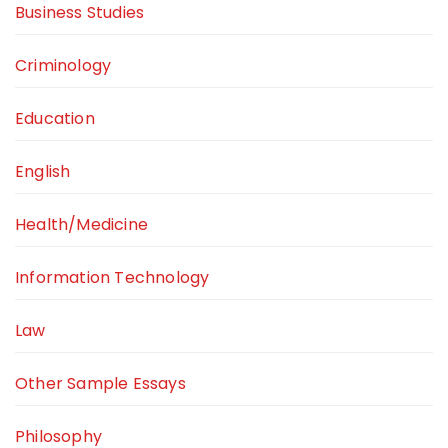
Business Studies
Criminology
Education
English
Health/Medicine
Information Technology
Law
Other Sample Essays
Philosophy