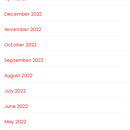
December 2022
November 2022
October 2022
September 2022
August 2022
July 2022
June 2022
May 2022