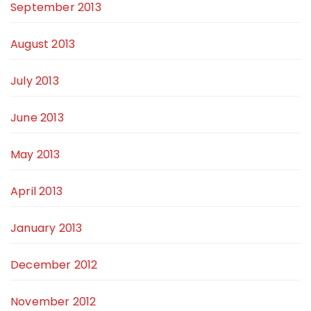
September 2013
August 2013
July 2013
June 2013
May 2013
April 2013
January 2013
December 2012
November 2012