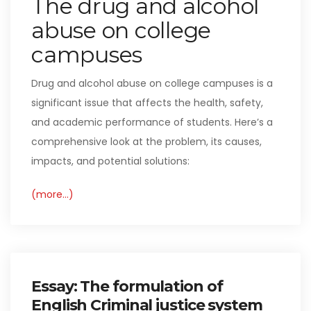
The drug and alcohol
abuse on college
campuses
Drug and alcohol abuse on college campuses is a
significant issue that affects the health, safety,
and academic performance of students. Here’s a
comprehensive look at the problem, its causes,
impacts, and potential solutions:
(more…)
Essay: The formulation of
English Criminal justice system