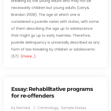
breaking by the young adults who may not be
necessarily children but young adults (Larry&
Brandon 2008). The age at which one is
considered a juvenile varies with states, with some
of them describing the age up to adolescence
that might go up to early twenties. Therefore,
juvenile delinquency is universally described as any
form of law-breaking by children or adolescents
(57).
(more…)
Essay: Rehabilitative programs
for re-offenders
by bernard
Criminology
,
Sample Essays