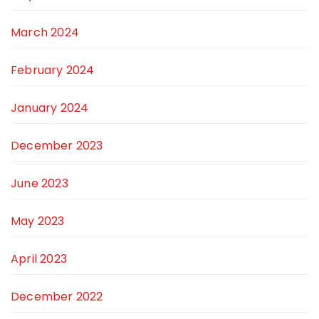
March 2024
February 2024
January 2024
December 2023
June 2023
May 2023
April 2023
December 2022