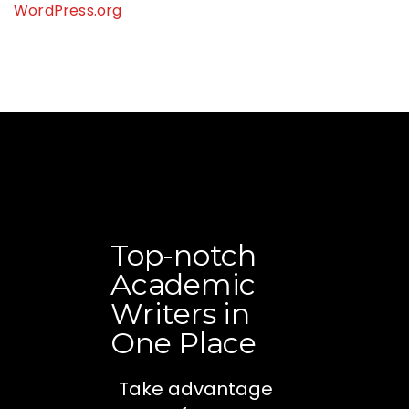
WordPress.org
Top-notch
Academic
Writers in
One Place
Take advantage