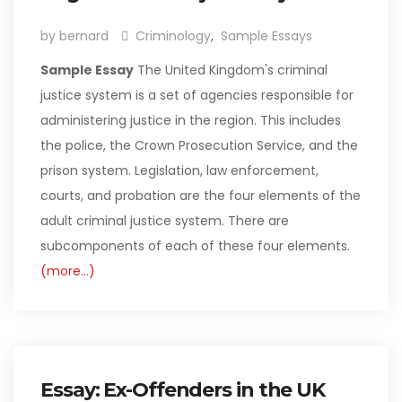
by bernard
Criminology
,
Sample Essays
Sample Essay
The United Kingdom's criminal
justice system is a set of agencies responsible for
administering justice in the region. This includes
the police, the Crown Prosecution Service, and the
prison system. Legislation, law enforcement,
courts, and probation are the four elements of the
adult criminal justice system. There are
subcomponents of each of these four elements.
(more…)
Essay: Ex-Offenders in the UK