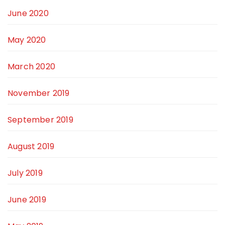
June 2020
May 2020
March 2020
November 2019
September 2019
August 2019
July 2019
June 2019