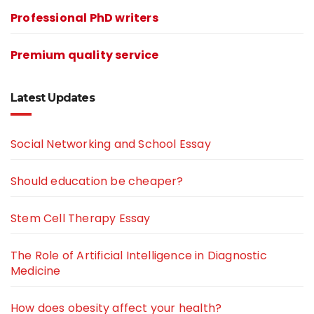
Professional PhD writers
Premium quality service
Latest Updates
Social Networking and School Essay
Should education be cheaper?
Stem Cell Therapy Essay
The Role of Artificial Intelligence in Diagnostic
Medicine
How does obesity affect your health?