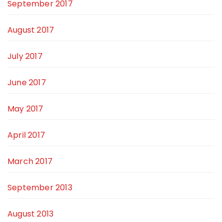
September 2017
August 2017
July 2017
June 2017
May 2017
April 2017
March 2017
September 2013
August 2013