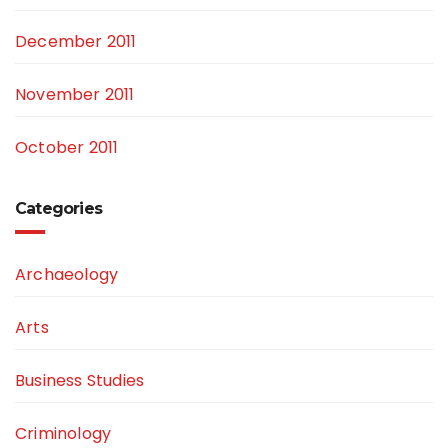
December 2011
November 2011
October 2011
Categories
Archaeology
Arts
Business Studies
Criminology