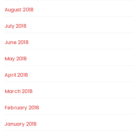
August 2018
July 2018
June 2018
May 2018
April 2018
March 2018
February 2018
January 2018