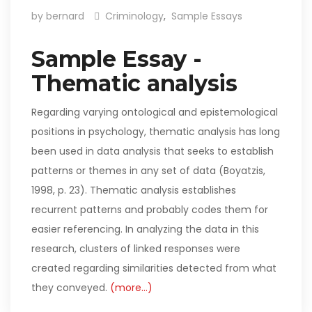
by bernard
Criminology
,
Sample Essays
Sample Essay -
Thematic analysis
Regarding varying ontological and epistemological
positions in psychology, thematic analysis has long
been used in data analysis that seeks to establish
patterns or themes in any set of data (Boyatzis,
1998, p. 23). Thematic analysis establishes
recurrent patterns and probably codes them for
easier referencing. In analyzing the data in this
research, clusters of linked responses were
created regarding similarities detected from what
they conveyed.
(more…)