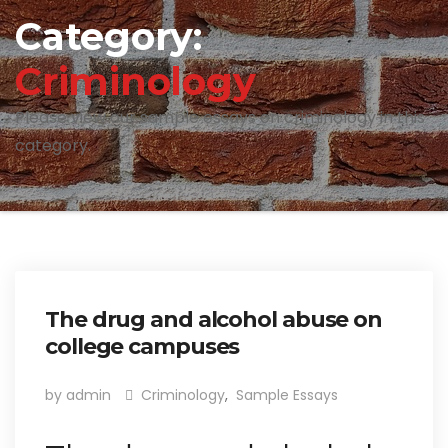
Category:
Criminology
Please view our sample essays on criminology in this
category.
The drug and alcohol abuse on
college campuses
by admin
Criminology
,
Sample Essays