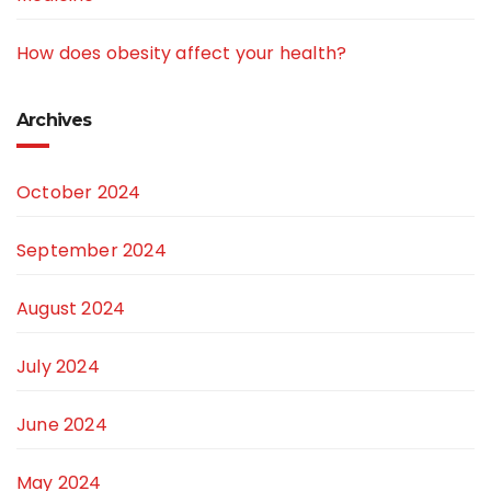
How does obesity affect your health?
Archives
October 2024
September 2024
August 2024
July 2024
June 2024
May 2024