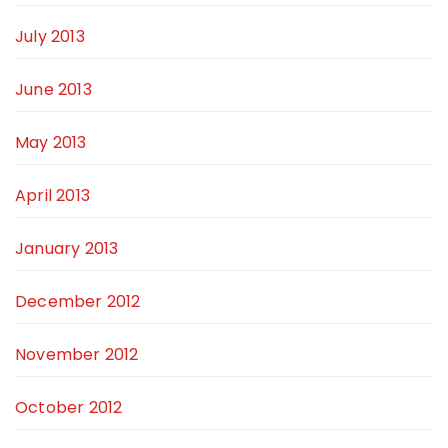
July 2013
June 2013
May 2013
April 2013
January 2013
December 2012
November 2012
October 2012