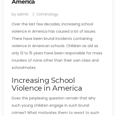
America
by admin
Criminology
Over the last few decades, increasing school
violence in America has caused a lot of issues.
There have been brutal incidents containing
violence in American schools. Children as old as
only 13 to 15 years have been responsible for mass
murders of none other than their own class and
schoolmates.
Increasing School
Violence in America
Does the perplexing question remain that why
such young children engage in such brutal
crimes? What motivates them to resort to such