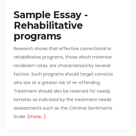
Sample Essay -
Rehabilitative
programs
Research shows that effective correctional or
rehabilitative programs, those which minimize
recidivism rates, are characterized by several
factors. Such programs should target convicts
who are at a greater risk of re-offending.
Treatment should also be reserved for needy
inmates as indicated by the treatment needs
assessments such as the Criminal Sentiments
Scale.
(more…)