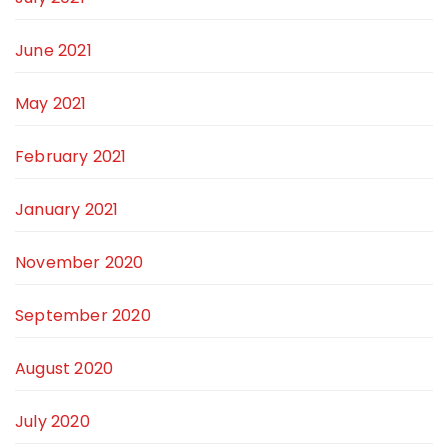
June 2021
May 2021
February 2021
January 2021
November 2020
September 2020
August 2020
July 2020