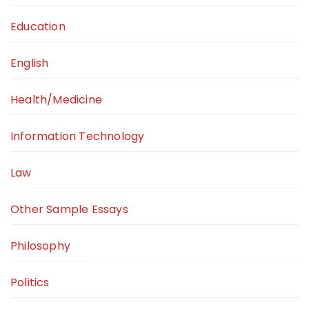
Education
English
Health/Medicine
Information Technology
Law
Other Sample Essays
Philosophy
Politics