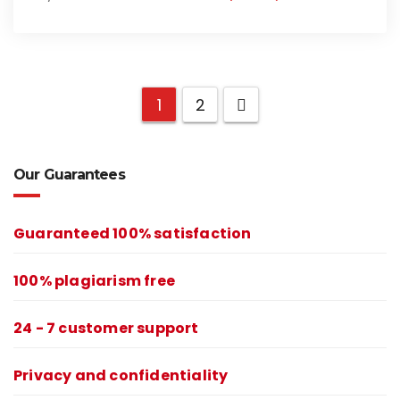
1
2
Our Guarantees
Guaranteed 100% satisfaction
100% plagiarism free
24 - 7 customer support
Privacy and confidentiality