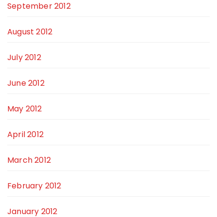
September 2012
August 2012
July 2012
June 2012
May 2012
April 2012
March 2012
February 2012
January 2012