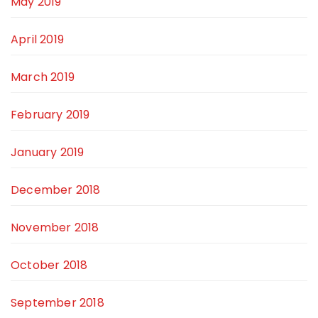
May 2019
April 2019
March 2019
February 2019
January 2019
December 2018
November 2018
October 2018
September 2018