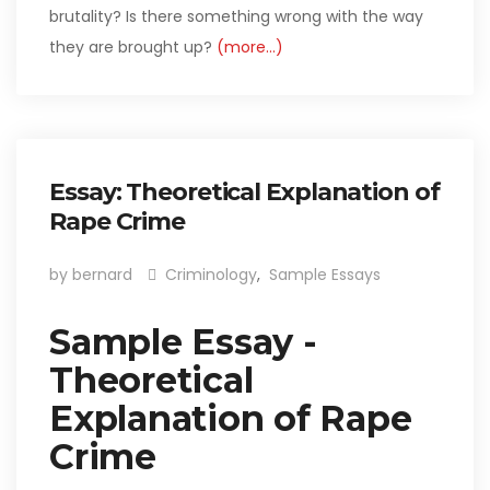
brutality? Is there something wrong with the way
they are brought up?
(more…)
Essay: Theoretical Explanation of
Rape Crime
by bernard
Criminology
,
Sample Essays
Sample Essay -
Theoretical
Explanation of Rape
Crime