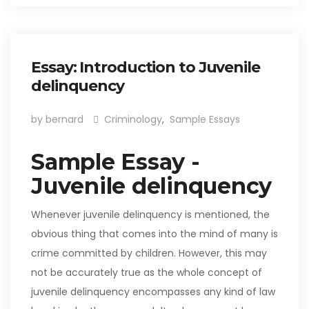
Essay: Introduction to Juvenile
delinquency
by bernard
Criminology
,
Sample Essays
Sample Essay -
Juvenile delinquency
Whenever juvenile delinquency is mentioned, the
obvious thing that comes into the mind of many is
crime committed by children. However, this may
not be accurately true as the whole concept of
juvenile delinquency encompasses any kind of law