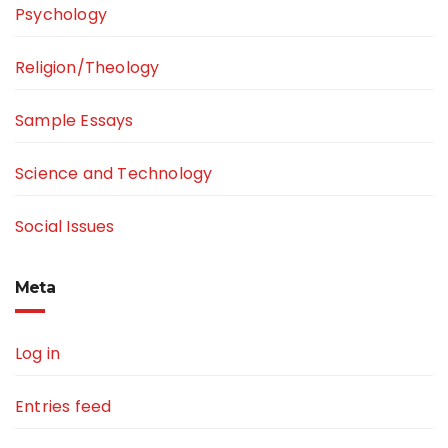
Psychology
Religion/Theology
Sample Essays
Science and Technology
Social Issues
Meta
Log in
Entries feed