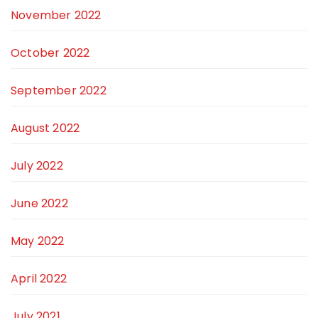
November 2022
October 2022
September 2022
August 2022
July 2022
June 2022
May 2022
April 2022
July 2021