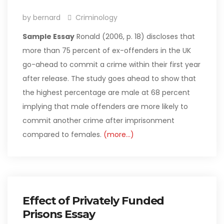
by bernard
Criminology
Sample Essay
Ronald (2006, p. 18) discloses that
more than 75 percent of ex-offenders in the UK
go-ahead to commit a crime within their first year
after release. The study goes ahead to show that
the highest percentage are male at 68 percent
implying that male offenders are more likely to
commit another crime after imprisonment
compared to females.
(more…)
Effect of Privately Funded
Prisons Essay