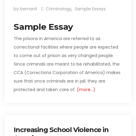
by bernard
Criminology
,
Sample Essays
Sample Essay
The prisons in America are referred to as
correctional facilities where people are expected
to come out of prison as very changed people.
Since criminals are meant to be rehabilitated, the
CCA (Corrections Corporation of America) makes
sure that once criminals are in jail; they are
protected and taken care of.
(more…)
Increasing School Violence in