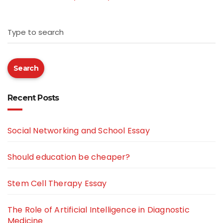
Type to search
Search
Recent Posts
Social Networking and School Essay
Should education be cheaper?
Stem Cell Therapy Essay
The Role of Artificial Intelligence in Diagnostic
Medicine