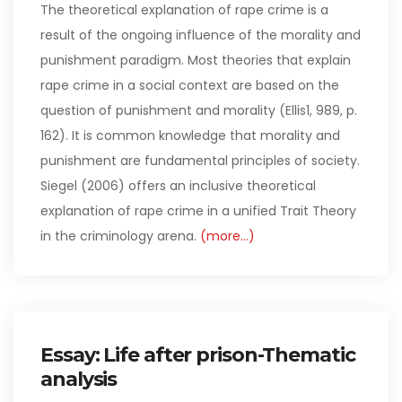
The theoretical explanation of rape crime is a
result of the ongoing influence of the morality and
punishment paradigm. Most theories that explain
rape crime in a social context are based on the
question of punishment and morality (Ellis1, 989, p.
162). It is common knowledge that morality and
punishment are fundamental principles of society.
Siegel (2006) offers an inclusive theoretical
explanation of rape crime in a unified Trait Theory
in the criminology arena.
(more…)
Essay: Life after prison-Thematic
analysis