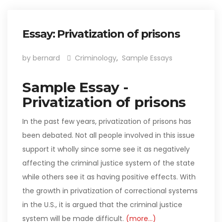
Essay: Privatization of prisons
by bernard
Criminology
,
Sample Essays
Sample Essay -
Privatization of prisons
In the past few years, privatization of prisons has
been debated. Not all people involved in this issue
support it wholly since some see it as negatively
affecting the criminal justice system of the state
while others see it as having positive effects. With
the growth in privatization of correctional systems
in the U.S., it is argued that the criminal justice
system will be made difficult.
(more…)