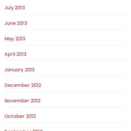
July 2013
June 2013
May 2013
April 2013
January 2013
December 2012
November 2012
October 2012