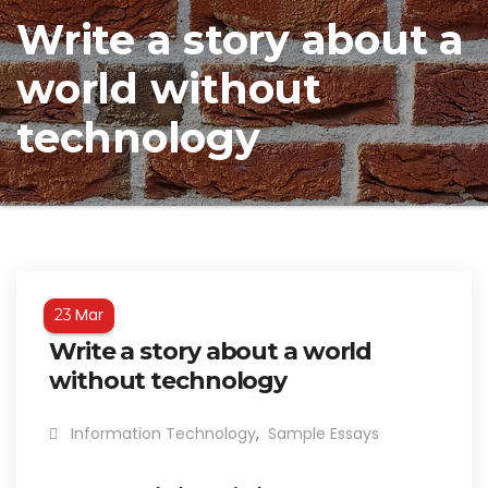
Write a story about a
world without
technology
Mar
23
Write a story about a world
without technology
Information Technology
,
Sample Essays