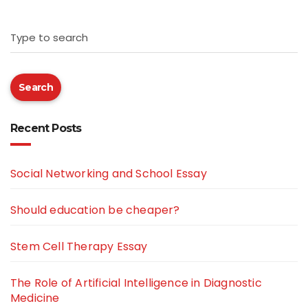
Type to search
Search
Recent Posts
Social Networking and School Essay
Should education be cheaper?
Stem Cell Therapy Essay
The Role of Artificial Intelligence in Diagnostic
Medicine