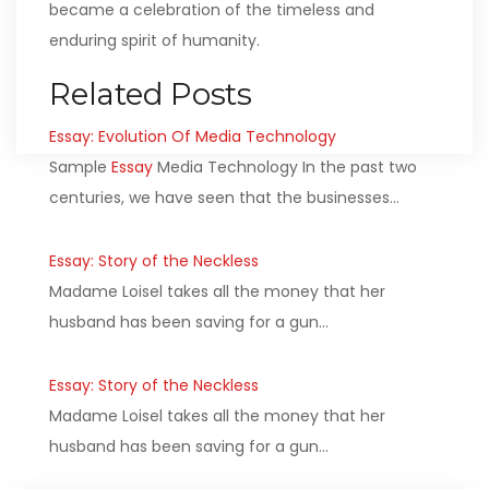
became a celebration of the timeless and
enduring spirit of humanity.
Related Posts
Essay: Evolution Of Media Technology
Sample
Essay
Media Technology In the past two
centuries, we have seen that the businesses…
Essay: Story of the Neckless
Madame Loisel takes all the money that her
husband has been saving for a gun…
Essay: Story of the Neckless
Madame Loisel takes all the money that her
husband has been saving for a gun…