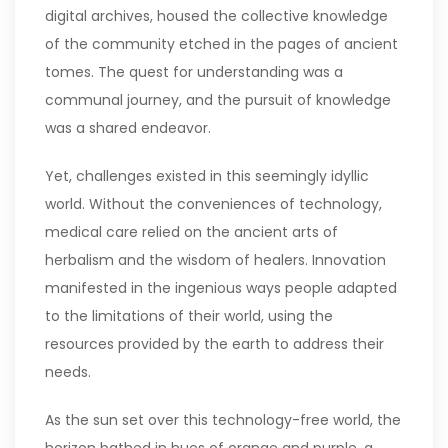
digital archives, housed the collective knowledge
of the community etched in the pages of ancient
tomes. The quest for understanding was a
communal journey, and the pursuit of knowledge
was a shared endeavor.
Yet, challenges existed in this seemingly idyllic
world. Without the conveniences of technology,
medical care relied on the ancient arts of
herbalism and the wisdom of healers. Innovation
manifested in the ingenious ways people adapted
to the limitations of their world, using the
resources provided by the earth to address their
needs.
As the sun set over this technology-free world, the