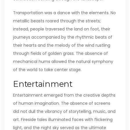
Transportation was a dance with the elements. No
metallic beasts roared through the streets;
instead, people traversed the land on foot, their
journeys accompanied by the rhythmic beats of
their hearts and the melody of the wind rustling
through fields of golden grass. The absence of
mechanical hums allowed the natural symphony
of the world to take center stage.
Entertainment
Entertainment emerged from the creative depths
of human imagination. The absence of screens
did not dull the vibrancy of storytelling, music, and
art. Fireside tales illuminated faces with flickering
light, and the night sky served as the ultimate