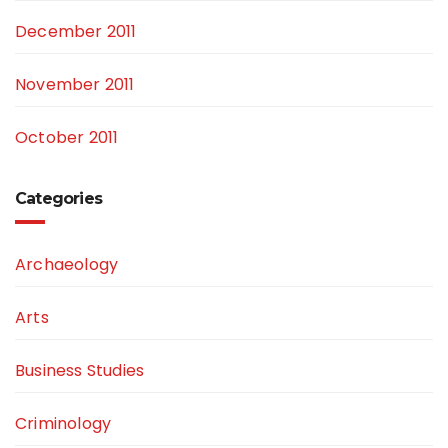
December 2011
November 2011
October 2011
Categories
Archaeology
Arts
Business Studies
Criminology