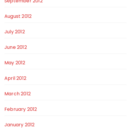
September 2012
August 2012
July 2012
June 2012
May 2012
April 2012
March 2012
February 2012
January 2012