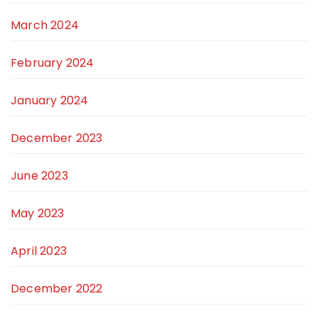
March 2024
February 2024
January 2024
December 2023
June 2023
May 2023
April 2023
December 2022