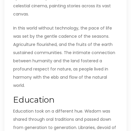
celestial cinema, painting stories across its vast
canvas.
In this world without technology, the pace of life
was set by the gentle cadence of the seasons.
Agriculture flourished, and the fruits of the earth
sustained communities. The intimate connection
between humanity and the land fostered a
profound respect for nature, as people lived in
harmony with the ebb and flow of the natural
world.
Education
Education took on a different hue. Wisdom was
shared through oral traditions and passed down
from generation to generation. Libraries, devoid of