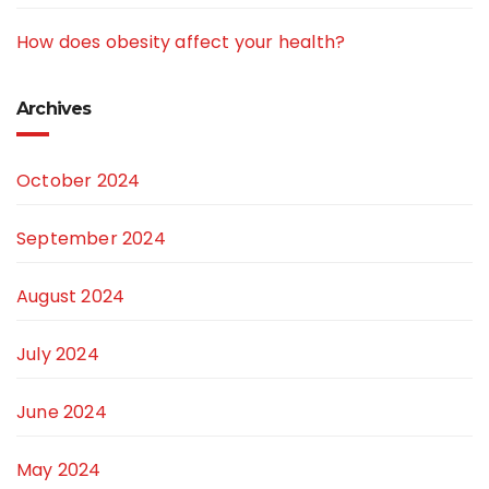
How does obesity affect your health?
Archives
October 2024
September 2024
August 2024
July 2024
June 2024
May 2024