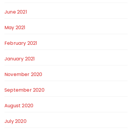
June 2021
May 2021
February 2021
January 2021
November 2020
September 2020
August 2020
July 2020