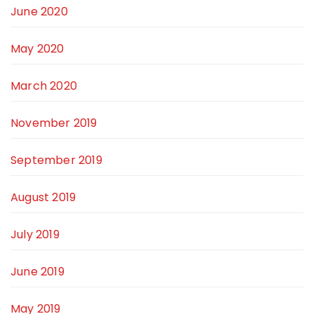
June 2020
May 2020
March 2020
November 2019
September 2019
August 2019
July 2019
June 2019
May 2019