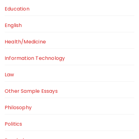
Education
English
Health/Medicine
Information Technology
Law
Other Sample Essays
Philosophy
Politics