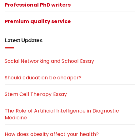
Professional PhD writers
Premium quality service
Latest Updates
Social Networking and School Essay
Should education be cheaper?
Stem Cell Therapy Essay
The Role of Artificial Intelligence in Diagnostic
Medicine
How does obesity affect your health?