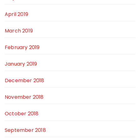
April 2019
March 2019
February 2019
January 2019
December 2018
November 2018
October 2018
September 2018