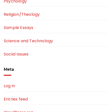
Psychology
Religion/Theology
Sample Essays
Science and Technology
Social Issues
Meta
Log in
Entries feed