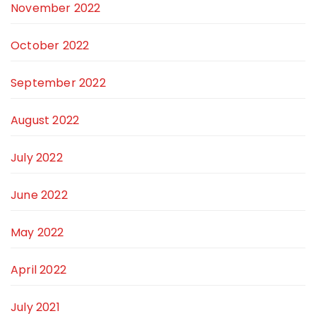
November 2022
October 2022
September 2022
August 2022
July 2022
June 2022
May 2022
April 2022
July 2021