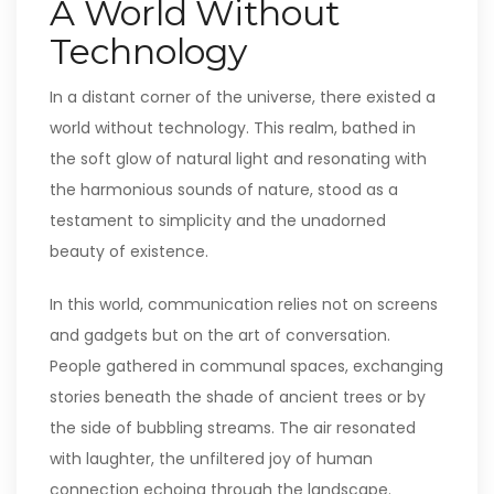
A World Without
Technology
In a distant corner of the universe, there existed a
world without technology. This realm, bathed in
the soft glow of natural light and resonating with
the harmonious sounds of nature, stood as a
testament to simplicity and the unadorned
beauty of existence.
In this world, communication relies not on screens
and gadgets but on the art of conversation.
People gathered in communal spaces, exchanging
stories beneath the shade of ancient trees or by
the side of bubbling streams. The air resonated
with laughter, the unfiltered joy of human
connection echoing through the landscape.