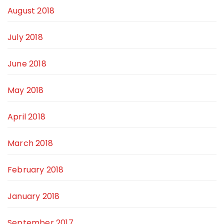
August 2018
July 2018
June 2018
May 2018
April 2018
March 2018
February 2018
January 2018
September 2017