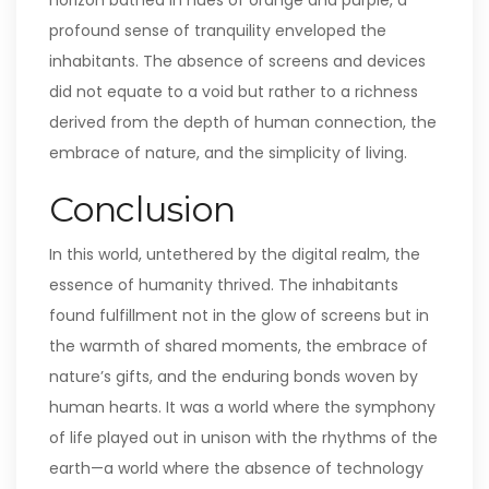
horizon bathed in hues of orange and purple, a
profound sense of tranquility enveloped the
inhabitants. The absence of screens and devices
did not equate to a void but rather to a richness
derived from the depth of human connection, the
embrace of nature, and the simplicity of living.
Conclusion
In this world, untethered by the digital realm, the
essence of humanity thrived. The inhabitants
found fulfillment not in the glow of screens but in
the warmth of shared moments, the embrace of
nature’s gifts, and the enduring bonds woven by
human hearts. It was a world where the symphony
of life played out in unison with the rhythms of the
earth—a world where the absence of technology