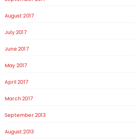
August 2017
July 2017
June 2017
May 2017
April 2017
March 2017
September 2013
August 2013