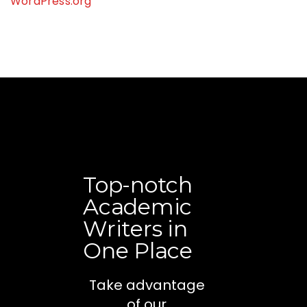
WordPress.org
Top-notch
Academic
Writers in
One Place
Take advantage
of our