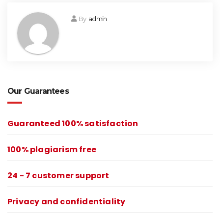
By
admin
Our Guarantees
Guaranteed 100% satisfaction
100% plagiarism free
24 - 7 customer support
Privacy and confidentiality