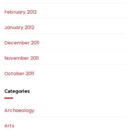
February 2012
January 2012
December 2011
November 2011
October 2011
Categories
Archaeology
Arts