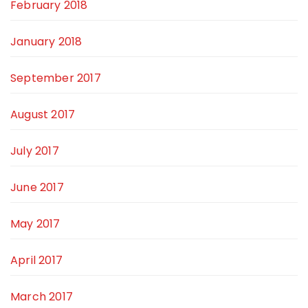
February 2018
January 2018
September 2017
August 2017
July 2017
June 2017
May 2017
April 2017
March 2017