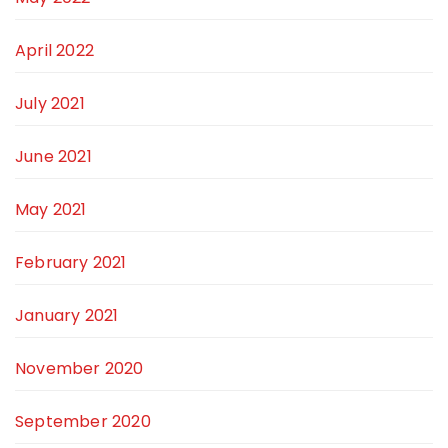
April 2022
July 2021
June 2021
May 2021
February 2021
January 2021
November 2020
September 2020