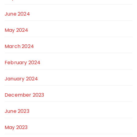
June 2024
May 2024
March 2024
February 2024
January 2024
December 2023
June 2023
May 2023