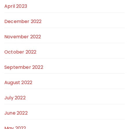
April 2023
December 2022
November 2022
October 2022
September 2022
August 2022
July 2022
June 2022
May 2022