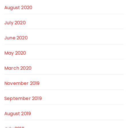
August 2020
July 2020
June 2020
May 2020
March 2020
November 2019
September 2019
August 2019