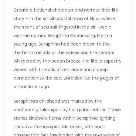
Create a fictional character and narrate their life
story – In the small coastal town of Eldor, where
the scent of sea salt lingered in the air, lived a
woman named Seraphina Oceansong. From a
young age, Seraphina had been drawn to the
rhythmic melody of the waves and the secrets
whispered by the ocean breeze. Her life, a tapestry
woven with threads of resilience and a deep
connection to the sea, unfolded like the pages of
a maritime saga.
Seraphina’s childhood was marked by the
enchanting tales spun by her grandmother. These
stories kindled a flame within Seraphina, igniting
her adventurous spirit. Moreover, with each
passing tide, her fascination with the mysteries of