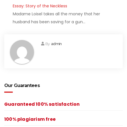
Essay: Story of the Neckless
Madame Loisel takes all the money that her
husband has been saving for a gun…
By
admin
Our Guarantees
Guaranteed 100% satisfaction
100% plagiarism free