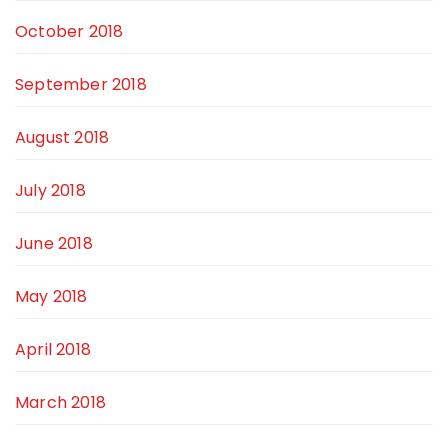
October 2018
September 2018
August 2018
July 2018
June 2018
May 2018
April 2018
March 2018