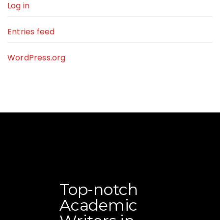
Log in
Entries feed
WordPress.org
Top-notch
Academic