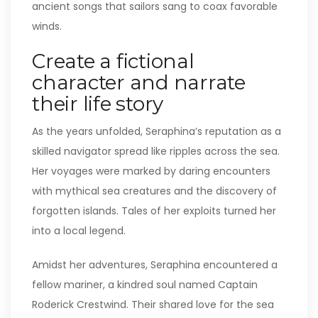
ancient songs that sailors sang to coax favorable
winds.
Create a fictional
character and narrate
their life story
As the years unfolded, Seraphina’s reputation as a
skilled navigator spread like ripples across the sea.
Her voyages were marked by daring encounters
with mythical sea creatures and the discovery of
forgotten islands. Tales of her exploits turned her
into a local legend.
Amidst her adventures, Seraphina encountered a
fellow mariner, a kindred soul named Captain
Roderick Crestwind. Their shared love for the sea