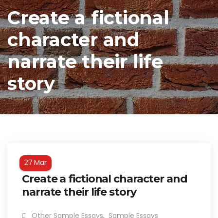
Create a fictional
character and
narrate their life
story
Mar
27
Create a fictional character and
narrate their life story
Other Sample Essays
,
Sample Essays