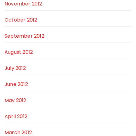
November 2012
October 2012
September 2012
August 2012
July 2012
June 2012
May 2012
April 2012
March 2012