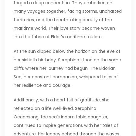
forged a deep connection. They embarked on
many voyages together, facing storms, uncharted
territories, and the breathtaking beauty of the
maritime world. Their love story became woven
into the fabric of Eldor’s maritime folklore.
As the sun dipped below the horizon on the eve of
her sixtieth birthday. Seraphina stood on the same
cliffs where her journey had begun. The Eldorian
Sea, her constant companion, whispered tales of
her resilience and courage.
Additionally, with a heart full of gratitude, she
reflected on a life well-lived. Seraphina
Oceansong, the sea’s indomitable daughter,
continued to inspire generations with her tales of
adventure. Her legacy echoed through the waves.