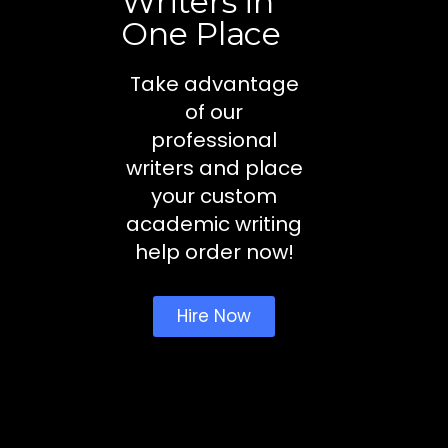
Writers in
One Place
Take advantage
of our
professional
writers and place
your custom
academic writing
help order now!
Hire Now