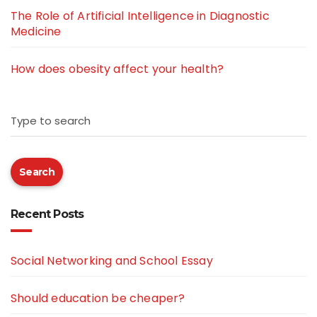
The Role of Artificial Intelligence in Diagnostic
Medicine
How does obesity affect your health?
Type to search
Search
Recent Posts
Social Networking and School Essay
Should education be cheaper?