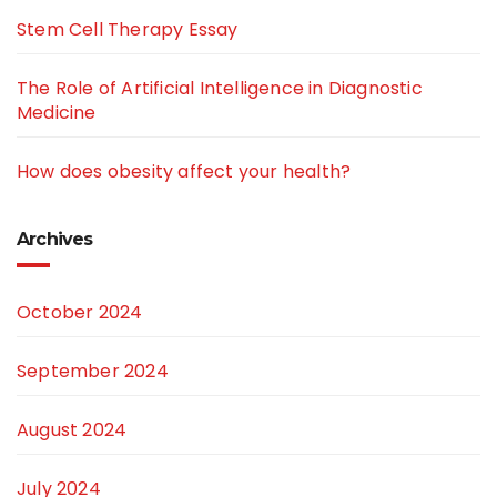
Stem Cell Therapy Essay
The Role of Artificial Intelligence in Diagnostic
Medicine
How does obesity affect your health?
Archives
October 2024
September 2024
August 2024
July 2024