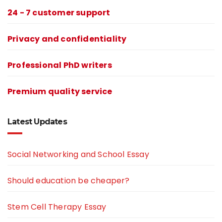
24 - 7 customer support
Privacy and confidentiality
Professional PhD writers
Premium quality service
Latest Updates
Social Networking and School Essay
Should education be cheaper?
Stem Cell Therapy Essay