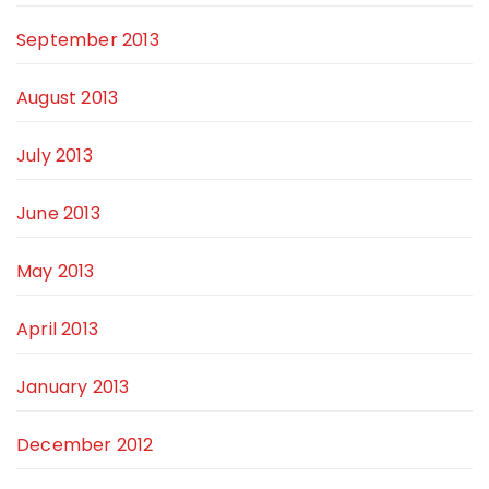
September 2013
August 2013
July 2013
June 2013
May 2013
April 2013
January 2013
December 2012