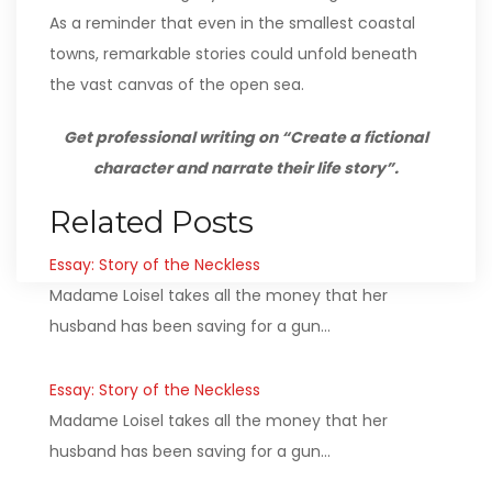
As a reminder that even in the smallest coastal
towns, remarkable stories could unfold beneath
the vast canvas of the open sea.
Get professional writing on “Create a fictional
character and narrate their life story”.
Related Posts
Essay: Story of the Neckless
Madame Loisel takes all the money that her
husband has been saving for a gun…
Essay: Story of the Neckless
Madame Loisel takes all the money that her
husband has been saving for a gun…