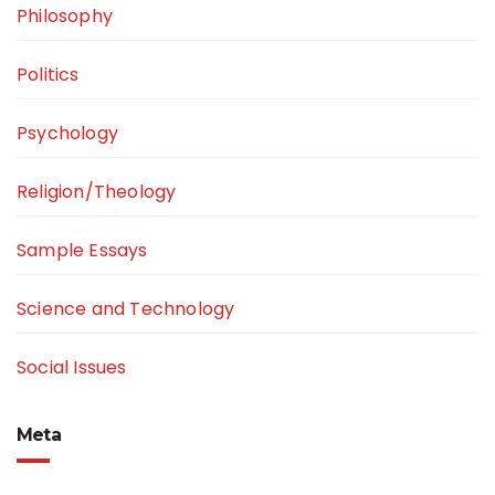
Philosophy
Politics
Psychology
Religion/Theology
Sample Essays
Science and Technology
Social Issues
Meta