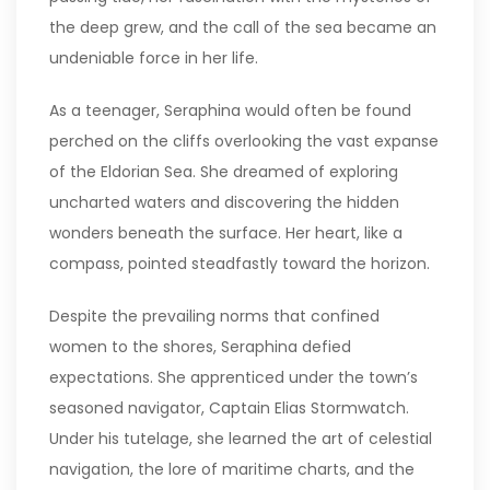
the deep grew, and the call of the sea became an
undeniable force in her life.
As a teenager, Seraphina would often be found
perched on the cliffs overlooking the vast expanse
of the Eldorian Sea. She dreamed of exploring
uncharted waters and discovering the hidden
wonders beneath the surface. Her heart, like a
compass, pointed steadfastly toward the horizon.
Despite the prevailing norms that confined
women to the shores, Seraphina defied
expectations. She apprenticed under the town’s
seasoned navigator, Captain Elias Stormwatch.
Under his tutelage, she learned the art of celestial
navigation, the lore of maritime charts, and the