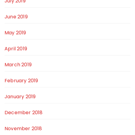
July 2019
June 2019
May 2019
April 2019
March 2019
February 2019
January 2019
December 2018
November 2018