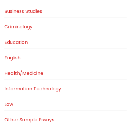
Business Studies
Criminology
Education
English
Health/Medicine
Information Technology
Law
Other Sample Essays