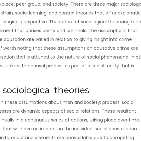
lace, peer group, and society. There are three major sociologi
train, social learning, and control theories that offer explanati
ciological perspective. The nature of sociological theorizing ten
ronment that causes crime and criminals.
The assumptions that
 causation are varied in relation to giving insight into crime
t of worth noting that these assumptions on causative crime are
ation that is attuned to the nature of social phenomena. In ot
isualizes the causal process as part of a social reality that is
 sociological theories
 on these assumptions about man and society: process, social
cesses are dynamic aspects of social relations. These resultant
nually in a continuous series of actions, taking place over time.
lt that will have an impact on the individual social construction.
 units, or cultural elements are unavoidable due to competing