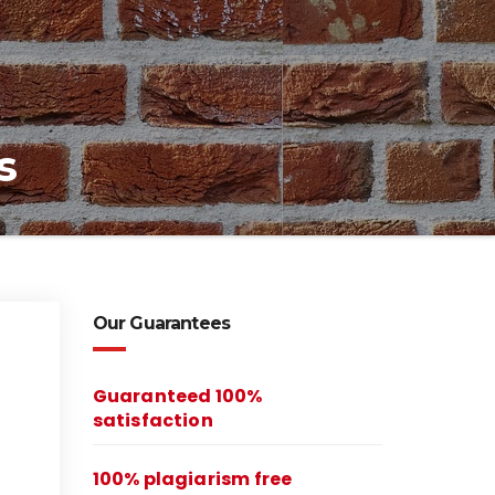
s
Our Guarantees
Guaranteed 100%
satisfaction
100% plagiarism free