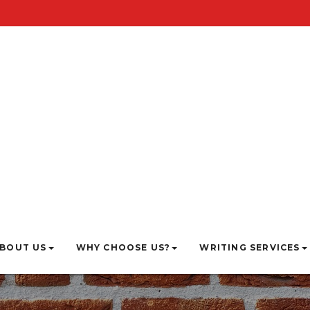
BOUT US
WHY CHOOSE US?
WRITING SERVICES