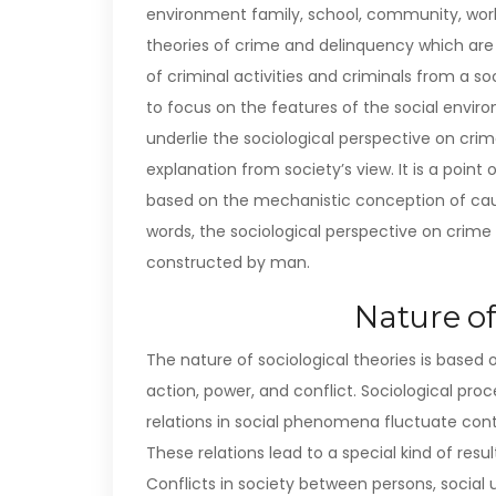
environment family, school, community, workp
theories of crime and delinquency which are s
of criminal activities and criminals from a so
to focus on the features of the social envi
underlie the sociological perspective on crime
explanation from society’s view. It is a poin
based on the mechanistic conception of caus
words, the sociological perspective on crime v
constructed by man.
Nature of
The nature of sociological theories is based
action, power, and conflict. Sociological pro
relations in social phenomena fluctuate conti
These relations lead to a special kind of resu
Conflicts in society between persons, social