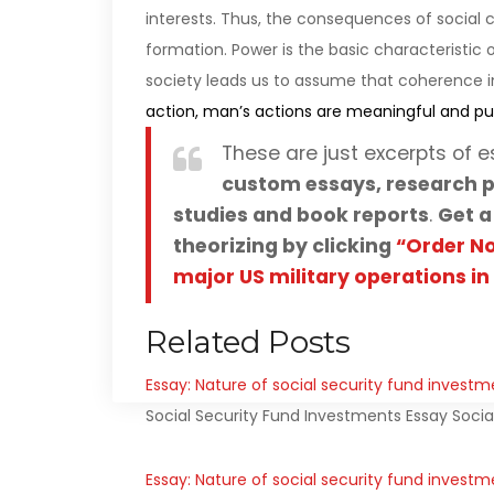
interests. Thus, the consequences of social co
formation. Power is the basic characteristic 
society leads us to assume that coherence in
action, man’s actions are meaningful and pu
These are just excerpts of e
custom essays, research p
studies and book reports
.
Get a
theorizing by clicking
“Order N
major US military operations in
Related Posts
Essay: Nature of social security fund investm
Social Security Fund Investments Essay Socia
Essay: Nature of social security fund investm