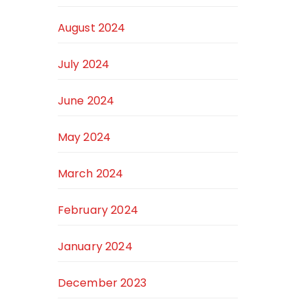
August 2024
July 2024
June 2024
May 2024
March 2024
February 2024
January 2024
December 2023