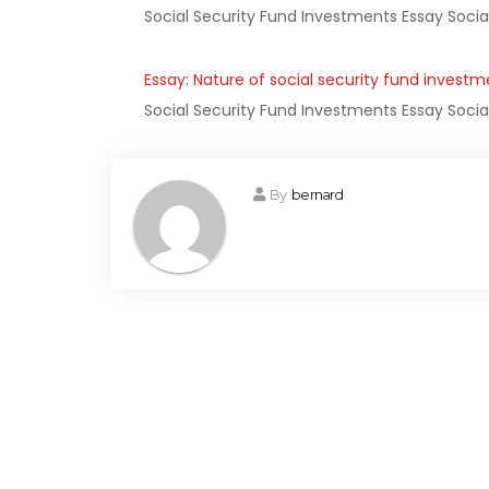
Social Security Fund Investments Essay Socia
Essay: Nature of social security fund investm
Social Security Fund Investments Essay Socia
By
bernard