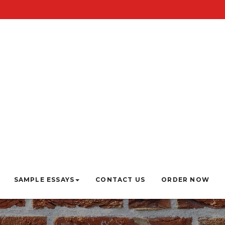
SAMPLE ESSAYS
CONTACT US
ORDER NOW