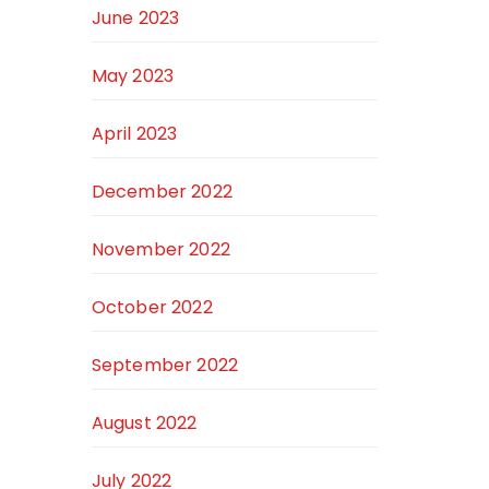
June 2023
May 2023
April 2023
December 2022
November 2022
October 2022
September 2022
August 2022
July 2022