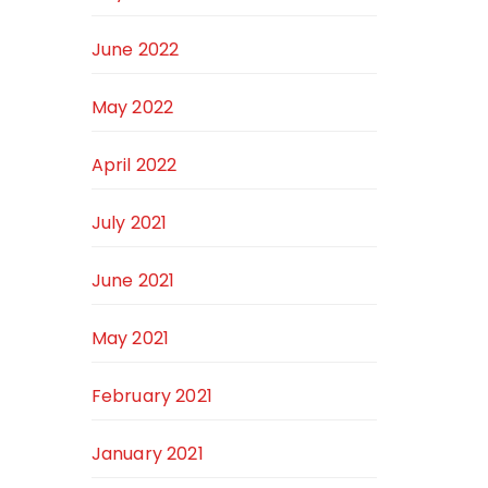
June 2022
May 2022
April 2022
July 2021
June 2021
May 2021
February 2021
January 2021