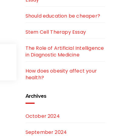
Should education be cheaper?
Stem Cell Therapy Essay
The Role of Artificial Intelligence
in Diagnostic Medicine
How does obesity affect your
health?
Archives
October 2024
September 2024