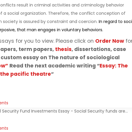
nflicts result in criminal activities and criminology behavior
of a social organization. Therefore, the conflict conception of
 society is assured by constraint and coercion.
In regard to soci
rposive, that man engages in voluntary behaviors.
ssays for you to view. Please click on
Order Now
fo
apers, term papers,
thesis
, dissertations, case
 custom essay on The nature of sociological
ow”
Read the next academic writing “
Essay: The
 the pacific theatre
“
ents
l Security Fund Investments Essay - Social Security funds are…
ents