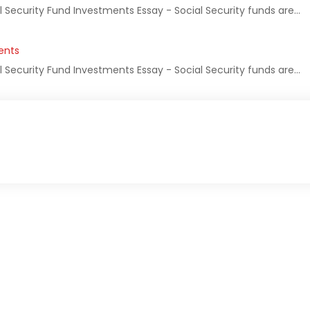
l Security Fund Investments Essay - Social Security funds are…
ents
l Security Fund Investments Essay - Social Security funds are…