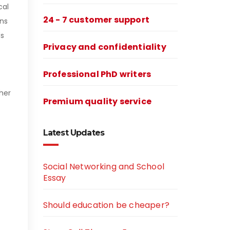
cal
24 - 7 customer support
ons
ds
Privacy and confidentiality
Professional PhD writers
her
Premium quality service
Latest Updates
Social Networking and School
Essay
Should education be cheaper?