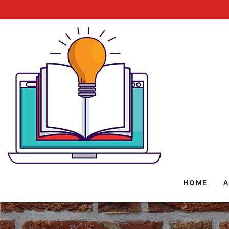
HOME
A