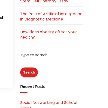
Stem Cell Therapy Essay
The Role of Artificial Intelligence
al
in Diagnostic Medicine
How does obesity affect your
r
health?
Type to search
Search
Recent Posts
Social Networking and School
Essay