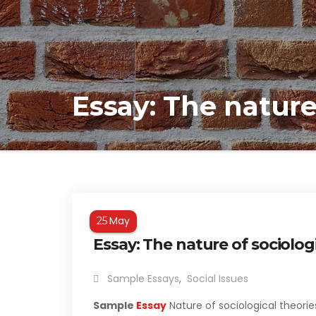
Essay: The nature
May
25
Essay: The nature of sociolog
Sample Essays
,
Social Issues
Sample
Essay
Nature of sociological theorie