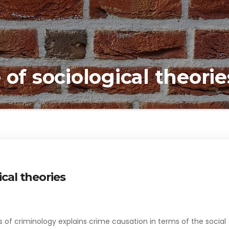
 of sociological theorie
ical theories
s of criminology explains crime causation in terms of the social