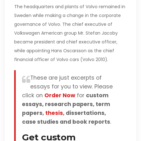
The headquarters and plants of Volvo remained in
Sweden while making a change in the corporate
governance of Volvo. The chief executive of
Volkswagen American group Mr. Stefan Jacoby
became president and chief executive officer,
while appointing Hans Oscarsson as the chief
financial officer of Volvo cars (Volvo 2010).
These are just excerpts of
essays for you to view. Please
click on
Order Now
for
custom
essays, research papers, term
papers,
thesis
, dissertations,
case studies and book reports
.
Get custom