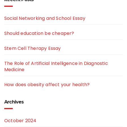
Social Networking and School Essay
Should education be cheaper?
Stem Cell Therapy Essay
The Role of Artificial Intelligence in Diagnostic
Medicine
How does obesity affect your health?
Archives
October 2024