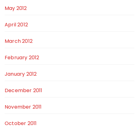
May 2012
April 2012
March 2012
February 2012
January 2012
December 2011
November 2011
October 2011