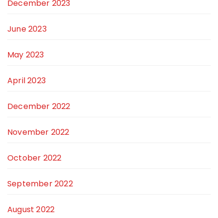
December 2023
June 2023
May 2023
April 2023
December 2022
November 2022
October 2022
September 2022
August 2022