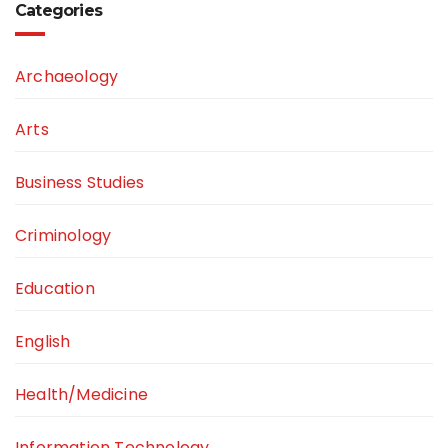
Categories
Archaeology
Arts
Business Studies
Criminology
Education
English
Health/Medicine
Information Technology