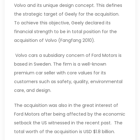
Volvo and its unique design concept. This defines
the strategic target of Geely for the acquisition.
To achieve this objective, Geely declared its
financial strength to be in total position for the
acquisition of Volvo (Fangfang 2010).
Volvo cars a subsidiary concern of Ford Motors is
based in Sweden. The firm is a well-known
premium car seller with core values for its
customers such as safety, quality, environmental
care, and design.
The acquisition was also in the great interest of
Ford Motors after being affected by the economic
setback the US witnessed in the recent past. The
total worth of the acquisition is USD $1.8 billion.