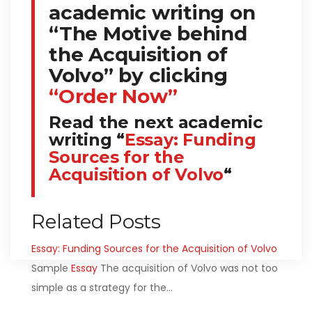
academic writing on
“The Motive behind
the Acquisition of
Volvo” by clicking
“Order Now”
Read the next academic
writing “
Essay: Funding
Sources for the
Acquisition of Volvo
“
Related Posts
Essay: Funding Sources for the Acquisition of Volvo
Sample
Essay
The acquisition of Volvo was not too
simple as a strategy for the…