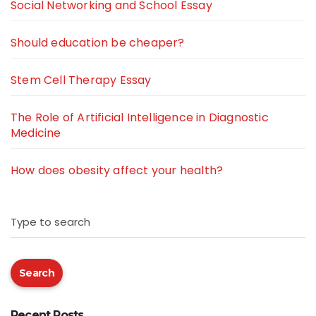
Social Networking and School Essay
Should education be cheaper?
Stem Cell Therapy Essay
The Role of Artificial Intelligence in Diagnostic
Medicine
How does obesity affect your health?
Type to search
Search
Recent Posts