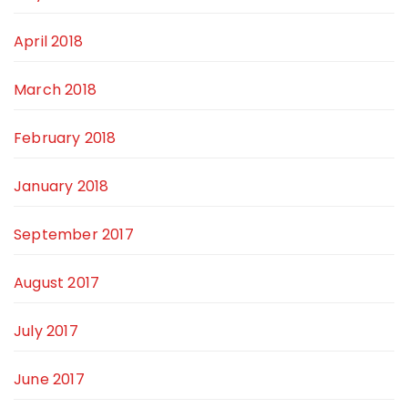
April 2018
March 2018
February 2018
January 2018
September 2017
August 2017
July 2017
June 2017