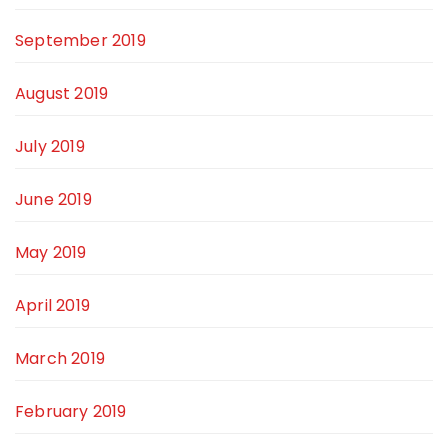
September 2019
August 2019
July 2019
June 2019
May 2019
April 2019
March 2019
February 2019