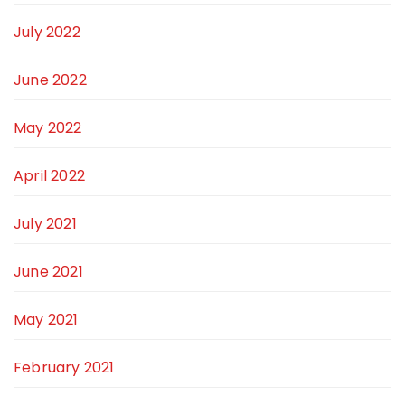
July 2022
June 2022
May 2022
April 2022
July 2021
June 2021
May 2021
February 2021