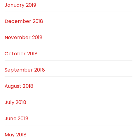
January 2019
December 2018
November 2018
October 2018
September 2018
August 2018
July 2018
June 2018
May 2018