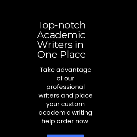
Top-notch
Academic
Writers in
One Place
Take advantage
of our
professional
writers and place
your custom
academic writing
help order now!