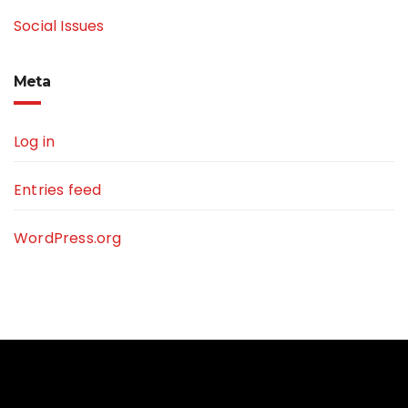
Social Issues
Meta
Log in
Entries feed
WordPress.org