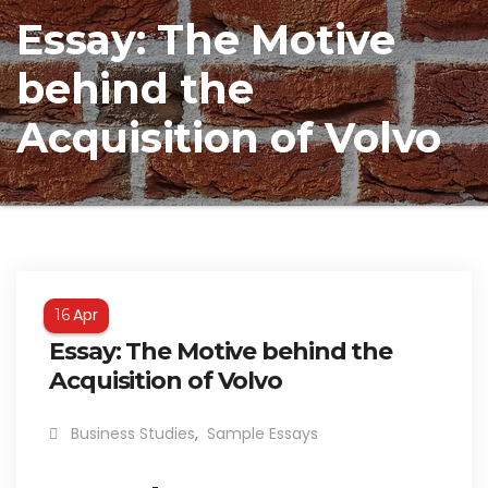
Essay: The Motive
behind the
Acquisition of Volvo
Apr
16
Essay: The Motive behind the
Acquisition of Volvo
Business Studies
,
Sample Essays