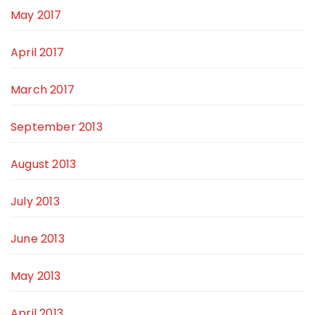
May 2017
April 2017
March 2017
September 2013
August 2013
July 2013
June 2013
May 2013
April 2013