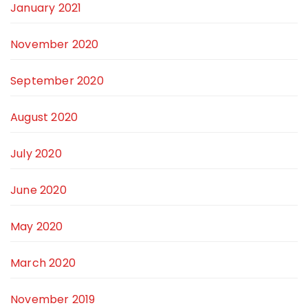
January 2021
November 2020
September 2020
August 2020
July 2020
June 2020
May 2020
March 2020
November 2019