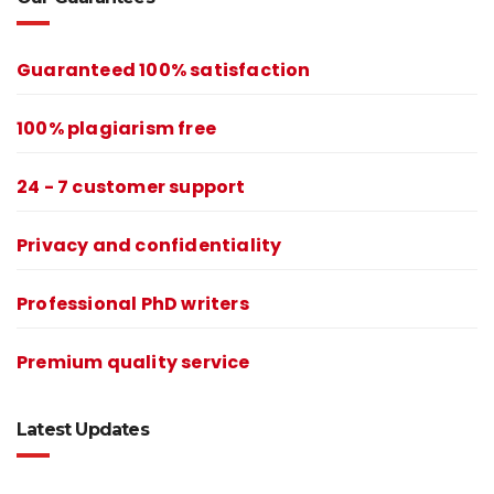
Guaranteed 100% satisfaction
100% plagiarism free
24 - 7 customer support
Privacy and confidentiality
Professional PhD writers
Premium quality service
Latest Updates