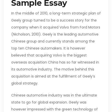
Sample Essay
In the middle of 2010, a long-term strategic plan of
Geely group turned to be a success story for the
company when it acquired Volvo from Ford Motors
(Nicholson, 2010). Geely is the leading automotive
Chinese group and currently stands among the
top ten Chinese automakers. It is however
believed that acquiring Volvo is the biggest
overseas acquisition China has so far witnessed in
its automotive industry. The motive behind this
acquisition is aimed at the fulfillment of Geely’s
global strategy.
Chinese automotive industry was in the ultimate
state to go for global expansion. Geely was
however impressed with the green technology of