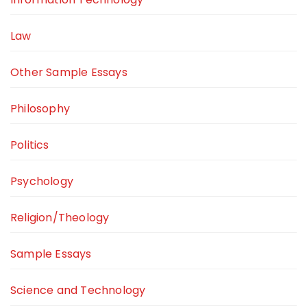
Law
Other Sample Essays
Philosophy
Politics
Psychology
Religion/Theology
Sample Essays
Science and Technology