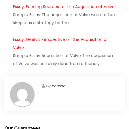
Essay: Funding Sources for the Acquisition of Volvo
Sample Essay The acquisition of Volvo was not too
simple as a strategy for the…
Essay: Geely’s Perspective on the Acquisition of
Volvo
Sample Essay Acquisition of Volvo The acquisition
of Volvo was certainly done from a friendly…
By
bernard
Our Guarantees