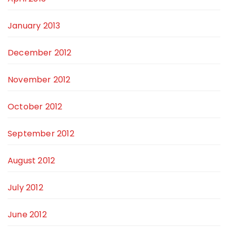
January 2013
December 2012
November 2012
October 2012
September 2012
August 2012
July 2012
June 2012