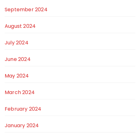
September 2024
August 2024
July 2024
June 2024
May 2024
March 2024
February 2024
January 2024