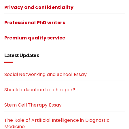
Privacy and confidentiality
Professional PhD writers
Premium quality service
Latest Updates
Social Networking and School Essay
Should education be cheaper?
Stem Cell Therapy Essay
The Role of Artificial Intelligence in Diagnostic
Medicine