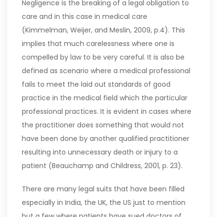
Negligence is the breaking of a legal obligation to
care and in this case in medical care
(Kimmelman, Weijer, and Meslin, 2009, p.4). This
implies that much carelessness where one is
compelled by law to be very careful. It is also be
defined as scenario where a medical professional
fails to meet the laid out standards of good
practice in the medical field which the particular
professional practices. It is evident in cases where
the practitioner does something that would not
have been done by another qualified practitioner
resulting into unnecessary death or injury to a
patient (Beauchamp and Childress, 2001, p. 23).
There are many legal suits that have been filled
especially in India, the UK, the US just to mention
but a few where patients have sued doctors of