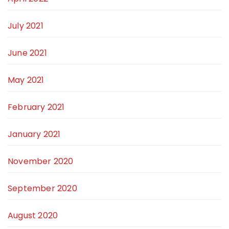
July 2021
June 2021
May 2021
February 2021
January 2021
November 2020
September 2020
August 2020