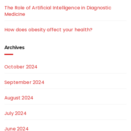
The Role of Artificial Intelligence in Diagnostic
Medicine
How does obesity affect your health?
Archives
October 2024
September 2024
August 2024
July 2024
June 2024