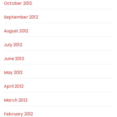
October 2012
September 2012
August 2012
July 2012
June 2012
May 2012
April 2012
March 2012
February 2012