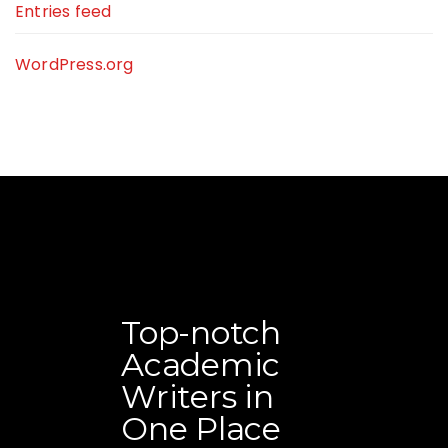
Entries feed
WordPress.org
Top-notch
Academic
Writers in
One Place