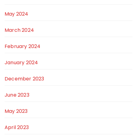
May 2024
March 2024
February 2024
January 2024
December 2023
June 2023
May 2023
April 2023