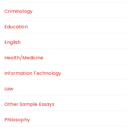
Criminology
Education
English
Health/Medicine
Information Technology
Law
Other Sample Essays
Philosophy