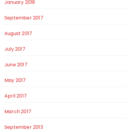
January 2018
September 2017
August 2017
July 2017
June 2017
May 2017
April 2017
March 2017
September 2013