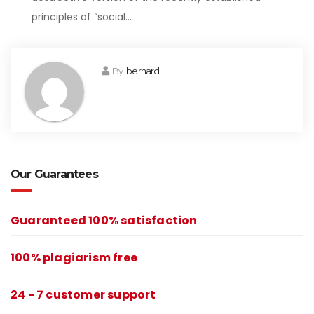
principles of “social…
By
bernard
Our Guarantees
Guaranteed 100% satisfaction
100% plagiarism free
24 - 7 customer support