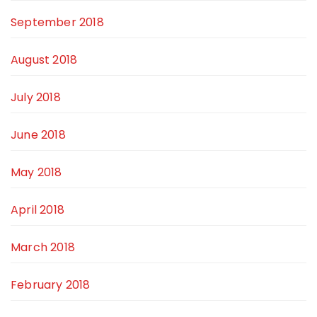
September 2018
August 2018
July 2018
June 2018
May 2018
April 2018
March 2018
February 2018