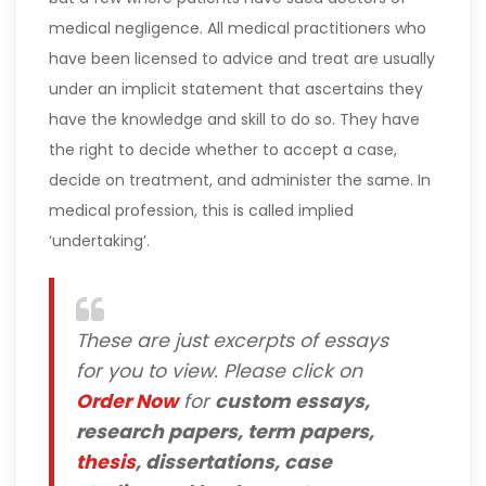
medical negligence. All medical practitioners who
have been licensed to advice and treat are usually
under an implicit statement that ascertains they
have the knowledge and skill to do so. They have
the right to decide whether to accept a case,
decide on treatment, and administer the same. In
medical profession, this is called implied
‘undertaking’.
These are just excerpts of essays
for you to view. Please click on
Order Now
for
custom essays,
research papers, term papers,
thesis
, dissertations, case