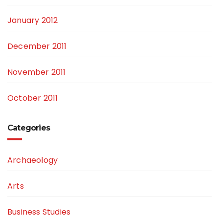
January 2012
December 2011
November 2011
October 2011
Categories
Archaeology
Arts
Business Studies