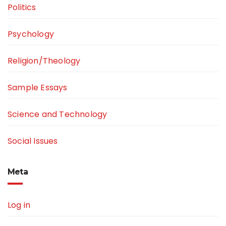
Politics
Psychology
Religion/Theology
Sample Essays
Science and Technology
Social Issues
Meta
Log in