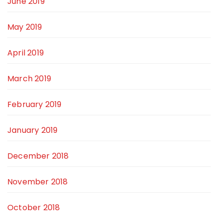
June 2019
May 2019
April 2019
March 2019
February 2019
January 2019
December 2018
November 2018
October 2018