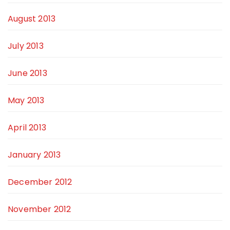
August 2013
July 2013
June 2013
May 2013
April 2013
January 2013
December 2012
November 2012