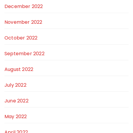
December 2022
November 2022
October 2022
September 2022
August 2022
July 2022
June 2022
May 2022
April 2022