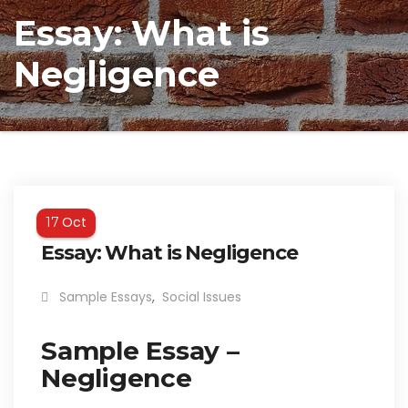
Essay: What is
Negligence
Oct
17
Essay: What is Negligence
Sample Essays
,
Social Issues
Sample Essay –
Negligence