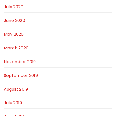
July 2020
June 2020
May 2020
March 2020
November 2019
September 2019
August 2019
July 2019