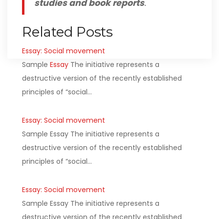
studies and book reports
.
Related Posts
Essay: Social movement
Sample
Essay
The initiative represents a
destructive version of the recently established
principles of “social…
Essay: Social movement
Sample Essay The initiative represents a
destructive version of the recently established
principles of “social…
Essay: Social movement
Sample Essay The initiative represents a
destructive version of the recently established