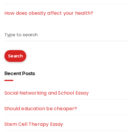
How does obesity affect your health?
Type to search
Search
Recent Posts
Social Networking and School Essay
Should education be cheaper?
Stem Cell Therapy Essay