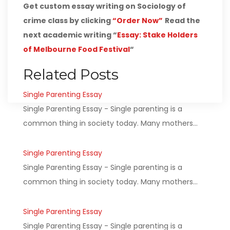
Get custom essay writing on Sociology of
crime class by clicking
“Order Now”
Read the
next academic writing “
Essay: Stake Holders
of Melbourne Food Festival
“
Related Posts
Single Parenting Essay
Single Parenting Essay - Single parenting is a
common thing in society today. Many mothers…
Single Parenting Essay
Single Parenting Essay - Single parenting is a
common thing in society today. Many mothers…
Single Parenting Essay
Single Parenting Essay - Single parenting is a