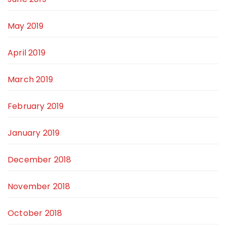
May 2019
April 2019
March 2019
February 2019
January 2019
December 2018
November 2018
October 2018