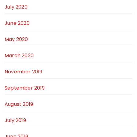
July 2020
June 2020
May 2020
March 2020
November 2019
September 2019
August 2019
July 2019
June 2019