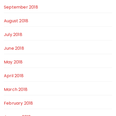
September 2018
August 2018
July 2018
June 2018
May 2018
April 2018
March 2018
February 2018