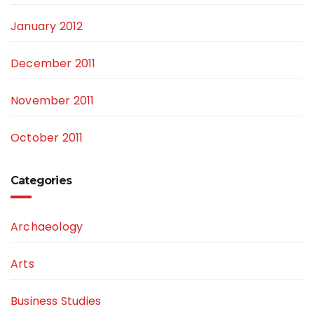
January 2012
December 2011
November 2011
October 2011
Categories
Archaeology
Arts
Business Studies