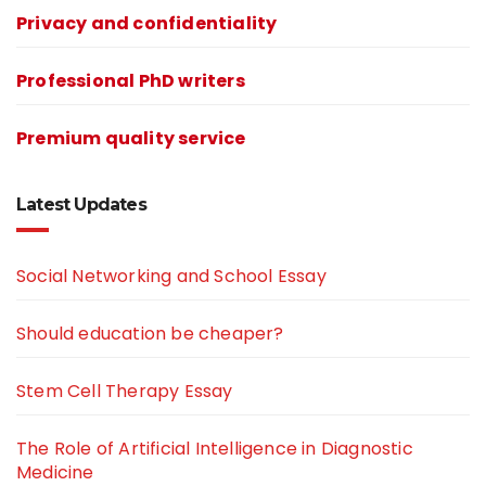
Privacy and confidentiality
Professional PhD writers
Premium quality service
Latest Updates
Social Networking and School Essay
Should education be cheaper?
Stem Cell Therapy Essay
The Role of Artificial Intelligence in Diagnostic
Medicine