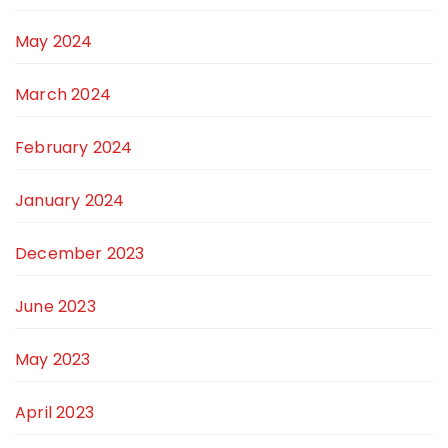
May 2024
March 2024
February 2024
January 2024
December 2023
June 2023
May 2023
April 2023