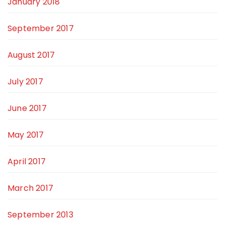
January 2018
September 2017
August 2017
July 2017
June 2017
May 2017
April 2017
March 2017
September 2013