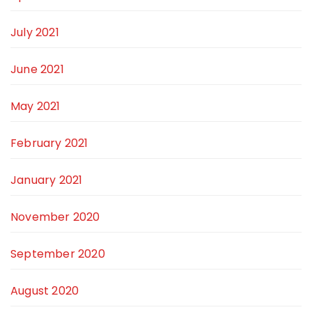
July 2021
June 2021
May 2021
February 2021
January 2021
November 2020
September 2020
August 2020