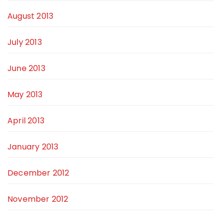
August 2013
July 2013
June 2013
May 2013
April 2013
January 2013
December 2012
November 2012