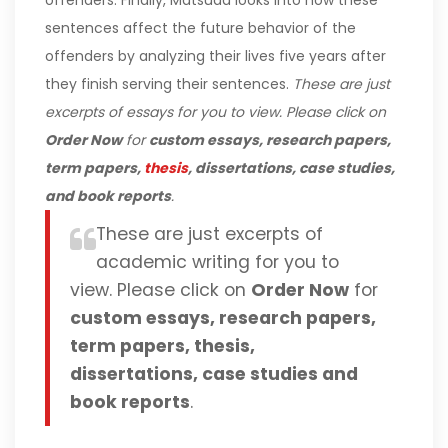
offenders. Finally, Matsuda looks into how these
sentences affect the future behavior of the
offenders by analyzing their lives five years after
they finish serving their sentences.
These are just
excerpts of essays for you to view. Please click on
Order Now
for
custom essays, research papers,
term papers,
thesis
, dissertations, case studies,
and book reports
.
These are just excerpts of
academic writing for you to
view. Please click on
Order Now
for
custom essays, research papers,
term papers, thesis,
dissertations, case studies and
book reports
.