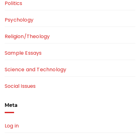
Politics
Psychology
Religion/Theology
Sample Essays
Science and Technology
Social Issues
Meta
Log in