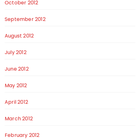
October 2012
September 2012
August 2012
July 2012
June 2012
May 2012
April 2012
March 2012
February 2012