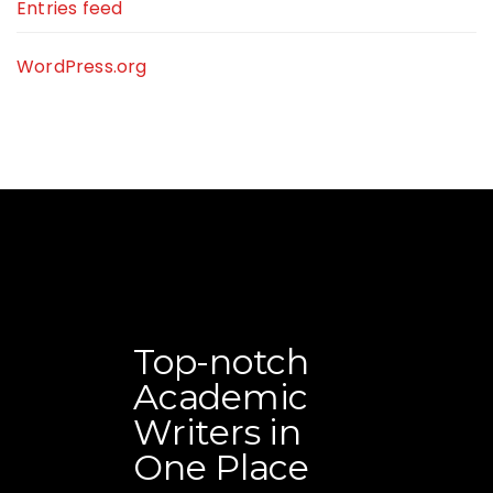
Entries feed
WordPress.org
Top-notch
Academic
Writers in
One Place