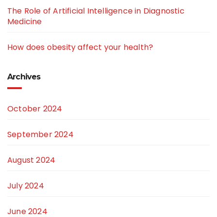
The Role of Artificial Intelligence in Diagnostic
Medicine
How does obesity affect your health?
Archives
October 2024
September 2024
August 2024
July 2024
June 2024