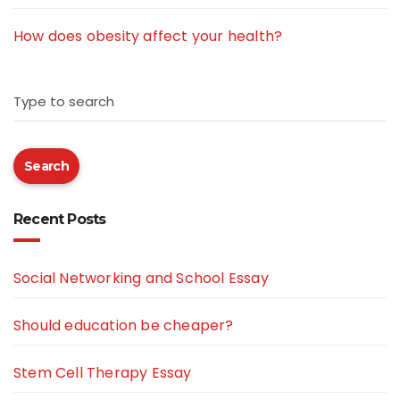
How does obesity affect your health?
Type to search
Search
Recent Posts
Social Networking and School Essay
Should education be cheaper?
Stem Cell Therapy Essay