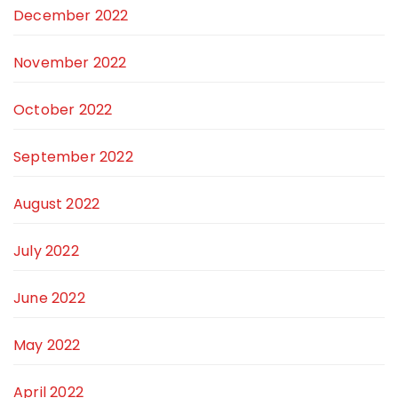
December 2022
November 2022
October 2022
September 2022
August 2022
July 2022
June 2022
May 2022
April 2022