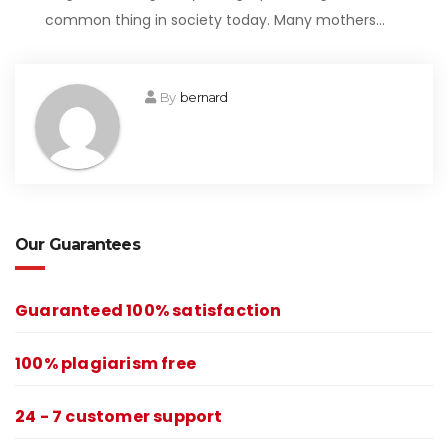
common thing in society today. Many mothers…
By
bernard
Our Guarantees
Guaranteed 100% satisfaction
100% plagiarism free
24 - 7 customer support