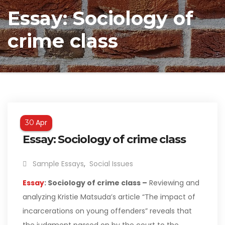
Essay: Sociology of
crime class
Apr
30
Essay: Sociology of crime class
Sample Essays
,
Social Issues
Essay
: Sociology of crime class –
Reviewing and
analyzing Kristie Matsuda’s article “The impact of
incarcerations on young offenders” reveals that