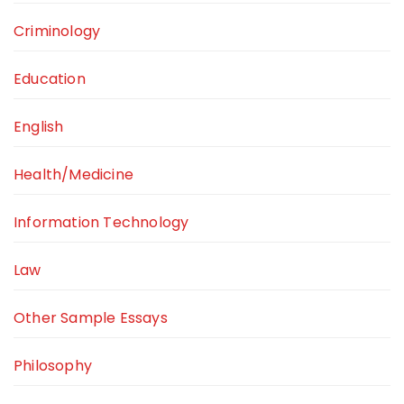
Criminology
Education
English
Health/Medicine
Information Technology
Law
Other Sample Essays
Philosophy