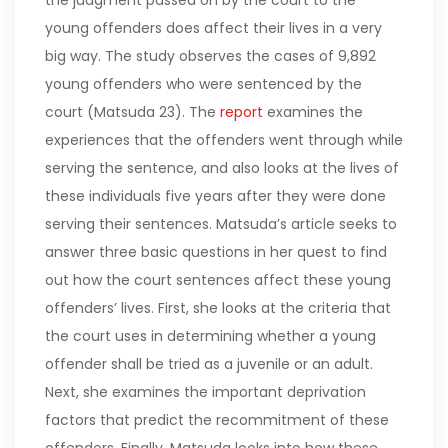
the judgment passed on by the court to the
young offenders does affect their lives in a very
big way. The study observes the cases of 9,892
young offenders who were sentenced by the
court (Matsuda 23).
The
report
examines the
experiences that the offenders went through while
serving the sentence, and also looks at the lives of
these individuals five years after they were done
serving their sentences. Matsuda’s article seeks to
answer three basic questions in her quest to find
out how the court sentences affect these young
offenders’ lives. First, she looks at the criteria that
the court uses in determining whether a young
offender shall be tried as a juvenile or an adult.
Next, she examines the important deprivation
factors that predict the recommitment of these