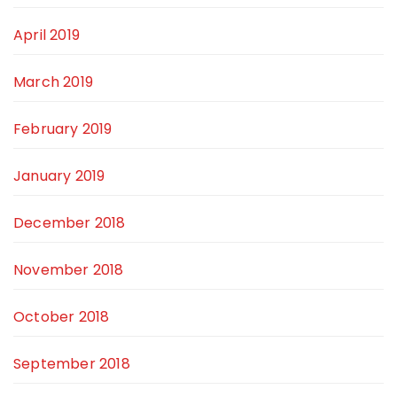
April 2019
March 2019
February 2019
January 2019
December 2018
November 2018
October 2018
September 2018