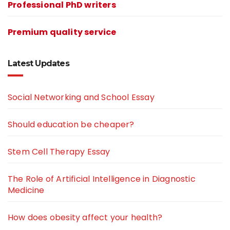
Professional PhD writers
Premium quality service
Latest Updates
Social Networking and School Essay
Should education be cheaper?
Stem Cell Therapy Essay
The Role of Artificial Intelligence in Diagnostic
Medicine
How does obesity affect your health?