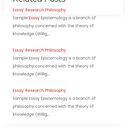
Essay: Research Philosophy
Sample
Essay
Epistemology is a branch of
philosophy concerned with the theory of
knowledge (Willig,…
Essay: Research Philosophy
Sample Essay Epistemology is a branch of
philosophy concerned with the theory of
knowledge (Willig,…
Essay: Research Philosophy
Sample Essay Epistemology is a branch of
philosophy concerned with the theory of
knowledge (Willig,…