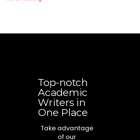
Top-notch
Academic
Writers in
One Place
Take advantage
of our