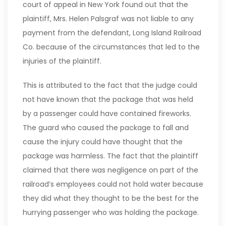
court of appeal in New York found out that the
plaintiff, Mrs. Helen Palsgraf was not liable to any
payment from the defendant, Long Island Railroad
Co. because of the circumstances that led to the
injuries of the plaintiff.
This is attributed to the fact that the judge could
not have known that the package that was held
by a passenger could have contained fireworks.
The guard who caused the package to fall and
cause the injury could have thought that the
package was harmless. The fact that the plaintiff
claimed that there was negligence on part of the
railroad’s employees could not hold water because
they did what they thought to be the best for the
hurrying passenger who was holding the package.