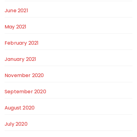
June 2021
May 2021
February 2021
January 2021
November 2020
September 2020
August 2020
July 2020