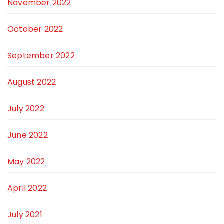
November 2022
October 2022
September 2022
August 2022
July 2022
June 2022
May 2022
April 2022
July 2021