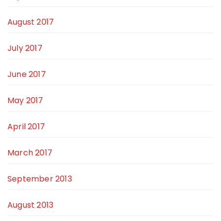
August 2017
July 2017
June 2017
May 2017
April 2017
March 2017
September 2013
August 2013