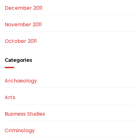
December 2011
November 2011
October 2011
Categories
Archaeology
Arts
Business Studies
Criminology