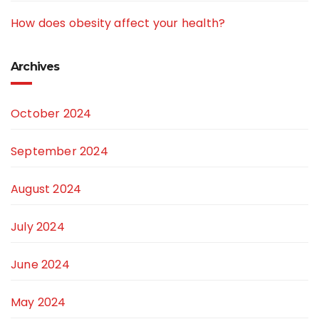
How does obesity affect your health?
Archives
October 2024
September 2024
August 2024
July 2024
June 2024
May 2024