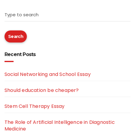
Type to search
Search
Recent Posts
Social Networking and School Essay
Should education be cheaper?
Stem Cell Therapy Essay
The Role of Artificial Intelligence in Diagnostic
Medicine