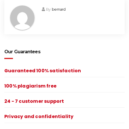
By
bernard
Our Guarantees
Guaranteed 100% satisfaction
100% plagiarism free
24 - 7 customer support
Privacy and confidentiality