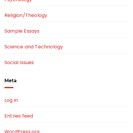
Religion/Theology
Sample Essays
Science and Technology
Social Issues
Meta
Log in
Entries feed
WordPress.org