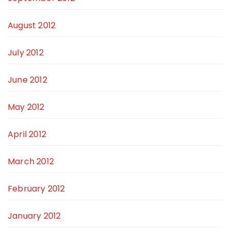
August 2012
July 2012
June 2012
May 2012
April 2012
March 2012
February 2012
January 2012