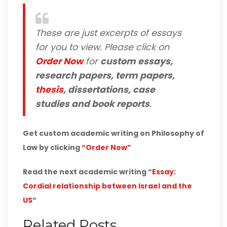
These are just excerpts of essays
for you to view. Please click on
Order Now
for
custom essays,
research papers, term papers,
thesis
, dissertations, case
studies and book reports
.
Get custom academic writing on Philosophy of
Law by clicking
“Order Now”
Read the next academic writing “
Essay:
Cordial relationship between Israel and the
US
“
Related Posts