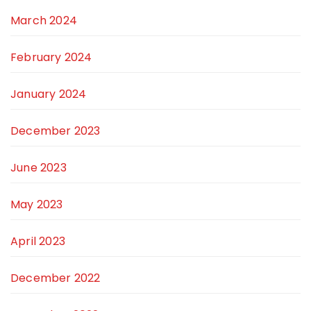
March 2024
February 2024
January 2024
December 2023
June 2023
May 2023
April 2023
December 2022