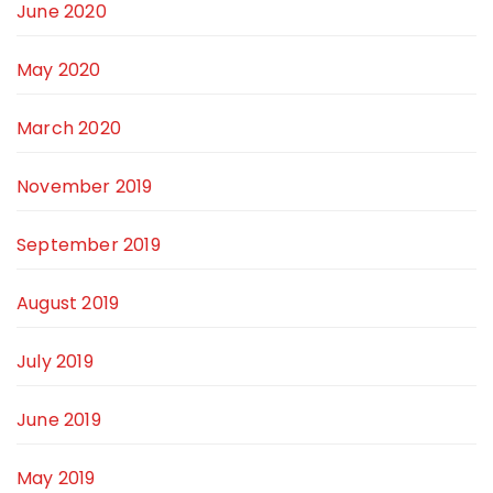
June 2020
May 2020
March 2020
November 2019
September 2019
August 2019
July 2019
June 2019
May 2019