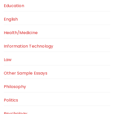
Education
English
Health/Medicine
Information Technology
Law
Other Sample Essays
Philosophy
Politics
Psychology