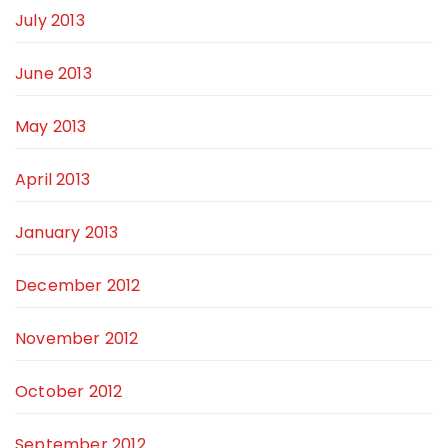
July 2013
June 2013
May 2013
April 2013
January 2013
December 2012
November 2012
October 2012
September 2012