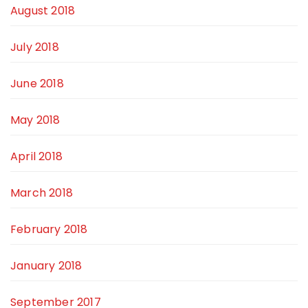
August 2018
July 2018
June 2018
May 2018
April 2018
March 2018
February 2018
January 2018
September 2017