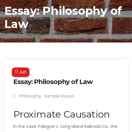
Essay: Philosophy of
Law
Jun
11
Essay: Philosophy of Law
Philosophy
,
Sample Essays
Proximate Causation
In the case, Palsgraf v. Long Island Railroad Co., the