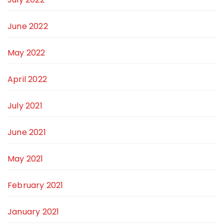
June 2022
May 2022
April 2022
July 2021
June 2021
May 2021
February 2021
January 2021