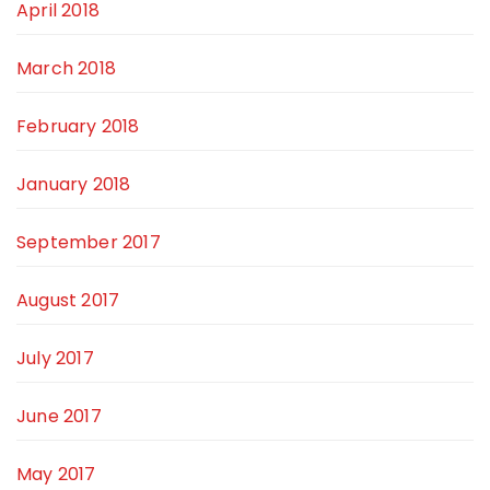
April 2018
March 2018
February 2018
January 2018
September 2017
August 2017
July 2017
June 2017
May 2017