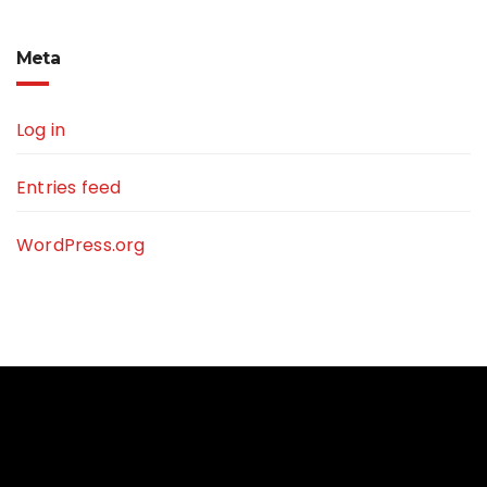
Meta
Log in
Entries feed
WordPress.org