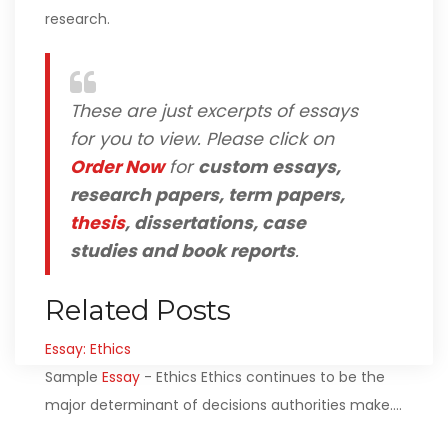
research.
These are just excerpts of essays
for you to view. Please click on
Order Now
for
custom essays,
research papers, term papers,
thesis
, dissertations, case
studies and book reports
.
Related Posts
Essay: Ethics
Sample
Essay
- Ethics Ethics continues to be the
major determinant of decisions authorities make.…