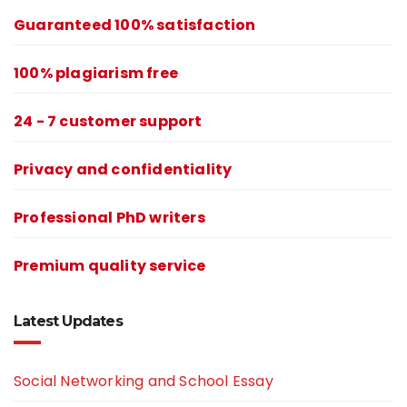
Guaranteed 100% satisfaction
100% plagiarism free
24 - 7 customer support
Privacy and confidentiality
Professional PhD writers
Premium quality service
Latest Updates
Social Networking and School Essay