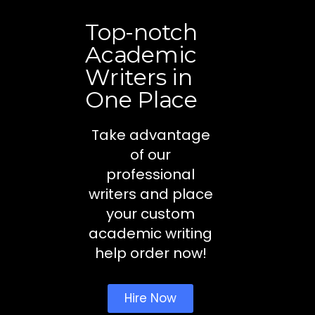
Top-notch
Academic
Writers in
One Place
Take advantage
of our
professional
writers and place
your custom
academic writing
help order now!
Hire Now