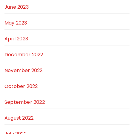
June 2023
May 2023
April 2023
December 2022
November 2022
October 2022
September 2022
August 2022
July 2022