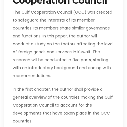
Cooperation Council
The Gulf Cooperation Council (GCC) was created
to safeguard the interests of its member
countries. Its members share similar governance
and functions. In this paper, the author will
conduct a study on the factors affecting the level
of foreign goods and services in Kuwait. The
research will be conducted in five parts, starting
with an introductory background and ending with
recommendations.
In the first chapter, the author shall provide a
general overview of the countries making the Gulf
Cooperation Council to account for the
developments that have taken place in the GCC
countries.