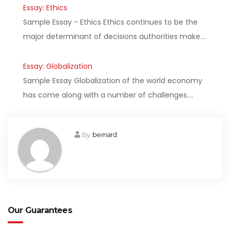
Essay: Ethics
Sample Essay - Ethics Ethics continues to be the
major determinant of decisions authorities make.…
Essay: Globalization
Sample Essay Globalization of the world economy
has come along with a number of challenges.…
By
bernard
Our Guarantees