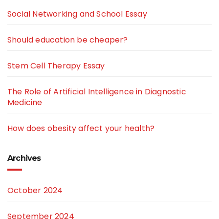
Social Networking and School Essay
Should education be cheaper?
Stem Cell Therapy Essay
The Role of Artificial Intelligence in Diagnostic
Medicine
How does obesity affect your health?
Archives
October 2024
September 2024