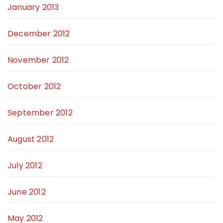
January 2013
December 2012
November 2012
October 2012
September 2012
August 2012
July 2012
June 2012
May 2012