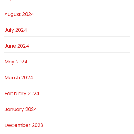
August 2024
July 2024
June 2024
May 2024
March 2024
February 2024
January 2024
December 2023