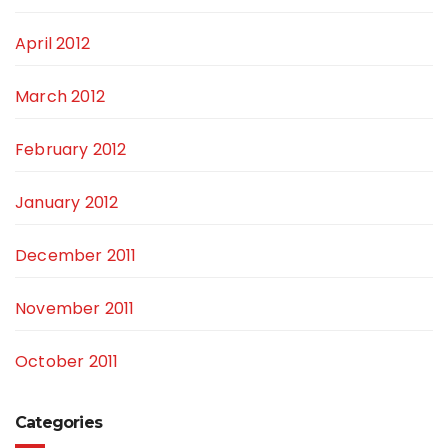
April 2012
March 2012
February 2012
January 2012
December 2011
November 2011
October 2011
Categories