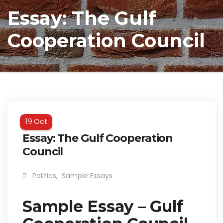
Essay: The Gulf
Cooperation Council
Oct
19
Essay: The Gulf Cooperation
Council
Politics
,
Sample Essays
Sample Essay – Gulf