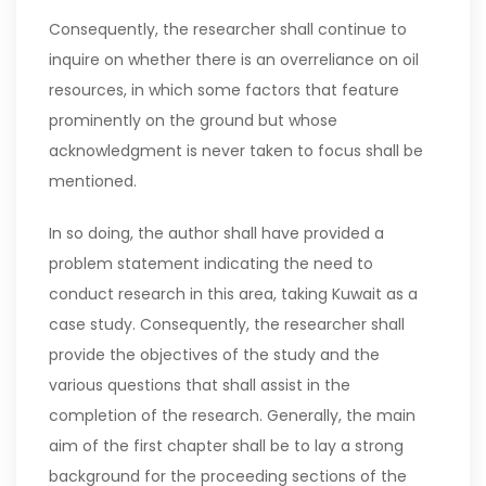
Consequently, the researcher shall continue to
inquire on whether there is an overreliance on oil
resources, in which some factors that feature
prominently on the ground but whose
acknowledgment is never taken to focus shall be
mentioned.
In so doing, the author shall have provided a
problem statement indicating the need to
conduct research in this area, taking Kuwait as a
case study. Consequently, the researcher shall
provide the objectives of the study and the
various questions that shall assist in the
completion of the research. Generally, the main
aim of the first chapter shall be to lay a strong
background for the proceeding sections of the