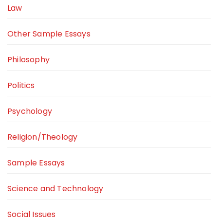
Law
Other Sample Essays
Philosophy
Politics
Psychology
Religion/Theology
Sample Essays
Science and Technology
Social Issues