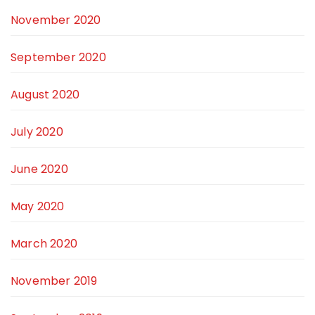
November 2020
September 2020
August 2020
July 2020
June 2020
May 2020
March 2020
November 2019