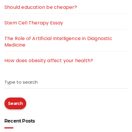
Should education be cheaper?
Stem Cell Therapy Essay
The Role of Artificial Intelligence in Diagnostic
Medicine
How does obesity affect your health?
Type to search
Search
Recent Posts