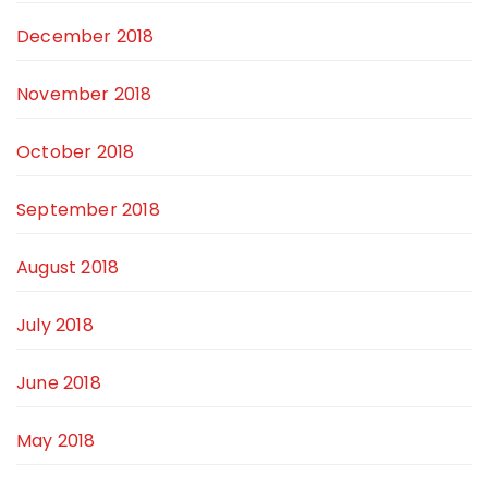
December 2018
November 2018
October 2018
September 2018
August 2018
July 2018
June 2018
May 2018