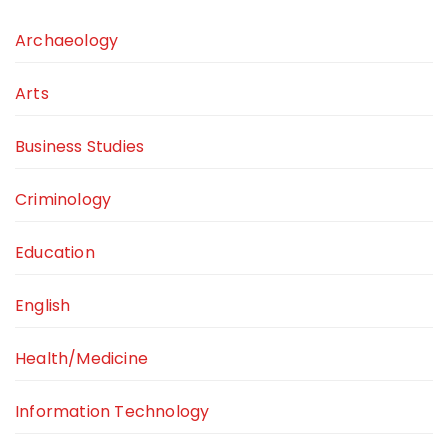
Archaeology
Arts
Business Studies
Criminology
Education
English
Health/Medicine
Information Technology