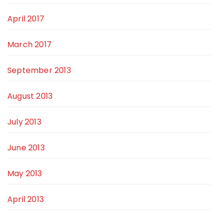
April 2017
March 2017
September 2013
August 2013
July 2013
June 2013
May 2013
April 2013