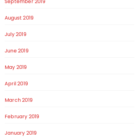
September 2019
August 2019
July 2019
June 2019
May 2019
April 2019
March 2019
February 2019
January 2019