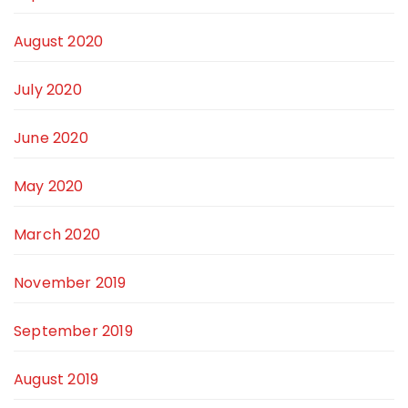
August 2020
July 2020
June 2020
May 2020
March 2020
November 2019
September 2019
August 2019