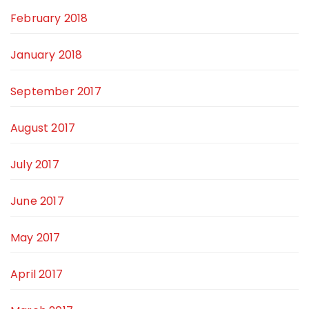
February 2018
January 2018
September 2017
August 2017
July 2017
June 2017
May 2017
April 2017