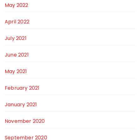
May 2022
April 2022
July 2021
June 2021
May 2021
February 2021
January 2021
November 2020
September 2020