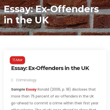
Essay: Ex-Offenders
in the UK
Mar
15
Essay: Ex-Offenders in the UK
Criminology
Sample
Essay
Ronald (2006, p. 18) discloses that
more than 75 percent of ex-offenders in the UK
go-ahead to commit a crime within their first year