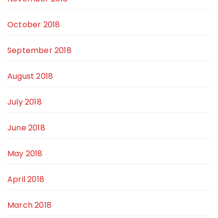
October 2018
September 2018
August 2018
July 2018
June 2018
May 2018
April 2018
March 2018