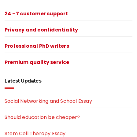
24 - 7 customer support
Privacy and confidentiality
Professional PhD writers
Premium quality service
Latest Updates
Social Networking and School Essay
Should education be cheaper?
Stem Cell Therapy Essay