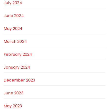
July 2024
June 2024
May 2024
March 2024
February 2024
January 2024
December 2023
June 2023
May 2023