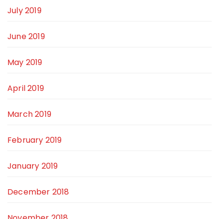
July 2019
June 2019
May 2019
April 2019
March 2019
February 2019
January 2019
December 2018
November 2018