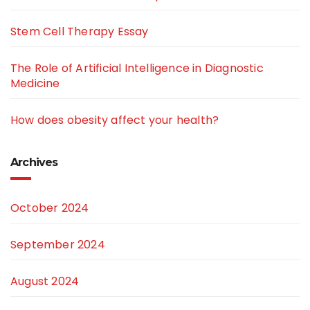
Stem Cell Therapy Essay
The Role of Artificial Intelligence in Diagnostic
Medicine
How does obesity affect your health?
Archives
October 2024
September 2024
August 2024