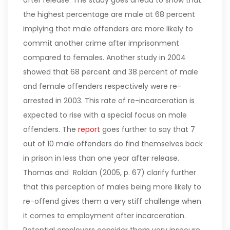
after release. The study goes ahead to show that
the highest percentage are male at 68 percent
implying that male offenders are more likely to
commit another crime after imprisonment
compared to females.
Another study in 2004
showed that 68 percent and 38 percent of male
and female offenders respectively were re-
arrested in 2003. This rate of re-incarceration is
expected to rise with a special focus on male
offenders. The
report
goes further to say that 7
out of 10 male offenders do find themselves back
in prison in less than one year after release.
Thomas and Roldan (2005, p. 67) clarify further
that this perception of males being more likely to
re-offend gives them a very stiff challenge when
it comes to employment after incarceration.