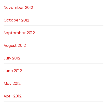
November 2012
October 2012
September 2012
August 2012
July 2012
June 2012
May 2012
April 2012