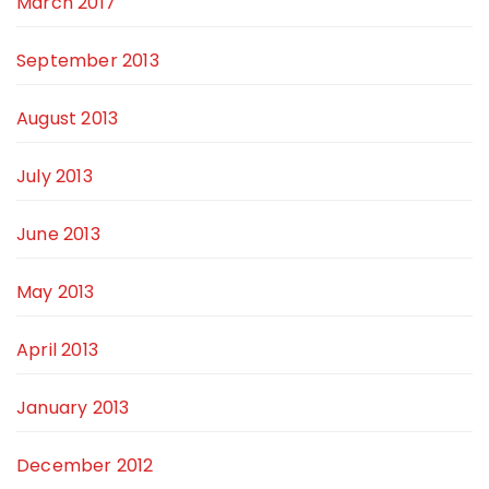
March 2017
September 2013
August 2013
July 2013
June 2013
May 2013
April 2013
January 2013
December 2012