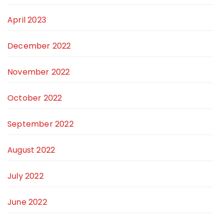
April 2023
December 2022
November 2022
October 2022
September 2022
August 2022
July 2022
June 2022