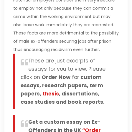
Potential employers consider them very insecure
to employ not only because they can commit a
crime within the working environment but may
also leave work immediately they are rearrested.
These facts are more detrimental to the possibility
of male ex-offenders securing jobs after prison
thus encouraging recidivism even further.
These are just excerpts of
essays for you to view. Please
click on
Order Now
for
custom
essays, research papers, term
papers,
thesis
, dissertations,
case studies and book reports
.
Get a custom essay on Ex-
Offenders in the UK
“Order