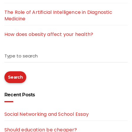
The Role of Artificial Intelligence in Diagnostic
Medicine
How does obesity affect your health?
Type to search
Search
Recent Posts
Social Networking and School Essay
Should education be cheaper?