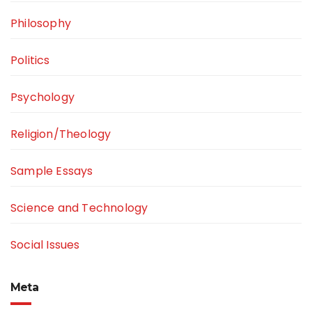
Philosophy
Politics
Psychology
Religion/Theology
Sample Essays
Science and Technology
Social Issues
Meta