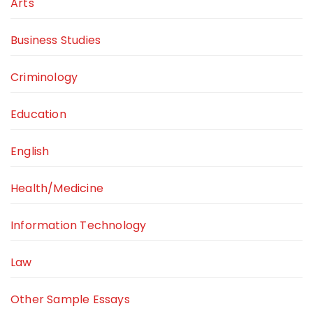
Arts
Business Studies
Criminology
Education
English
Health/Medicine
Information Technology
Law
Other Sample Essays