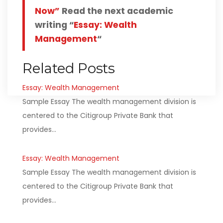
Now”
Read the next academic
writing “
Essay: Wealth
Management
“
Related Posts
Essay: Wealth Management
Sample Essay The wealth management division is
centered to the Citigroup Private Bank that
provides…
Essay: Wealth Management
Sample Essay The wealth management division is
centered to the Citigroup Private Bank that
provides…