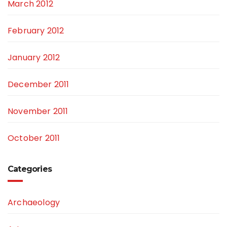
March 2012
February 2012
January 2012
December 2011
November 2011
October 2011
Categories
Archaeology