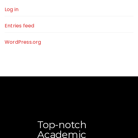
Log in
Entries feed
WordPress.org
Top-notch
Academic