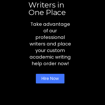
Writers in
One Place
Take advantage
of our
professional
writers and place
your custom
academic writing
help order now!
Hire Now