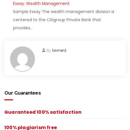
Essay: Wealth Management
Sample Essay The wealth management division is
centered to the Citigroup Private Bank that
provides…
By
bernard
Our Guarantees
Guaranteed 100% satisfaction
100% plagiarism free