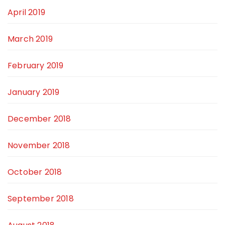
April 2019
March 2019
February 2019
January 2019
December 2018
November 2018
October 2018
September 2018