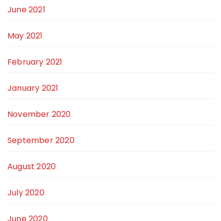
June 2021
May 2021
February 2021
January 2021
November 2020
September 2020
August 2020
July 2020
June 2020