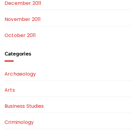
December 2011
November 2011
October 2011
Categories
Archaeology
Arts
Business Studies
Criminology