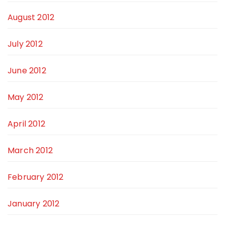
August 2012
July 2012
June 2012
May 2012
April 2012
March 2012
February 2012
January 2012