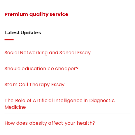
Premium quality service
Latest Updates
Social Networking and School Essay
Should education be cheaper?
Stem Cell Therapy Essay
The Role of Artificial Intelligence in Diagnostic
Medicine
How does obesity affect your health?