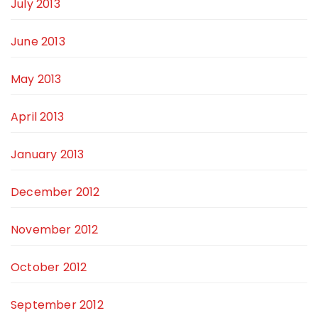
July 2013
June 2013
May 2013
April 2013
January 2013
December 2012
November 2012
October 2012
September 2012