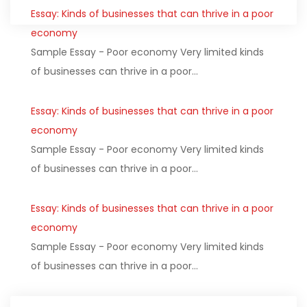
Essay: Kinds of businesses that can thrive in a poor
economy
Sample Essay - Poor economy Very limited kinds
of businesses can thrive in a poor…
Essay: Kinds of businesses that can thrive in a poor
economy
Sample Essay - Poor economy Very limited kinds
of businesses can thrive in a poor…
Essay: Kinds of businesses that can thrive in a poor
economy
Sample Essay - Poor economy Very limited kinds
of businesses can thrive in a poor…