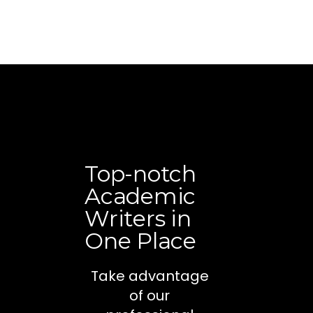
Top-notch
Academic
Writers in
One Place
Take advantage
of our