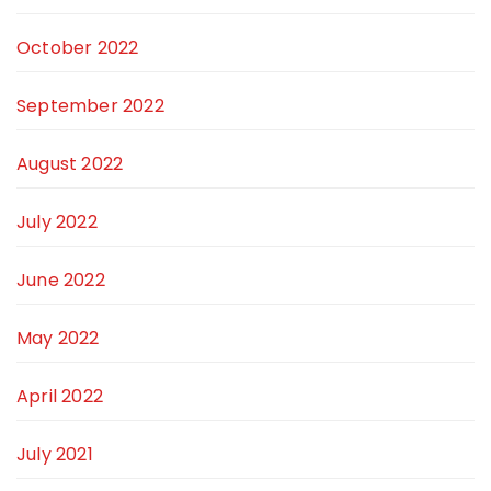
October 2022
September 2022
August 2022
July 2022
June 2022
May 2022
April 2022
July 2021