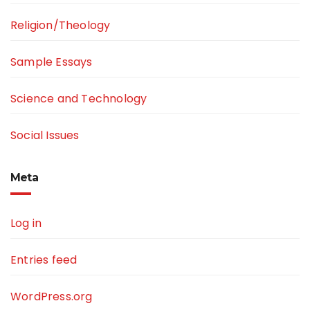
Religion/Theology
Sample Essays
Science and Technology
Social Issues
Meta
Log in
Entries feed
WordPress.org