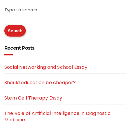
Type to search
Search
Recent Posts
Social Networking and School Essay
Should education be cheaper?
Stem Cell Therapy Essay
The Role of Artificial Intelligence in Diagnostic
Medicine