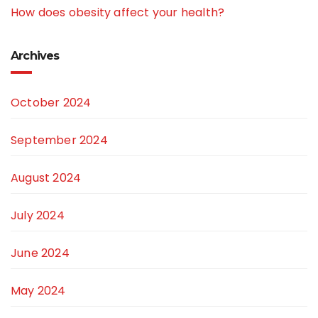
How does obesity affect your health?
Archives
October 2024
September 2024
August 2024
July 2024
June 2024
May 2024