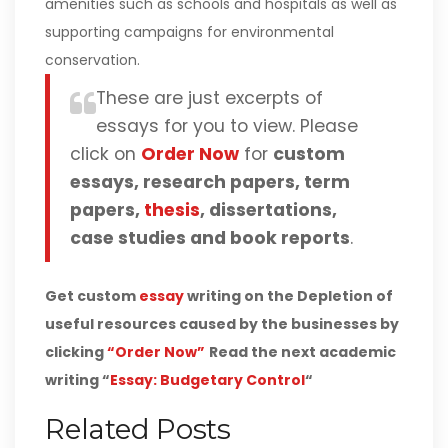
amenities such as schools and hospitals as well as
supporting campaigns for environmental
conservation.
These are just excerpts of
essays for you to view. Please
click on
Order Now
for
custom
essays, research papers, term
papers,
thesis
, dissertations,
case studies and book reports
.
Get custom
essay
writing on the Depletion of
useful resources caused by the businesses by
clicking
“Order Now”
Read the next academic
writing “
Essay: Budgetary Control
“
Related Posts