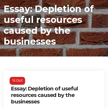
Essay: Depletion of
useful resources
caused by the
businesses
Oct
16
Essay: Depletion of useful
resources caused by the
businesses