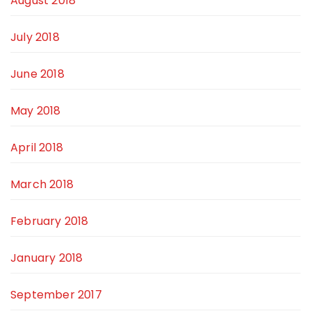
August 2018
July 2018
June 2018
May 2018
April 2018
March 2018
February 2018
January 2018
September 2017