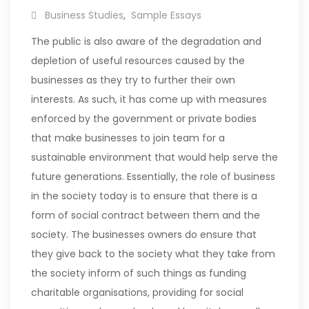
Business Studies
,
Sample Essays
The public is also aware of the degradation and
depletion of useful resources caused by the
businesses as they try to further their own
interests. As such, it has come up with measures
enforced by the government or private bodies
that make businesses to join team for a
sustainable environment that would help serve the
future generations.
Essentially, the role of business
in the society today is to ensure that there is a
form of social contract between them and the
society. The businesses owners do ensure that
they give back to the society what they take from
the society inform of such things as funding
charitable organisations, providing for social