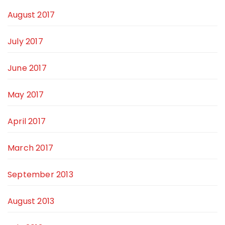
August 2017
July 2017
June 2017
May 2017
April 2017
March 2017
September 2013
August 2013