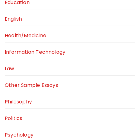
Education
English
Health/Medicine
Information Technology
Law
Other Sample Essays
Philosophy
Politics
Psychology