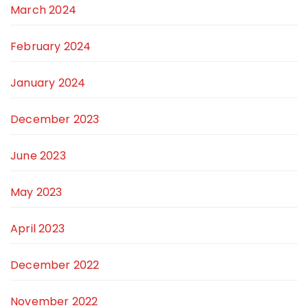
March 2024
February 2024
January 2024
December 2023
June 2023
May 2023
April 2023
December 2022
November 2022