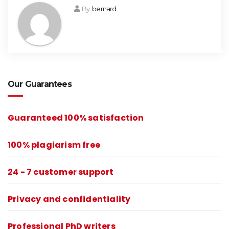
By
bernard
Our Guarantees
Guaranteed 100% satisfaction
100% plagiarism free
24 - 7 customer support
Privacy and confidentiality
Professional PhD writers