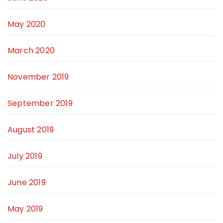
May 2020
March 2020
November 2019
September 2019
August 2019
July 2019
June 2019
May 2019