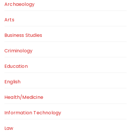
Archaeology
Arts
Business Studies
Criminology
Education
English
Health/Medicine
Information Technology
Law