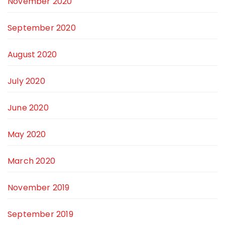
November 2020
September 2020
August 2020
July 2020
June 2020
May 2020
March 2020
November 2019
September 2019