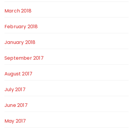
March 2018
February 2018
January 2018
September 2017
August 2017
July 2017
June 2017
May 2017