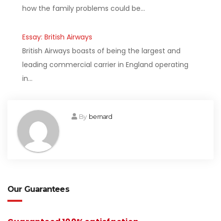
how the family problems could be…
Essay: British Airways
British Airways boasts of being the largest and
leading commercial carrier in England operating
in…
By
bernard
Our Guarantees