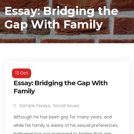
Essay: Bridging the
Gap With Family
Oct
13
Essay: Bridging the Gap With
Family
Sample Essays
,
Social Issues
Although he has been gay for many years, and
while his family is aware of his sexual preferences,
Nathaniel has not managed to bridge that gap