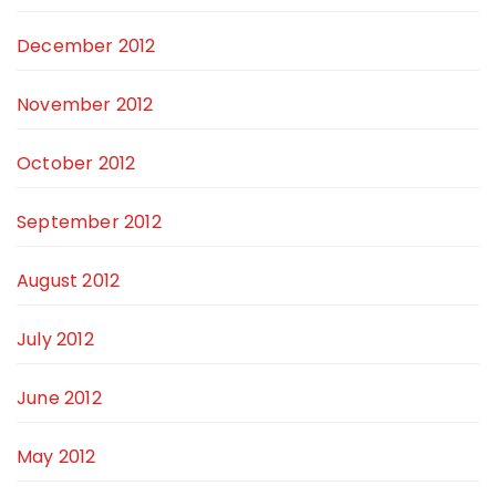
December 2012
November 2012
October 2012
September 2012
August 2012
July 2012
June 2012
May 2012