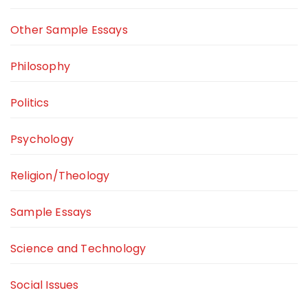
Other Sample Essays
Philosophy
Politics
Psychology
Religion/Theology
Sample Essays
Science and Technology
Social Issues