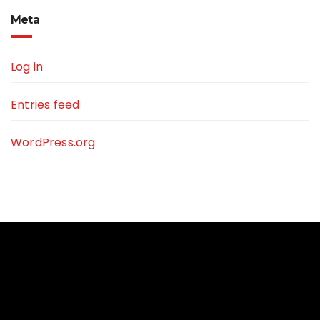
Meta
Log in
Entries feed
WordPress.org