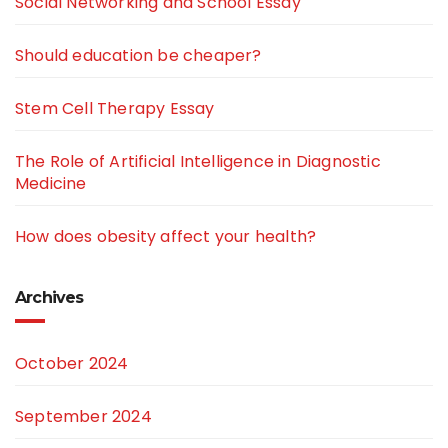
Social Networking and School Essay
Should education be cheaper?
Stem Cell Therapy Essay
The Role of Artificial Intelligence in Diagnostic
Medicine
How does obesity affect your health?
Archives
October 2024
September 2024