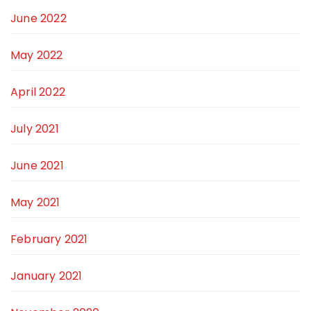
June 2022
May 2022
April 2022
July 2021
June 2021
May 2021
February 2021
January 2021