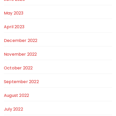
May 2023
April 2023
December 2022
November 2022
October 2022
September 2022
August 2022
July 2022