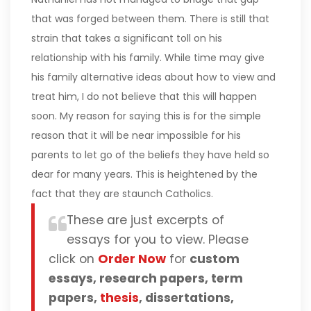
that was forged between them. There is still that
strain that takes a significant toll on his
relationship with his family. While time may give
his family alternative ideas about how to view and
treat him, I do not believe that this will happen
soon.
My reason for saying this is for the simple
reason that it will be near impossible for his
parents to let go of the beliefs they have held so
dear for many years. This is heightened by the
fact that they are staunch Catholics.
These are just excerpts of
essays for you to view. Please
click on
Order Now
for
custom
essays, research papers, term
papers,
thesis
, dissertations,