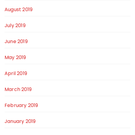
August 2019
July 2019
June 2019
May 2019
April 2019
March 2019
February 2019
January 2019