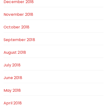
December 2018
November 2018
October 2018
September 2018
August 2018
July 2018
June 2018
May 2018
April 2018