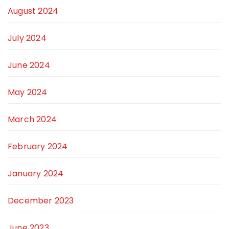
August 2024
July 2024
June 2024
May 2024
March 2024
February 2024
January 2024
December 2023
June 2023