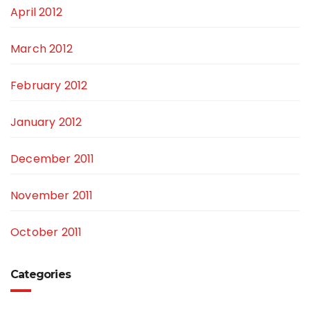
April 2012
March 2012
February 2012
January 2012
December 2011
November 2011
October 2011
Categories