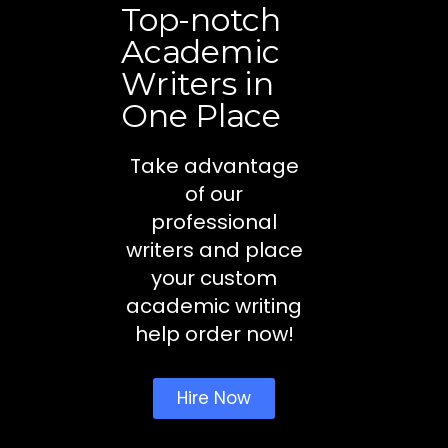
Top-notch
Academic
Writers in
One Place
Take advantage
of our
professional
writers and place
your custom
academic writing
help order now!
Hire Now