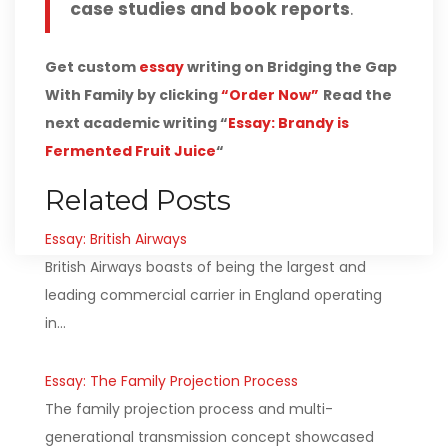
case studies and book reports
.
Get custom
essay
writing on Bridging the Gap
With Family by clicking
“Order Now”
Read the
next academic writing “
Essay: Brandy is
Fermented Fruit Juice
“
Related Posts
Essay: British Airways
British Airways boasts of being the largest and
leading commercial carrier in England operating
in…
Essay: The Family Projection Process
The family projection process and multi-
generational transmission concept showcased