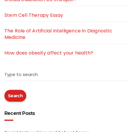
Stem Cell Therapy Essay
The Role of Artificial Intelligence in Diagnostic
Medicine
How does obesity affect your health?
Type to search
Search
Recent Posts