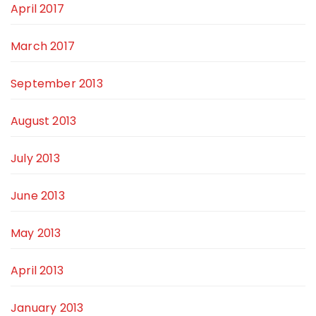
April 2017
March 2017
September 2013
August 2013
July 2013
June 2013
May 2013
April 2013
January 2013