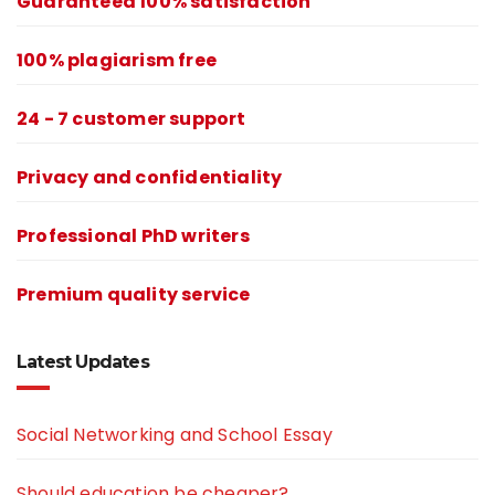
Guaranteed 100% satisfaction
100% plagiarism free
24 - 7 customer support
Privacy and confidentiality
Professional PhD writers
Premium quality service
Latest Updates
Social Networking and School Essay
Should education be cheaper?