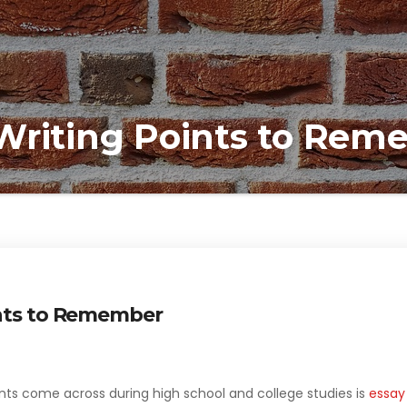
Writing Points to Re
ints to Remember
nts come across during high school and college studies is
essay