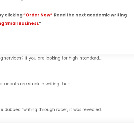
by clicking
“Order Now”
Read the next academic writing
ng Small Business
“
g services? If you are looking for high-standard…
tudents are stuck in writing their…
e dubbed “writing through race”, it was revealed…