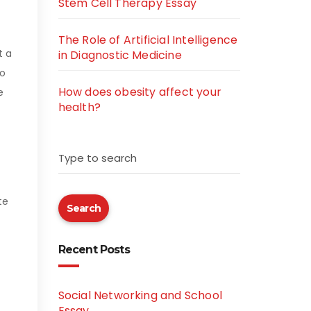
Stem Cell Therapy Essay
The Role of Artificial Intelligence
t a
in Diagnostic Medicine
to
How does obesity affect your
e
health?
Type to search
te
Search
Recent Posts
Social Networking and School
Essay