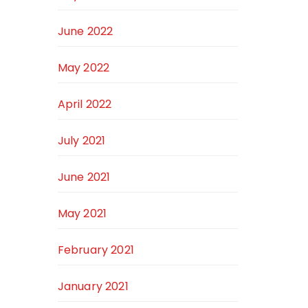
June 2022
May 2022
April 2022
July 2021
June 2021
May 2021
February 2021
January 2021