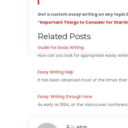
Get a custom essay writing on any topic 
“
Important Things to Consider for Starti
Related Posts
Guide For Essay Writing
How can you look for appropriate essay writin
Essay Writing Help
It has been observed most of the times that s
Essay: Writing through race
As early as 1994, at the Vancouver conferenc
By
admin