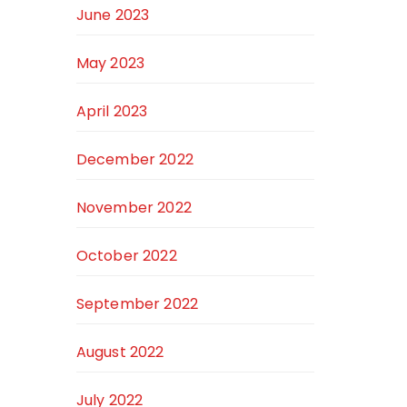
June 2023
May 2023
April 2023
December 2022
November 2022
October 2022
September 2022
August 2022
July 2022