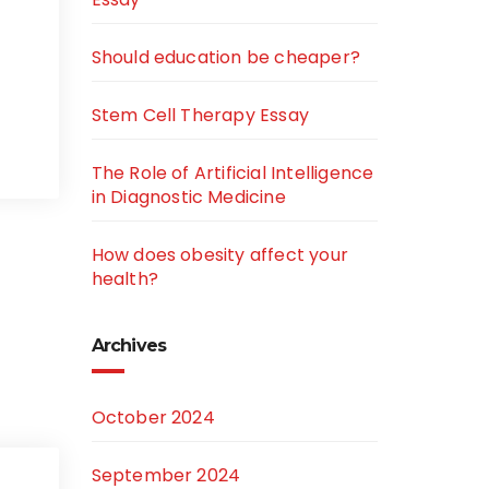
Should education be cheaper?
Stem Cell Therapy Essay
The Role of Artificial Intelligence
in Diagnostic Medicine
How does obesity affect your
health?
Archives
October 2024
September 2024