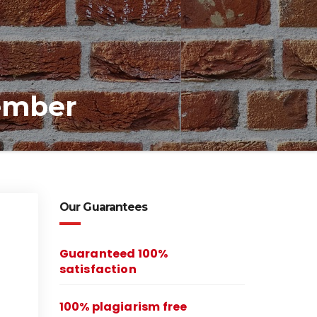
member
Our Guarantees
Guaranteed 100%
satisfaction
100% plagiarism free