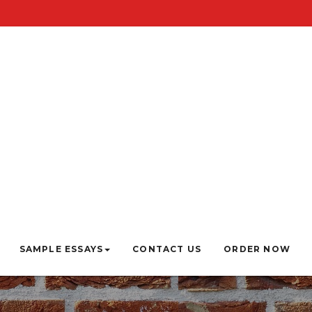
SAMPLE ESSAYS
CONTACT US
ORDER NOW