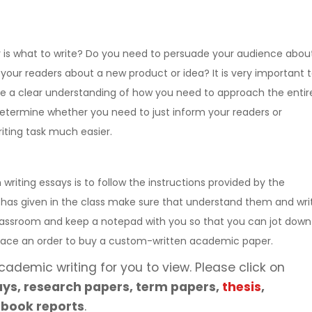
is what to write? Do you need to persuade your audience abou
your readers about a new product or idea? It is very important 
e a clear understanding of how you need to approach the entir
determine whether you need to just inform your readers or
iting task much easier.
iting essays is to follow the instructions provided by the
 has given in the class make sure that understand them and wri
 classroom and keep a notepad with you so that you can jot down
 place an order to buy a custom-written academic paper.
cademic writing for you to view. Please click on
ys, research papers, term papers,
thesis
,
 book reports
.