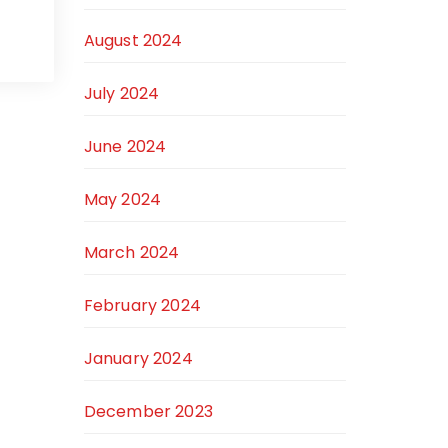
August 2024
July 2024
June 2024
May 2024
March 2024
February 2024
January 2024
December 2023