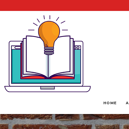
HOME
A