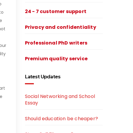
o
24 - 7 customer support
to
e
Privacy and confidentiality
not
Professional PhD writers
our
ity
Premium quality service
Latest Updates
art
Social Networking and School
re
Essay
Should education be cheaper?