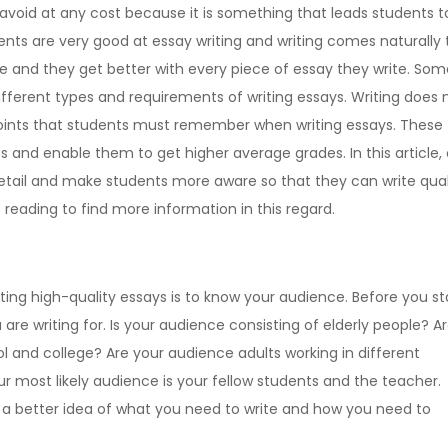
 avoid at any cost because it is something that leads students t
ts are very good at essay writing and writing comes naturally 
e and they get better with every piece of essay they write. Som
ifferent types and requirements of writing essays. Writing does 
points that students must remember when writing essays. These
 and enable them to get higher average grades. In this article, 
 detail and make students more aware so that they can write qual
reading to find more information in this regard.
ting high-quality essays is to know your audience. Before you st
re writing for. Is your audience consisting of elderly people? A
 and college? Are your audience adults working in different
r most likely audience is your fellow students and the teacher.
 better idea of what you need to write and how you need to