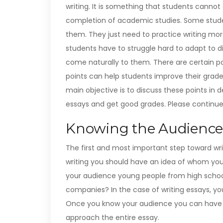
writing. It is something that students cannot
completion of academic studies. Some studen
them. They just need to practice writing mor
students have to struggle hard to adapt to d
come naturally to them.
There are certain 
points can help students improve their grades
main objective is to discuss these points in
essays and get good grades. Please continue 
Knowing the Audience
The first and most important step toward wri
writing you should have an idea of whom you a
your audience young people from high school
companies? In the case of writing essays, you
Once you know your audience you can have a
approach the entire essay.