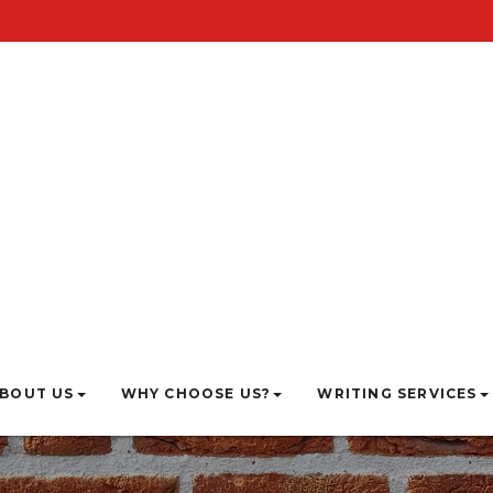
BOUT US
WHY CHOOSE US?
WRITING SERVICES