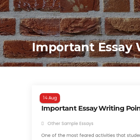
Important Essay 
Aug
14
Important Essay Writing Po
Other Sample Essays
One of the most feared activities that stude