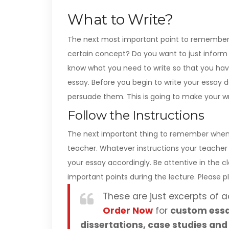
What to Write?
The next most important point to remember 
certain concept? Do you want to just inform 
know what you need to write so that you hav
essay. Before you begin to write your essay 
persuade them. This is going to make your wr
Follow the Instructions
The next important thing to remember when wr
teacher. Whatever instructions your teacher
your essay accordingly. Be attentive in the
important points during the lecture. Please
These are just excerpts of a
Order Now
for
custom essa
dissertations, case studies and