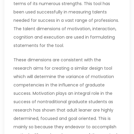
terms of its numerous strengths. This tool has
been used successfully in measuring talents
needed for success in a vast range of professions.
The talent dimensions of motivation, interaction,
cognition and execution are used in formulating
statements for the tool.
These dimensions are consistent with the
research aims for creating a similar design tool
which will determine the variance of motivation
competencies in the influence of graduate
success. Motivation plays an integral role in the
success of nontraditional graduate students as
research has shown that adult leaner are highly
determined, focused and goal oriented. This is
mainly so because they endeavor to accomplish