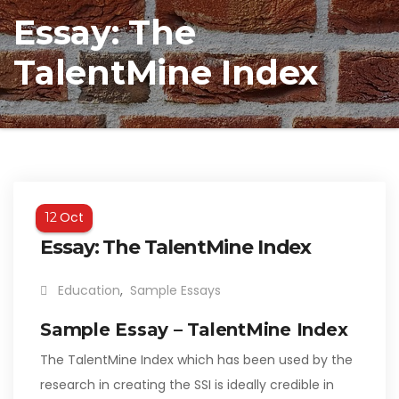
Essay: The
TalentMine Index
Oct
12
Essay: The TalentMine Index
Education
,
Sample Essays
Sample Essay – TalentMine Index
The TalentMine Index which has been used by the
research in creating the SSI is ideally credible in