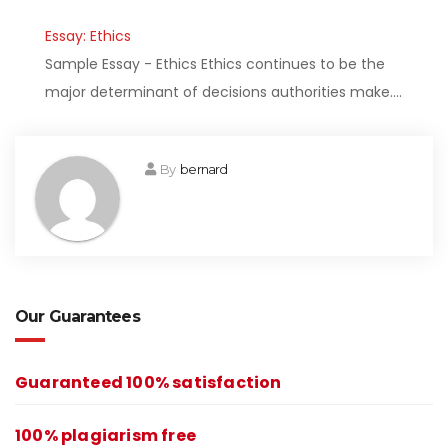
Essay: Ethics
Sample Essay - Ethics Ethics continues to be the
major determinant of decisions authorities make.…
By
bernard
Our Guarantees
Guaranteed 100% satisfaction
100% plagiarism free