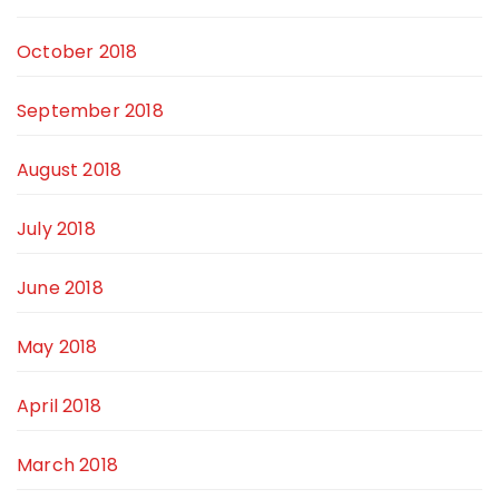
October 2018
September 2018
August 2018
July 2018
June 2018
May 2018
April 2018
March 2018