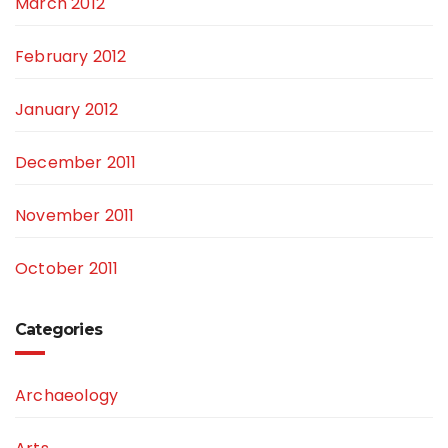
March 2012
February 2012
January 2012
December 2011
November 2011
October 2011
Categories
Archaeology