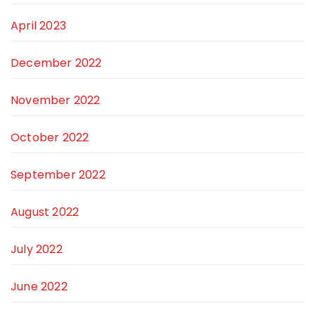
April 2023
December 2022
November 2022
October 2022
September 2022
August 2022
July 2022
June 2022