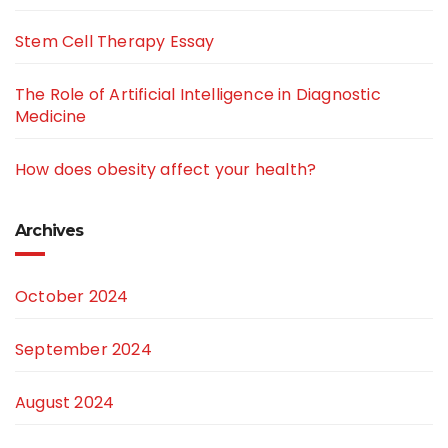
Stem Cell Therapy Essay
The Role of Artificial Intelligence in Diagnostic
Medicine
How does obesity affect your health?
Archives
October 2024
September 2024
August 2024