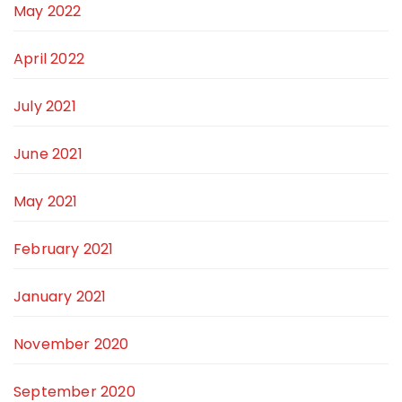
May 2022
April 2022
July 2021
June 2021
May 2021
February 2021
January 2021
November 2020
September 2020