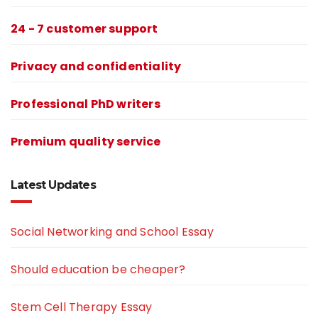
24 - 7 customer support
Privacy and confidentiality
Professional PhD writers
Premium quality service
Latest Updates
Social Networking and School Essay
Should education be cheaper?
Stem Cell Therapy Essay