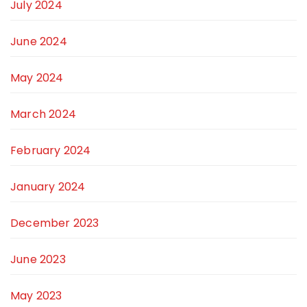
July 2024
June 2024
May 2024
March 2024
February 2024
January 2024
December 2023
June 2023
May 2023