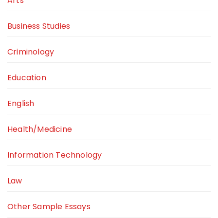
Arts
Business Studies
Criminology
Education
English
Health/Medicine
Information Technology
Law
Other Sample Essays