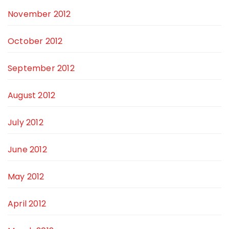
November 2012
October 2012
September 2012
August 2012
July 2012
June 2012
May 2012
April 2012