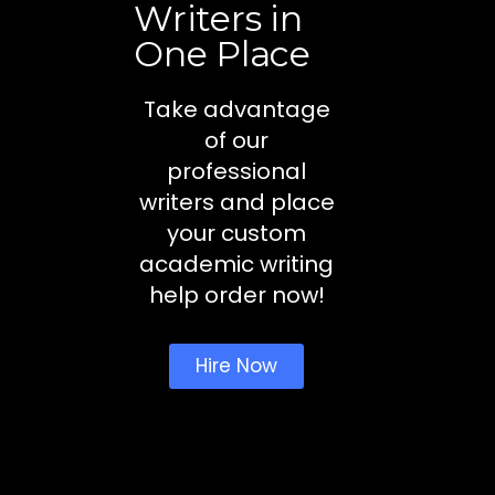
Writers in
One Place
Take advantage
of our
professional
writers and place
your custom
academic writing
help order now!
Hire Now