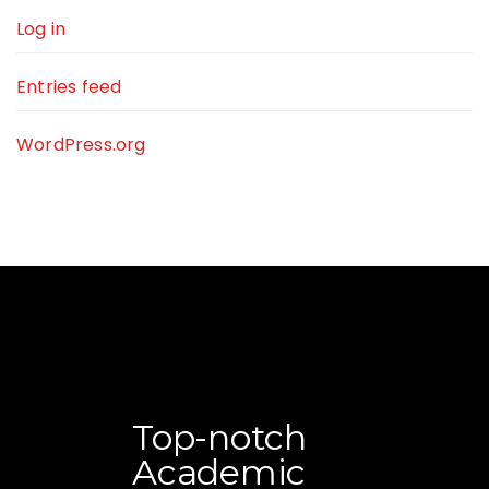
Log in
Entries feed
WordPress.org
Top-notch
Academic