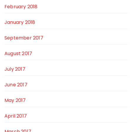
February 2018
January 2018
September 2017
August 2017
July 2017
June 2017
May 2017
April 2017
March 2017