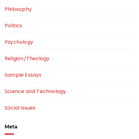
Philosophy
Politics
Psychology
Religion/Theology
Sample Essays
Science and Technology
Social Issues
Meta