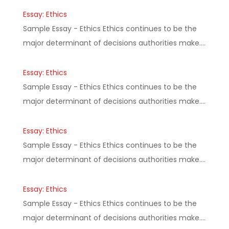
Essay: Ethics
Sample Essay - Ethics Ethics continues to be the
major determinant of decisions authorities make.…
Essay: Ethics
Sample Essay - Ethics Ethics continues to be the
major determinant of decisions authorities make.…
Essay: Ethics
Sample Essay - Ethics Ethics continues to be the
major determinant of decisions authorities make.…
Essay: Ethics
Sample Essay - Ethics Ethics continues to be the
major determinant of decisions authorities make.…