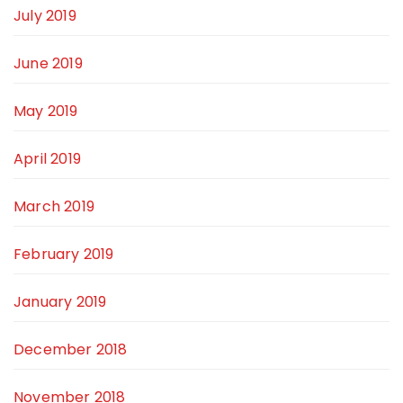
July 2019
June 2019
May 2019
April 2019
March 2019
February 2019
January 2019
December 2018
November 2018