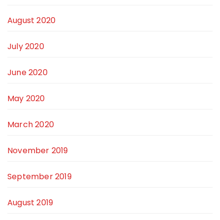
August 2020
July 2020
June 2020
May 2020
March 2020
November 2019
September 2019
August 2019