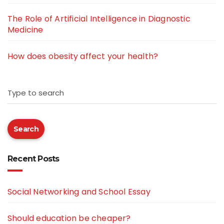
The Role of Artificial Intelligence in Diagnostic
Medicine
How does obesity affect your health?
Type to search
Search
Recent Posts
Social Networking and School Essay
Should education be cheaper?