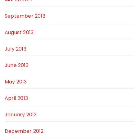
September 2013
August 2013
July 2013
June 2013
May 2013
April 2013
January 2013
December 2012