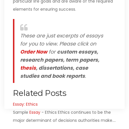
particular life goals and are aware of the required
elements for ensuring success.
These are just excerpts of essays
for you to view. Please click on
Order Now
for
custom essays,
research papers, term papers,
thesis
, dissertations, case
studies and book reports
.
Related Posts
Essay: Ethics
Sample
Essay
- Ethics Ethics continues to be the
major determinant of decisions authorities make.…