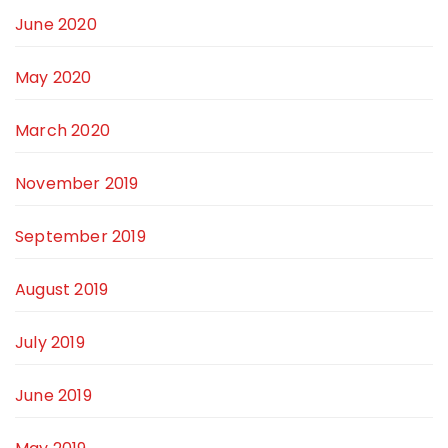
June 2020
May 2020
March 2020
November 2019
September 2019
August 2019
July 2019
June 2019