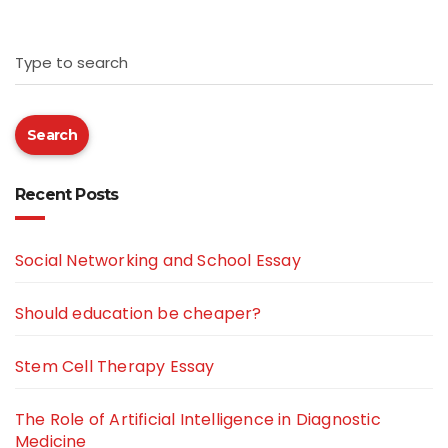
Type to search
Search
Recent Posts
Social Networking and School Essay
Should education be cheaper?
Stem Cell Therapy Essay
The Role of Artificial Intelligence in Diagnostic
Medicine