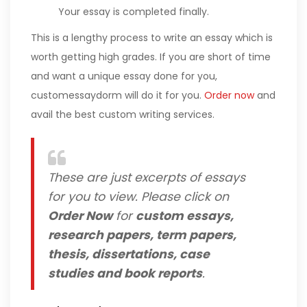
Your essay is completed finally.
This is a lengthy process to write an essay which is
worth getting high grades. If you are short of time
and want a unique essay done for you,
customessaydorm will do it for you.
Order now
and
avail the best custom writing services.
These are just excerpts of essays
for you to view. Please click on
Order Now
for
custom essays,
research papers, term papers,
thesis, dissertations, case
studies and book reports
.