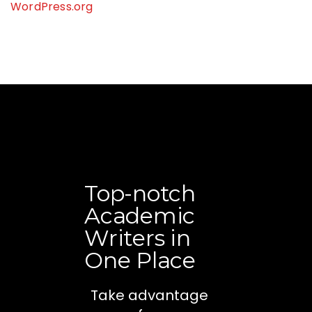
WordPress.org
Top-notch
Academic
Writers in
One Place
Take advantage