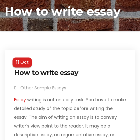
How to write essay
Oct
11
How to write essay
Other Sample Essays
Essay
writing is not an easy task. You have to make
detailed study of the topic before writing the
essay. The aim of writing an essay is to convey
writer’s view point to the reader. It may be a
descriptive essay, an argumentative essay, an