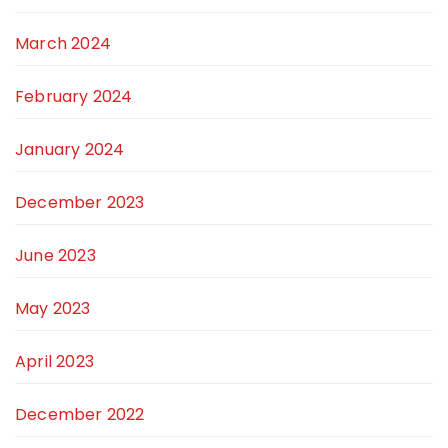
March 2024
February 2024
January 2024
December 2023
June 2023
May 2023
April 2023
December 2022