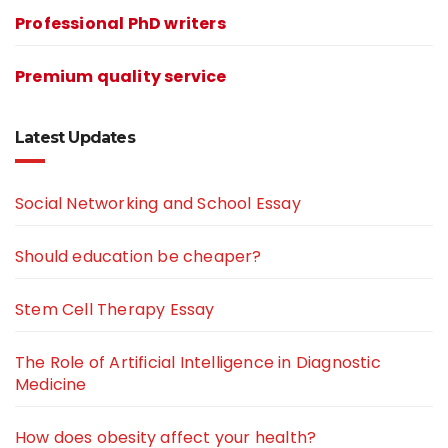
Professional PhD writers
Premium quality service
Latest Updates
Social Networking and School Essay
Should education be cheaper?
Stem Cell Therapy Essay
The Role of Artificial Intelligence in Diagnostic
Medicine
How does obesity affect your health?