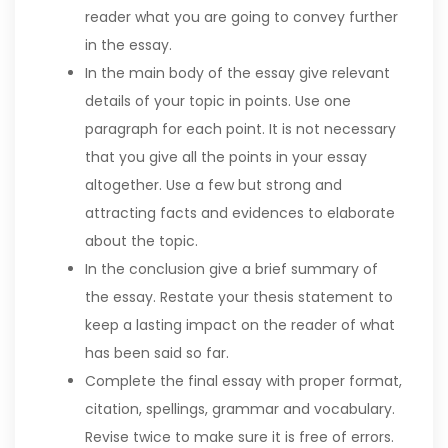
reader what you are going to convey further
in the essay.
In the main body of the essay give relevant
details of your topic in points. Use one
paragraph for each point. It is not necessary
that you give all the points in your essay
altogether. Use a few but strong and
attracting facts and evidences to elaborate
about the topic.
In the conclusion give a brief summary of
the essay. Restate your thesis statement to
keep a lasting impact on the reader of what
has been said so far.
Complete the final essay with proper format,
citation, spellings, grammar and vocabulary.
Revise twice to make sure it is free of errors.