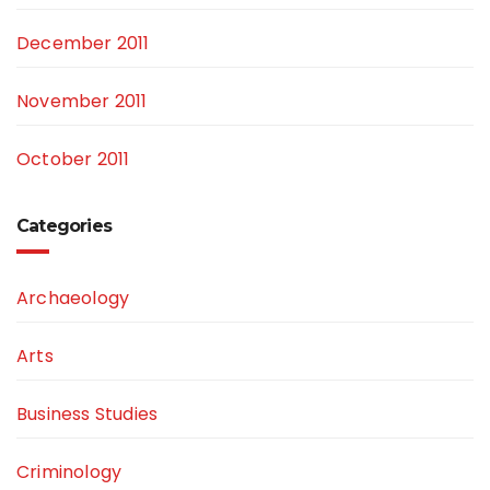
December 2011
November 2011
October 2011
Categories
Archaeology
Arts
Business Studies
Criminology