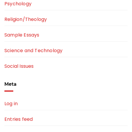
Psychology
Religion/Theology
Sample Essays
Science and Technology
Social Issues
Meta
Log in
Entries feed