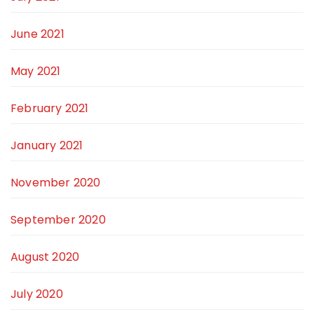
June 2021
May 2021
February 2021
January 2021
November 2020
September 2020
August 2020
July 2020