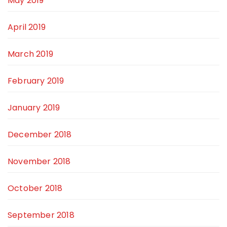
May 2019
April 2019
March 2019
February 2019
January 2019
December 2018
November 2018
October 2018
September 2018