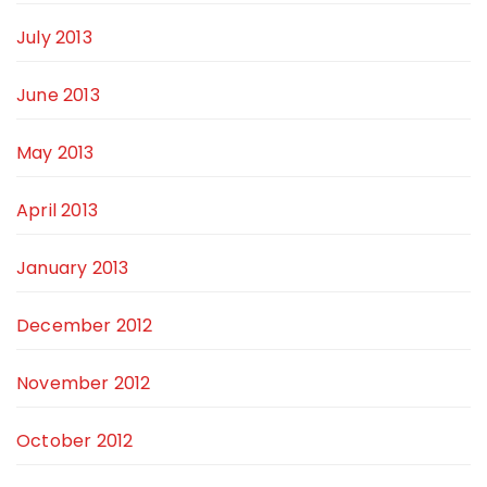
July 2013
June 2013
May 2013
April 2013
January 2013
December 2012
November 2012
October 2012