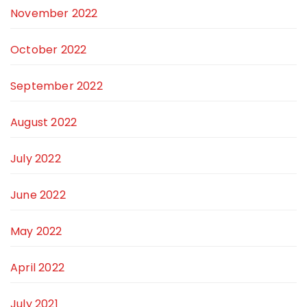
November 2022
October 2022
September 2022
August 2022
July 2022
June 2022
May 2022
April 2022
July 2021