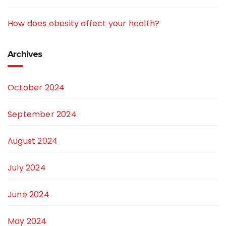
How does obesity affect your health?
Archives
October 2024
September 2024
August 2024
July 2024
June 2024
May 2024