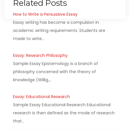
Related Posts
How to Write a Persuasive Essay
Essay writing has become a compulsion in
academic writing requirements. Students are
made to write…
Essay: Research Philosophy
Sample Essay Epistemology is a branch of
philosophy concerned with the theory of
knowledge (Willig,…
Essay: Educational Research
Sample Essay Educational Research Educational
research is then defined as the mode of research
that…