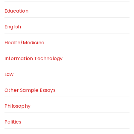
Education
English
Health/Medicine
Information Technology
Law
Other Sample Essays
Philosophy
Politics