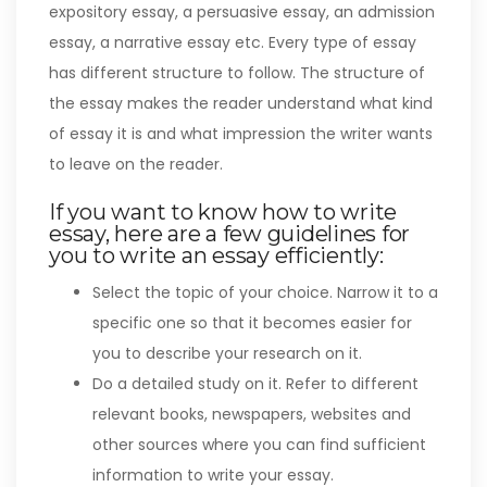
expository essay, a persuasive essay, an admission
essay, a narrative essay etc. Every type of essay
has different structure to follow. The structure of
the essay makes the reader understand what kind
of essay it is and what impression the writer wants
to leave on the reader.
If you want to know how to write
essay, here are a few guidelines for
you to write an essay efficiently:
Select the topic of your choice. Narrow it to a
specific one so that it becomes easier for
you to describe your research on it.
Do a detailed study on it. Refer to different
relevant books, newspapers, websites and
other sources where you can find sufficient
information to write your essay.