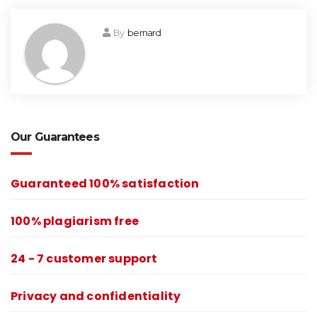
By
bernard
Our Guarantees
Guaranteed 100% satisfaction
100% plagiarism free
24 - 7 customer support
Privacy and confidentiality