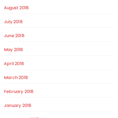
August 2018
July 2018
June 2018
May 2018
April 2018
March 2018
February 2018
January 2018