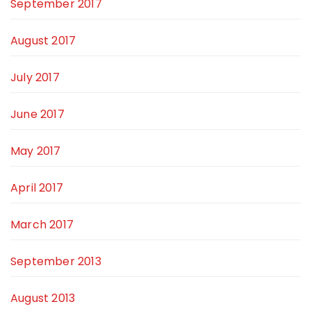
September 2017
August 2017
July 2017
June 2017
May 2017
April 2017
March 2017
September 2013
August 2013