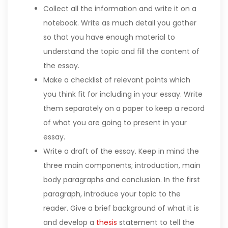
Collect all the information and write it on a
notebook. Write as much detail you gather
so that you have enough material to
understand the topic and fill the content of
the essay.
Make a checklist of relevant points which
you think fit for including in your essay. Write
them separately on a paper to keep a record
of what you are going to present in your
essay.
Write a draft of the essay. Keep in mind the
three main components; introduction, main
body paragraphs and conclusion. In the first
paragraph, introduce your topic to the
reader. Give a brief background of what it is
and develop a
thesis
statement to tell the