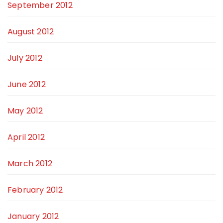
September 2012
August 2012
July 2012
June 2012
May 2012
April 2012
March 2012
February 2012
January 2012