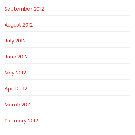
September 2012
August 2012
July 2012
June 2012
May 2012
April 2012
March 2012
February 2012