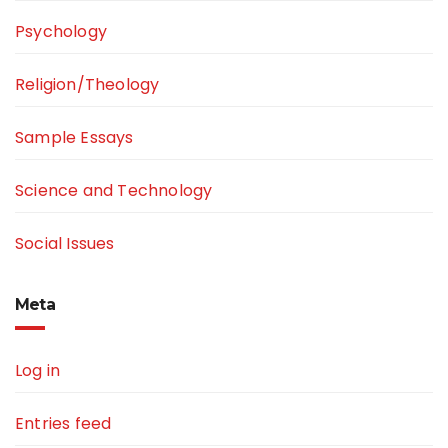
Psychology
Religion/Theology
Sample Essays
Science and Technology
Social Issues
Meta
Log in
Entries feed