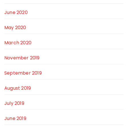
June 2020
May 2020
March 2020
November 2019
September 2019
August 2019
July 2019
June 2019