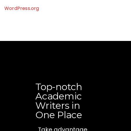
WordPress.org
Top-notch
Academic
Writers in
One Place
Take advantage