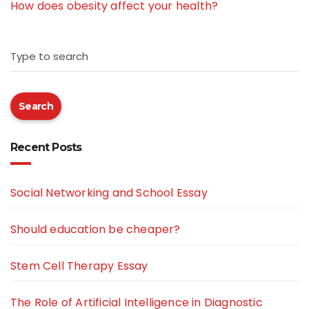
How does obesity affect your health?
Type to search
Search
Recent Posts
Social Networking and School Essay
Should education be cheaper?
Stem Cell Therapy Essay
The Role of Artificial Intelligence in Diagnostic