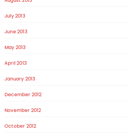
August 2013
July 2013
June 2013
May 2013
April 2013
January 2013
December 2012
November 2012
October 2012