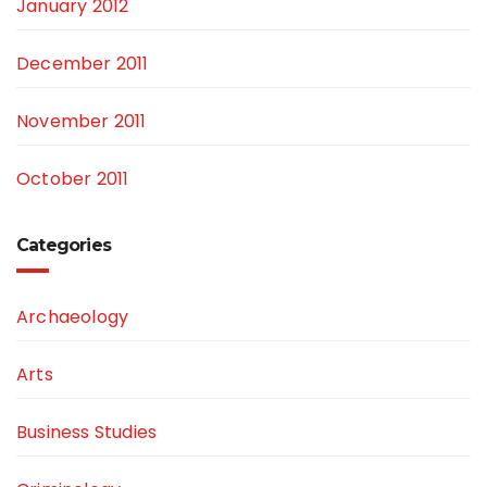
January 2012
December 2011
November 2011
October 2011
Categories
Archaeology
Arts
Business Studies