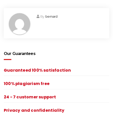
By
bernard
Our Guarantees
Guaranteed 100% satisfaction
100% plagiarism free
24 - 7 customer support
Privacy and confidentiality