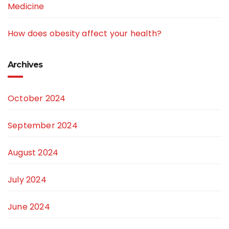
Medicine
How does obesity affect your health?
Archives
October 2024
September 2024
August 2024
July 2024
June 2024