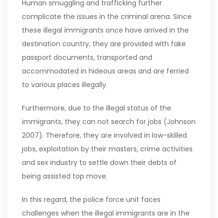
Human smuggling and trafficking further
complicate the issues in the criminal arena. Since
these illegal immigrants once have arrived in the
destination country, they are provided with fake
passport documents, transported and
accommodated in hideous areas and are ferried
to various places illegally.
Furthermore, due to the illegal status of the
immigrants, they can not search for jobs (Johnson
2007). Therefore, they are involved in low-skilled
jobs, exploitation by their masters, crime activities
and sex industry to settle down their debts of
being assisted top move.
In this regard, the police force unit faces
challenges when the illegal immigrants are in the