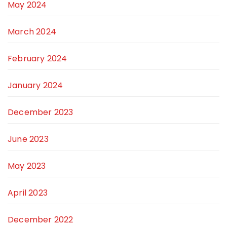
May 2024
March 2024
February 2024
January 2024
December 2023
June 2023
May 2023
April 2023
December 2022