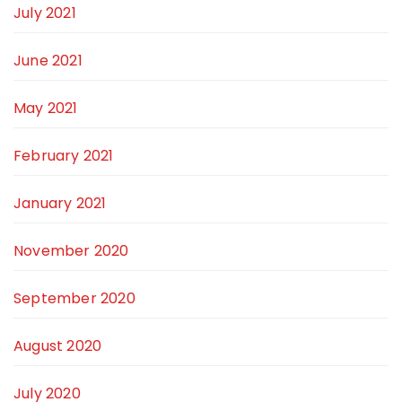
July 2021
June 2021
May 2021
February 2021
January 2021
November 2020
September 2020
August 2020
July 2020