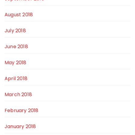
August 2018
July 2018
June 2018
May 2018
April 2018
March 2018
February 2018
January 2018