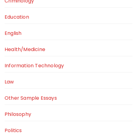
Criminology
Education
English
Health/Medicine
Information Technology
Law
Other Sample Essays
Philosophy
Politics