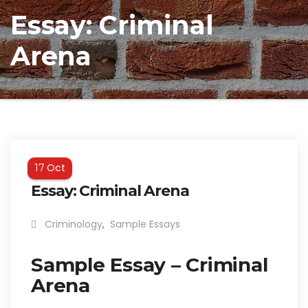
Essay: Criminal
Arena
Oct
17
Essay: Criminal Arena
Criminology
,
Sample Essays
Sample Essay – Criminal
Arena