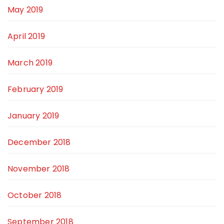
May 2019
April 2019
March 2019
February 2019
January 2019
December 2018
November 2018
October 2018
September 2018