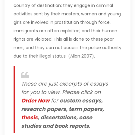
country of destination; they engage in criminal
activities sent by their masters, women and young
girls are involved in prostitution through force,
immigrants are often exploited, and their human
rights are violated. This all is done to these poor
men, and they can not access the police authority
due to their illegal status (Allan 2007).
These are just excerpts of essays
for you to view. Please click on
Order Now
for
custom essays,
research papers, term papers,
thesis
, dissertations, case
studies and book reports
.