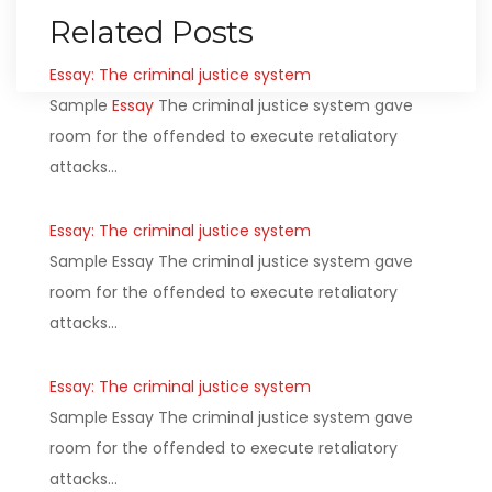
Related Posts
Essay: The criminal justice system
Sample
Essay
The criminal justice system gave
room for the offended to execute retaliatory
attacks…
Essay: The criminal justice system
Sample Essay The criminal justice system gave
room for the offended to execute retaliatory
attacks…
Essay: The criminal justice system
Sample Essay The criminal justice system gave
room for the offended to execute retaliatory
attacks…