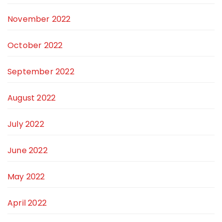
November 2022
October 2022
September 2022
August 2022
July 2022
June 2022
May 2022
April 2022