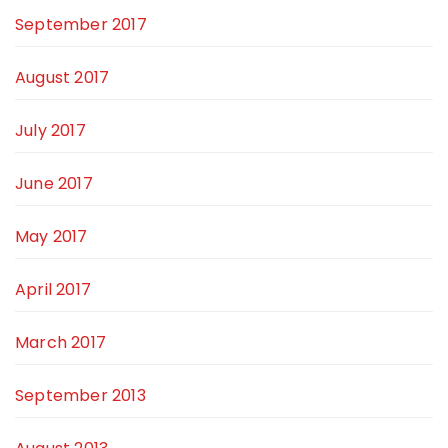
September 2017
August 2017
July 2017
June 2017
May 2017
April 2017
March 2017
September 2013