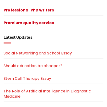
Professional PhD writers
Premium quality service
Latest Updates
Social Networking and School Essay
Should education be cheaper?
Stem Cell Therapy Essay
The Role of Artificial Intelligence in Diagnostic
Medicine