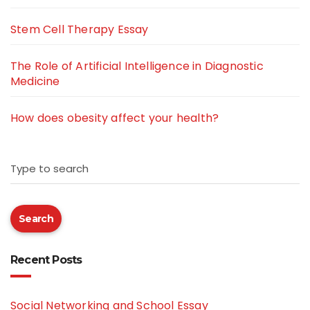
Stem Cell Therapy Essay
The Role of Artificial Intelligence in Diagnostic
Medicine
How does obesity affect your health?
Type to search
Search
Recent Posts
Social Networking and School Essay