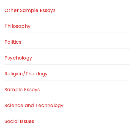
Other Sample Essays
Philosophy
Politics
Psychology
Religion/Theology
Sample Essays
Science and Technology
Social Issues