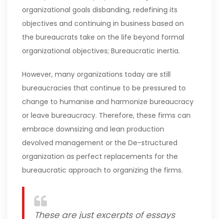
organizational goals disbanding, redefining its
objectives and continuing in business based on
the bureaucrats take on the life beyond formal
organizational objectives; Bureaucratic inertia.
However, many organizations today are still
bureaucracies that continue to be pressured to
change to humanise and harmonize bureaucracy
or leave bureaucracy. Therefore, these firms can
embrace downsizing and lean production
devolved management or the De-structured
organization as perfect replacements for the
bureaucratic approach to organizing the firms.
These are just excerpts of essays