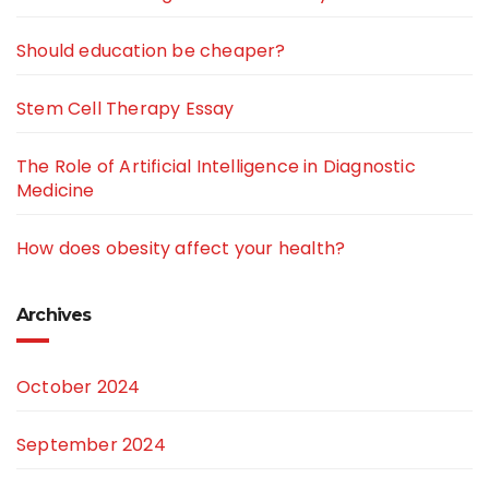
Should education be cheaper?
Stem Cell Therapy Essay
The Role of Artificial Intelligence in Diagnostic
Medicine
How does obesity affect your health?
Archives
October 2024
September 2024