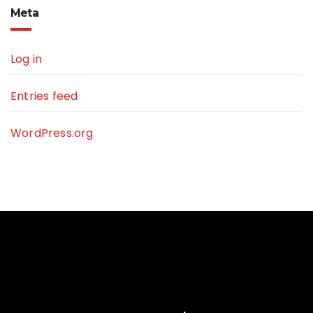
Meta
Log in
Entries feed
WordPress.org