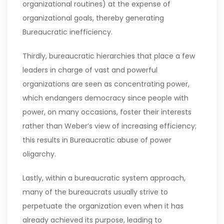
organizational routines) at the expense of
organizational goals, thereby generating
Bureaucratic inefficiency.
Thirdly, bureaucratic hierarchies that place a few
leaders in charge of vast and powerful
organizations are seen as concentrating power,
which endangers democracy since people with
power, on many occasions, foster their interests
rather than Weber’s view of increasing efficiency;
this results in Bureaucratic abuse of power
oligarchy.
Lastly, within a bureaucratic system approach,
many of the bureaucrats usually strive to
perpetuate the organization even when it has
already achieved its purpose, leading to