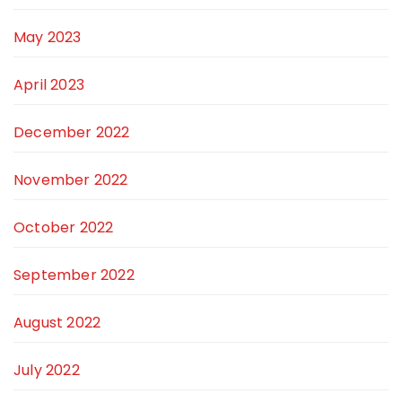
May 2023
April 2023
December 2022
November 2022
October 2022
September 2022
August 2022
July 2022