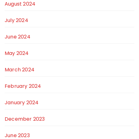
August 2024
July 2024
June 2024
May 2024
March 2024
February 2024
January 2024
December 2023
June 2023