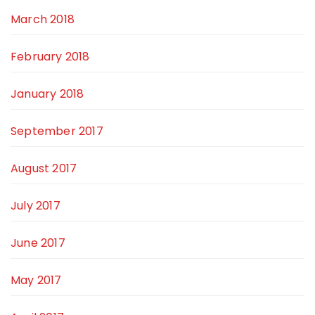
March 2018
February 2018
January 2018
September 2017
August 2017
July 2017
June 2017
May 2017