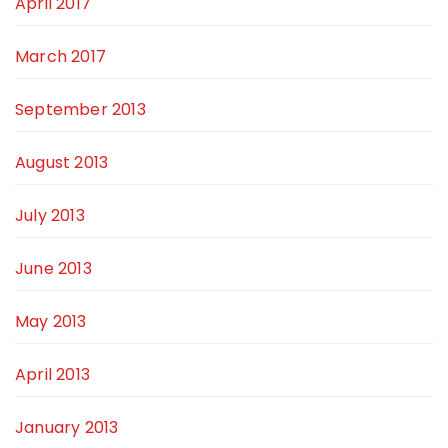
April 2017
March 2017
September 2013
August 2013
July 2013
June 2013
May 2013
April 2013
January 2013