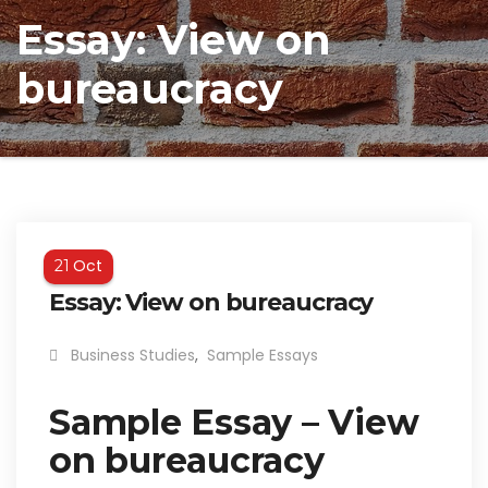
Essay: View on
bureaucracy
Oct
21
Essay: View on bureaucracy
Business Studies
,
Sample Essays
Sample Essay – View
on bureaucracy