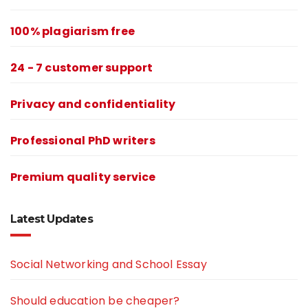
100% plagiarism free
24 - 7 customer support
Privacy and confidentiality
Professional PhD writers
Premium quality service
Latest Updates
Social Networking and School Essay
Should education be cheaper?