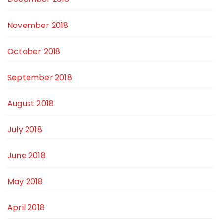
November 2018
October 2018
September 2018
August 2018
July 2018
June 2018
May 2018
April 2018