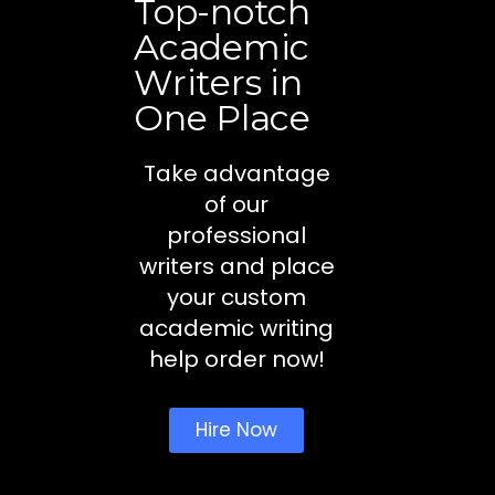
Top-notch
Academic
Writers in
One Place
Take advantage
of our
professional
writers and place
your custom
academic writing
help order now!
Hire Now