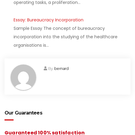
operating tasks, a proliferation…
Essay: Bureaucracy Incorporation
Sample Essay The concept of bureaucracy
incorporation into the studying of the healthcare
organisations is…
By
bernard
Our Guarantees
Guaranteed 100% satisfaction