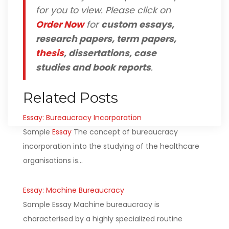
for you to view. Please click on
Order Now
for
custom essays,
research papers, term papers,
thesis
, dissertations, case
studies and book reports
.
Related Posts
Essay: Bureaucracy Incorporation
Sample
Essay
The concept of bureaucracy
incorporation into the studying of the healthcare
organisations is…
Essay: Machine Bureaucracy
Sample Essay Machine bureaucracy is
characterised by a highly specialized routine