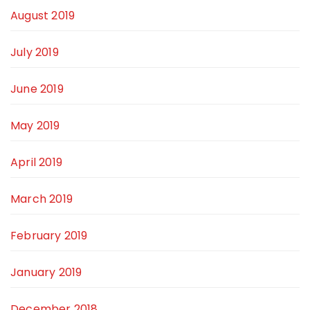
August 2019
July 2019
June 2019
May 2019
April 2019
March 2019
February 2019
January 2019
December 2018