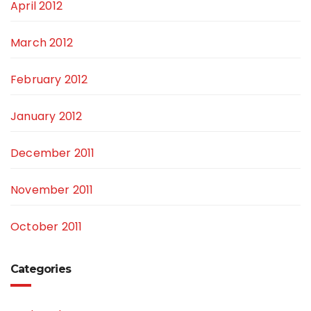
April 2012
March 2012
February 2012
January 2012
December 2011
November 2011
October 2011
Categories