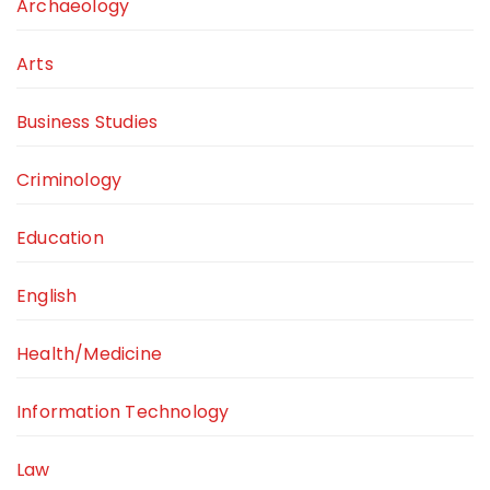
Archaeology
Arts
Business Studies
Criminology
Education
English
Health/Medicine
Information Technology
Law