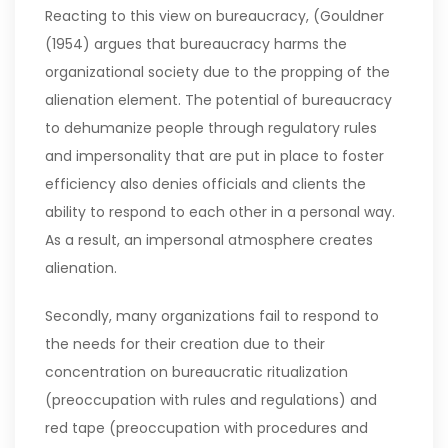
Reacting to this view on bureaucracy, (Gouldner
(1954) argues that bureaucracy harms the
organizational society due to the propping of the
alienation element. The potential of bureaucracy
to dehumanize people through regulatory rules
and impersonality that are put in place to foster
efficiency also denies officials and clients the
ability to respond to each other in a personal way.
As a result, an impersonal atmosphere creates
alienation.
Secondly, many organizations fail to respond to
the needs for their creation due to their
concentration on bureaucratic ritualization
(preoccupation with rules and regulations) and
red tape (preoccupation with procedures and