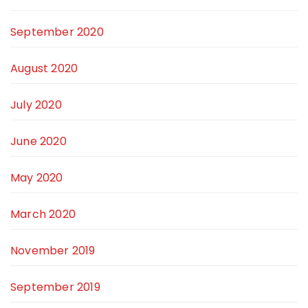
September 2020
August 2020
July 2020
June 2020
May 2020
March 2020
November 2019
September 2019