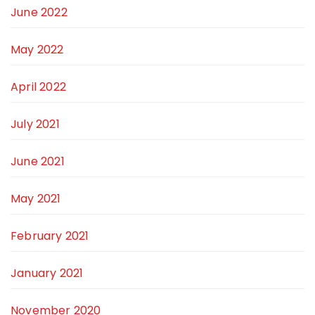
June 2022
May 2022
April 2022
July 2021
June 2021
May 2021
February 2021
January 2021
November 2020