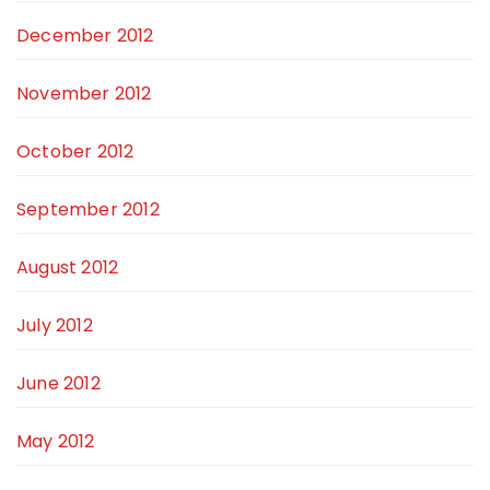
December 2012
November 2012
October 2012
September 2012
August 2012
July 2012
June 2012
May 2012