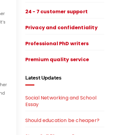
24 - 7 customer support
her
t’s
Privacy and confidentiality
Professional PhD writers
Premium quality service
Latest Updates
 her
and
Social Networking and School
Essay
Should education be cheaper?