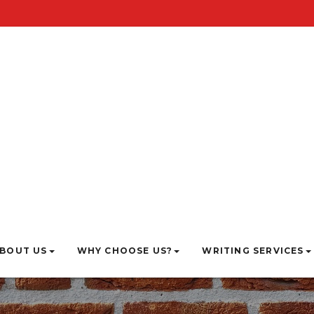
BOUT US
WHY CHOOSE US?
WRITING SERVICES