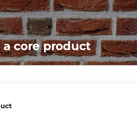
 a core product
duct