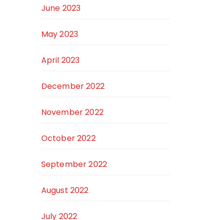
June 2023
May 2023
April 2023
December 2022
November 2022
October 2022
September 2022
August 2022
July 2022