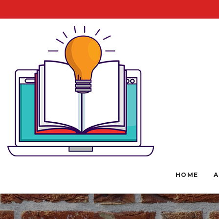
HOME
A