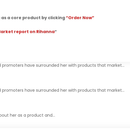
as a core product by clicking
“Order Now”
Market report on Rihanna
“
 promoters have surrounded her with products that market…
 promoters have surrounded her with products that market…
about her as a product and…