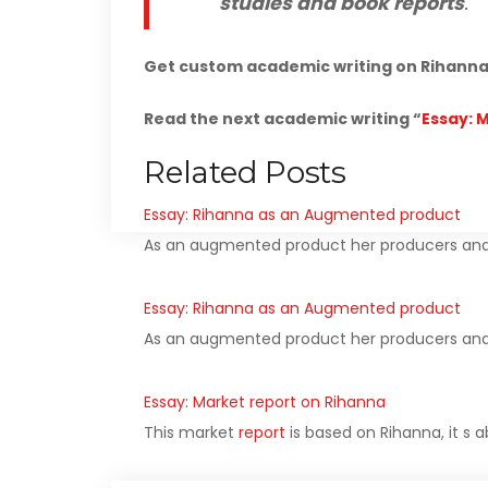
studies and book reports
.
Get custom academic writing on Rihanna 
Read the next academic writing “
Essay: 
Related Posts
Essay: Rihanna as an Augmented product
As an augmented product her producers and
Essay: Rihanna as an Augmented product
As an augmented product her producers and
Essay: Market report on Rihanna
This market
report
is based on Rihanna, it s 