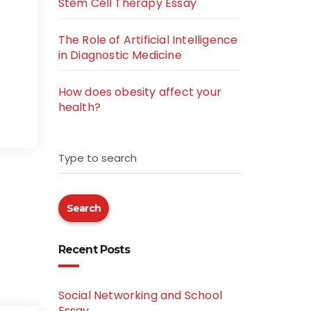
Stem Cell Therapy Essay
The Role of Artificial Intelligence
in Diagnostic Medicine
How does obesity affect your
health?
Type to search
Search
Recent Posts
Social Networking and School
Essay