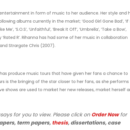
 entertainment in form of music to her audience. Her style and 
lowing albums currently in the market; ‘Good Girl Gone Bad’, ‘If I
e Me’, ‘S.O.S’, ‘Unfaithful’, ‘Break It Off’, ‘Umbrella’, ‘Take a Bow’,
tly ‘Rated R’. Rihanna has had some of her music in collaboration
 and Strargate Chris (2007).
 has produce music tours that have given her fans a chance to
urs is the bringing of the star closer to her fans, as she performs
live shows are used to market her new releases, market herself 
says for you to view. Please click on
Order Now
for
apers, term papers,
thesis
, dissertations, case