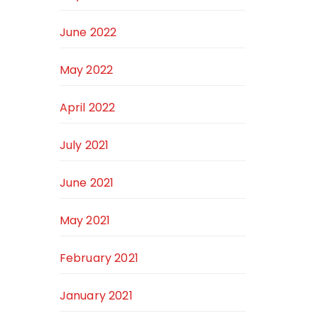
June 2022
May 2022
April 2022
July 2021
June 2021
May 2021
February 2021
January 2021