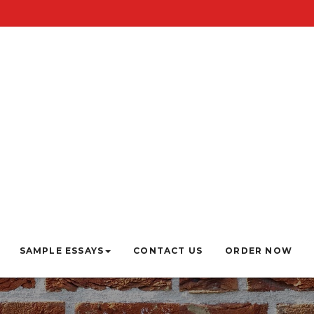
SAMPLE ESSAYS
CONTACT US
ORDER NOW