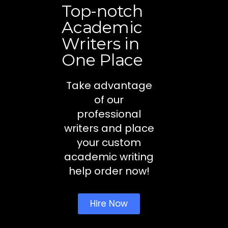
Top-notch
Academic
Writers in
One Place
Take advantage
of our
professional
writers and place
your custom
academic writing
help order now!
Hire Now