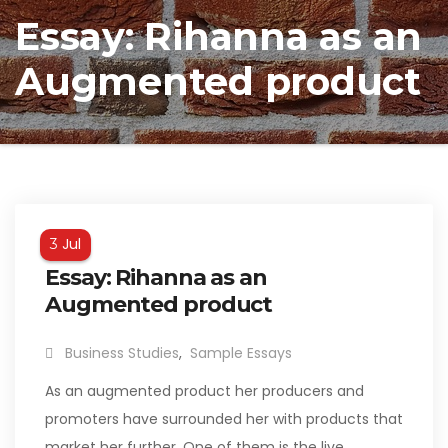
Essay: Rihanna as an
Augmented product
Jul
3
Essay: Rihanna as an
Augmented product
Business Studies
,
Sample Essays
As an augmented product her producers and
promoters have surrounded her with products that
market her further. One of them is the live