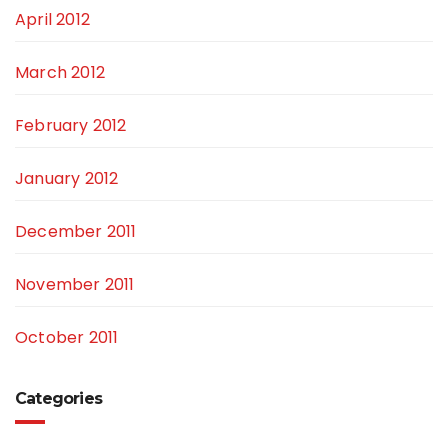
April 2012
March 2012
February 2012
January 2012
December 2011
November 2011
October 2011
Categories