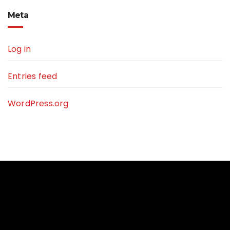
Meta
Log in
Entries feed
WordPress.org