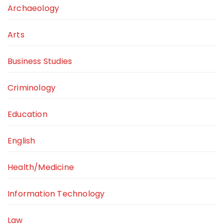
Archaeology
Arts
Business Studies
Criminology
Education
English
Health/Medicine
Information Technology
Law