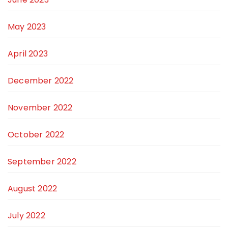
May 2023
April 2023
December 2022
November 2022
October 2022
September 2022
August 2022
July 2022