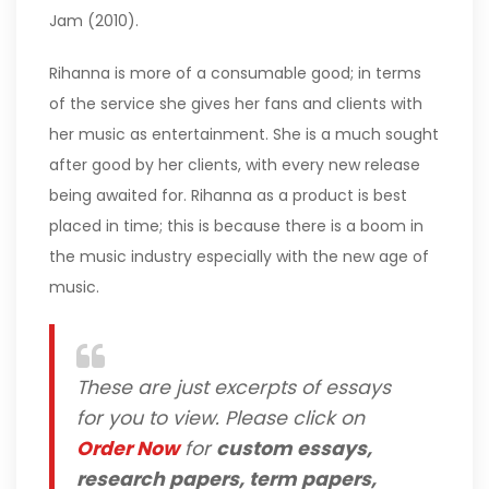
Jam (2010).
Rihanna is more of a consumable good; in terms
of the service she gives her fans and clients with
her music as entertainment. She is a much sought
after good by her clients, with every new release
being awaited for. Rihanna as a product is best
placed in time; this is because there is a boom in
the music industry especially with the new age of
music.
These are just excerpts of essays
for you to view. Please click on
Order Now
for
custom essays,
research papers, term papers,