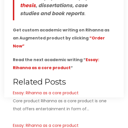
thesis
, dissertations, case
studies and book reports
.
Get custom academic writing on Rihanna as
an Augmented product by clicking
“Order
Now”
Read the next academic writing “
Essay:
Rihanna as a core product
“
Related Posts
Essay: Rihanna as a core product
Core product Rihanna as a core product is one
that offers entertainment in form of…
Essay: Rihanna as a core product