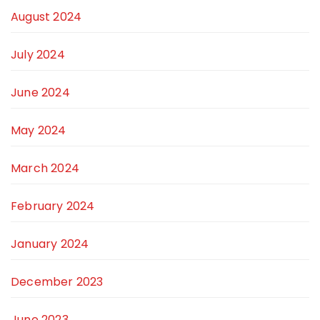
August 2024
July 2024
June 2024
May 2024
March 2024
February 2024
January 2024
December 2023
June 2023