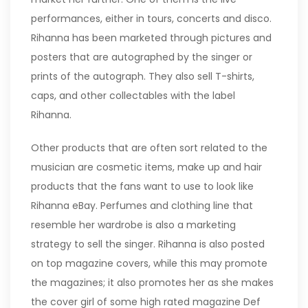
performances, either in tours, concerts and disco.
Rihanna has been marketed through pictures and
posters that are autographed by the singer or
prints of the autograph. They also sell T-shirts,
caps, and other collectables with the label
Rihanna.
Other products that are often sort related to the
musician are cosmetic items, make up and hair
products that the fans want to use to look like
Rihanna eBay. Perfumes and clothing line that
resemble her wardrobe is also a marketing
strategy to sell the singer. Rihanna is also posted
on top magazine covers, while this may promote
the magazines; it also promotes her as she makes
the cover girl of some high rated magazine Def