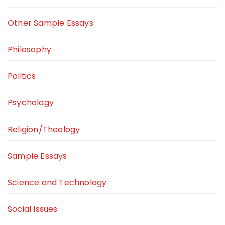
Other Sample Essays
Philosophy
Politics
Psychology
Religion/Theology
Sample Essays
Science and Technology
Social Issues