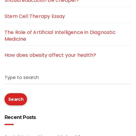
Should education be cheaper?
Stem Cell Therapy Essay
The Role of Artificial Intelligence in Diagnostic
Medicine
How does obesity affect your health?
Type to search
Search
Recent Posts