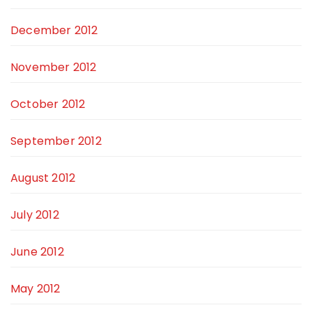
December 2012
November 2012
October 2012
September 2012
August 2012
July 2012
June 2012
May 2012