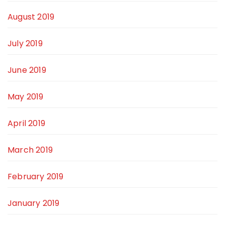
August 2019
July 2019
June 2019
May 2019
April 2019
March 2019
February 2019
January 2019