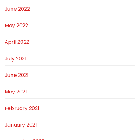
June 2022
May 2022
April 2022
July 2021
June 2021
May 2021
February 2021
January 2021