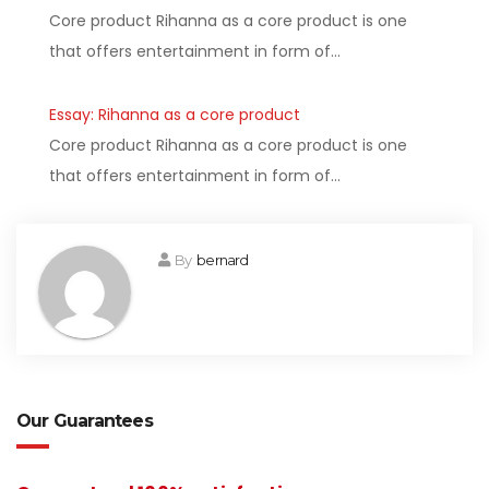
Core product Rihanna as a core product is one
that offers entertainment in form of…
Essay: Rihanna as a core product
Core product Rihanna as a core product is one
that offers entertainment in form of…
By
bernard
Our Guarantees