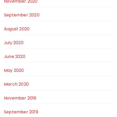
November 2020
September 2020
August 2020
July 2020
June 2020
May 2020
March 2020
November 2019
September 2019