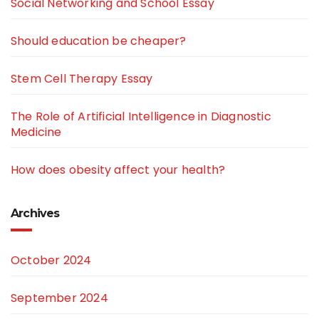
Social Networking and School Essay
Should education be cheaper?
Stem Cell Therapy Essay
The Role of Artificial Intelligence in Diagnostic
Medicine
How does obesity affect your health?
Archives
October 2024
September 2024