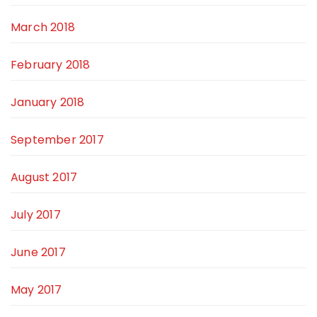
March 2018
February 2018
January 2018
September 2017
August 2017
July 2017
June 2017
May 2017