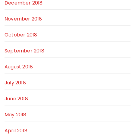
December 2018
November 2018
October 2018
September 2018
August 2018
July 2018
June 2018
May 2018
April 2018