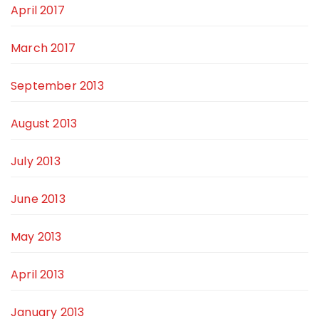
April 2017
March 2017
September 2013
August 2013
July 2013
June 2013
May 2013
April 2013
January 2013