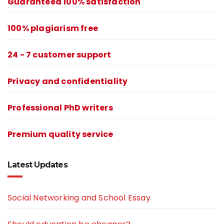
Guaranteed 100% satisfaction
100% plagiarism free
24 - 7 customer support
Privacy and confidentiality
Professional PhD writers
Premium quality service
Latest Updates
Social Networking and School Essay