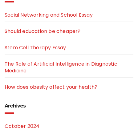
Social Networking and School Essay
Should education be cheaper?
Stem Cell Therapy Essay
The Role of Artificial Intelligence in Diagnostic
Medicine
How does obesity affect your health?
Archives
October 2024