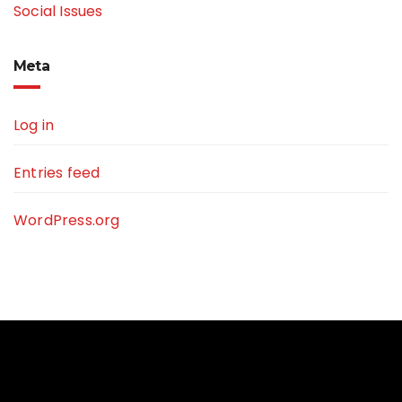
Social Issues
Meta
Log in
Entries feed
WordPress.org