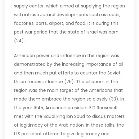
supply center, which aimed at supplying the region
with infrastructural developments such as roads,
factories, ports, airport, and food. It is during this
post war period that the state of Israel was born
(24).
American power and influence in the region was
demonstrated by the increasing importance of oil
and then much put efforts to counter the Soviet
Union forces influence (29). The oil boom in the
region was the main target of the Americans that
made them embrace the region so closely (33). In
the year 1945, American president F.D Roosevelt
met with the Saudi king Ibn Saud to discus matters
of legitimacy of the Arab nation. In these talks, the
U.S president offered to give legitimacy and