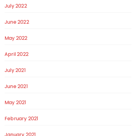
July 2022
June 2022
May 2022
April 2022
July 2021
June 2021
May 2021
February 2021
January 2021