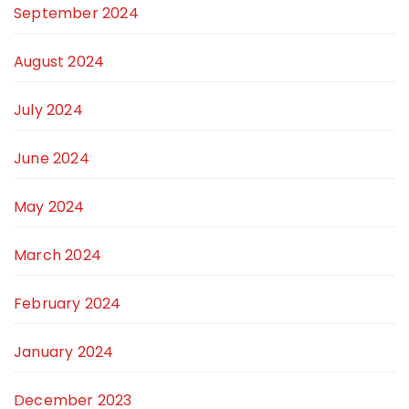
September 2024
August 2024
July 2024
June 2024
May 2024
March 2024
February 2024
January 2024
December 2023