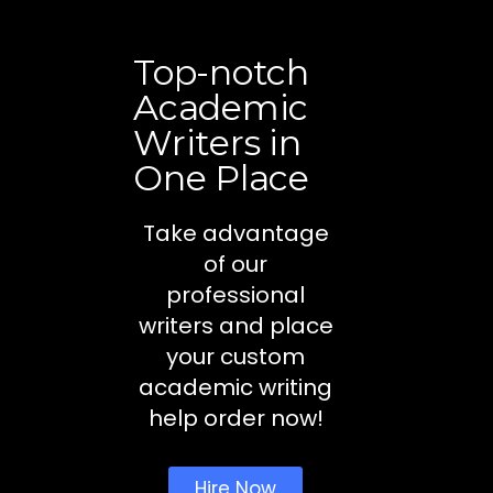
Top-notch
Academic
Writers in
One Place
Take advantage
of our
professional
writers and place
your custom
academic writing
help order now!
Hire Now