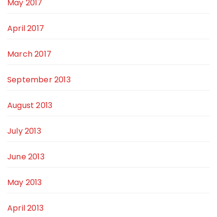
May 2017
April 2017
March 2017
September 2013
August 2013
July 2013
June 2013
May 2013
April 2013