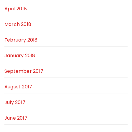
April 2018
March 2018
February 2018
January 2018
September 2017
August 2017
July 2017
June 2017