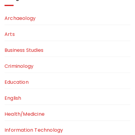
Archaeology
Arts
Business Studies
Criminology
Education
English
Health/Medicine
Information Technology