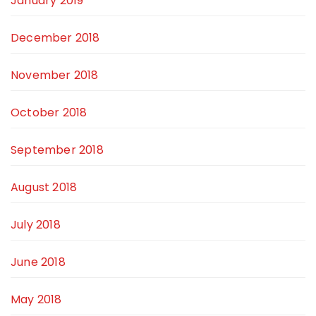
January 2019
December 2018
November 2018
October 2018
September 2018
August 2018
July 2018
June 2018
May 2018