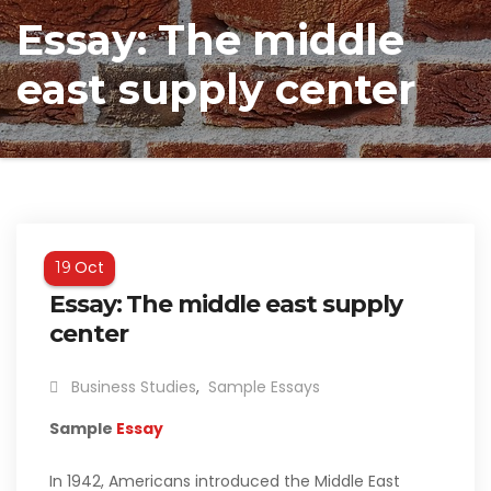
Essay: The middle
east supply center
Oct
19
Essay: The middle east supply
center
Business Studies
,
Sample Essays
Sample
Essay
In 1942, Americans introduced the Middle East