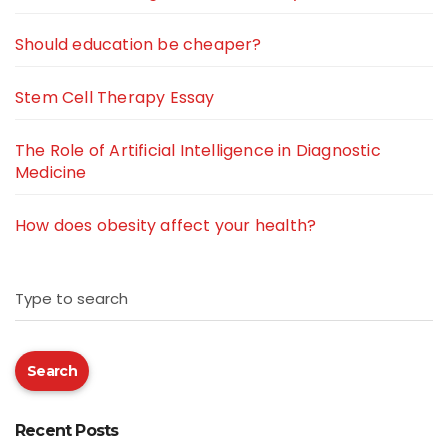
Should education be cheaper?
Stem Cell Therapy Essay
The Role of Artificial Intelligence in Diagnostic
Medicine
How does obesity affect your health?
Type to search
Search
Recent Posts