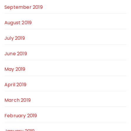
September 2019
August 2019
July 2019
June 2019
May 2019
April 2019
March 2019
February 2019