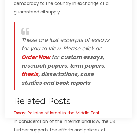
democracy to the country in exchange of a
guaranteed oil supply.
These are just excerpts of essays
for you to view. Please click on
Order Now
for
custom essays,
research papers, term papers,
thesis
, dissertations, case
studies and book reports
.
Related Posts
Essay: Policies of Israel in the Middle East
In consideration of the International law, the US
further supports the efforts and policies of…