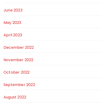
June 2023
May 2023
April 2023
December 2022
November 2022
October 2022
September 2022
August 2022