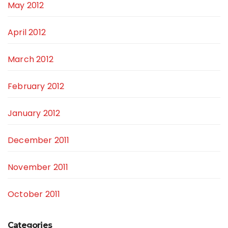
May 2012
April 2012
March 2012
February 2012
January 2012
December 2011
November 2011
October 2011
Categories