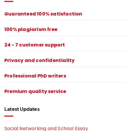
Guaranteed 100% satisfaction
100% plagiarism free
24 - 7 customer support
Privacy and confidentiality
Professional PhD writers
Premium quality service
Latest Updates
Social Networking and School Essay