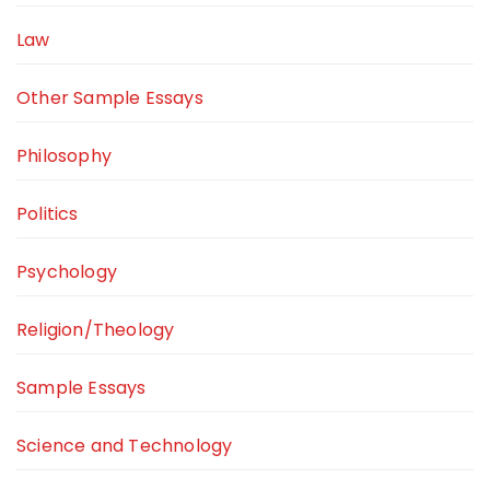
Law
Other Sample Essays
Philosophy
Politics
Psychology
Religion/Theology
Sample Essays
Science and Technology