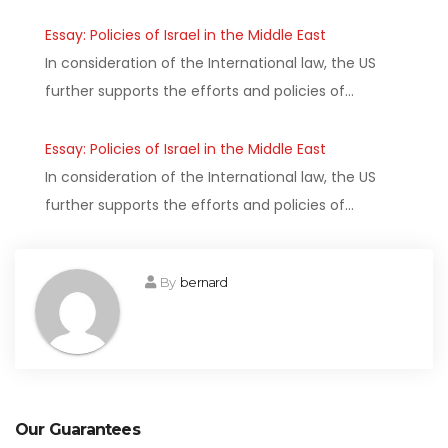
Essay: Policies of Israel in the Middle East
In consideration of the International law, the US
further supports the efforts and policies of…
Essay: Policies of Israel in the Middle East
In consideration of the International law, the US
further supports the efforts and policies of…
By
bernard
Our Guarantees