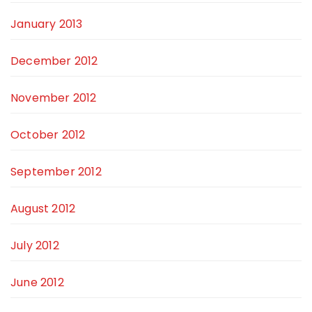
January 2013
December 2012
November 2012
October 2012
September 2012
August 2012
July 2012
June 2012