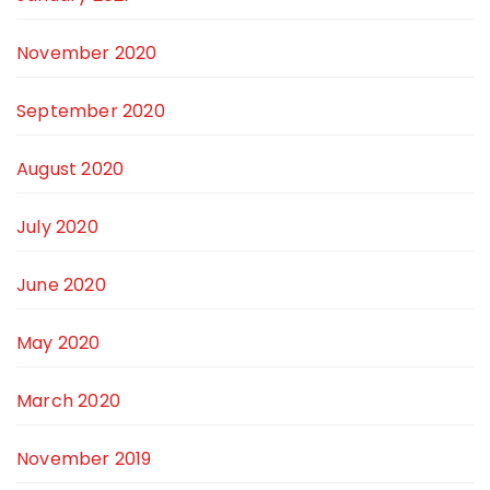
November 2020
September 2020
August 2020
July 2020
June 2020
May 2020
March 2020
November 2019