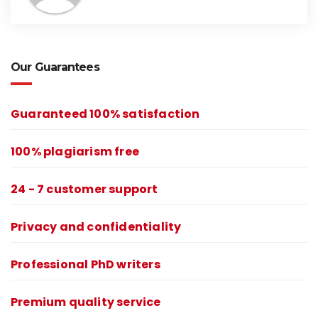
Our Guarantees
Guaranteed 100% satisfaction
100% plagiarism free
24 - 7 customer support
Privacy and confidentiality
Professional PhD writers
Premium quality service