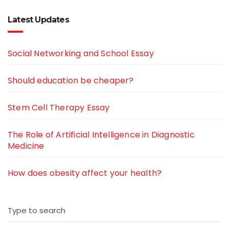
Latest Updates
Social Networking and School Essay
Should education be cheaper?
Stem Cell Therapy Essay
The Role of Artificial Intelligence in Diagnostic
Medicine
How does obesity affect your health?
Type to search