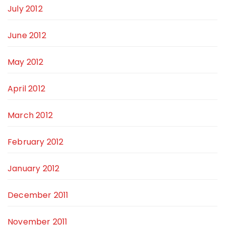
July 2012
June 2012
May 2012
April 2012
March 2012
February 2012
January 2012
December 2011
November 2011