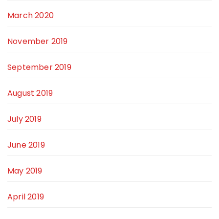
March 2020
November 2019
September 2019
August 2019
July 2019
June 2019
May 2019
April 2019