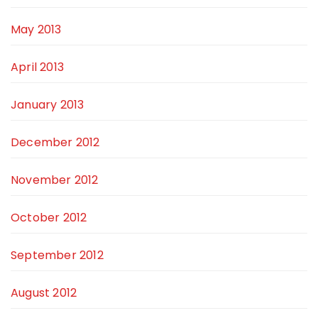
May 2013
April 2013
January 2013
December 2012
November 2012
October 2012
September 2012
August 2012