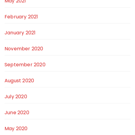
May 2021
February 2021
January 2021
November 2020
September 2020
August 2020
July 2020
June 2020
May 2020