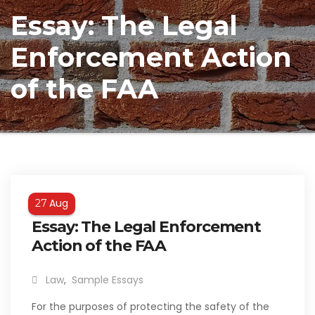
Essay: The Legal
Enforcement Action
of the FAA
Aug
27
Essay: The Legal Enforcement
Action of the FAA
Law
,
Sample Essays
For the purposes of protecting the safety of the