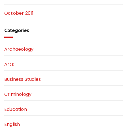
October 2011
Categories
Archaeology
Arts
Business Studies
Criminology
Education
English