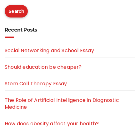
Search
Recent Posts
Social Networking and School Essay
Should education be cheaper?
Stem Cell Therapy Essay
The Role of Artificial Intelligence in Diagnostic
Medicine
How does obesity affect your health?