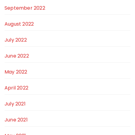
September 2022
August 2022
July 2022
June 2022
May 2022
April 2022
July 2021
June 2021