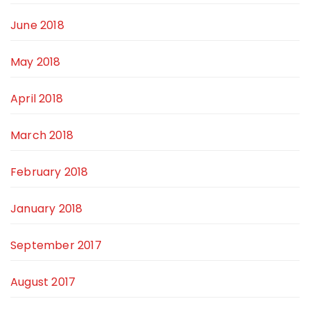
June 2018
May 2018
April 2018
March 2018
February 2018
January 2018
September 2017
August 2017