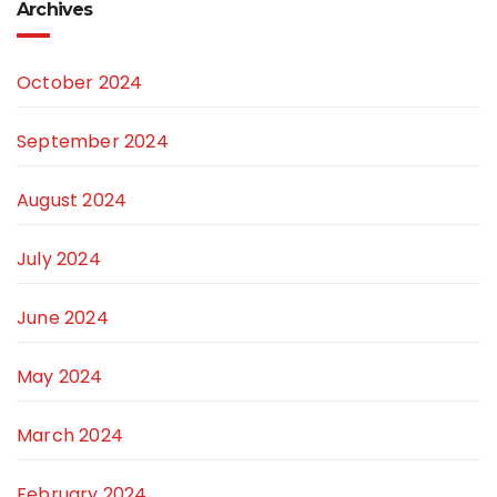
Archives
October 2024
September 2024
August 2024
July 2024
June 2024
May 2024
March 2024
February 2024