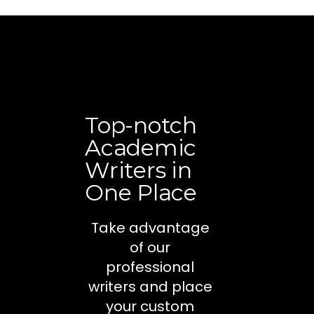
Top-notch
Academic
Writers in
One Place
Take advantage
of our
professional
writers and place
your custom