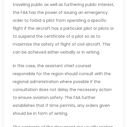
traveling public as well as furthering public interest,
the FAA has the power of issuing an emergency
order to forbid a pilot from operating a specific
flight if the aircraft has a particular pilot or pilots or
to suspend the certificate of a pilot so as to
maximize the safety of flight of civil aircraft. This
can be achieved either verbally or in writing.
In this case, the assistant chief counsel
responsible for the region should consult with the
regional administration where possible if the
consultation does not delay the necessary action
to ensure aviation safety. The FAA further
establishes that if time permits, any orders given
should be in form of writing.