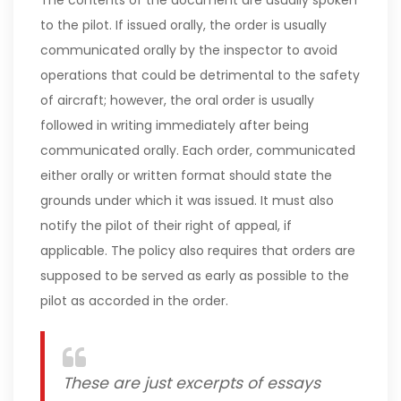
The contents of the document are usually spoken
to the pilot. If issued orally, the order is usually
communicated orally by the inspector to avoid
operations that could be detrimental to the safety
of aircraft; however, the oral order is usually
followed in writing immediately after being
communicated orally. Each order, communicated
either orally or written format should state the
grounds under which it was issued. It must also
notify the pilot of their right of appeal, if
applicable. The policy also requires that orders are
supposed to be served as early as possible to the
pilot as accorded in the order.
These are just excerpts of essays