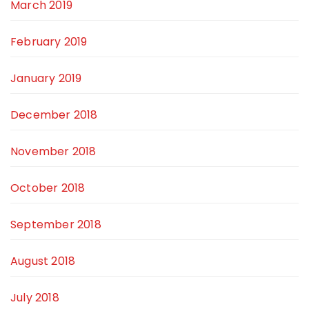
March 2019
February 2019
January 2019
December 2018
November 2018
October 2018
September 2018
August 2018
July 2018