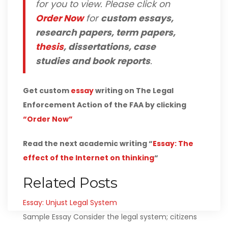
for you to view. Please click on
Order Now
for
custom essays,
research papers, term papers,
thesis
, dissertations, case
studies and book reports
.
Get custom
essay
writing on The Legal
Enforcement Action of the FAA by clicking
“Order Now”
Read the next academic writing “
Essay: The
effect of the Internet on thinking
“
Related Posts
Essay: Unjust Legal System
Sample Essay Consider the legal system; citizens