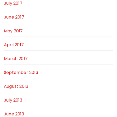
July 2017
June 2017
May 2017
April 2017
March 2017
September 2013
August 2013
July 2013
June 2013