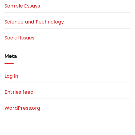
Sample Essays
Science and Technology
Social Issues
Meta
Log in
Entries feed
WordPress.org