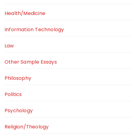
Health/Medicine
Information Technology
Law
Other Sample Essays
Philosophy
Politics
Psychology
Religion/Theology