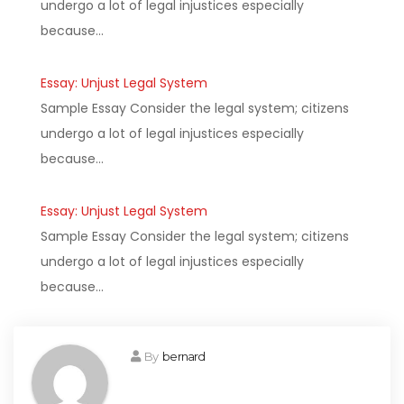
undergo a lot of legal injustices especially
because…
Essay: Unjust Legal System
Sample Essay Consider the legal system; citizens
undergo a lot of legal injustices especially
because…
Essay: Unjust Legal System
Sample Essay Consider the legal system; citizens
undergo a lot of legal injustices especially
because…
By
bernard