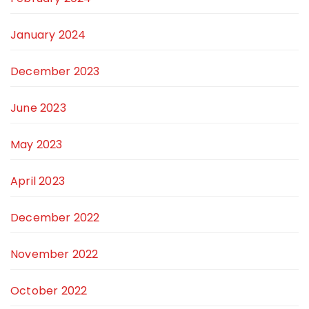
January 2024
December 2023
June 2023
May 2023
April 2023
December 2022
November 2022
October 2022