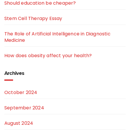
Should education be cheaper?
Stem Cell Therapy Essay
The Role of Artificial Intelligence in Diagnostic
Medicine
How does obesity affect your health?
Archives
October 2024
September 2024
August 2024