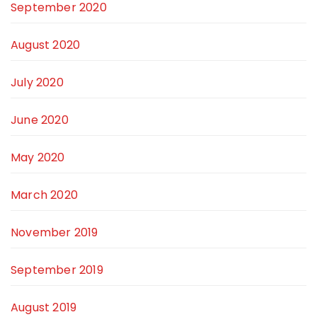
September 2020
August 2020
July 2020
June 2020
May 2020
March 2020
November 2019
September 2019
August 2019