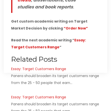
thesis
, dissertations, case
studies and book reports
.
Get custom academic writing on Target
Market Decision by clicking
“Order Now”
Read the next academic writing “
Essay:
Target Customers Range
“
Related Posts
Essay: Target Customers Range
Panera should broaden its target customers range
from the 25 - 50 people that earn…
Essay: Target Customers Range
Panera should broaden its target customers range