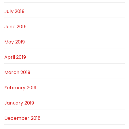
July 2019
June 2019
May 2019
April 2019
March 2019
February 2019
January 2019
December 2018