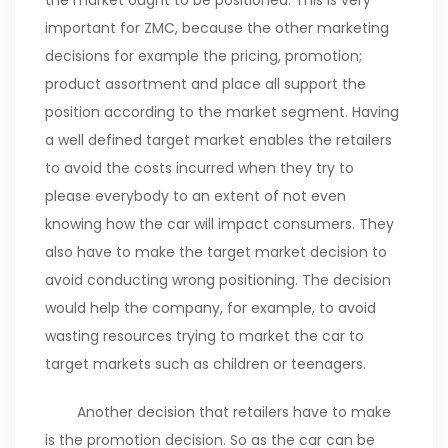
the market ought to be positioned. This is very
important for ZMC, because the other marketing
decisions for example the pricing, promotion;
product assortment and place all support the
position according to the market segment. Having
a well defined target market enables the retailers
to avoid the costs incurred when they try to
please everybody to an extent of not even
knowing how the car will impact consumers. They
also have to make the target market decision to
avoid conducting wrong positioning. The decision
would help the company, for example, to avoid
wasting resources trying to market the car to
target markets such as children or teenagers.
Another decision that retailers have to make
is the promotion decision. So as the car can be