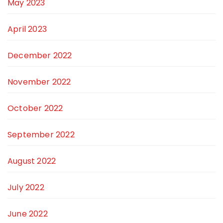
May 2023
April 2023
December 2022
November 2022
October 2022
September 2022
August 2022
July 2022
June 2022