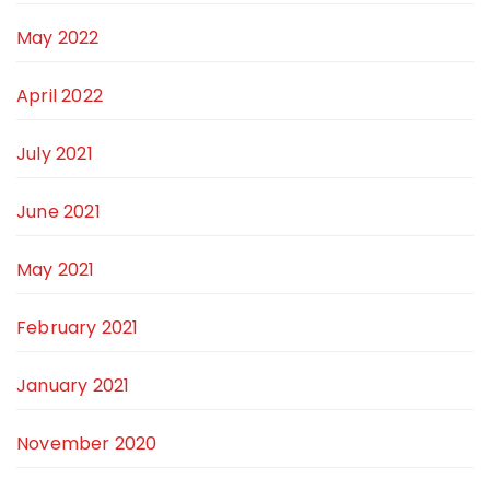
May 2022
April 2022
July 2021
June 2021
May 2021
February 2021
January 2021
November 2020