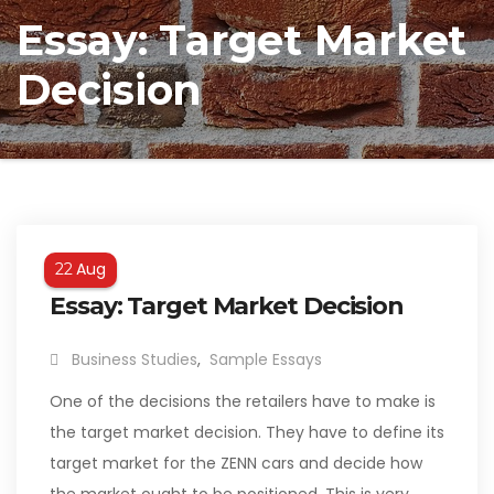
Essay: Target Market
Decision
Aug
22
Essay: Target Market Decision
Business Studies
,
Sample Essays
One of the decisions the retailers have to make is
the target market decision. They have to define its
target market for the ZENN cars and decide how