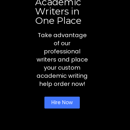
Academic
Writers in
One Place
Take advantage
of our
professional
writers and place
your custom
academic writing
help order now!
Hire Now