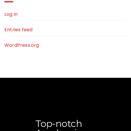
Log in
Entries feed
WordPress.org
Top-notch