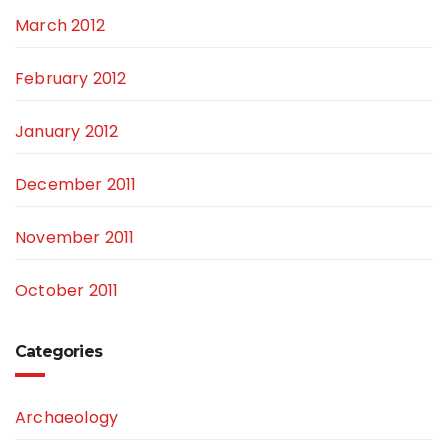
March 2012
February 2012
January 2012
December 2011
November 2011
October 2011
Categories
Archaeology