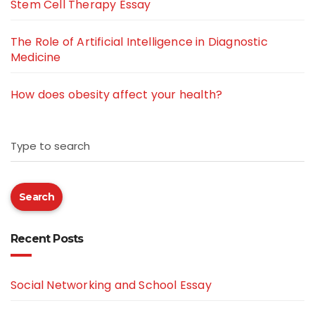
Stem Cell Therapy Essay
The Role of Artificial Intelligence in Diagnostic
Medicine
How does obesity affect your health?
Type to search
Search
Recent Posts
Social Networking and School Essay