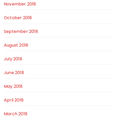
November 2018
October 2018
September 2018
August 2018
July 2018
June 2018
May 2018
April 2018
March 2018