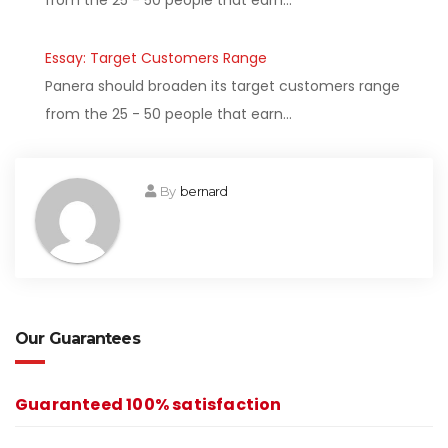
from the 25 - 50 people that earn…
Essay: Target Customers Range
Panera should broaden its target customers range
from the 25 - 50 people that earn…
By
bernard
Our Guarantees
Guaranteed 100% satisfaction