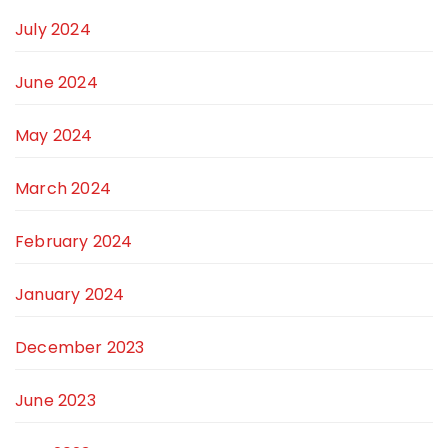
July 2024
June 2024
May 2024
March 2024
February 2024
January 2024
December 2023
June 2023