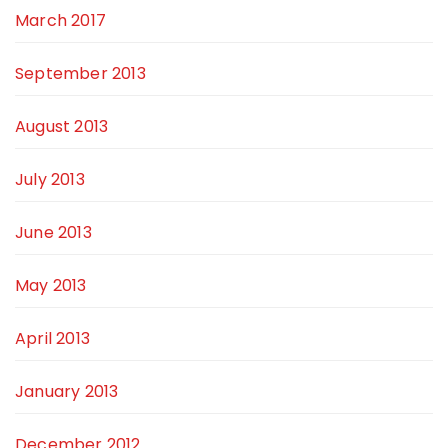
March 2017
September 2013
August 2013
July 2013
June 2013
May 2013
April 2013
January 2013
December 2012