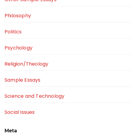
Philosophy
Politics
Psychology
Religion/Theology
Sample Essays
Science and Technology
Social Issues
Meta