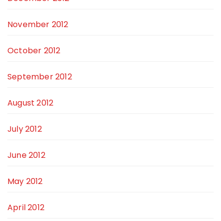
November 2012
October 2012
September 2012
August 2012
July 2012
June 2012
May 2012
April 2012