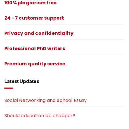
100% plagiarism free
24 - 7 customer support
Privacy and confidentiality
Professional PhD writers
Premium quality service
Latest Updates
Social Networking and School Essay
Should education be cheaper?