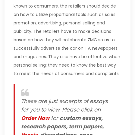
known to consumers, the retailers should decide
on how to utilize proportional tools such as sales
promotion, advertising, personal selling and
publicity. The retailers have to make decisions
based on how they will collaborate ZMC so as to
successfully advertise the car on TV, newspapers
and magazines. They also have be effective when
personal selling; they need to know the best way
to meet the needs of consumers and complaints.
These are just excerpts of essays
for you to view. Please click on
Order Now
for
custom essays,
research papers, term papers,