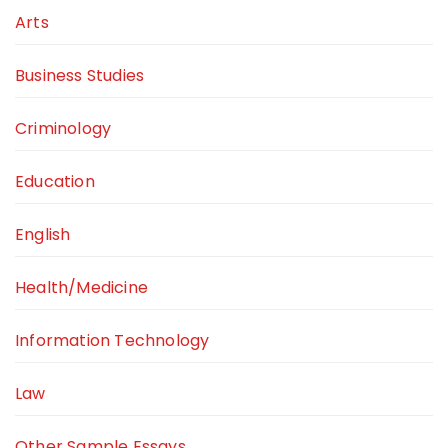
Arts
Business Studies
Criminology
Education
English
Health/Medicine
Information Technology
Law
Other Sample Essays