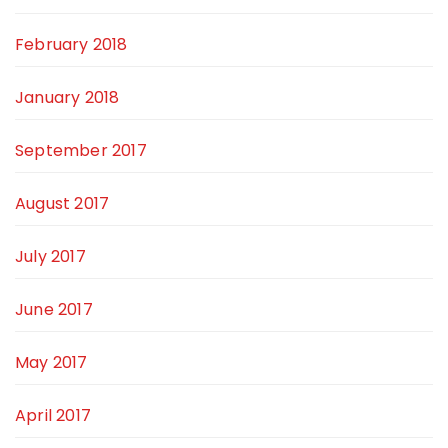
February 2018
January 2018
September 2017
August 2017
July 2017
June 2017
May 2017
April 2017