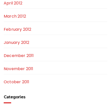
April 2012
March 2012
February 2012
January 2012
December 2011
November 2011
October 2011
Categories