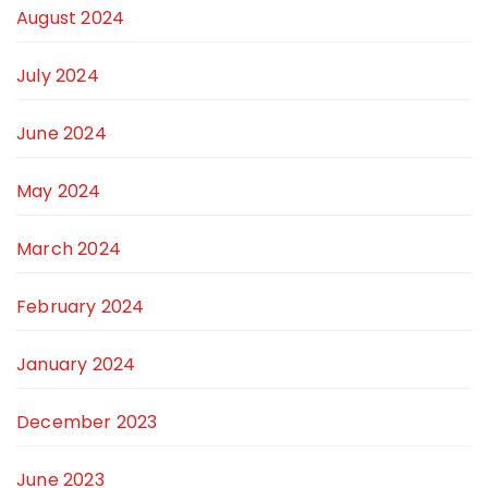
August 2024
July 2024
June 2024
May 2024
March 2024
February 2024
January 2024
December 2023
June 2023