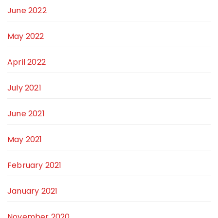
June 2022
May 2022
April 2022
July 2021
June 2021
May 2021
February 2021
January 2021
November 2020