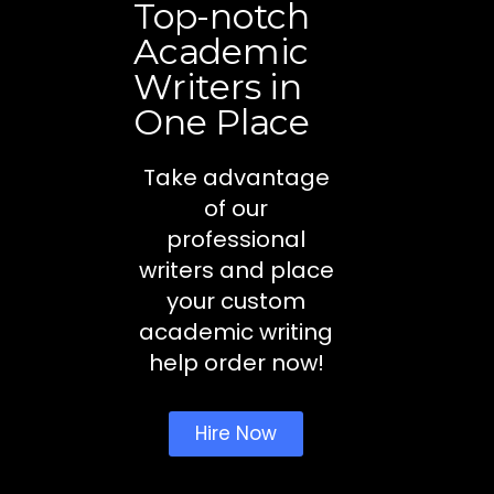
Top-notch
Academic
Writers in
One Place
Take advantage
of our
professional
writers and place
your custom
academic writing
help order now!
Hire Now