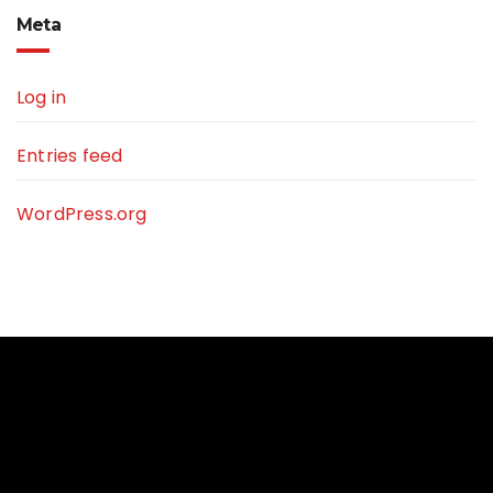
Meta
Log in
Entries feed
WordPress.org