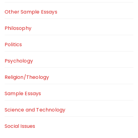
Other Sample Essays
Philosophy
Politics
Psychology
Religion/Theology
Sample Essays
Science and Technology
Social Issues