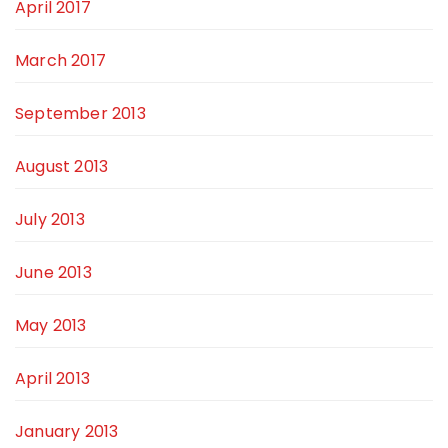
April 2017
March 2017
September 2013
August 2013
July 2013
June 2013
May 2013
April 2013
January 2013