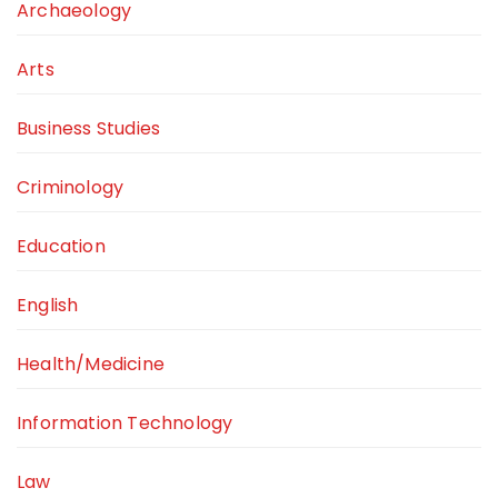
Archaeology
Arts
Business Studies
Criminology
Education
English
Health/Medicine
Information Technology
Law