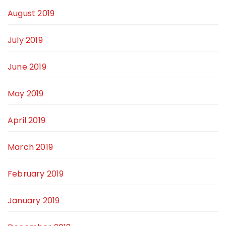
August 2019
July 2019
June 2019
May 2019
April 2019
March 2019
February 2019
January 2019