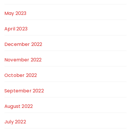
May 2023
April 2023
December 2022
November 2022
October 2022
September 2022
August 2022
July 2022