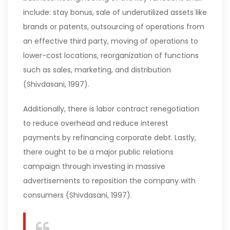
include: stay bonus, sale of underutilized assets like
brands or patents, outsourcing of operations from
an effective third party, moving of operations to
lower-cost locations, reorganization of functions
such as sales, marketing, and distribution
(Shivdasani, 1997).
Additionally, there is labor contract renegotiation
to reduce overhead and reduce interest
payments by refinancing corporate debt. Lastly,
there ought to be a major public relations
campaign through investing in massive
advertisements to reposition the company with
consumers (Shivdasani, 1997).