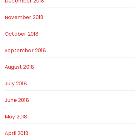
December 2018
November 2018
October 2018
September 2018
August 2018
July 2018
June 2018
May 2018
April 2018