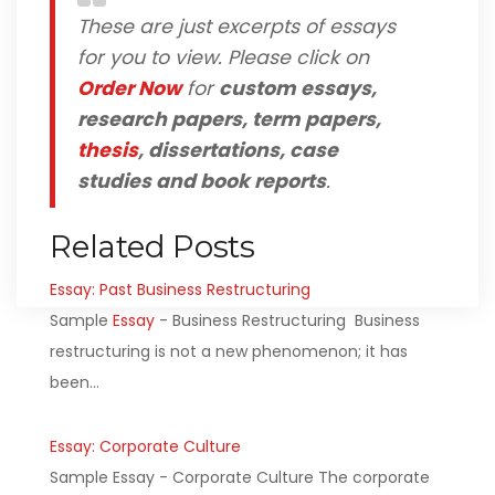
These are just excerpts of essays
for you to view. Please click on
Order Now
for
custom essays,
research papers, term papers,
thesis
, dissertations, case
studies and book reports
.
Related Posts
Essay: Past Business Restructuring
Sample
Essay
- Business Restructuring Business
restructuring is not a new phenomenon; it has
been…
Essay: Corporate Culture
Sample Essay - Corporate Culture The corporate