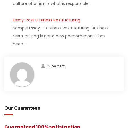
culture of a firm is what is responsible…
Essay: Past Business Restructuring
Sample Essay - Business Restructuring Business
restructuring is not a new phenomenon; it has
been…
By
bernard
Our Guarantees
Guaranteed 100% satisfaction