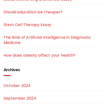
Should education be cheaper?
Stem Cell Therapy Essay
The Role of Artificial Intelligence in Diagnostic
Medicine
How does obesity affect your health?
Archives
October 2024
September 2024