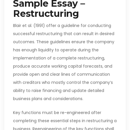
Sample Essay –
Restructuring
Blair et al. (1991) offer a guideline for conducting
successful restructuring that can result in desired
outcomes. These guidelines ensure the company
has enough liquidity to operate during the
implementation of a complete restructuring,
produce accurate working capital forecasts, and
provide open and clear lines of communication
with creditors who mostly control the company’s
ability to raise financing and update detailed
business plans and considerations.
Key functions must be re-engineered after
completing these essential steps in restructuring a
business. Reengineering of the key functions shall