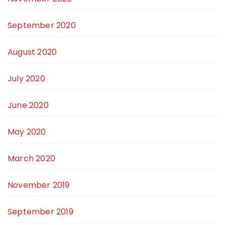
September 2020
August 2020
July 2020
June 2020
May 2020
March 2020
November 2019
September 2019