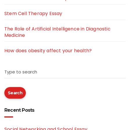
Stem Cell Therapy Essay
The Role of Artificial Intelligence in Diagnostic
Medicine
How does obesity affect your health?
Type to search
Search
Recent Posts
Social Networking and School Essay