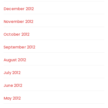
December 2012
November 2012
October 2012
September 2012
August 2012
July 2012
June 2012
May 2012