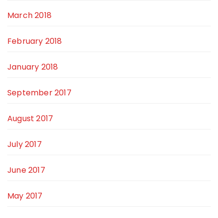
March 2018
February 2018
January 2018
September 2017
August 2017
July 2017
June 2017
May 2017