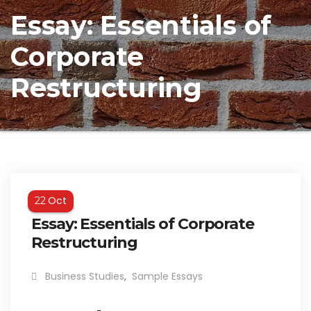
Essay: Essentials of
Corporate
Restructuring
Oct
22
Essay: Essentials of Corporate
Restructuring
Business Studies
,
Sample Essays