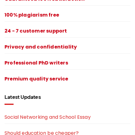
100% plagiarism free
24 - 7 customer support
Privacy and confidentiality
Professional PhD writers
Premium quality service
Latest Updates
Social Networking and School Essay
Should education be cheaper?