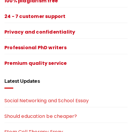
100% plagiarism free
24 - 7 customer support
Privacy and confidentiality
Professional PhD writers
Premium quality service
Latest Updates
Social Networking and School Essay
Should education be cheaper?
Stem Cell Therapy Essay