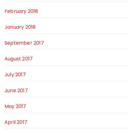
February 2018
January 2018
September 2017
August 2017
July 2017
June 2017
May 2017
April 2017