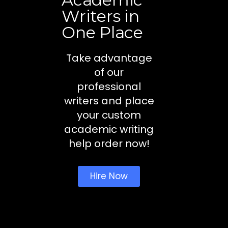
Writers in
One Place
Take advantage
of our
professional
writers and place
your custom
academic writing
help order now!
Hire Now