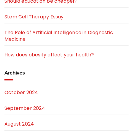
Should education be cheaper?
Stem Cell Therapy Essay
The Role of Artificial Intelligence in Diagnostic
Medicine
How does obesity affect your health?
Archives
October 2024
September 2024
August 2024