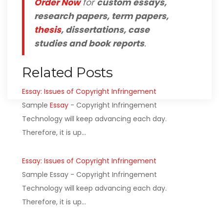
Order Now
for
custom essays,
research papers, term papers,
thesis
, dissertations, case
studies and book reports
.
Related Posts
Essay: Issues of Copyright Infringement
Sample
Essay
- Copyright Infringement
Technology will keep advancing each day.
Therefore, it is up…
Essay: Issues of Copyright Infringement
Sample Essay - Copyright Infringement
Technology will keep advancing each day.
Therefore, it is up…