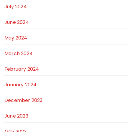
July 2024
June 2024
May 2024
March 2024
February 2024
January 2024
December 2023
June 2023
May 2023