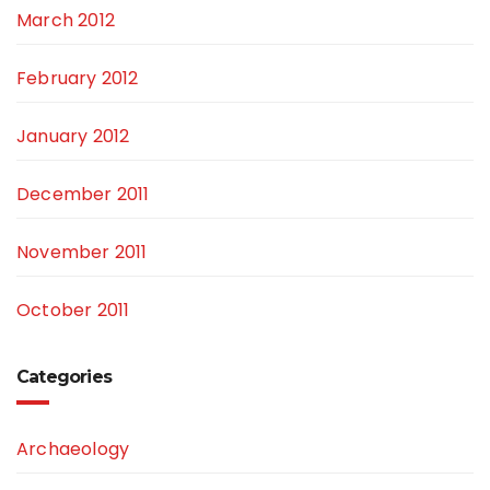
March 2012
February 2012
January 2012
December 2011
November 2011
October 2011
Categories
Archaeology