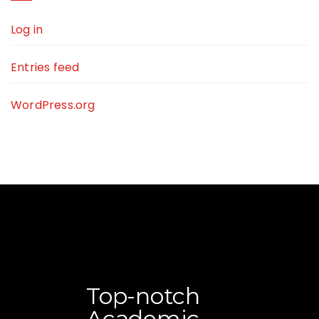
Log in
Entries feed
WordPress.org
Top-notch
Academic