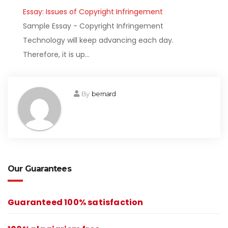
Essay: Issues of Copyright Infringement
Sample Essay - Copyright Infringement
Technology will keep advancing each day.
Therefore, it is up…
By
bernard
Our Guarantees
Guaranteed 100% satisfaction