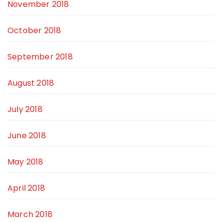
November 2018
October 2018
September 2018
August 2018
July 2018
June 2018
May 2018
April 2018
March 2018