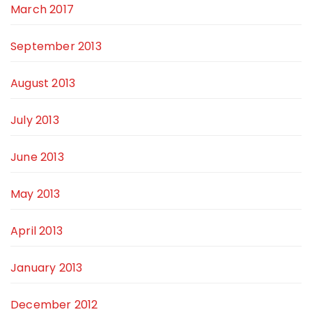
March 2017
September 2013
August 2013
July 2013
June 2013
May 2013
April 2013
January 2013
December 2012