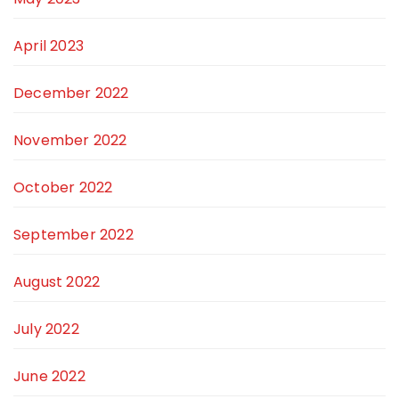
April 2023
December 2022
November 2022
October 2022
September 2022
August 2022
July 2022
June 2022