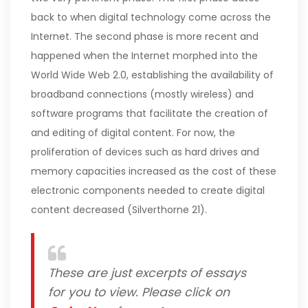
back to when digital technology come across the
Internet. The second phase is more recent and
happened when the Internet morphed into the
World Wide Web 2.0, establishing the availability of
broadband connections (mostly wireless) and
software programs that facilitate the creation of
and editing of digital content. For now, the
proliferation of devices such as hard drives and
memory capacities increased as the cost of these
electronic components needed to create digital
content decreased (Silverthorne 21).
These are just excerpts of essays
for you to view. Please click on