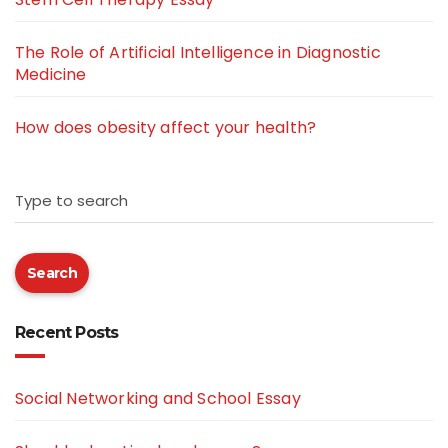
The Role of Artificial Intelligence in Diagnostic
Medicine
How does obesity affect your health?
Type to search
Search
Recent Posts
Social Networking and School Essay