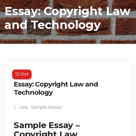
Essay: Copyright Law
and Technology
Oct
12
Essay: Copyright Law and
Technology
Law
,
Sample Essays
Sample Essay –
Copyright Law