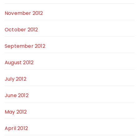
November 2012
October 2012
September 2012
August 2012
July 2012
June 2012
May 2012
April 2012