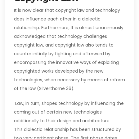
It is now clear that copyright law and technology
does influence each other in a dialectic
relationship. Furthermore, It is almost unanimously
acknowledged that technology challenges
copyright law, and copyright law also tends to
counter initially by fighting and afterward by
encompassing the innovative ways of exploiting
copyrighted works developed by the new
technologies, when necessary by means of reform
of the law (Silverthorne 36).
Law, in turn, shapes technology by influencing the
coming out of certain new technologies
additionally to their design and architecture
This dialectic relationship has been structured by
two very pertinent phase. The first phase dates