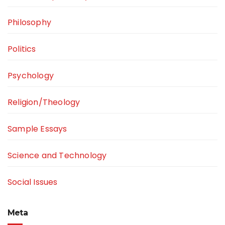
Philosophy
Politics
Psychology
Religion/Theology
Sample Essays
Science and Technology
Social Issues
Meta