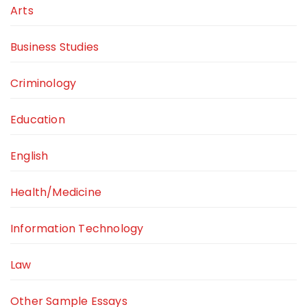
Arts
Business Studies
Criminology
Education
English
Health/Medicine
Information Technology
Law
Other Sample Essays