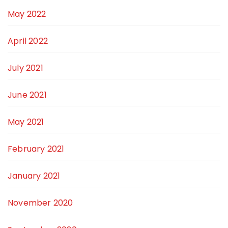
May 2022
April 2022
July 2021
June 2021
May 2021
February 2021
January 2021
November 2020