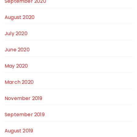
September 2020
August 2020
July 2020
June 2020
May 2020
March 2020
November 2019
September 2019
August 2019