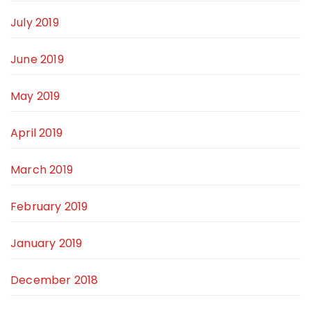
July 2019
June 2019
May 2019
April 2019
March 2019
February 2019
January 2019
December 2018