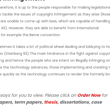
efore, it is up to the people responsible for making legislations
 tackle the issues of copyright infringement as they arise (Ros
s are unable to come up with laws, which are capable of handlin
 45). However, they are able to benefit from international
s for example the Berne convention.
etimes it takes a lot of political wheel dealing and lobbying to h
ures (Steinberg 92).The main hindrance in the fight against copyr
g and hence the people who are intent on illegally infringing o
 as the technology advances, those implementing and creating 
s quickly as the technology continues to render the formerly b
says for you to view. Please click on
Order Now
for
apers, term papers,
thesis
, dissertations, case