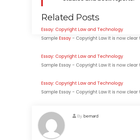
Related Posts
Essay: Copyright Law and Technology
Sample
Essay
- Copyright Law It is now clea
Essay: Copyright Law and Technology
Sample Essay - Copyright Law It is now clear
Essay: Copyright Law and Technology
Sample Essay - Copyright Law It is now clear
By
bernard