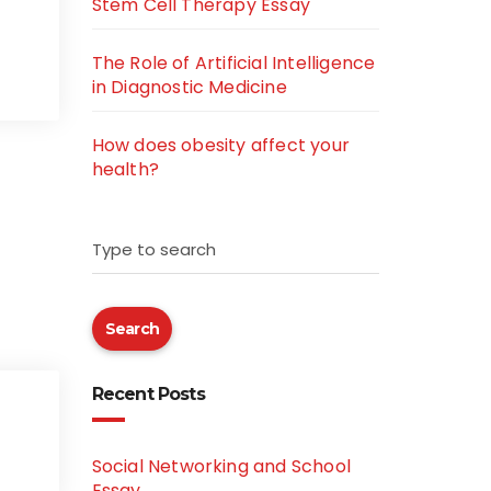
Stem Cell Therapy Essay
The Role of Artificial Intelligence
in Diagnostic Medicine
How does obesity affect your
health?
Type to search
Search
Recent Posts
Social Networking and School
Essay