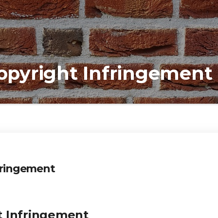
Copyright Infringement
nfringement
t Infringement