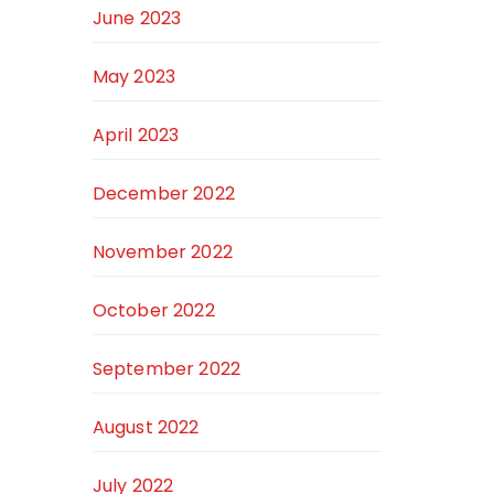
June 2023
May 2023
April 2023
December 2022
November 2022
October 2022
September 2022
August 2022
July 2022