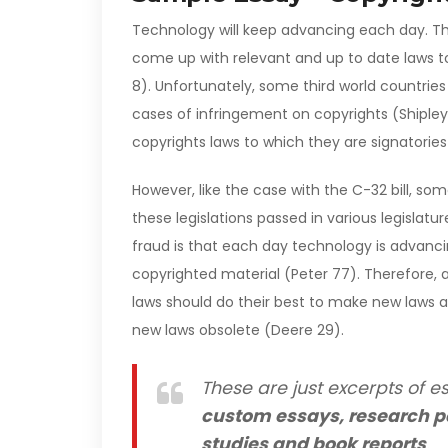
Technology will keep advancing each day. Ther
come up with relevant and up to date laws to
8). Unfortunately, some third world countrie
cases of infringement on copyrights (Shipley
copyrights laws to which they are signatorie
However, like the case with the C-32 bill, som
these legislations passed in various legislat
fraud is that each day technology is advancin
copyrighted material (Peter 77). Therefore,
laws should do their best to make new laws a
new laws obsolete (Deere 29).
These are just excerpts of es
custom essays, research p
studies and book reports
.