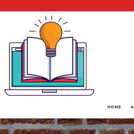
HOME
A