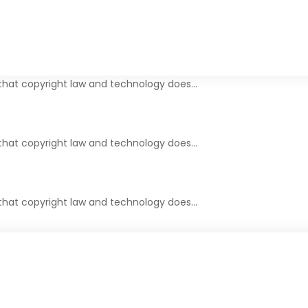
r that copyright law and technology does…
 that copyright law and technology does…
 that copyright law and technology does…