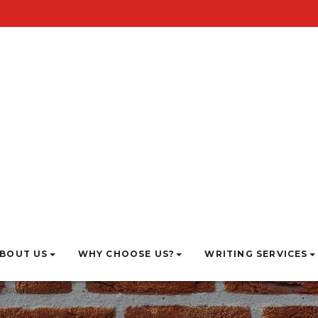
BOUT US
WHY CHOOSE US?
WRITING SERVICES