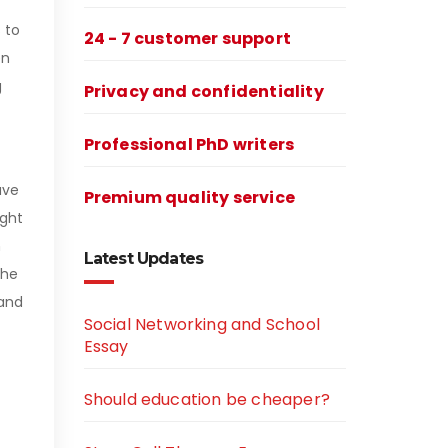
 to
24 - 7 customer support
en
g
Privacy and confidentiality
Professional PhD writers
ave
Premium quality service
ight
n
Latest Updates
the
rand
Social Networking and School
Essay
Should education be cheaper?