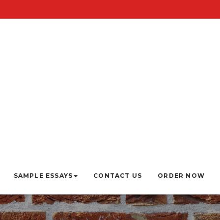
SAMPLE ESSAYS
CONTACT US
ORDER NOW