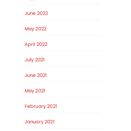
June 2022
May 2022
April 2022
July 2021
June 2021
May 2021
February 2021
January 2021