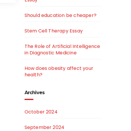
Should education be cheaper?
Stem Cell Therapy Essay
The Role of Artificial Intelligence
in Diagnostic Medicine
How does obesity affect your
health?
Archives
October 2024
September 2024