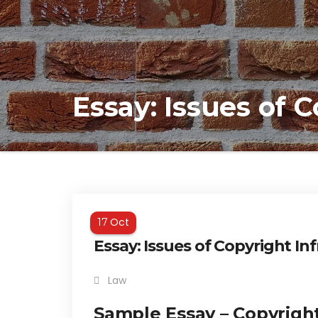
Essay: Issues of 
Oct
17
Essay: Issues of Copyright I
Law
Sample Essay – Copyrigh