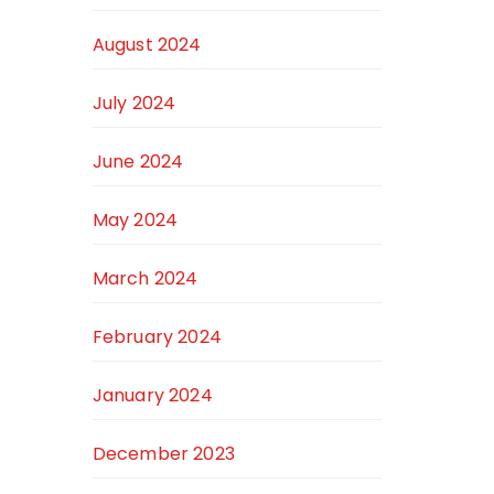
August 2024
July 2024
June 2024
May 2024
March 2024
February 2024
January 2024
December 2023