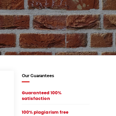
Our Guarantees
Guaranteed 100%
satisfaction
100% plagiarism free