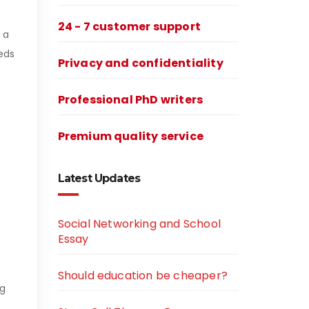
24 - 7 customer support
 a
eds
Privacy and confidentiality
Professional PhD writers
Premium quality service
Latest Updates
Social Networking and School
Essay
Should education be cheaper?
ng