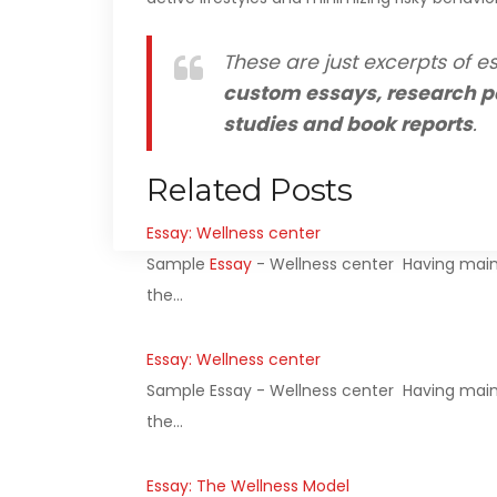
These are just excerpts of es
custom essays, research p
studies and book reports
.
Related Posts
Essay: Wellness center
Sample
Essay
- Wellness center Having main
the…
Essay: Wellness center
Sample Essay - Wellness center Having mains
the…
Essay: The Wellness Model