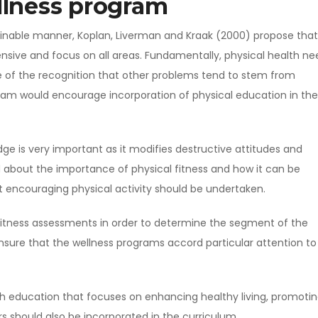
llness program
tainable manner, Koplan, Liverman and Kraak (2000) propose that
sive and focus on all areas. Fundamentally, physical health ne
e of the recognition that other problems tend to stem from
gram would encourage incorporation of physical education in the
edge is very important as it modifies destructive attitudes and
 about the importance of physical fitness and how it can be
at encouraging physical activity should be undertaken.
itness assessments in order to determine the segment of the
 ensure that the wellness programs accord particular attention to
h education that focuses on enhancing healthy living, promoti
rs should also be incorporated in the curriculum.