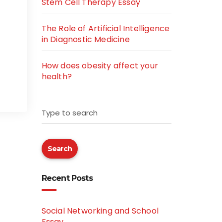
Stem Cell Therapy Essay
The Role of Artificial Intelligence
in Diagnostic Medicine
How does obesity affect your
health?
Type to search
Search
Recent Posts
Social Networking and School
Essay