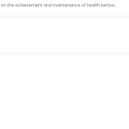
es on the achievement and maintenance of health before…