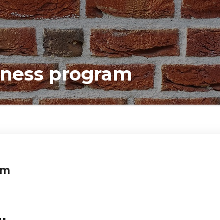
llness program
am