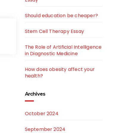
Should education be cheaper?
Stem Cell Therapy Essay
The Role of Artificial Intelligence
in Diagnostic Medicine
How does obesity affect your
health?
Archives
October 2024
September 2024