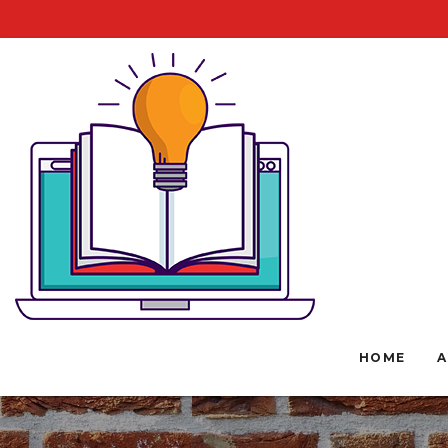
HOME
A