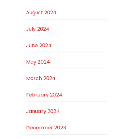
August 2024
July 2024
June 2024
May 2024
March 2024
February 2024
January 2024
December 2023