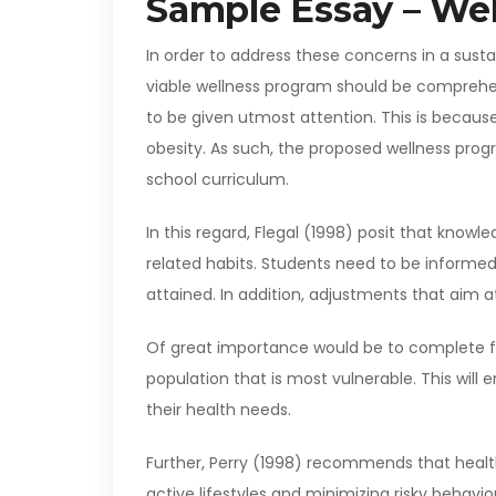
Sample Essay – We
In order to address these concerns in a sus
viable wellness program should be comprehen
to be given utmost attention. This is becaus
obesity. As such, the proposed wellness pro
school curriculum.
In this regard, Flegal (1998) posit that knowl
related habits. Students need to be informed
attained. In addition, adjustments that aim 
Of great importance would be to complete f
population that is most vulnerable. This will
their health needs.
Further, Perry (1998) recommends that healt
active lifestyles and minimizing risky behavio