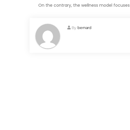
On the contrary, the wellness model focus
By
bernard