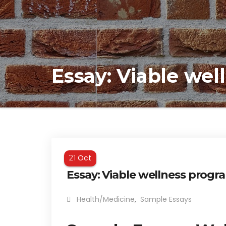
Essay: Viable we
Oct
21
Essay: Viable wellness progr
Health/Medicine
,
Sample Essays