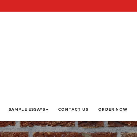
SAMPLE ESSAYS
CONTACT US
ORDER NOW