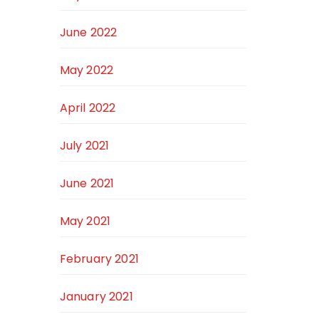
June 2022
May 2022
April 2022
July 2021
June 2021
May 2021
February 2021
January 2021