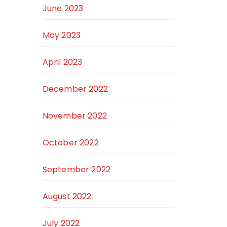
June 2023
May 2023
April 2023
December 2022
November 2022
October 2022
September 2022
August 2022
July 2022