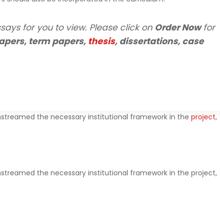
says for you to view. Please click on
Order Now
for
apers, term papers,
thesis
, dissertations, case
streamed the necessary institutional framework in the
project
,
treamed the necessary institutional framework in the project,