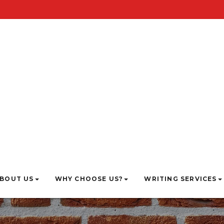
BOUT US
WHY CHOOSE US?
WRITING SERVICES