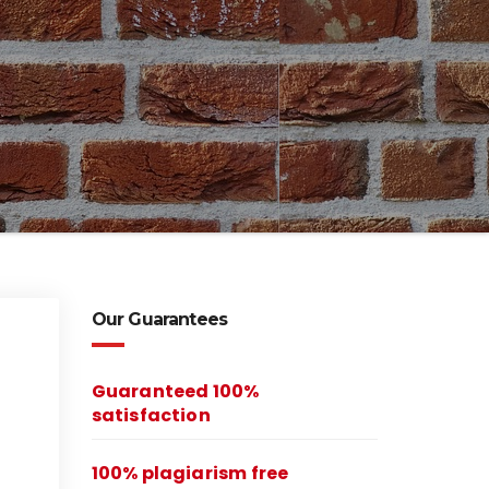
Our Guarantees
Guaranteed 100%
satisfaction
100% plagiarism free