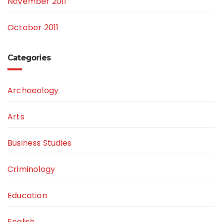
November 2011
October 2011
Categories
Archaeology
Arts
Business Studies
Criminology
Education
English