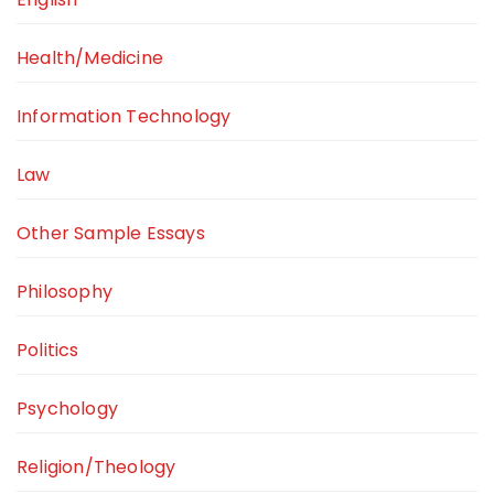
Health/Medicine
Information Technology
Law
Other Sample Essays
Philosophy
Politics
Psychology
Religion/Theology