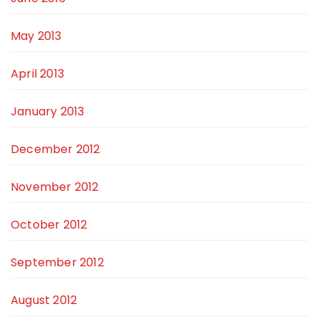
May 2013
April 2013
January 2013
December 2012
November 2012
October 2012
September 2012
August 2012