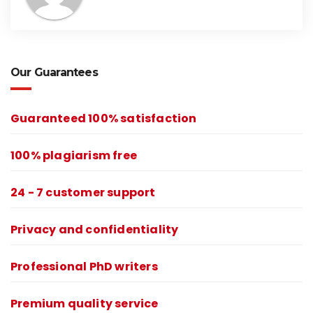
Our Guarantees
Guaranteed 100% satisfaction
100% plagiarism free
24 - 7 customer support
Privacy and confidentiality
Professional PhD writers
Premium quality service