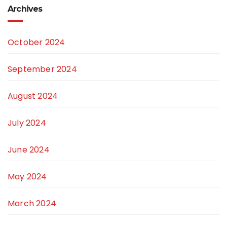
Archives
October 2024
September 2024
August 2024
July 2024
June 2024
May 2024
March 2024