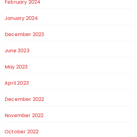
February 2024
January 2024
December 2023
June 2023
May 2023
April 2023
December 2022
November 2022
October 2022