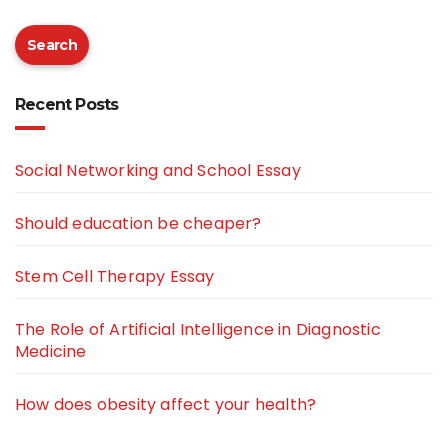
Search
Recent Posts
Social Networking and School Essay
Should education be cheaper?
Stem Cell Therapy Essay
The Role of Artificial Intelligence in Diagnostic
Medicine
How does obesity affect your health?