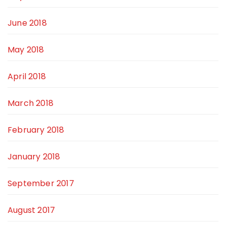
June 2018
May 2018
April 2018
March 2018
February 2018
January 2018
September 2017
August 2017