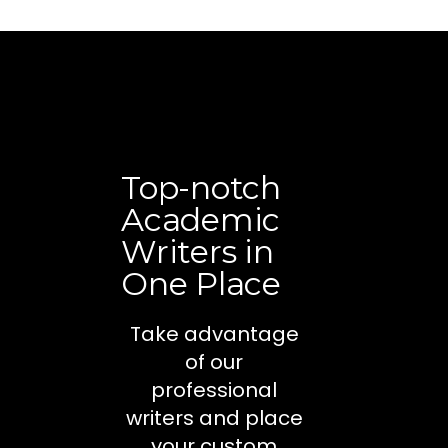
Top-notch
Academic
Writers in
One Place
Take advantage
of our
professional
writers and place
your custom