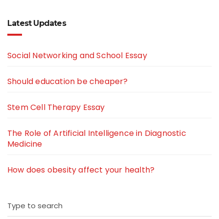
Latest Updates
Social Networking and School Essay
Should education be cheaper?
Stem Cell Therapy Essay
The Role of Artificial Intelligence in Diagnostic
Medicine
How does obesity affect your health?
Type to search