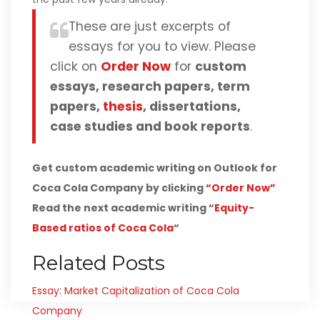
These are just excerpts of
essays for you to view. Please
click on
Order Now
for
custom
essays, research papers, term
papers,
thesis
, dissertations,
case studies and book reports
.
Get custom academic writing on Outlook for
Coca Cola Company by clicking
“Order Now”
Read the next academic writing “
Equity-
Based ratios of Coca Cola
“
Related Posts
Essay: Market Capitalization of Coca Cola
Company