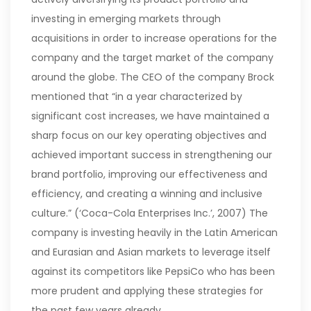
investing in emerging markets through
acquisitions in order to increase operations for the
company and the target market of the company
around the globe.
The CEO of the company Brock
mentioned that “in a year characterized by
significant cost increases, we have maintained a
sharp focus on our key operating objectives and
achieved important success in strengthening our
brand portfolio, improving our effectiveness and
efficiency, and creating a winning and inclusive
culture.” (‘Coca-Cola Enterprises Inc.’, 2007) The
company is investing heavily in the Latin American
and Eurasian and Asian markets to leverage itself
against its competitors like PepsiCo who has been
more prudent and applying these strategies for
the past few years already.