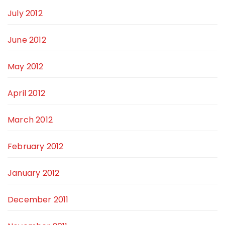
July 2012
June 2012
May 2012
April 2012
March 2012
February 2012
January 2012
December 2011