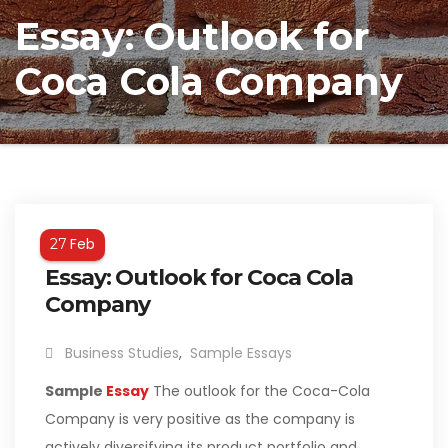
Essay: Outlook for
Coca Cola Company
Feb
27
Essay: Outlook for Coca Cola
Company
Business Studies
,
Sample Essays
Sample
Essay
The outlook for the Coca-Cola
Company is very positive as the company is
actively diversifying its product portfolio and