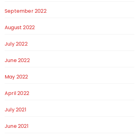
September 2022
August 2022
July 2022
June 2022
May 2022
April 2022
July 2021
June 2021