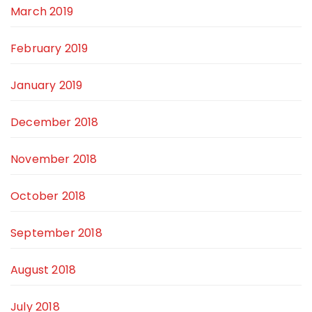
March 2019
February 2019
January 2019
December 2018
November 2018
October 2018
September 2018
August 2018
July 2018