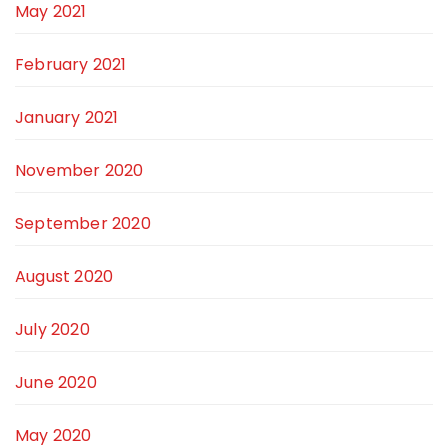
May 2021
February 2021
January 2021
November 2020
September 2020
August 2020
July 2020
June 2020
May 2020