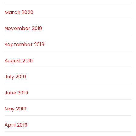
March 2020
November 2019
September 2019
August 2019
July 2019
June 2019
May 2019
April 2019