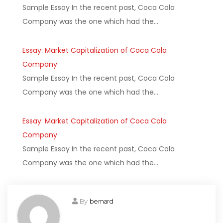
Sample Essay In the recent past, Coca Cola
Company was the one which had the…
Essay: Market Capitalization of Coca Cola
Company
Sample Essay In the recent past, Coca Cola
Company was the one which had the…
Essay: Market Capitalization of Coca Cola
Company
Sample Essay In the recent past, Coca Cola
Company was the one which had the…
By
bernard