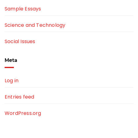
Sample Essays
Science and Technology
Social Issues
Meta
Log in
Entries feed
WordPress.org