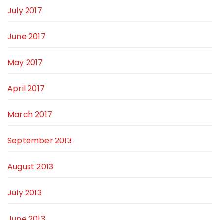
July 2017
June 2017
May 2017
April 2017
March 2017
September 2013
August 2013
July 2013
June 2013