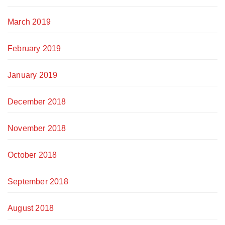
March 2019
February 2019
January 2019
December 2018
November 2018
October 2018
September 2018
August 2018