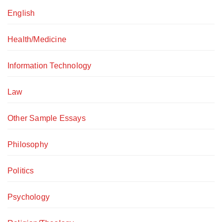
English
Health/Medicine
Information Technology
Law
Other Sample Essays
Philosophy
Politics
Psychology