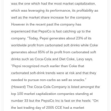
was the one which had the most market capitalization,
which was leveraging its performance, its profitability as
well as the market share increase for the company.
However in the recent past the company has
experienced that PepsiCo is fast catching up to the
company. “Today, Pepsi generates about 23% of its
worldwide profit from carbonated soft drinks while Coke
generates about 85% of its profit from carbonated soft
drinks such as Coca-Cola and Diet Coke, Levy says.
“Pepsi recognized much earlier than Coke that
carbonated soft-drink trends were at risk and that they
needed to pursue non-carbs as well as snacks.”
(Howard) The Coca-Cola Company is listed amongst the
top 100 market capitalization companies standing at
number 33 but the PepsiCo Inc is fast on the heels. “On
the last trading day of 2005 CCE had a market