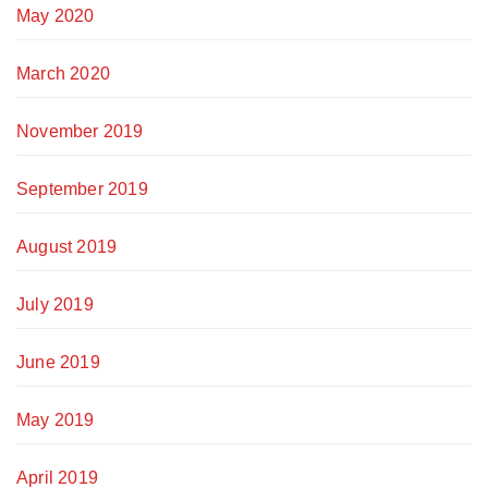
May 2020
March 2020
November 2019
September 2019
August 2019
July 2019
June 2019
May 2019
April 2019