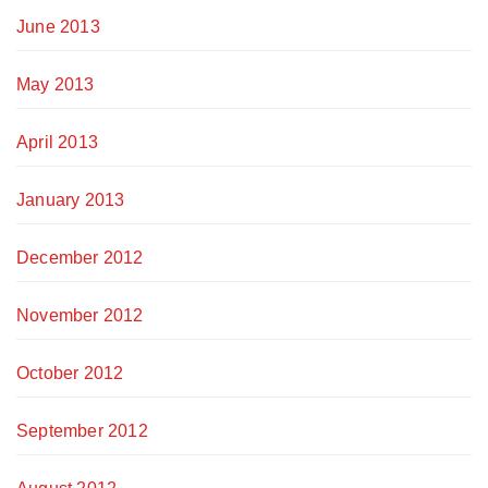
June 2013
May 2013
April 2013
January 2013
December 2012
November 2012
October 2012
September 2012