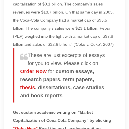
capitalization of $9.1 billion. The company’s sales
revenues were $18.7 billion. On that same day in 2005,
the Coca-Cola Company had a market cap of $95.5
billion. The company’s sales were $23.1 billion. Pepsi
(PEP) weighed into the fight with a market cap of $97.8
billion and sales of $32.6 billion.” (‘Coke v. Coke’, 2007)
These are just excerpts of essays
for you to view. Please click on
Order Now
for
custom essays,
research papers, term papers,
thesis
, dissertations, case studies
and book reports
.
Get custom academic writing on “Market
Capitalization of Coca Cola Company” by clicking
“Order Now”
Read the next academic writing