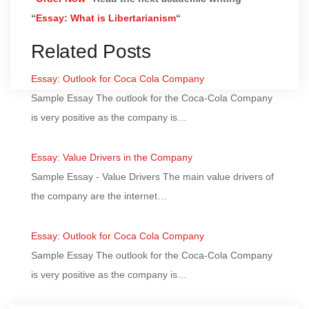
“
Essay: What is Libertarianism
“
Related Posts
Essay: Outlook for Coca Cola Company
Sample Essay The outlook for the Coca-Cola Company
is very positive as the company is…
Essay: Value Drivers in the Company
Sample Essay - Value Drivers The main value drivers of
the company are the internet…
Essay: Outlook for Coca Cola Company
Sample Essay The outlook for the Coca-Cola Company
is very positive as the company is…