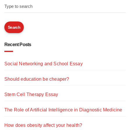
Type to search
Search
Recent Posts
Social Networking and School Essay
Should education be cheaper?
Stem Cell Therapy Essay
The Role of Artificial Intelligence in Diagnostic Medicine
How does obesity affect your health?