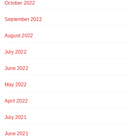
October 2022
September 2022
August 2022
July 2022
June 2022
May 2022
April 2022
July 2021
June 2021