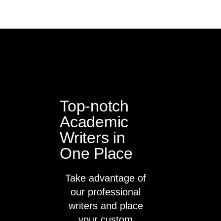
Top-notch
Academic
Writers in
One Place
Take advantage of
our professional
writers and place
your custom