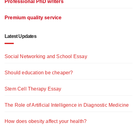
Professional PhD writers
Premium quality service
Latest Updates
Social Networking and School Essay
Should education be cheaper?
Stem Cell Therapy Essay
The Role of Artificial Intelligence in Diagnostic Medicine
How does obesity affect your health?