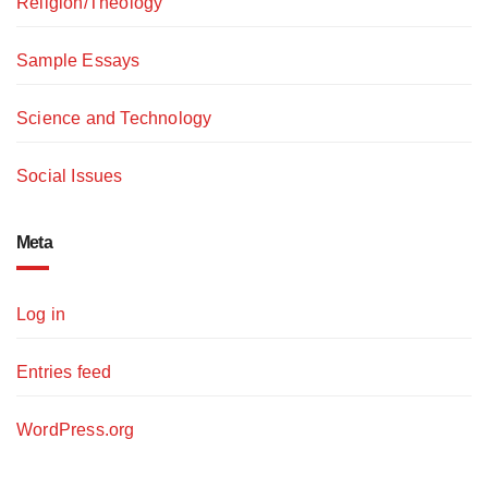
Religion/Theology
Sample Essays
Science and Technology
Social Issues
Meta
Log in
Entries feed
WordPress.org