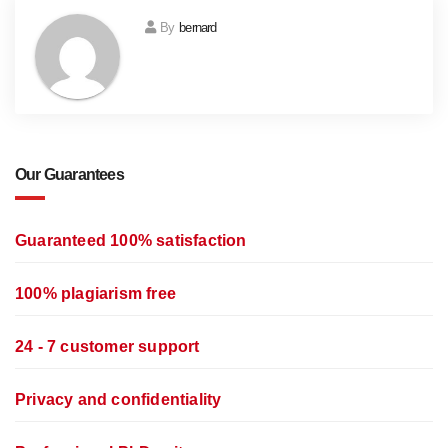
By
bernard
Our Guarantees
Guaranteed 100% satisfaction
100% plagiarism free
24 - 7 customer support
Privacy and confidentiality