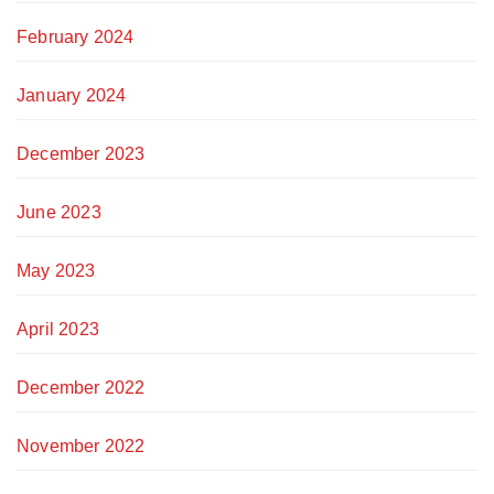
February 2024
January 2024
December 2023
June 2023
May 2023
April 2023
December 2022
November 2022