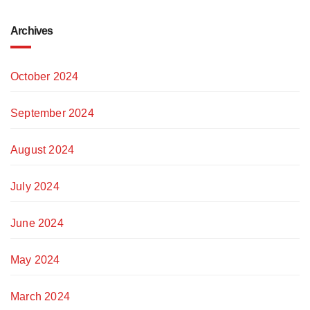
Archives
October 2024
September 2024
August 2024
July 2024
June 2024
May 2024
March 2024