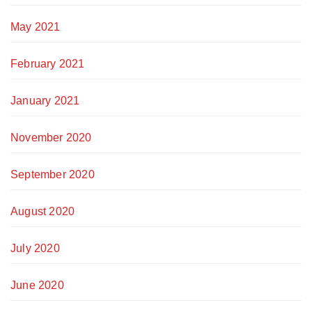
May 2021
February 2021
January 2021
November 2020
September 2020
August 2020
July 2020
June 2020