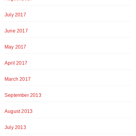
July 2017
June 2017
May 2017
April 2017
March 2017
September 2013
August 2013
July 2013