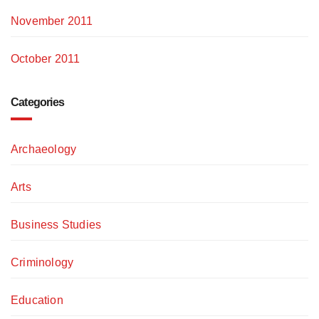
November 2011
October 2011
Categories
Archaeology
Arts
Business Studies
Criminology
Education