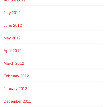
August 2012
July 2012
June 2012
May 2012
April 2012
March 2012
February 2012
January 2012
December 2011