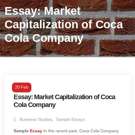
Essay: Market
Capitalization of Coca
Cola Company
20
Feb
Essay: Market Capitalization of Coca
Cola Company
Business Studies
,
Sample Essays
Sample
Essay
In the recent past, Coca Cola Company