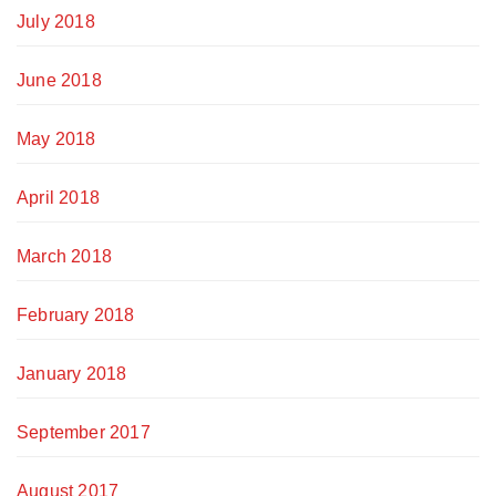
July 2018
June 2018
May 2018
April 2018
March 2018
February 2018
January 2018
September 2017
August 2017