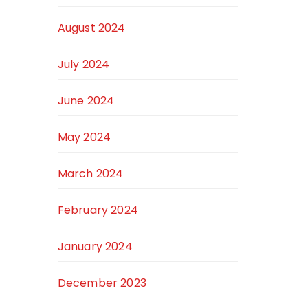
August 2024
July 2024
June 2024
May 2024
March 2024
February 2024
January 2024
December 2023