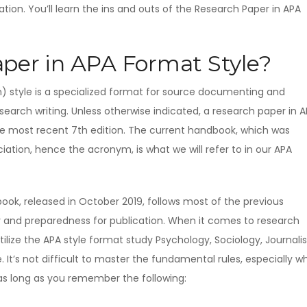
tion. You’ll learn the ins and outs of the Research Paper in APA
per in APA Format Style?
) style is a specialized format for source documenting and
earch writing. Unless otherwise indicated, a research paper in 
he most recent 7th edition. The current handbook, which was
ation, hence the acronym, is what we will refer to in our APA
ook, released in October 2019, follows most of the previous
ity and preparedness for publication. When it comes to research
tilize the APA style format study Psychology, Sociology, Journali
 It’s not difficult to master the fundamental rules, especially 
as long as you remember the following: