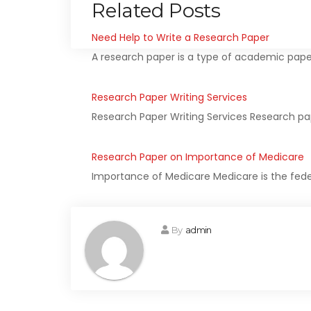
Related Posts
Need Help to Write a Research Paper
A research paper is a type of academic pape
Research Paper Writing Services
Research Paper Writing Services Research p
Research Paper on Importance of Medicare
Importance of Medicare Medicare is the fede
By
admin