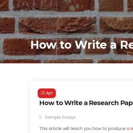
How to Write a R
Apr
25
How to Write a Research Pap
Sample Essays
This article will teach you how to produce a
r