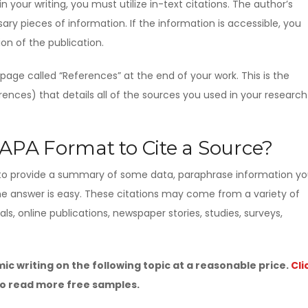
 your writing, you must utilize in-text citations. The author’s
ry pieces of information. If the information is accessible, you
on of the publication.
a page called “References” at the end of your work. This is the
ences) that details all of the sources you used in your research
PA Format to Cite a Source?
to provide a summary of some data, paraphrase information y
the answer is easy. These citations may come from a variety of
nals, online publications, newspaper stories, studies, surveys,
c writing on the following topic at a reasonable price.
Cli
o read more free samples.