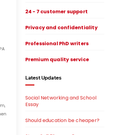
24 - 7 customer support
Privacy and confidentiality
Professional PhD writers
APA
Premium quality service
Latest Updates
Social Networking and School
Essay
sm,
when
Should education be cheaper?