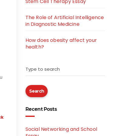
Stem Cell Therapy Essay
The Role of Artificial Intelligence
in Diagnostic Medicine
How does obesity affect your
health?
Type to search
ou
Search
Recent Posts
ck
Social Networking and School
Essay