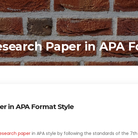
esearch Paper in APA F
er in APA Format Style
esearch paper
in APA style by following the standards of the 7th