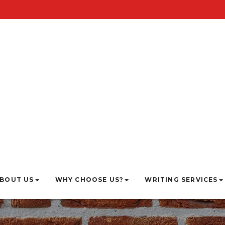
BOUT US
WHY CHOOSE US?
WRITING SERVICES