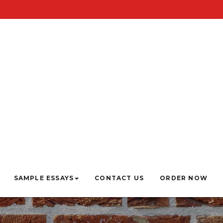
SAMPLE ESSAYS
CONTACT US
ORDER NOW