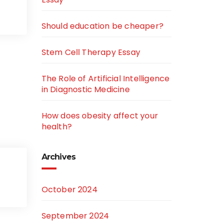
Should education be cheaper?
Stem Cell Therapy Essay
The Role of Artificial Intelligence
…
in Diagnostic Medicine
How does obesity affect your
health?
Archives
October 2024
September 2024