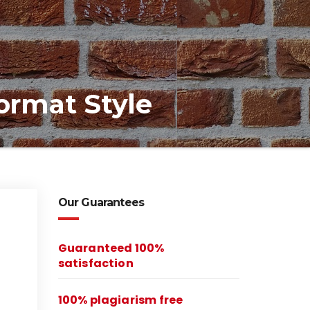
ormat Style
Our Guarantees
Guaranteed 100%
satisfaction
100% plagiarism free