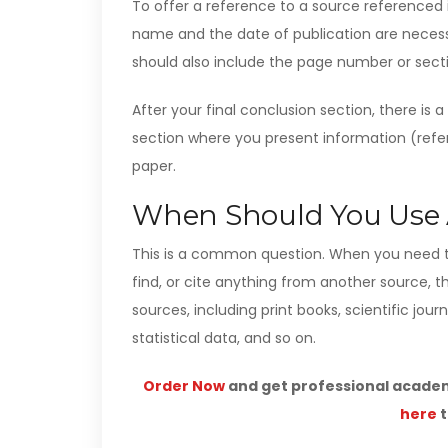
To offer a reference to a source referenced in
name and the date of publication are necessa
should also include the page number or secti
After your final conclusion section, there is 
section where you present information (refer
paper.
When Should You Use A
This is a common question. When you need 
find, or cite anything from another source, 
sources, including print books, scientific jour
statistical data, and so on.
Order Now
and get professional academi
here
t