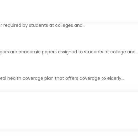
r required by students at colleges and…
apers are academic papers assigned to students at college and
ral health coverage plan that offers coverage to elderly…