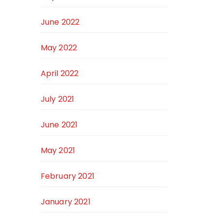
June 2022
May 2022
April 2022
July 2021
June 2021
May 2021
February 2021
January 2021