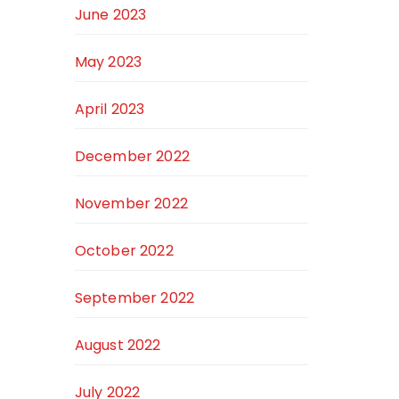
June 2023
May 2023
April 2023
December 2022
November 2022
October 2022
September 2022
August 2022
July 2022