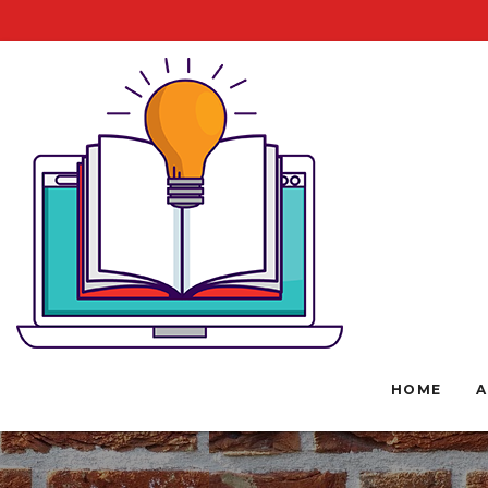
HOME
A