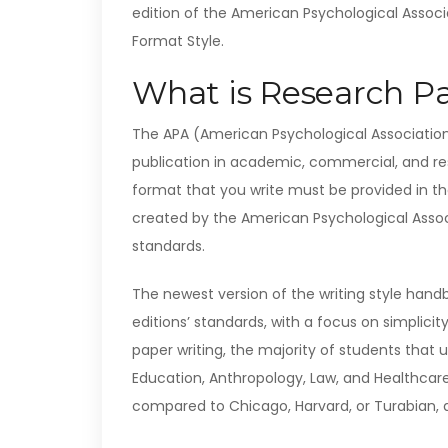
edition of the American Psychological Associa
Format Style.
What is Research Pa
The APA (American Psychological Association
publication in academic, commercial, and res
format that you write must be provided in t
created by the American Psychological Associ
standards.
The newest version of the writing style handb
editions’ standards, with a focus on simplic
paper writing, the majority of students that u
Education, Anthropology, Law, and Healthcare.
compared to Chicago, Harvard, or Turabian, 