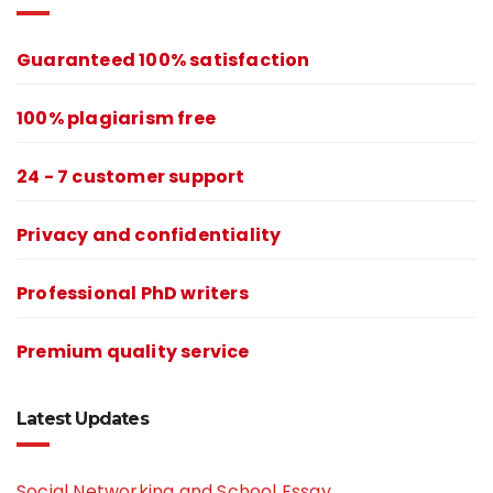
Guaranteed 100% satisfaction
100% plagiarism free
24 - 7 customer support
Privacy and confidentiality
Professional PhD writers
Premium quality service
Latest Updates
Social Networking and School Essay