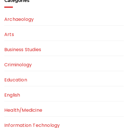
Categories
Archaeology
Arts
Business Studies
Criminology
Education
English
Health/Medicine
Information Technology