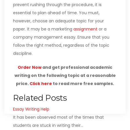
prevent rushing through the procedure, it is
essential to plan ahead of time. You must,
however, choose an adequate topic for your
paper. It may be a marketing
assignment
or a
company management essay. Ensure that you
follow the right method, regardless of the topic
discipline.
Order Now
and get professional academic
writing on the following topic at a reasonable
price.
Click here
to read more free samples.
Related Posts
Essay Writing Help
It has been observed most of the times that
students are stuck in writing their…