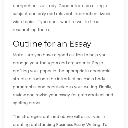
comprehensive study. Concentrate on a single
subject and only add relevant information. Avoid
wide topics if you don’t want to waste time
researching them.
Outline for an Essay
Make sure you have a good outline to help you
arrange your thoughts and arguments. Begin
drafting your paper in the appropriate academic
structure. Include the introduction, main body
paragraphs, and conclusion in your writing. Finally,
review and revise your essay for grammatical and
spelling errors.
The strategies outlined above will assist you in
creating outstanding Business Essay Writing. To