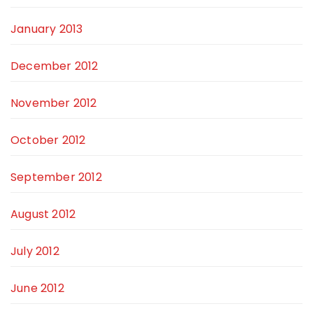
January 2013
December 2012
November 2012
October 2012
September 2012
August 2012
July 2012
June 2012