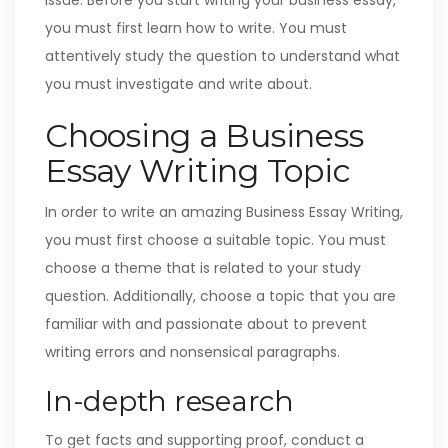
issue. Before you start writing your business essay,
you must first learn how to write. You must
attentively study the question to understand what
you must investigate and write about.
Choosing a Business
Essay Writing Topic
In order to write an amazing Business Essay Writing,
you must first choose a suitable topic. You must
choose a theme that is related to your study
question. Additionally, choose a topic that you are
familiar with and passionate about to prevent
writing errors and nonsensical paragraphs.
In-depth research
To get facts and supporting proof, conduct a