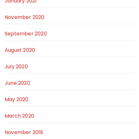
January 2021
November 2020
September 2020
August 2020
July 2020
June 2020
May 2020
March 2020
November 2019