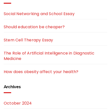
Social Networking and School Essay
Should education be cheaper?
Stem Cell Therapy Essay
The Role of Artificial Intelligence in Diagnostic
Medicine
How does obesity affect your health?
Archives
October 2024