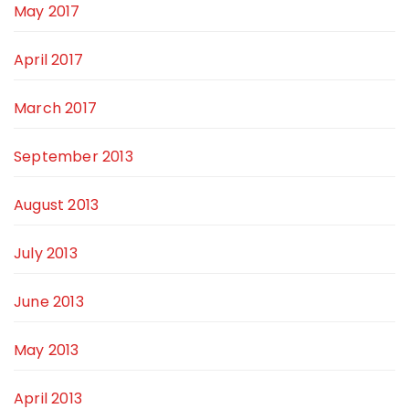
May 2017
April 2017
March 2017
September 2013
August 2013
July 2013
June 2013
May 2013
April 2013