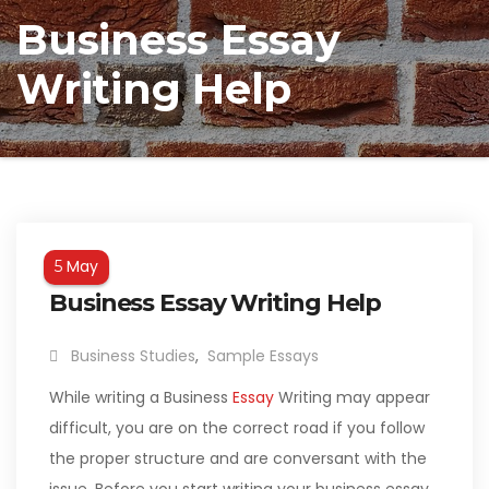
Business Essay
Writing Help
May
5
Business Essay Writing Help
Business Studies
,
Sample Essays
While writing a Business
Essay
Writing may appear
difficult, you are on the correct road if you follow
the proper structure and are conversant with the