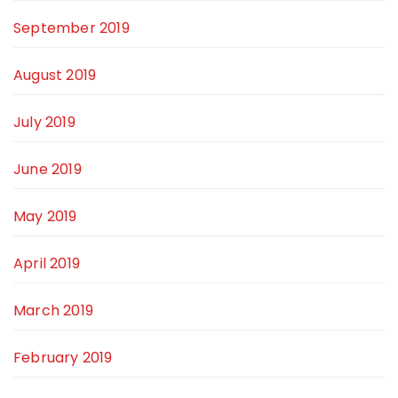
September 2019
August 2019
July 2019
June 2019
May 2019
April 2019
March 2019
February 2019