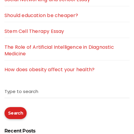
Should education be cheaper?
Stem Cell Therapy Essay
The Role of Artificial Intelligence in Diagnostic
Medicine
How does obesity affect your health?
Type to search
Search
Recent Posts