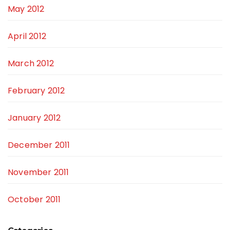
May 2012
April 2012
March 2012
February 2012
January 2012
December 2011
November 2011
October 2011