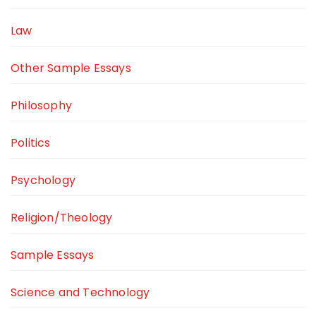
Law
Other Sample Essays
Philosophy
Politics
Psychology
Religion/Theology
Sample Essays
Science and Technology