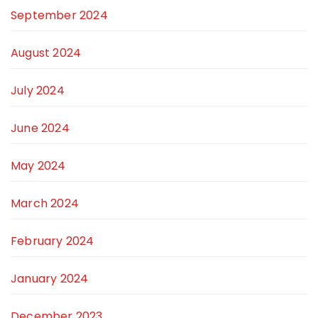
September 2024
August 2024
July 2024
June 2024
May 2024
March 2024
February 2024
January 2024
December 2023