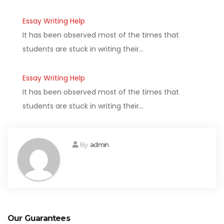
Essay Writing Help
It has been observed most of the times that
students are stuck in writing their…
Essay Writing Help
It has been observed most of the times that
students are stuck in writing their…
By
admin
Our Guarantees