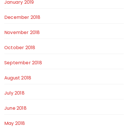
January 2019
December 2018
November 2018
October 2018
September 2018
August 2018
July 2018
June 2018
May 2018