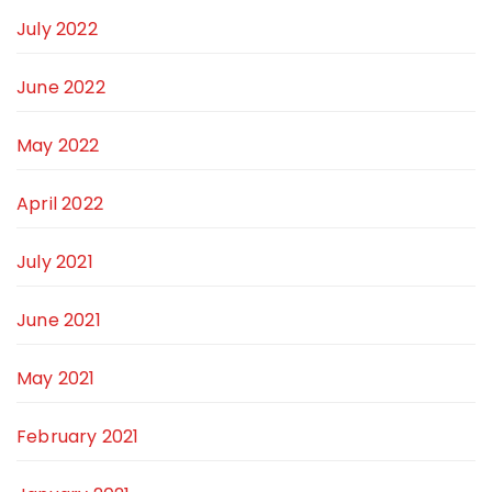
July 2022
June 2022
May 2022
April 2022
July 2021
June 2021
May 2021
February 2021