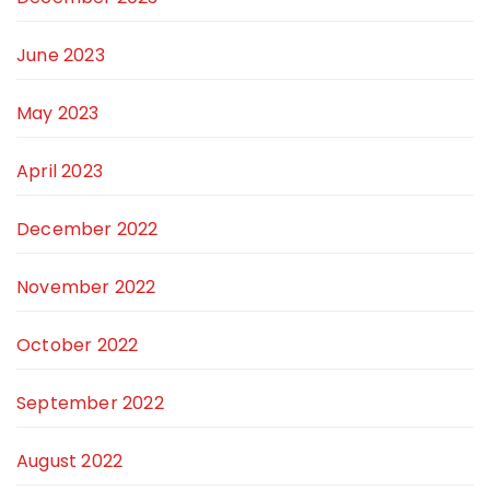
June 2023
May 2023
April 2023
December 2022
November 2022
October 2022
September 2022
August 2022