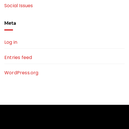
Social Issues
Meta
Log in
Entries feed
WordPress.org