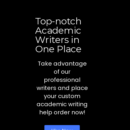
Top-notch
Academic
Writers in
One Place
Take advantage
of our
professional
writers and place
your custom
academic writing
help order now!