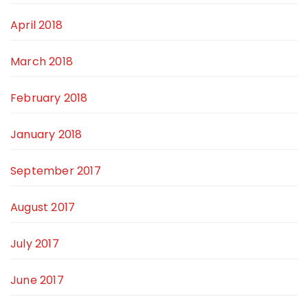
April 2018
March 2018
February 2018
January 2018
September 2017
August 2017
July 2017
June 2017