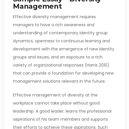
Management
Effective diversity management requires
managers to have a rich awareness and
understanding of contemporary identity group
dynamics, openness to continuous learning and
development with the emergence of new identity
groups and issues, and an exposure to a rich
variety of organizational responses (Harris 2010)
that can provide a foundation for developing new
management solutions relevant in the future.
Effective management of diversity at the
workplace cannot take place without good
leadership. A good leader; learns the professional
aspirations of his team members and supports
their efforts to achieve these aspirations. Such