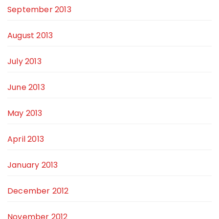
September 2013
August 2013
July 2013
June 2013
May 2013
April 2013
January 2013
December 2012
November 2012