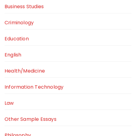
Business Studies
Criminology
Education
English
Health/Medicine
Information Technology
Law
Other Sample Essays
Philosophy