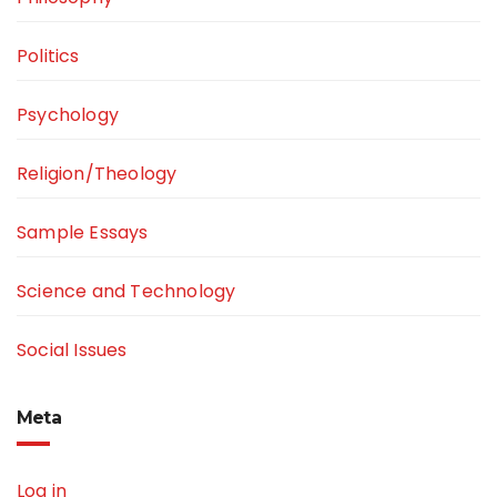
Politics
Psychology
Religion/Theology
Sample Essays
Science and Technology
Social Issues
Meta
Log in