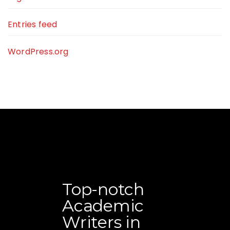
Entries feed
WordPress.org
Top-notch
Academic
Writers in