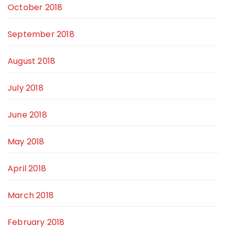
October 2018
September 2018
August 2018
July 2018
June 2018
May 2018
April 2018
March 2018
February 2018