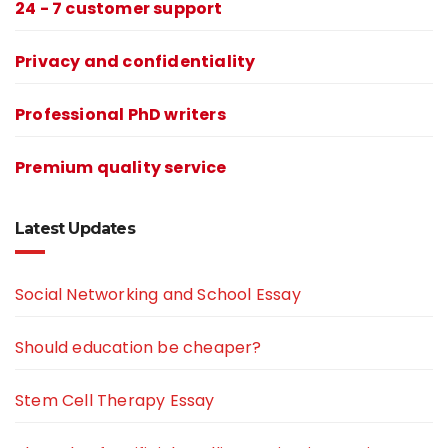
24 - 7 customer support
Privacy and confidentiality
Professional PhD writers
Premium quality service
Latest Updates
Social Networking and School Essay
Should education be cheaper?
Stem Cell Therapy Essay