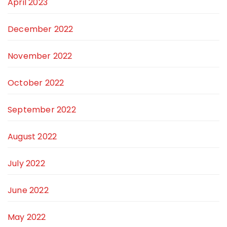
April 2023
December 2022
November 2022
October 2022
September 2022
August 2022
July 2022
June 2022
May 2022