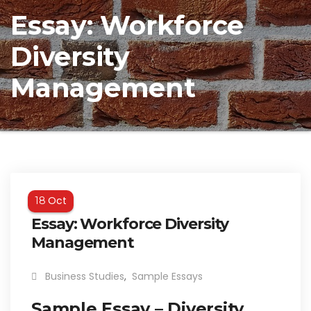
Essay: Workforce
Diversity
Management
Oct
18
Essay: Workforce Diversity
Management
Business Studies
,
Sample Essays
Sample Essay – Diversity