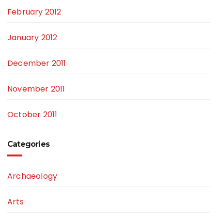
February 2012
January 2012
December 2011
November 2011
October 2011
Categories
Archaeology
Arts