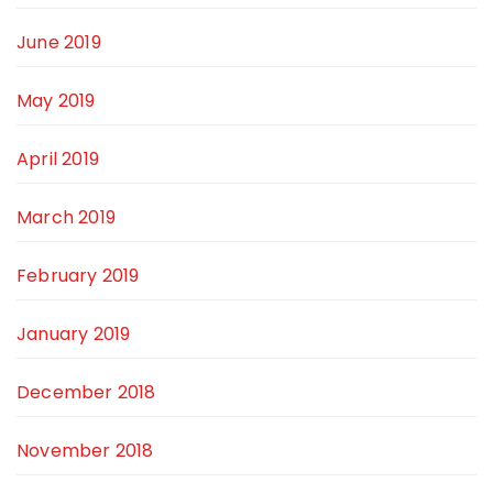
June 2019
May 2019
April 2019
March 2019
February 2019
January 2019
December 2018
November 2018