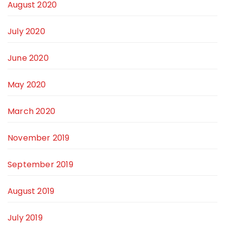
August 2020
July 2020
June 2020
May 2020
March 2020
November 2019
September 2019
August 2019
July 2019