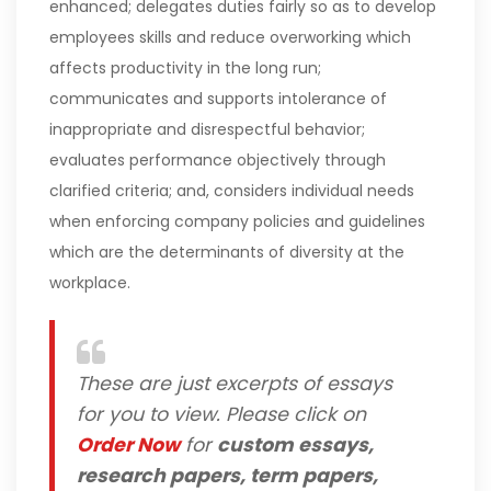
enhanced; delegates duties fairly so as to develop
employees skills and reduce overworking which
affects productivity in the long run;
communicates and supports intolerance of
inappropriate and disrespectful behavior;
evaluates performance objectively through
clarified criteria; and, considers individual needs
when enforcing company policies and guidelines
which are the determinants of diversity at the
workplace.
These are just excerpts of essays
for you to view. Please click on
Order Now
for
custom essays,
research papers, term papers,