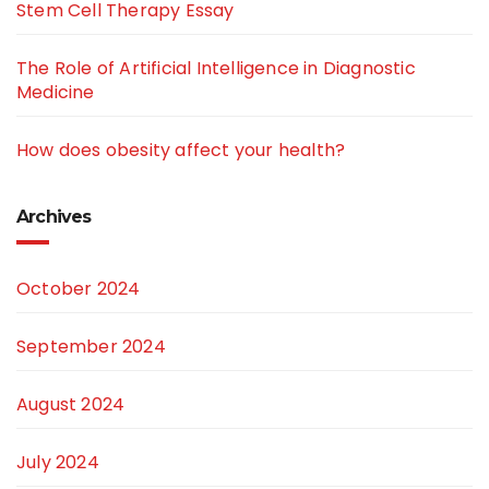
Stem Cell Therapy Essay
The Role of Artificial Intelligence in Diagnostic
Medicine
How does obesity affect your health?
Archives
October 2024
September 2024
August 2024
July 2024