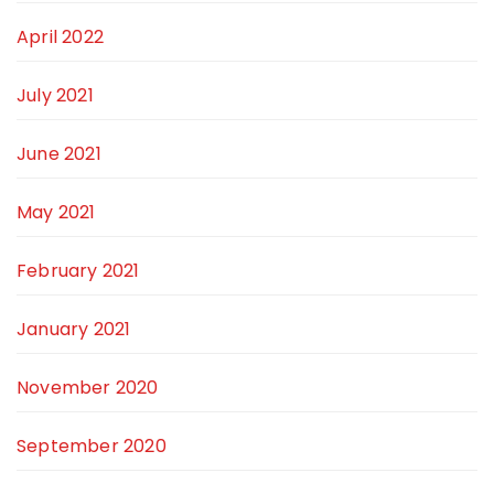
April 2022
July 2021
June 2021
May 2021
February 2021
January 2021
November 2020
September 2020