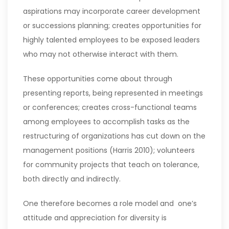
aspirations may incorporate career development
or successions planning; creates opportunities for
highly talented employees to be exposed leaders
who may not otherwise interact with them.
These opportunities come about through
presenting reports, being represented in meetings
or conferences; creates cross-functional teams
among employees to accomplish tasks as the
restructuring of organizations has cut down on the
management positions (Harris 2010); volunteers
for community projects that teach on tolerance,
both directly and indirectly.
One therefore becomes a role model and one’s
attitude and appreciation for diversity is