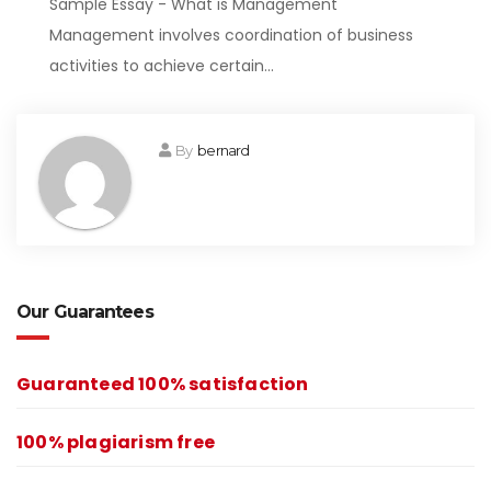
Sample Essay - What is Management
Management involves coordination of business
activities to achieve certain…
By
bernard
Our Guarantees
Guaranteed 100% satisfaction
100% plagiarism free