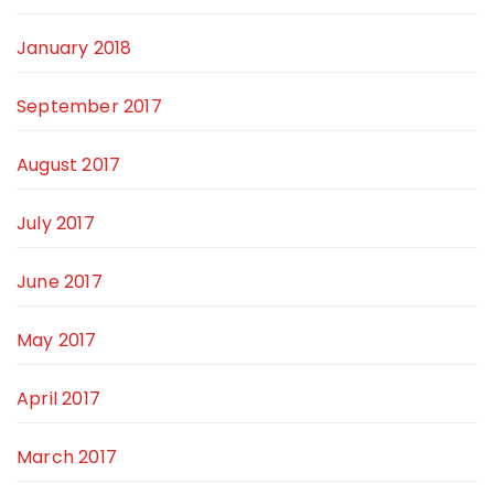
January 2018
September 2017
August 2017
July 2017
June 2017
May 2017
April 2017
March 2017