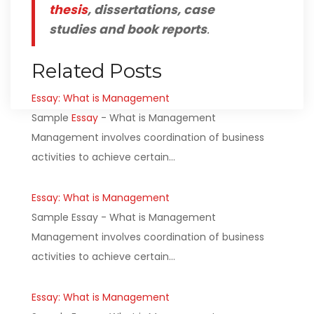
thesis
, dissertations, case
studies and book reports
.
Related Posts
Essay: What is Management
Sample
Essay
- What is Management
Management involves coordination of business
activities to achieve certain…
Essay: What is Management
Sample Essay - What is Management
Management involves coordination of business
activities to achieve certain…
Essay: What is Management