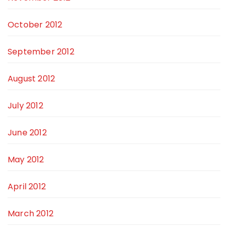
October 2012
September 2012
August 2012
July 2012
June 2012
May 2012
April 2012
March 2012