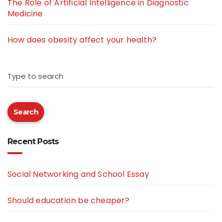
The Role of Artificial Intelligence in Diagnostic
Medicine
How does obesity affect your health?
Type to search
Search
Recent Posts
Social Networking and School Essay
Should education be cheaper?