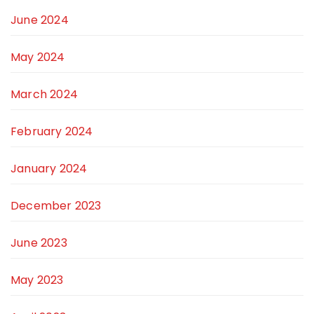
June 2024
May 2024
March 2024
February 2024
January 2024
December 2023
June 2023
May 2023