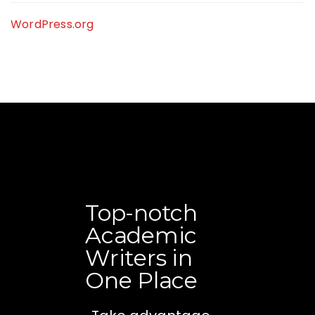
WordPress.org
Top-notch
Academic
Writers in
One Place