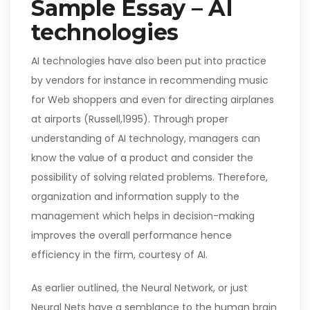
Sample Essay – AI
technologies
AI technologies have also been put into practice
by vendors for instance in recommending music
for Web shoppers and even for directing airplanes
at airports (Russell,1995). Through proper
understanding of AI technology, managers can
know the value of a product and consider the
possibility of solving related problems. Therefore,
organization and information supply to the
management which helps in decision-making
improves the overall performance hence
efficiency in the firm, courtesy of AI.
As earlier outlined, the Neural Network, or just
Neural Nets have a semblance to the human brain