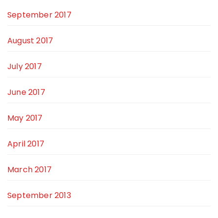
September 2017
August 2017
July 2017
June 2017
May 2017
April 2017
March 2017
September 2013