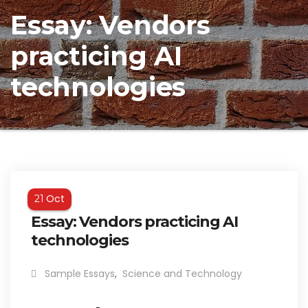
Essay: Vendors
practicing AI
technologies
Oct
21
Essay: Vendors practicing AI
technologies
Sample Essays
,
Science and Technology