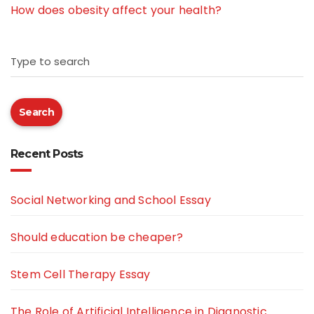
How does obesity affect your health?
Type to search
Search
Recent Posts
Social Networking and School Essay
Should education be cheaper?
Stem Cell Therapy Essay
The Role of Artificial Intelligence in Diagnostic