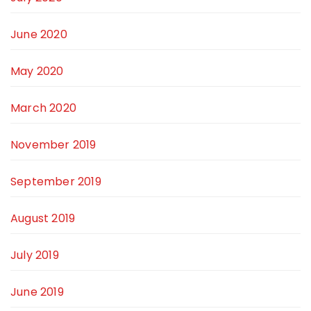
June 2020
May 2020
March 2020
November 2019
September 2019
August 2019
July 2019
June 2019