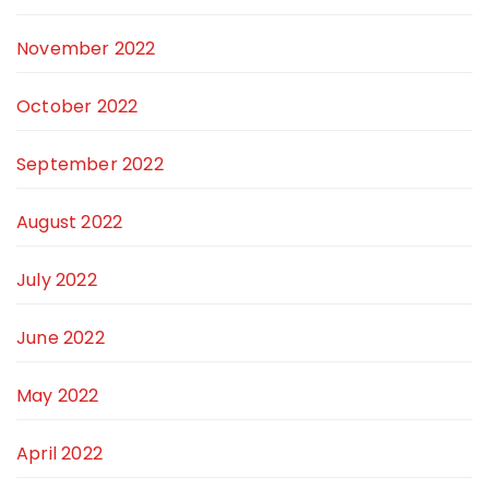
November 2022
October 2022
September 2022
August 2022
July 2022
June 2022
May 2022
April 2022