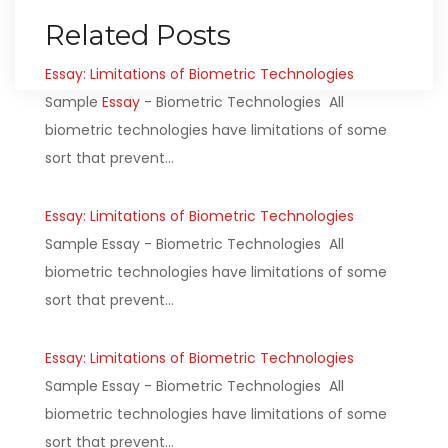
Related Posts
Essay: Limitations of Biometric Technologies
Sample
Essay
- Biometric Technologies All
biometric technologies have limitations of some
sort that prevent…
Essay: Limitations of Biometric Technologies
Sample Essay - Biometric Technologies All
biometric technologies have limitations of some
sort that prevent…
Essay: Limitations of Biometric Technologies
Sample Essay - Biometric Technologies All
biometric technologies have limitations of some
sort that prevent…