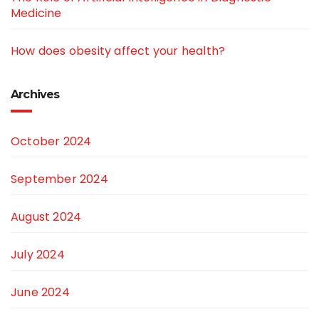
Medicine
How does obesity affect your health?
Archives
October 2024
September 2024
August 2024
July 2024
June 2024