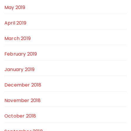
May 2019
April 2019
March 2019
February 2019
January 2019
December 2018
November 2018
October 2018