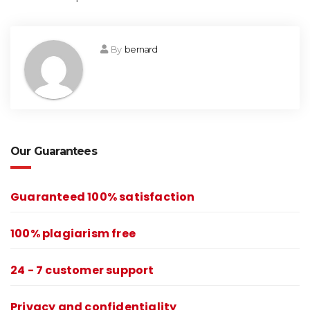
By
bernard
Our Guarantees
Guaranteed 100% satisfaction
100% plagiarism free
24 - 7 customer support
Privacy and confidentiality