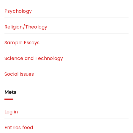
Psychology
Religion/Theology
Sample Essays
Science and Technology
Social Issues
Meta
Log in
Entries feed