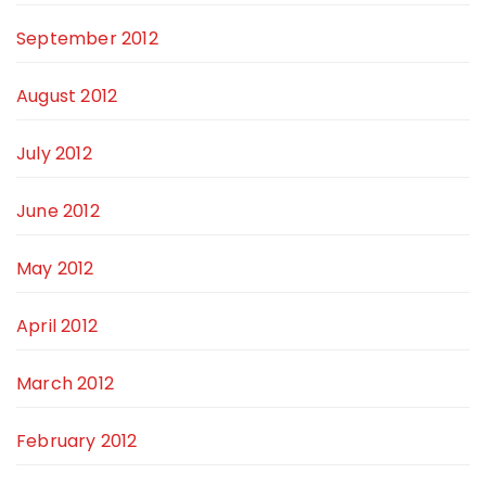
September 2012
August 2012
July 2012
June 2012
May 2012
April 2012
March 2012
February 2012