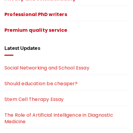
Professional PhD writers
Premium quality service
Latest Updates
Social Networking and School Essay
Should education be cheaper?
Stem Cell Therapy Essay
The Role of Artificial Intelligence in Diagnostic
Medicine