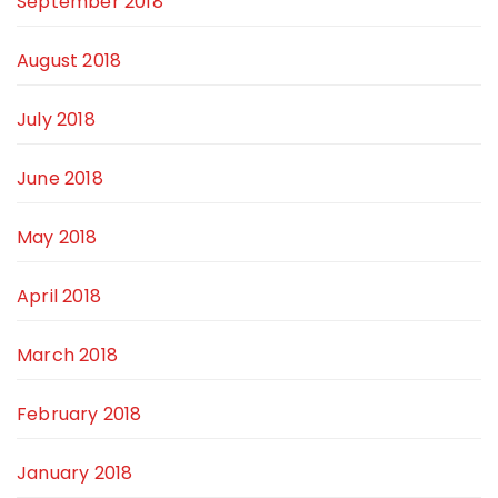
September 2018
August 2018
July 2018
June 2018
May 2018
April 2018
March 2018
February 2018
January 2018