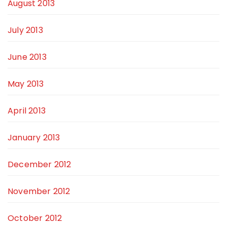
August 2013
July 2013
June 2013
May 2013
April 2013
January 2013
December 2012
November 2012
October 2012