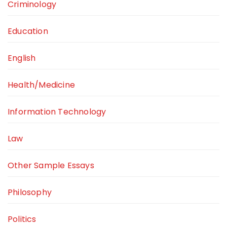
Criminology
Education
English
Health/Medicine
Information Technology
Law
Other Sample Essays
Philosophy
Politics