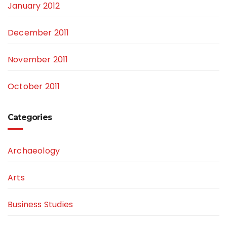
January 2012
December 2011
November 2011
October 2011
Categories
Archaeology
Arts
Business Studies