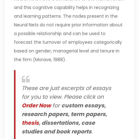
and this cognitive capability helps in recognizing
and learning patterns. The nodes present in the
Neural Nets do not require prior information about
a possible relationship and can be used to
forecast the turnover of employees categorically
based on gender, managerial level and tenure in
the firm (Morave, 1988).
These are just excerpts of essays
for you to view. Please click on
Order Now
for
custom essays,
research papers, term papers,
thesis
, dissertations, case
studies and book reports
.