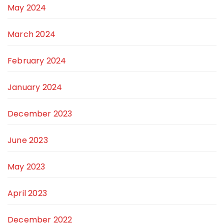
May 2024
March 2024
February 2024
January 2024
December 2023
June 2023
May 2023
April 2023
December 2022