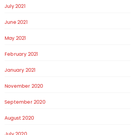
July 2021
June 2021
May 2021
February 2021
January 2021
November 2020
September 2020
August 2020
July 2020