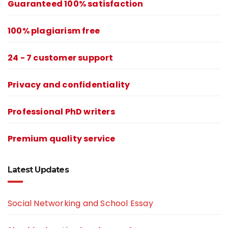
Guaranteed 100% satisfaction
100% plagiarism free
24 - 7 customer support
Privacy and confidentiality
Professional PhD writers
Premium quality service
Latest Updates
Social Networking and School Essay