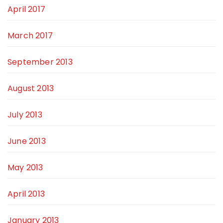
April 2017
March 2017
September 2013
August 2013
July 2013
June 2013
May 2013
April 2013
January 2013