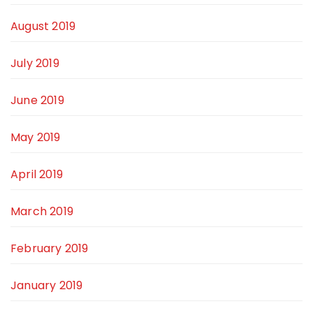
August 2019
July 2019
June 2019
May 2019
April 2019
March 2019
February 2019
January 2019