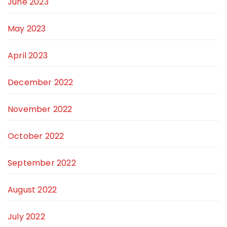
June 2023
May 2023
April 2023
December 2022
November 2022
October 2022
September 2022
August 2022
July 2022