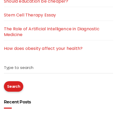
Should education be cheaper?
Stem Cell Therapy Essay
The Role of Artificial Intelligence in Diagnostic
Medicine
How does obesity affect your health?
Type to search
Search
Recent Posts