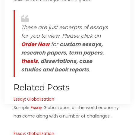
These are just excerpts of essays
for you to view. Please click on
Order Now
for
custom essays,
research papers, term papers,
thesis
, dissertations, case
studies and book reports
.
Related Posts
Essay: Globalization
Sample
Essay
Globalization of the world economy
has come along with a number of challenges.…
Essay: Globalization