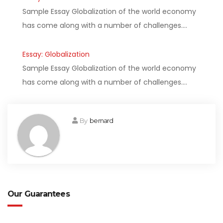
Sample Essay Globalization of the world economy
has come along with a number of challenges.…
Essay: Globalization
Sample Essay Globalization of the world economy
has come along with a number of challenges.…
By
bernard
Our Guarantees