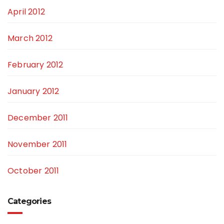
April 2012
March 2012
February 2012
January 2012
December 2011
November 2011
October 2011
Categories