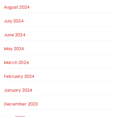
August 2024
July 2024
June 2024
May 2024
March 2024
February 2024
January 2024
December 2023