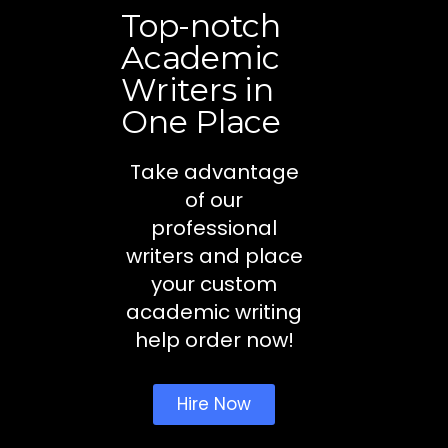
Top-notch
Academic
Writers in
One Place
Take advantage
of our
professional
writers and place
your custom
academic writing
help order now!
Hire Now