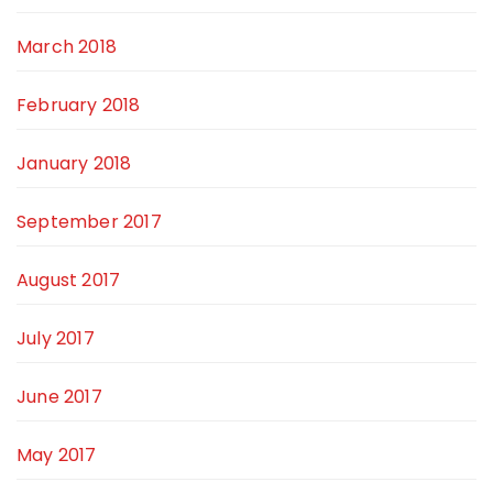
March 2018
February 2018
January 2018
September 2017
August 2017
July 2017
June 2017
May 2017