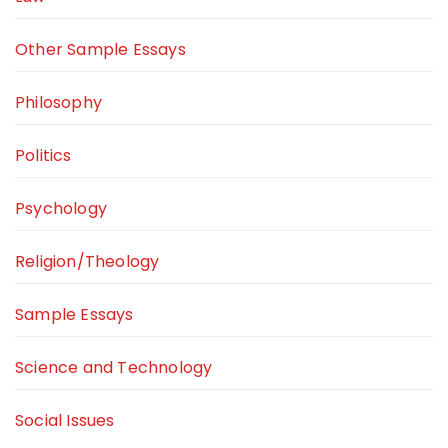
Other Sample Essays
Philosophy
Politics
Psychology
Religion/Theology
Sample Essays
Science and Technology
Social Issues