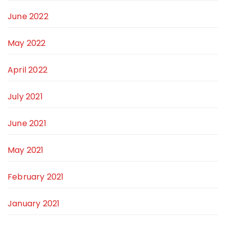
June 2022
May 2022
April 2022
July 2021
June 2021
May 2021
February 2021
January 2021