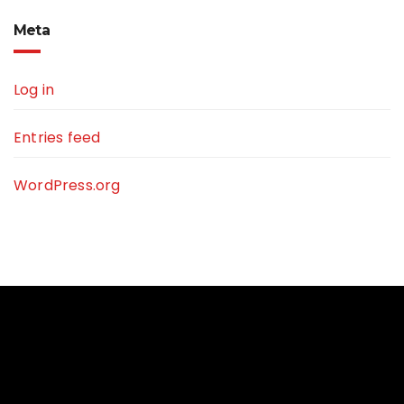
Meta
Log in
Entries feed
WordPress.org