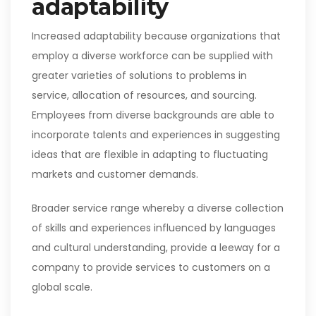
adaptability
Increased adaptability because organizations that
employ a diverse workforce can be supplied with
greater varieties of solutions to problems in
service, allocation of resources, and sourcing.
Employees from diverse backgrounds are able to
incorporate talents and experiences in suggesting
ideas that are flexible in adapting to fluctuating
markets and customer demands.
Broader service range whereby a diverse collection
of skills and experiences influenced by languages
and cultural understanding, provide a leeway for a
company to provide services to customers on a
global scale.