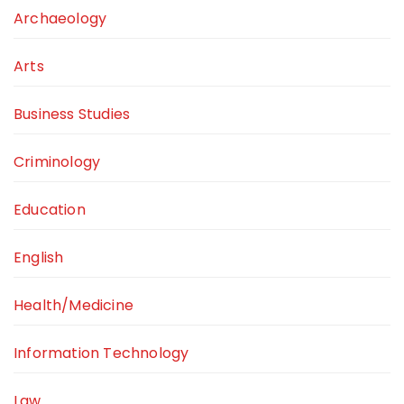
Archaeology
Arts
Business Studies
Criminology
Education
English
Health/Medicine
Information Technology
Law