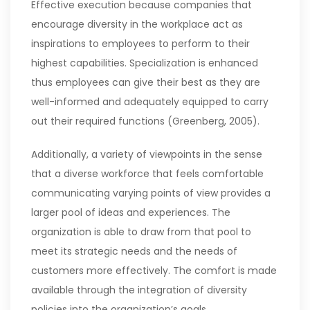
Effective execution because companies that
encourage diversity in the workplace act as
inspirations to employees to perform to their
highest capabilities. Specialization is enhanced
thus employees can give their best as they are
well-informed and adequately equipped to carry
out their required functions (Greenberg, 2005).
Additionally, a variety of viewpoints in the sense
that a diverse workforce that feels comfortable
communicating varying points of view provides a
larger pool of ideas and experiences. The
organization is able to draw from that pool to
meet its strategic needs and the needs of
customers more effectively. The comfort is made
available through the integration of diversity
policies into the organization’s goals.