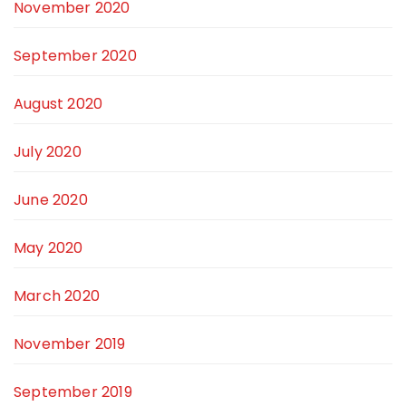
November 2020
September 2020
August 2020
July 2020
June 2020
May 2020
March 2020
November 2019
September 2019