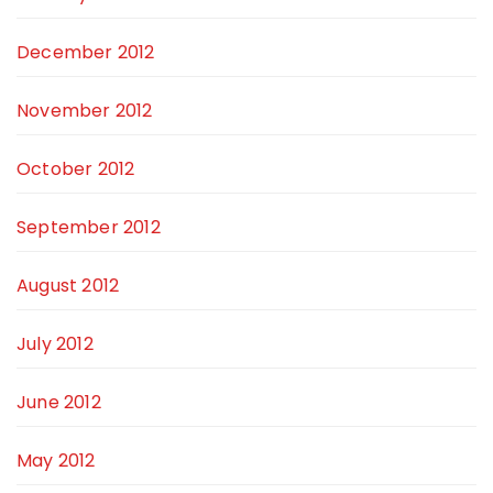
December 2012
November 2012
October 2012
September 2012
August 2012
July 2012
June 2012
May 2012