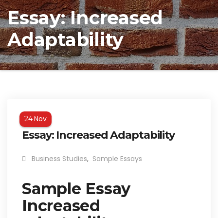
Essay: Increased
Adaptability
Nov
24
Essay: Increased Adaptability
Business Studies
,
Sample Essays
Sample Essay
Increased