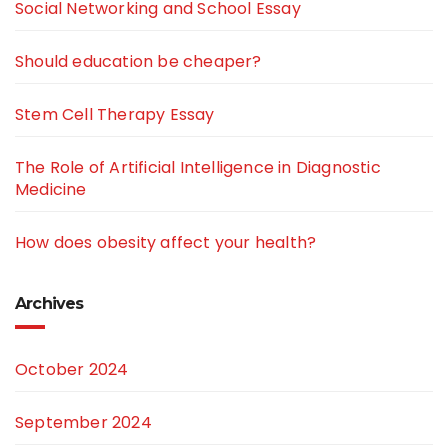
Social Networking and School Essay
Should education be cheaper?
Stem Cell Therapy Essay
The Role of Artificial Intelligence in Diagnostic
Medicine
How does obesity affect your health?
Archives
October 2024
September 2024