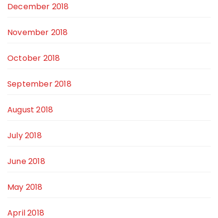
December 2018
November 2018
October 2018
September 2018
August 2018
July 2018
June 2018
May 2018
April 2018