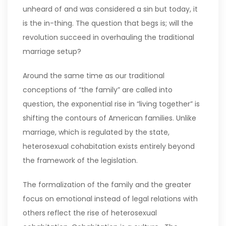
unheard of and was considered a sin but today, it
is the in-thing. The question that begs is; will the
revolution succeed in overhauling the traditional
marriage setup?
Around the same time as our traditional
conceptions of “the family” are called into
question, the exponential rise in “living together” is
shifting the contours of American families. Unlike
marriage, which is regulated by the state,
heterosexual cohabitation exists entirely beyond
the framework of the legislation.
The formalization of the family and the greater
focus on emotional instead of legal relations with
others reflect the rise of heterosexual