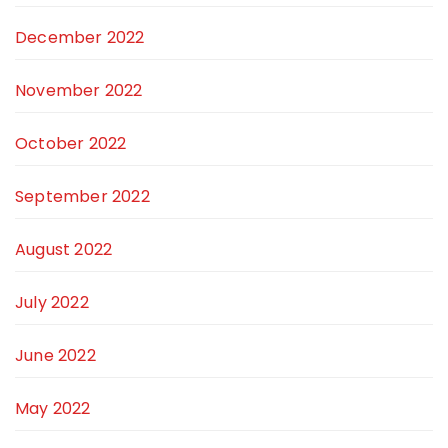
December 2022
November 2022
October 2022
September 2022
August 2022
July 2022
June 2022
May 2022