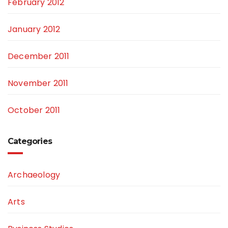
February 2012
January 2012
December 2011
November 2011
October 2011
Categories
Archaeology
Arts