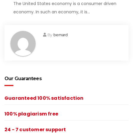
The United States economy is a consumer driven
economy. In such an economy, it is…
By
bernard
Our Guarantees
Guaranteed 100% satisfaction
100% plagiarism free
24 - 7 customer support