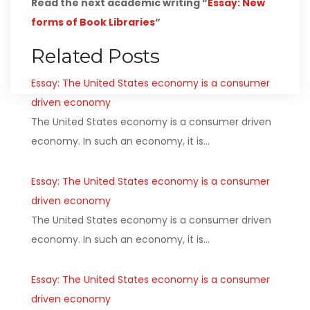
Read the next academic writing “
Essay: New
forms of Book Libraries
“
Related Posts
Essay: The United States economy is a consumer
driven economy
The United States economy is a consumer driven
economy. In such an economy, it is…
Essay: The United States economy is a consumer
driven economy
The United States economy is a consumer driven
economy. In such an economy, it is…
Essay: The United States economy is a consumer
driven economy