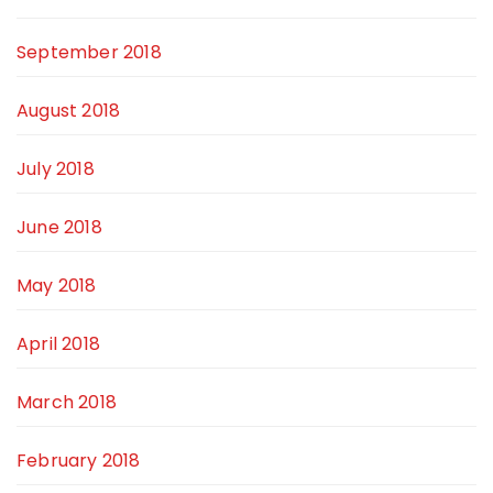
September 2018
August 2018
July 2018
June 2018
May 2018
April 2018
March 2018
February 2018