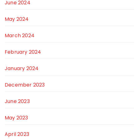
June 2024
May 2024
March 2024
February 2024
January 2024
December 2023
June 2023
May 2023
April 2023