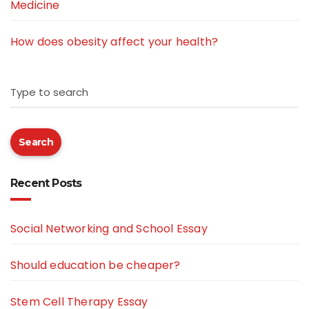
Medicine
How does obesity affect your health?
Type to search
Search
Recent Posts
Social Networking and School Essay
Should education be cheaper?
Stem Cell Therapy Essay