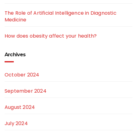
The Role of Artificial Intelligence in Diagnostic
Medicine
How does obesity affect your health?
Archives
October 2024
September 2024
August 2024
July 2024