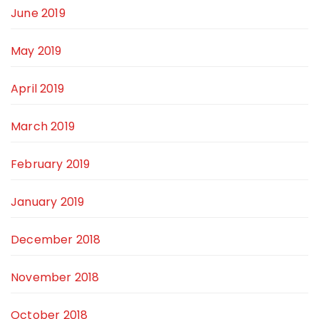
June 2019
May 2019
April 2019
March 2019
February 2019
January 2019
December 2018
November 2018
October 2018