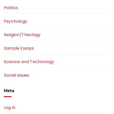
Politics
Psychology
Religion/Theology
Sample Essays
Science and Technology
Social Issues
Meta
Log in