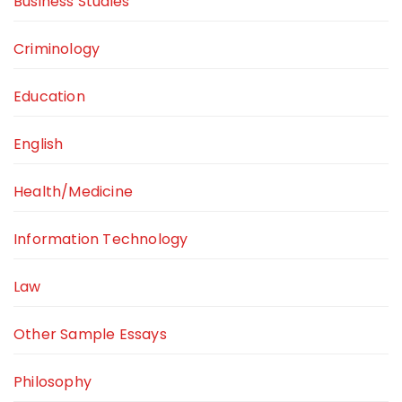
Business Studies
Criminology
Education
English
Health/Medicine
Information Technology
Law
Other Sample Essays
Philosophy