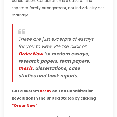
cohabitation. Cohabitation is a culture. The
separate family arrangement, not individuality nor
marriage.
These are just excerpts of essays
for you to view. Please click on
Order Now
for
custom essays,
research papers, term papers,
thesis
, dissertations, case
studies and book reports
.
Get a custom
essay
on The Cohabitation
Revolution in the United States by clicking
“Order Now”