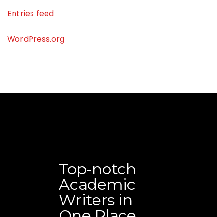
Entries feed
WordPress.org
Top-notch
Academic
Writers in
One Place