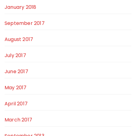
January 2018
September 2017
August 2017
July 2017
June 2017
May 2017
April 2017
March 2017
September 2013