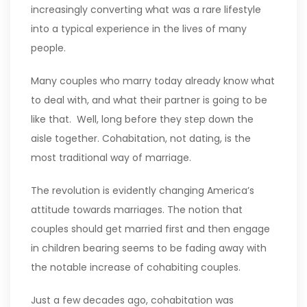
increasingly converting what was a rare lifestyle
into a typical experience in the lives of many
people.
Many couples who marry today already know what
to deal with, and what their partner is going to be
like that. Well, long before they step down the
aisle together. Cohabitation, not dating, is the
most traditional way of marriage.
The revolution is evidently changing America’s
attitude towards marriages. The notion that
couples should get married first and then engage
in children bearing seems to be fading away with
the notable increase of cohabiting couples.
Just a few decades ago, cohabitation was