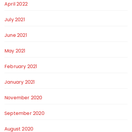
April 2022
July 2021
June 2021
May 2021
February 2021
January 2021
November 2020
September 2020
August 2020