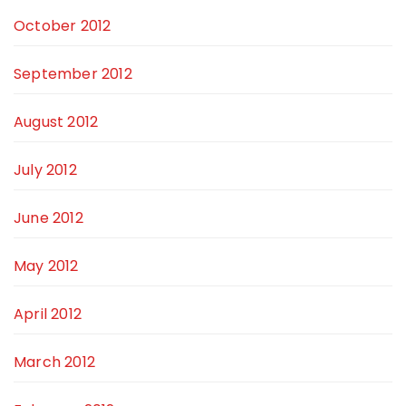
October 2012
September 2012
August 2012
July 2012
June 2012
May 2012
April 2012
March 2012