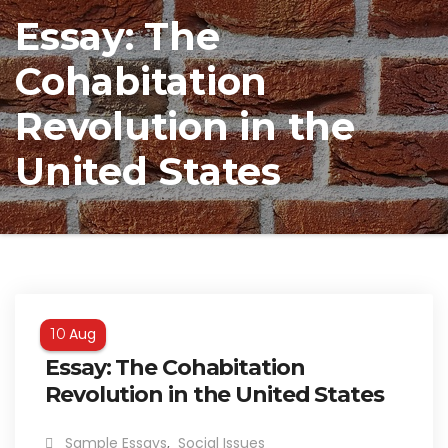
Essay: The
Cohabitation
Revolution in the
United States
Aug
10
Essay: The Cohabitation
Revolution in the United States
Sample Essays
,
Social Issues