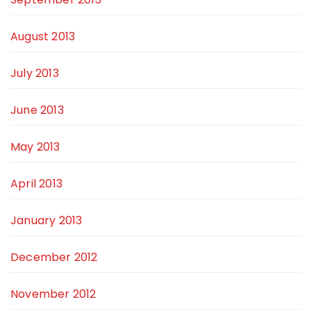
August 2013
July 2013
June 2013
May 2013
April 2013
January 2013
December 2012
November 2012