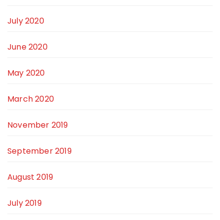
July 2020
June 2020
May 2020
March 2020
November 2019
September 2019
August 2019
July 2019