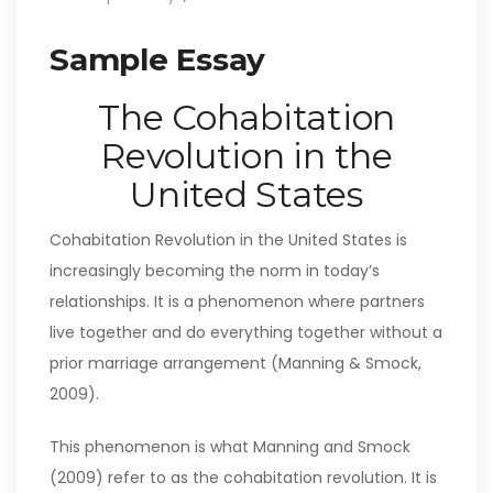
Sample Essay
The Cohabitation
Revolution in the
United States
Cohabitation Revolution in the United States is
increasingly becoming the norm in today’s
relationships. It is a phenomenon where partners
live together and do everything together without a
prior marriage arrangement (Manning & Smock,
2009).
This phenomenon is what Manning and Smock
(2009) refer to as the cohabitation revolution. It is