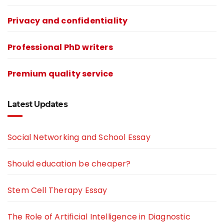
Privacy and confidentiality
Professional PhD writers
Premium quality service
Latest Updates
Social Networking and School Essay
Should education be cheaper?
Stem Cell Therapy Essay
The Role of Artificial Intelligence in Diagnostic