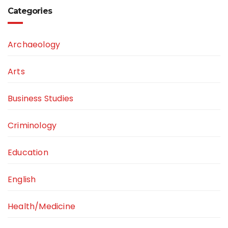
Categories
Archaeology
Arts
Business Studies
Criminology
Education
English
Health/Medicine