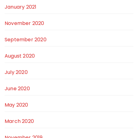
January 2021
November 2020
September 2020
August 2020
July 2020
June 2020
May 2020
March 2020
November 2019