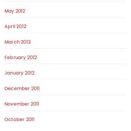
May 2012
April 2012
March 2012
February 2012
January 2012
December 2011
November 2011
October 2011