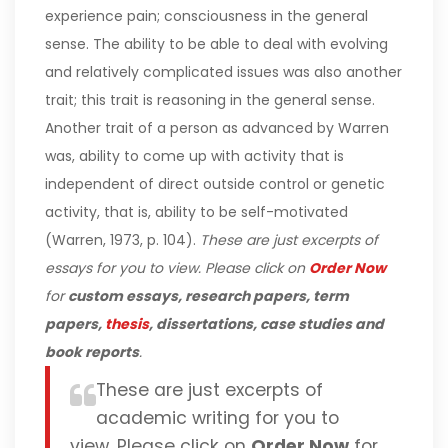
experience pain; consciousness in the general
sense. The ability to be able to deal with evolving
and relatively complicated issues was also another
trait; this trait is reasoning in the general sense.
Another trait of a person as advanced by Warren
was, ability to come up with activity that is
independent of direct outside control or genetic
activity, that is, ability to be self-motivated
(Warren, 1973, p. 104).
These are just excerpts of
essays for you to view. Please click on
Order Now
for
custom essays, research papers, term
papers,
thesis
, dissertations, case studies and
book reports
.
These are just excerpts of
academic writing for you to
view. Please click on
Order Now
for