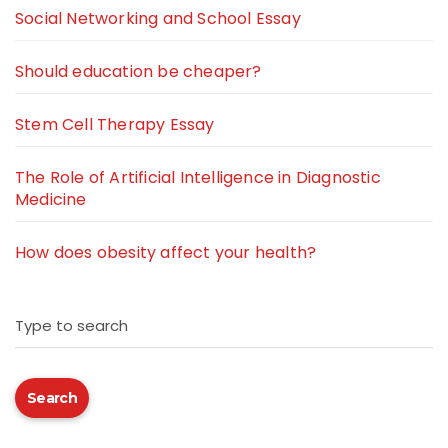
Social Networking and School Essay
Should education be cheaper?
Stem Cell Therapy Essay
The Role of Artificial Intelligence in Diagnostic
Medicine
How does obesity affect your health?
Type to search
Search