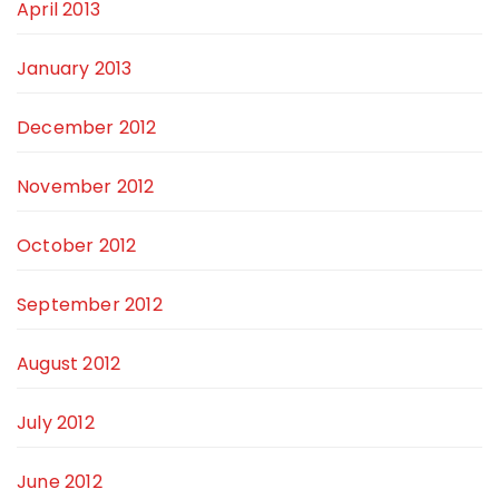
April 2013
January 2013
December 2012
November 2012
October 2012
September 2012
August 2012
July 2012
June 2012