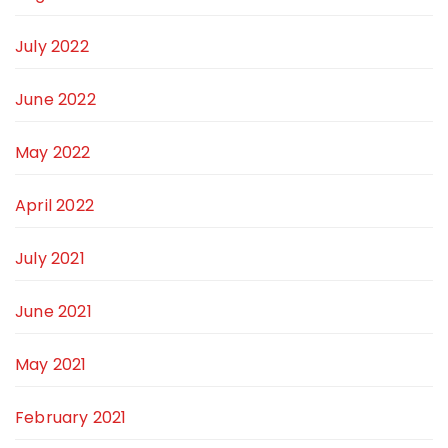
July 2022
June 2022
May 2022
April 2022
July 2021
June 2021
May 2021
February 2021