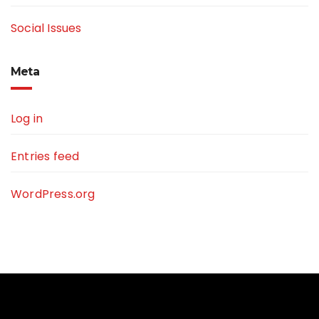
Social Issues
Meta
Log in
Entries feed
WordPress.org