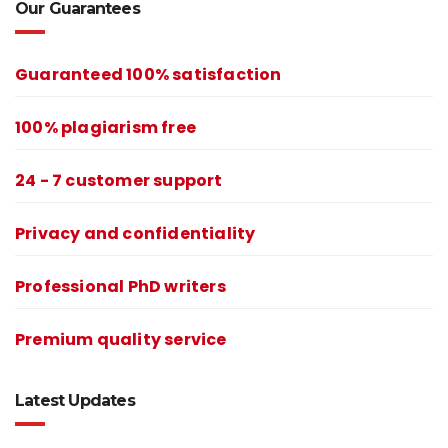
Our Guarantees
Guaranteed 100% satisfaction
100% plagiarism free
24 - 7 customer support
Privacy and confidentiality
Professional PhD writers
Premium quality service
Latest Updates