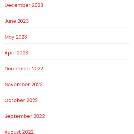
December 2023
June 2023
May 2023
April 2023
December 2022
November 2022
October 2022
September 2022
August 2022