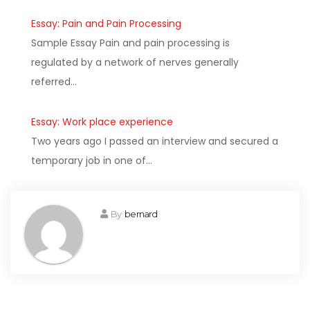
Essay: Pain and Pain Processing
Sample Essay Pain and pain processing is
regulated by a network of nerves generally
referred…
Essay: Work place experience
Two years ago I passed an interview and secured a
temporary job in one of…
By
bernard