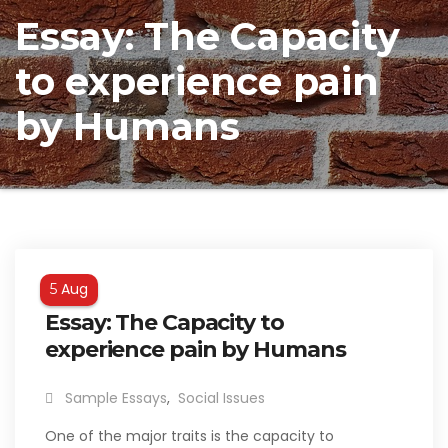
Essay: The Capacity
to experience pain
by Humans
Aug
5
Essay: The Capacity to
experience pain by Humans
Sample Essays
,
Social Issues
One of the major traits is the capacity to