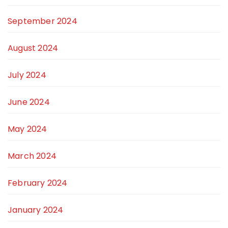
September 2024
August 2024
July 2024
June 2024
May 2024
March 2024
February 2024
January 2024