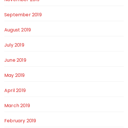
September 2019
August 2019
July 2019
June 2019
May 2019
April 2019
March 2019
February 2019