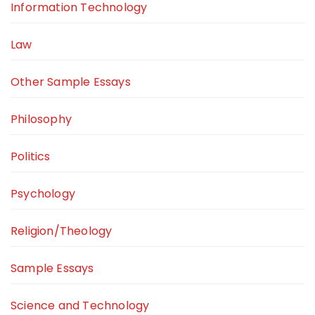
Information Technology
Law
Other Sample Essays
Philosophy
Politics
Psychology
Religion/Theology
Sample Essays
Science and Technology