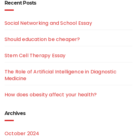
Recent Posts
Social Networking and School Essay
Should education be cheaper?
Stem Cell Therapy Essay
The Role of Artificial Intelligence in Diagnostic
Medicine
How does obesity affect your health?
Archives
October 2024