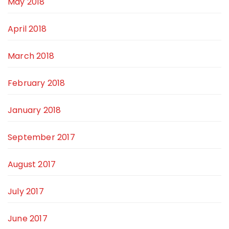
May 2018
April 2018
March 2018
February 2018
January 2018
September 2017
August 2017
July 2017
June 2017