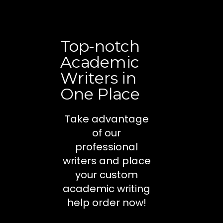
Top-notch
Academic
Writers in
One Place
Take advantage
of our
professional
writers and place
your custom
academic writing
help order now!