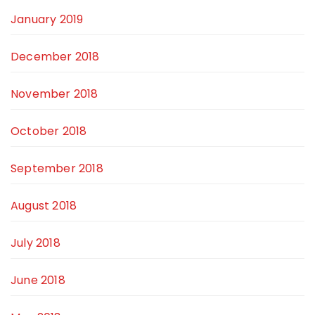
January 2019
December 2018
November 2018
October 2018
September 2018
August 2018
July 2018
June 2018