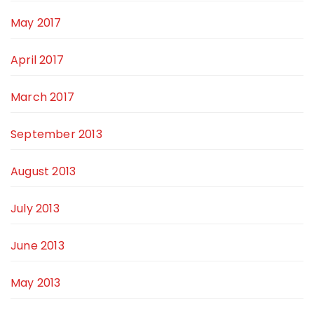
May 2017
April 2017
March 2017
September 2013
August 2013
July 2013
June 2013
May 2013