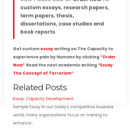
custom essays, research papers,
term papers, thesis,
dissertations, case studies and
book reports
.
Get custom
essay
writing on The Capacity to
experience pain by Humans by clicking
“Order
Now”
Read the next academic writing “
Essay:
The Concept of Terrorism
“
Related Posts
Essay: Capacity Development
Sample Essay In our today’s competitive business
world, many organizations focus on training to
enhance…