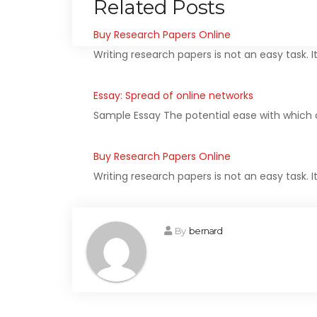
Related Posts
Buy Research Papers Online
Writing research papers is not an easy task. I
Essay: Spread of online networks
Sample Essay The potential ease with which 
Buy Research Papers Online
Writing research papers is not an easy task. I
By
bernard