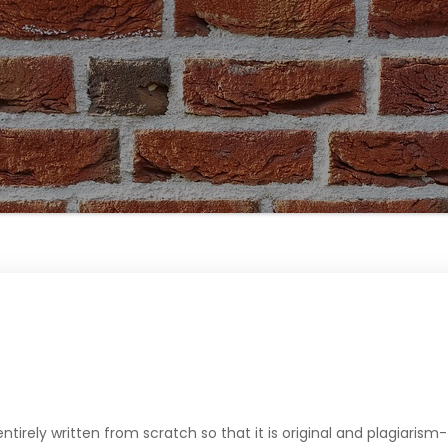
 entirely written from scratch so that it is original and plagiarism-