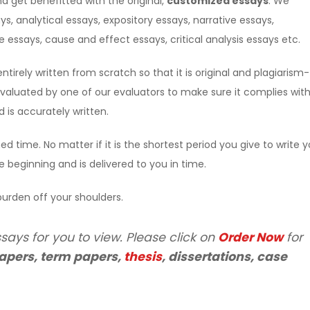
d get benefitted with the original,
customized essays
. We
ys, analytical essays, expository essays, narrative essays,
essays, cause and effect essays, critical analysis essays etc.
entirely written from scratch so that it is original and plagiarism-
s evaluated by one of our evaluators to make sure it complies wit
is accurately written.
ed time. No matter if it is the shortest period you give to write y
he beginning and is delivered to you in time.
urden off your shoulders.
says for you to view. Please click on
Order Now
for
apers, term papers,
thesis
, dissertations, case