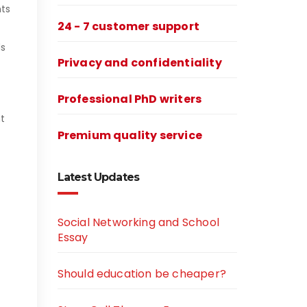
nts
24 - 7 customer support
ds
Privacy and confidentiality
Professional PhD writers
t
Premium quality service
Latest Updates
Social Networking and School
Essay
Should education be cheaper?