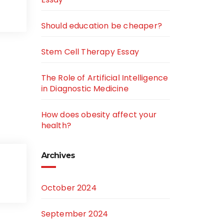
Should education be cheaper?
Stem Cell Therapy Essay
The Role of Artificial Intelligence
in Diagnostic Medicine
How does obesity affect your
health?
Archives
October 2024
September 2024