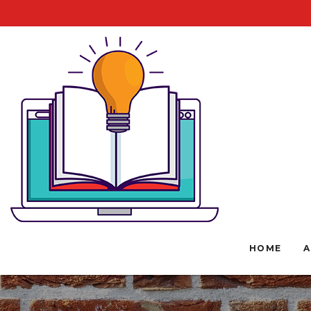
HOME
A