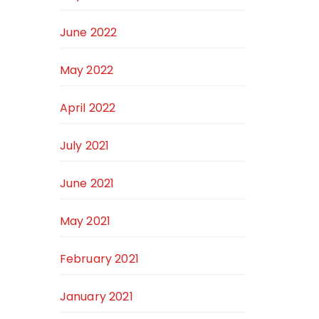
June 2022
May 2022
April 2022
July 2021
June 2021
May 2021
February 2021
January 2021