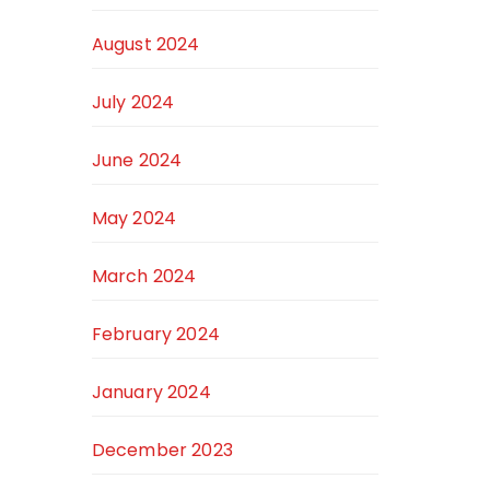
August 2024
July 2024
June 2024
May 2024
March 2024
February 2024
January 2024
December 2023