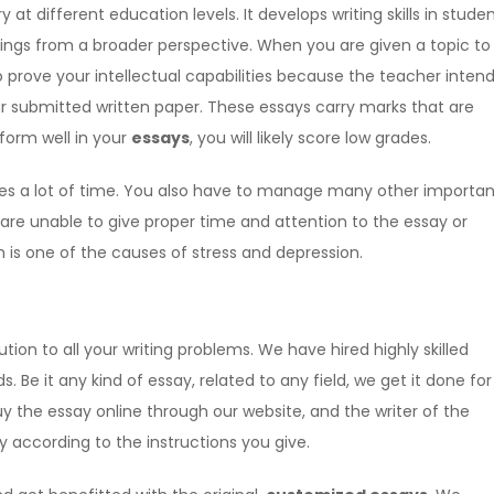
t different education levels. It develops writing skills in stude
ngs from a broader perspective. When you are given a topic to
 prove your intellectual capabilities because the teacher inten
our submitted written paper. These essays carry marks that are
rform well in your
essays
, you will likely score low grades.
akes a lot of time. You also have to manage many other importan
 are unable to give proper time and attention to the essay or
 is one of the causes of stress and depression.
ion to all your writing problems. We have hired highly skilled
s. Be it any kind of essay, related to any field, we get it done for
y the essay online through our website, and the writer of the
tly according to the instructions you give.