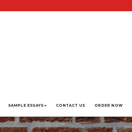
SAMPLE ESSAYS
CONTACT US
ORDER NOW