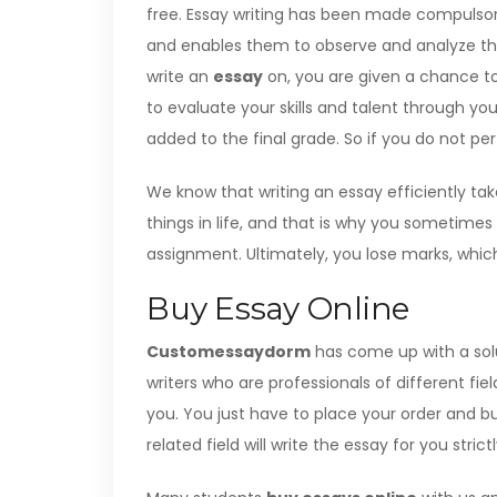
free. Essay writing has been made compulsory a
and enables them to observe and analyze thi
write an
essay
on, you are given a chance to
to evaluate your skills and talent through y
added to the final grade. So if you do not pe
We know that writing an essay efficiently t
things in life, and that is why you sometimes
assignment. Ultimately, you lose marks, which
Buy Essay Online
Customessaydorm
has come up with a solut
writers who are professionals of different field
you. You just have to place your order and bu
related field will write the essay for you stric