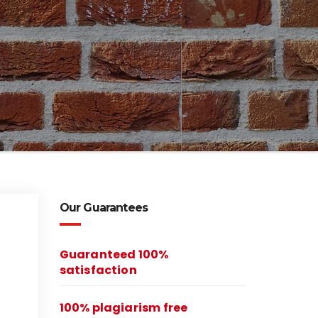
Our Guarantees
Guaranteed 100%
satisfaction
100% plagiarism free