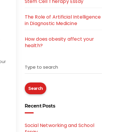
Stem Cell Therapy Essay
The Role of Artificial Intelligence
in Diagnostic Medicine
How does obesity affect your
h
health?
our
Type to search
Search
Recent Posts
Social Networking and School
Essay