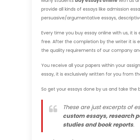
Many students
buy essays online
with us an
provide all kinds of essays like admission essa
persuasive/argumentative essays, descriptive 
Every time you buy essay online with us, it is 
free. After the completion by the writer it i
the quality requirements of our company and 
You receive all your papers within your assign
essay, it is exclusively written for you from t
So get your essays done by us and take the b
These are just excerpts of es
custom essays, research p
studies and book reports
.