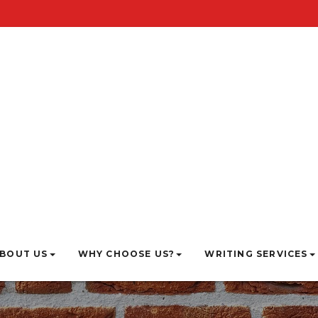
BOUT US
WHY CHOOSE US?
WRITING SERVICES