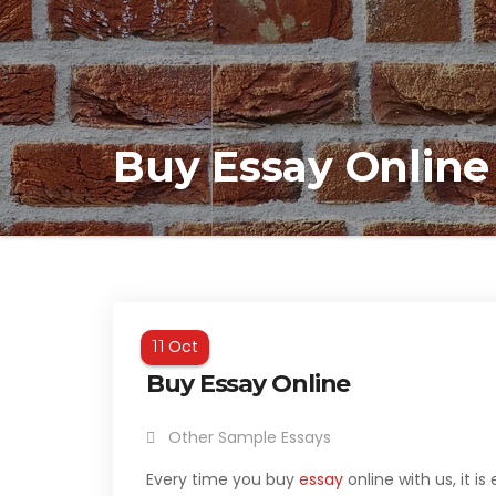
Buy Essay Online
Oct
11
Buy Essay Online
Other Sample Essays
Every time you buy
essay
online with us, it is