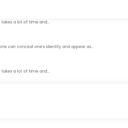
t takes a lot of time and…
one can conceal one’s identity and appear as…
t takes a lot of time and…