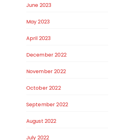
June 2023
May 2023
April 2023
December 2022
November 2022
October 2022
September 2022
August 2022
July 2022