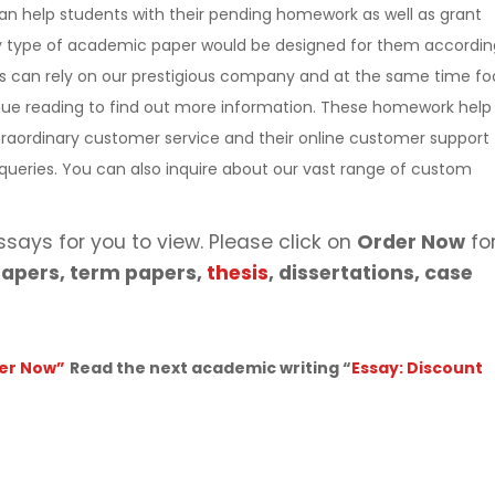
n help students with their pending homework as well as grant
ny type of academic paper would be designed for them accordin
s can rely on our prestigious company and at the same time fo
tinue reading to find out more information. These homework help
raordinary customer service and their online customer support
e queries. You can also inquire about our vast range of custom
ssays for you to view. Please click on
Order Now
fo
apers, term papers,
thesis
, dissertations, case
er Now”
Read the next academic writing “
Essay: Discount