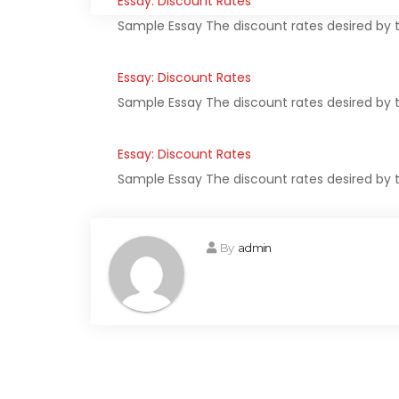
Essay: Discount Rates
Sample Essay The discount rates desired b
Essay: Discount Rates
Sample Essay The discount rates desired b
Essay: Discount Rates
Sample Essay The discount rates desired b
By
admin