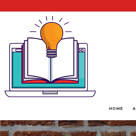
HOME
A