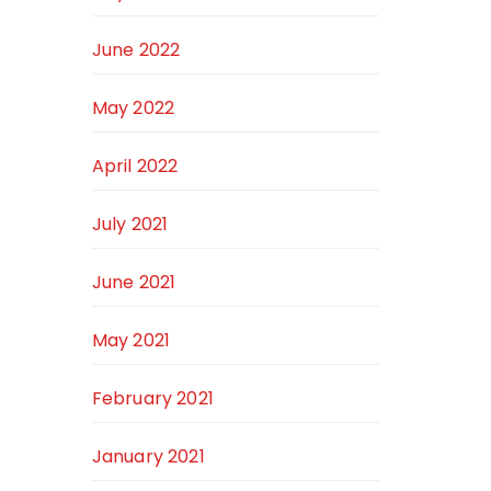
June 2022
May 2022
April 2022
July 2021
June 2021
May 2021
February 2021
January 2021