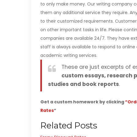
to only make money. Our writing company ca
them any additional service they require. A
to their customized requirements. Customer
on other important tasks in life. Please con
companies are available 24/7. They have ext
staff is always available to respond to onlin
academic writing services.
These are just excerpts of e
custom essays, research p
studies and book reports
.
Get a custom homework by clicking
“Ord
Rates
“
Related Posts