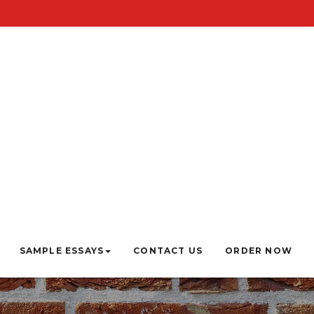
SAMPLE ESSAYS
CONTACT US
ORDER NOW