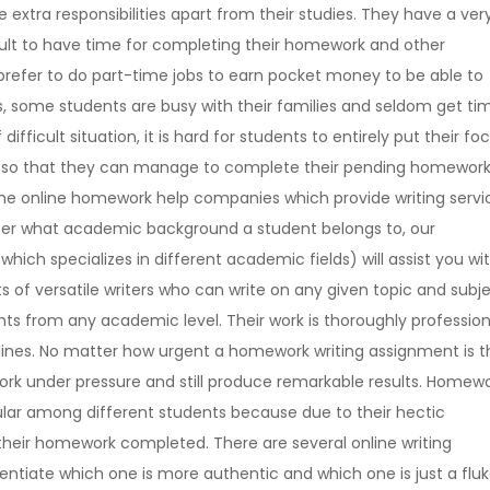
extra responsibilities apart from their studies. They have a ver
ficult to have time for completing their homework and other
prefer to do part-time jobs to earn pocket money to be able to
gs, some students are busy with their families and seldom get ti
ifficult situation, it is hard for students to entirely put their fo
elp so that they can manage to complete their pending homewor
he online homework help companies which provide writing servi
tter what academic background a student belongs to, our
ich specializes in different academic fields) will assist you wi
of versatile writers who can write on any given topic and subje
nts from any academic level. Their work is thoroughly profession
lines. No matter how urgent a homework writing assignment is t
 work under pressure and still produce remarkable results. Homew
lar among different students because due to their hectic
 their homework completed. There are several online writing
entiate which one is more authentic and which one is just a flu