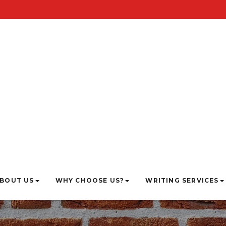
BOUT US
WHY CHOOSE US?
WRITING SERVICES