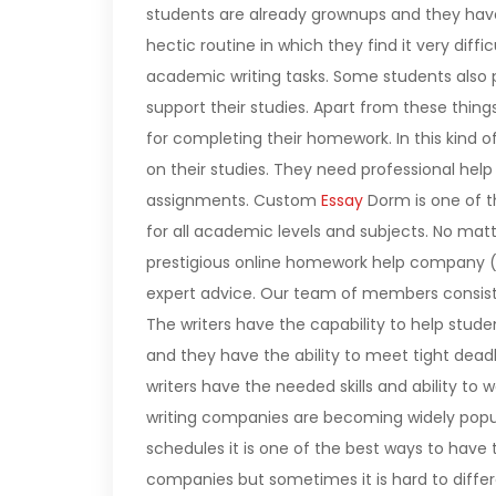
students are already grownups and they have 
hectic routine in which they find it very dif
academic writing tasks. Some students also 
support their studies. Apart from these thin
for completing their homework. In this kind of d
on their studies. They need professional h
assignments.
Custom
Essay
Dorm is one of t
for all academic levels and subjects. No ma
prestigious online homework help company (wh
expert advice. Our team of members consists 
The writers have the capability to help stude
and they have the ability to meet tight dead
writers have the needed skills and ability to
writing companies are becoming widely popu
schedules it is one of the best ways to have
companies but sometimes it is hard to differ