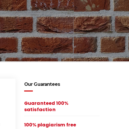
Our Guarantees
Guaranteed 100%
satisfaction
100% plagiarism free
l