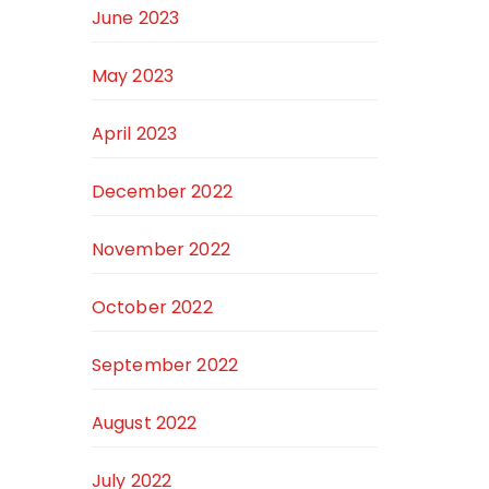
June 2023
May 2023
April 2023
December 2022
November 2022
October 2022
September 2022
August 2022
July 2022