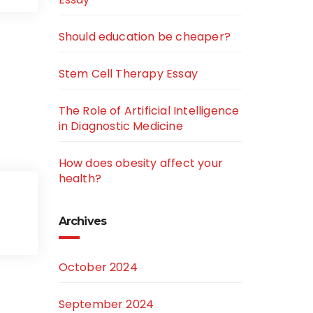
Should education be cheaper?
Stem Cell Therapy Essay
The Role of Artificial Intelligence
in Diagnostic Medicine
How does obesity affect your
health?
Archives
October 2024
September 2024