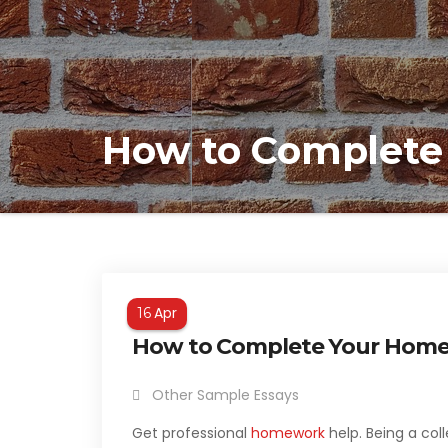
How to Complete
Apr
16
How to Complete Your Hom
Other Sample Essays
Get professional
homework
help. Being a col