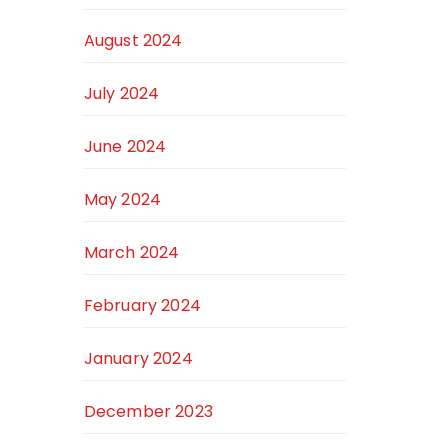
August 2024
July 2024
June 2024
May 2024
March 2024
February 2024
January 2024
December 2023