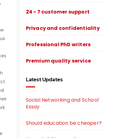
y
24 - 7 customer support
Privacy and confidentiality
me
cus
Professional PhD writers
k
ces
Premium quality service
th
Latest Updates
ct.
al
heir
Social Networking and School
Essay
ork
Should education be cheaper?
ke