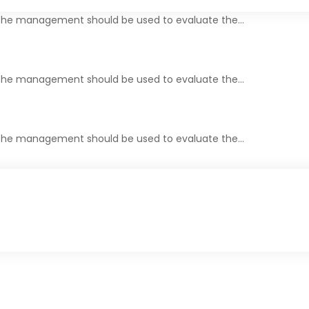
y the management should be used to evaluate the…
y the management should be used to evaluate the…
y the management should be used to evaluate the…