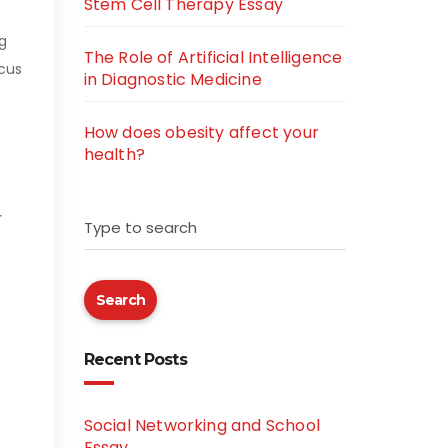
Stem Cell Therapy Essay
g
The Role of Artificial Intelligence
cus
in Diagnostic Medicine
How does obesity affect your
health?
r
Type to search
Search
Recent Posts
Social Networking and School
Essay