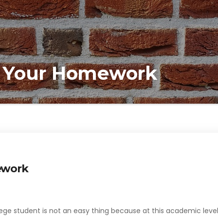
 Your Homework
ework
lege student is not an easy thing because at this academic leve