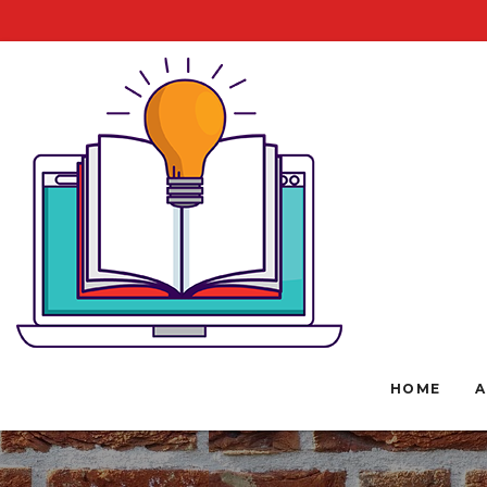
HOME
A