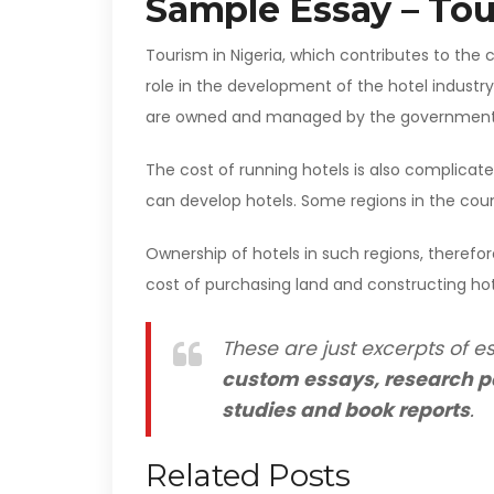
Sample Essay – Tou
Tourism in Nigeria, which contributes to the 
role in the development of the hotel industry
are owned and managed by the government o
The cost of running hotels is also complicate
can develop hotels. Some regions in the count
Ownership of hotels in such regions, therefor
cost of purchasing land and constructing hot
These are just excerpts of es
custom essays, research p
studies and book reports
.
Related Posts