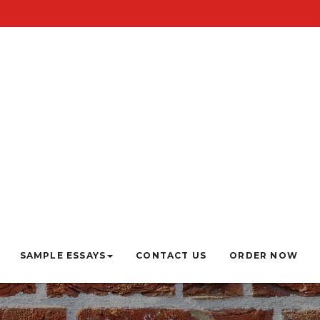
SAMPLE ESSAYS
CONTACT US
ORDER NOW