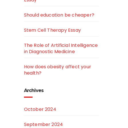
Should education be cheaper?
Stem Cell Therapy Essay
The Role of Artificial Intelligence
in Diagnostic Medicine
How does obesity affect your
health?
Archives
October 2024
September 2024