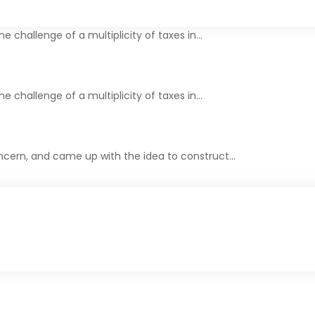
The challenge of a multiplicity of taxes in…
he challenge of a multiplicity of taxes in…
cern, and came up with the idea to construct…