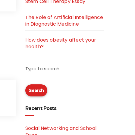
Stem Cell Therapy Essay
The Role of Artificial Intelligence
in Diagnostic Medicine
How does obesity affect your
health?
Type to search
Search
Recent Posts
Social Networking and School
Essay