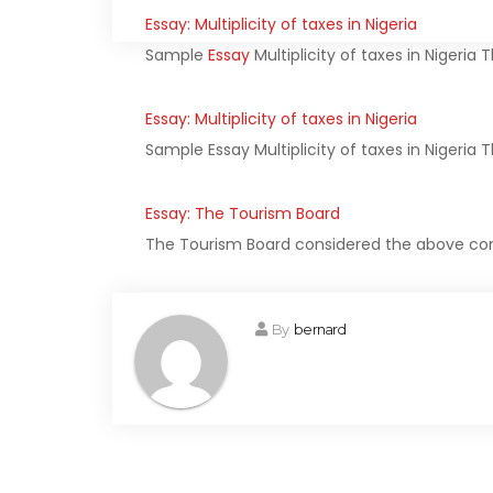
Essay: Multiplicity of taxes in Nigeria
Sample
Essay
Multiplicity of taxes in Nigeria 
Essay: Multiplicity of taxes in Nigeria
Sample Essay Multiplicity of taxes in Nigeria T
Essay: The Tourism Board
The Tourism Board considered the above con
By
bernard