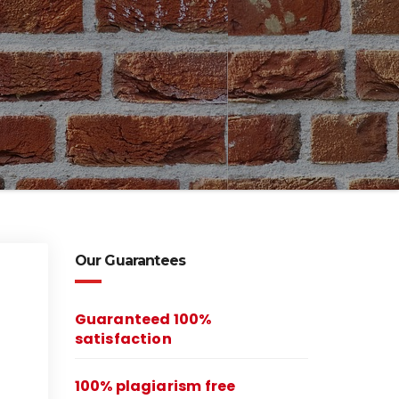
Our Guarantees
Guaranteed 100%
satisfaction
100% plagiarism free