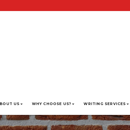
BOUT US
WHY CHOOSE US?
WRITING SERVICES