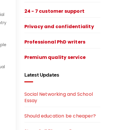
24 - 7 customer support
ial
ntry
Privacy and confidentiality
Professional PhD writers
ople
Premium quality service
ual
Latest Updates
Social Networking and School
Essay
Should education be cheaper?