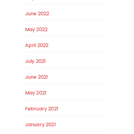
June 2022
May 2022
April 2022
July 2021
June 2021
May 2021
February 2021
January 2021