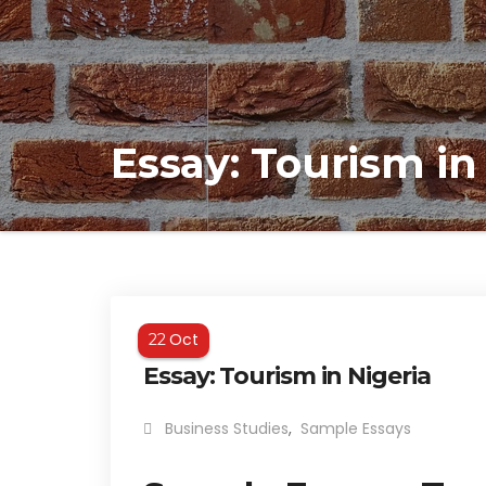
Essay: Tourism in
Oct
22
Essay: Tourism in Nigeria
Business Studies
,
Sample Essays