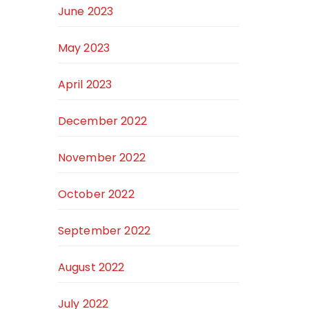
June 2023
May 2023
April 2023
December 2022
November 2022
October 2022
September 2022
August 2022
July 2022