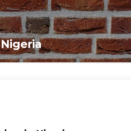
 Nigeria