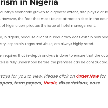
rism in Nigeria
country’s economic growth to a greater extent, also plays a cruc
. However, the fact that most tourist attraction sites in the cou
f Nigeria complicates the issue of hotel management.
d, in Nigeria, because a lot of bureaucracy does exist in how pe
ry, especially Lagos and Abuja, are always highly rated.
e, requires that in-depth analysis is done to ensure that the act
els is fully understood before the premises can be constructed.
says for you to view. Please click on
Order Now
for
apers, term papers,
thesis
, dissertations, case