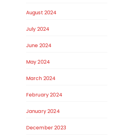
August 2024
July 2024
June 2024
May 2024
March 2024
February 2024
January 2024
December 2023