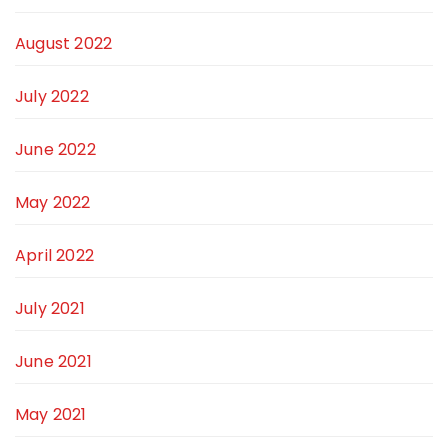
August 2022
July 2022
June 2022
May 2022
April 2022
July 2021
June 2021
May 2021