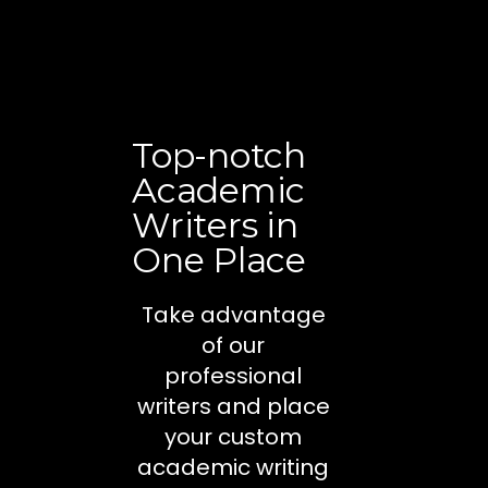
Top-notch
Academic
Writers in
One Place
Take advantage
of our
professional
writers and place
your custom
academic writing