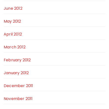
June 2012
May 2012
April 2012
March 2012
February 2012
January 2012
December 2011
November 2011