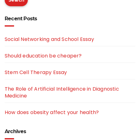
Search
Recent Posts
Social Networking and School Essay
Should education be cheaper?
Stem Cell Therapy Essay
The Role of Artificial Intelligence in Diagnostic
Medicine
How does obesity affect your health?
Archives