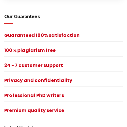
Our Guarantees
Guaranteed 100% satisfaction
100% plagiarism free
24 - 7 customer support
Privacy and confidentiality
Professional PhD writers
Premium quality service