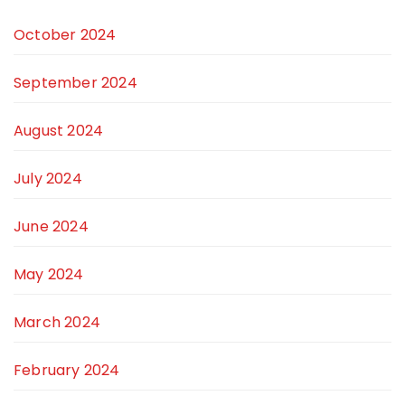
October 2024
September 2024
August 2024
July 2024
June 2024
May 2024
March 2024
February 2024