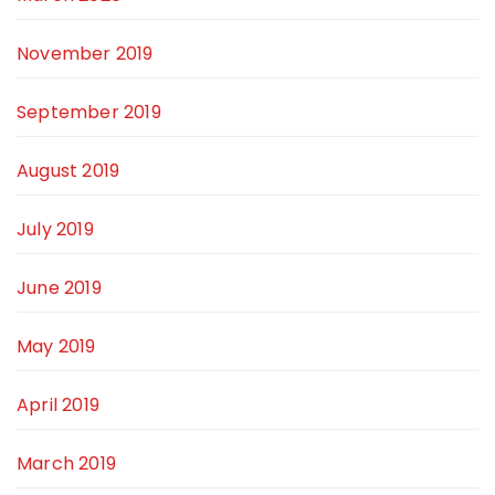
November 2019
September 2019
August 2019
July 2019
June 2019
May 2019
April 2019
March 2019