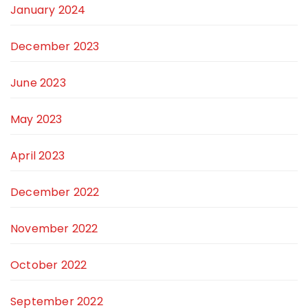
January 2024
December 2023
June 2023
May 2023
April 2023
December 2022
November 2022
October 2022
September 2022