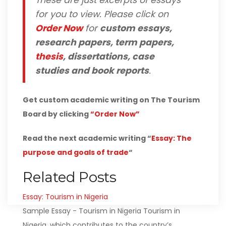
These are just excerpts of essays
for you to view. Please click on
Order Now
for
custom essays,
research papers, term papers,
thesis
, dissertations, case
studies and book reports
.
Get custom academic writing on The Tourism
Board by clicking
“Order Now”
Read the next academic writing “
Essay: The
purpose and goals of trade
“
Related Posts
Essay: Tourism in Nigeria
Sample Essay - Tourism in Nigeria Tourism in
Nigeria, which contributes to the country’s