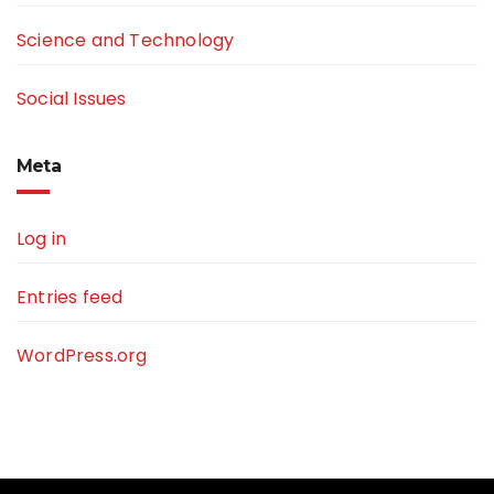
Science and Technology
Social Issues
Meta
Log in
Entries feed
WordPress.org