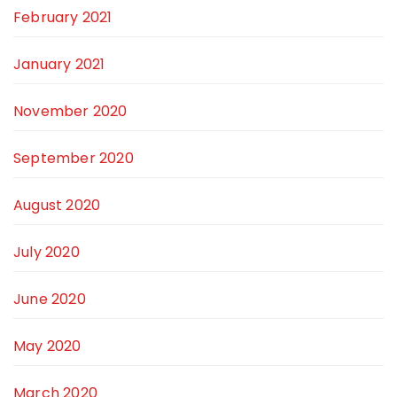
February 2021
January 2021
November 2020
September 2020
August 2020
July 2020
June 2020
May 2020
March 2020