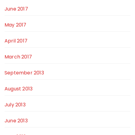
June 2017
May 2017
April 2017
March 2017
September 2013
August 2013
July 2013
June 2013