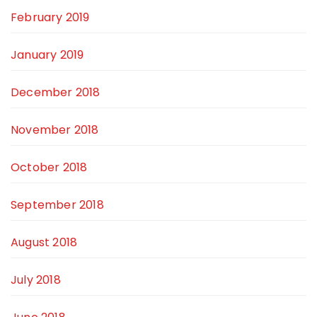
February 2019
January 2019
December 2018
November 2018
October 2018
September 2018
August 2018
July 2018