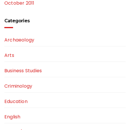
October 2011
Categories
Archaeology
Arts
Business Studies
Criminology
Education
English