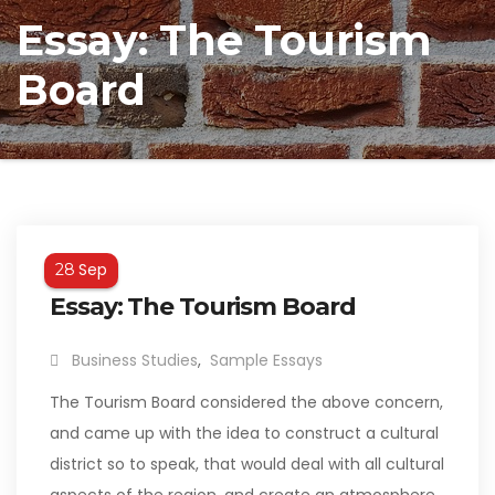
Essay: The Tourism
Board
Sep
28
Essay: The Tourism Board
Business Studies
,
Sample Essays
The Tourism Board considered the above concern,
and came up with the idea to construct a cultural
district so to speak, that would deal with all cultural