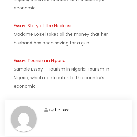
economic…
Essay: Story of the Neckless
Madame Loisel takes all the money that her
husband has been saving for a gun…
Essay: Tourism in Nigeria
Sample Essay - Tourism in Nigeria Tourism in
Nigeria, which contributes to the country’s
economic…
By
bernard