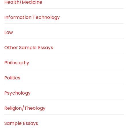
Health/Medicine
Information Technology
Law
Other Sample Essays
Philosophy
Politics
Psychology
Religion/Theology
Sample Essays