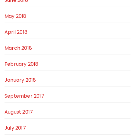
June 2018
May 2018
April 2018
March 2018
February 2018
January 2018
September 2017
August 2017
July 2017