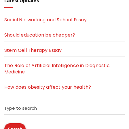
Latest Updates
Social Networking and School Essay
Should education be cheaper?
Stem Cell Therapy Essay
The Role of Artificial Intelligence in Diagnostic
Medicine
How does obesity affect your health?
Type to search