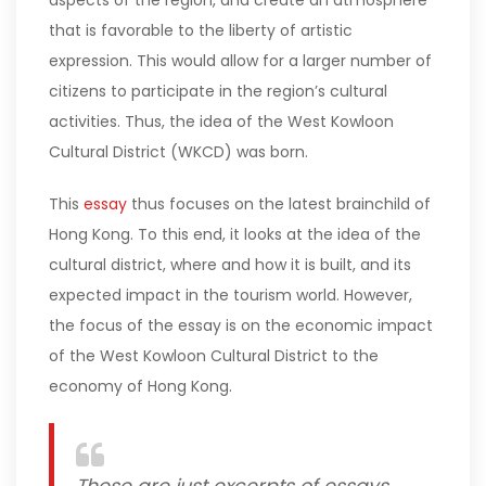
aspects of the region, and create an atmosphere
that is favorable to the liberty of artistic
expression. This would allow for a larger number of
citizens to participate in the region’s cultural
activities. Thus, the idea of the West Kowloon
Cultural District (WKCD) was born.
This
essay
thus focuses on the latest brainchild of
Hong Kong. To this end, it looks at the idea of the
cultural district, where and how it is built, and its
expected impact in the tourism world. However,
the focus of the essay is on the economic impact
of the West Kowloon Cultural District to the
economy of Hong Kong.