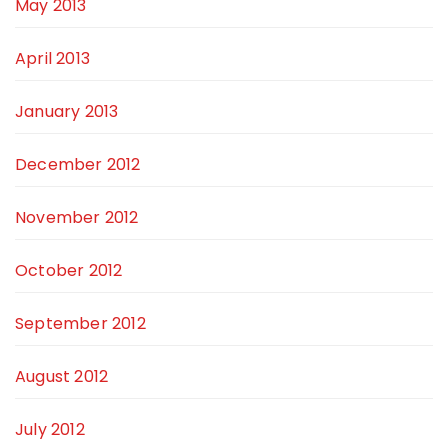
May 2013
April 2013
January 2013
December 2012
November 2012
October 2012
September 2012
August 2012
July 2012