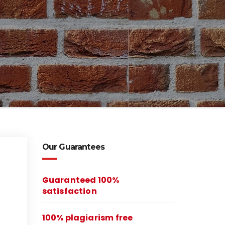
Our Guarantees
Guaranteed 100%
satisfaction
100% plagiarism free