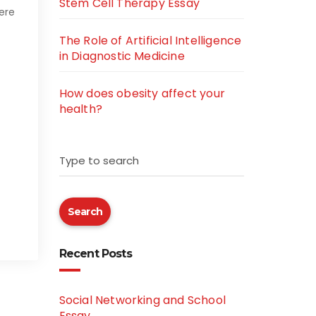
Stem Cell Therapy Essay
were
The Role of Artificial Intelligence
in Diagnostic Medicine
How does obesity affect your
health?
Type to search
Search
Recent Posts
Social Networking and School
Essay