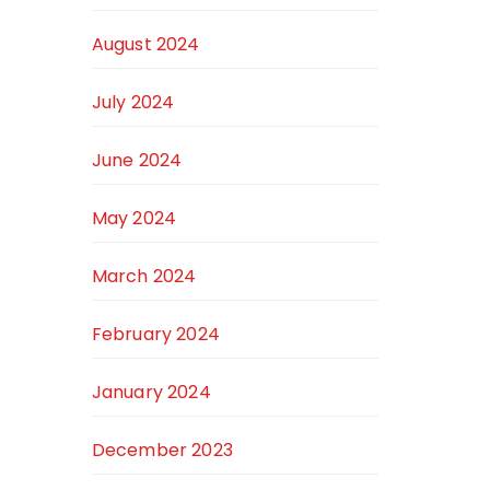
August 2024
July 2024
June 2024
May 2024
March 2024
February 2024
January 2024
December 2023