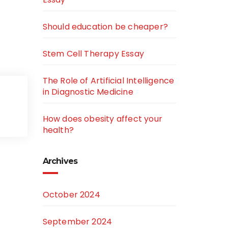
Should education be cheaper?
Stem Cell Therapy Essay
The Role of Artificial Intelligence
in Diagnostic Medicine
How does obesity affect your
health?
Archives
October 2024
September 2024