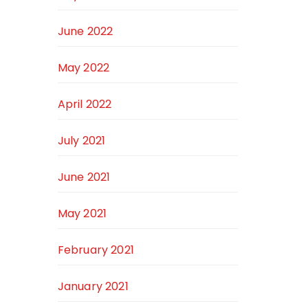
June 2022
May 2022
April 2022
July 2021
June 2021
May 2021
February 2021
January 2021