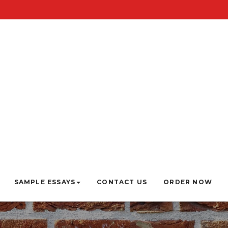
SAMPLE ESSAYS
CONTACT US
ORDER NOW