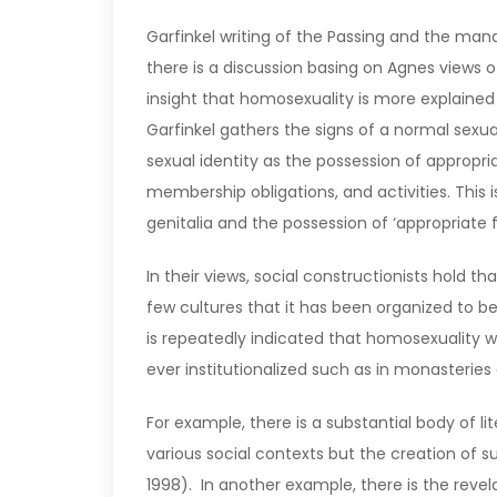
Garfinkel writing of the Passing and the ma
there is a discussion basing on Agnes views o
insight that homosexuality is more explained 
Garfinkel gathers the signs of a normal sex
sexual identity as the possession of appropria
membership obligations, and activities. Thi
genitalia and the possession of ‘appropriate
In their views, social constructionists hold t
few cultures that it has been organized to be
is repeatedly indicated that homosexuality 
ever institutionalized such as in monasteries
For example, there is a substantial body of l
various social contexts but the creation of 
1998). In another example, there is the reve