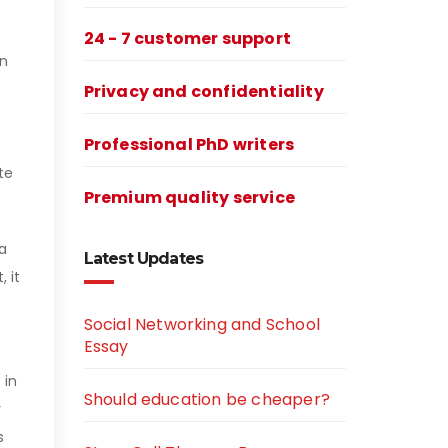
24 - 7 customer support
an
Privacy and confidentiality
Professional PhD writers
te
Premium quality service
 a
Latest Updates
 it
Social Networking and School
Essay
 in
Should education be cheaper?
y
s