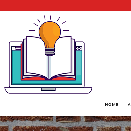
HOME
A