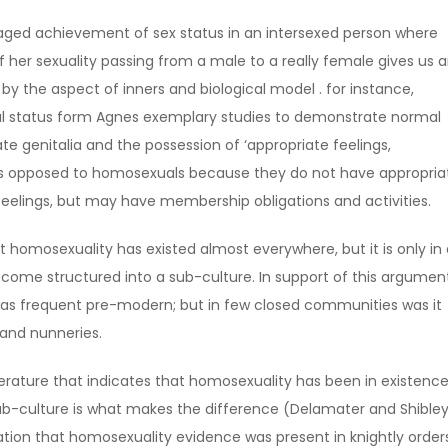
naged achievement of sex status in an intersexed person where
f her sexuality passing from a male to a really female gives us 
by the aspect of inners and biological model . for instance,
ual status form Agnes exemplary studies to demonstrate normal
te genitalia and the possession of ‘appropriate feelings,
s is opposed to homosexuals because they do not have appropria
 feelings, but may have membership obligations and activities.
hat homosexuality has existed almost everywhere, but it is only in
come structured into a sub-culture. In support of this argument,
was frequent pre-modern; but in few closed communities was it
 and nunneries.
iterature that indicates that homosexuality has been in existence
sub-culture is what makes the difference (Delamater and Shible
lation that homosexuality evidence was present in knightly order