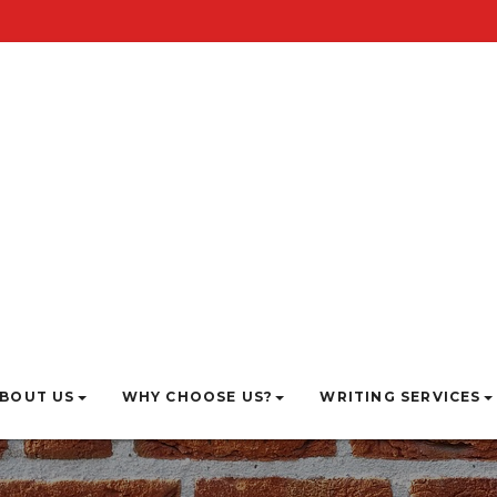
BOUT US
WHY CHOOSE US?
WRITING SERVICES