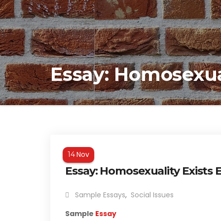
Essay: Homosexua
Nov
14
Essay: Homosexuality Exists
Sample Essays
,
Social Issues
Sample
Essay