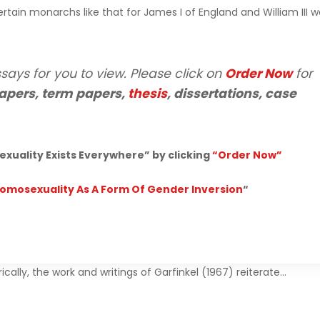
rtain monarchs like that for James I of England and William III 
says for you to view. Please click on
Order Now
for
apers, term papers,
thesis
, dissertations, case
uality Exists Everywhere” by clicking
“Order Now”
Homosexuality As A Form Of Gender Inversion
“
cally, the work and writings of Garfinkel (1967) reiterate…