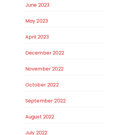
June 2023
May 2023
April 2023
December 2022
November 2022
October 2022
September 2022
August 2022
July 2022