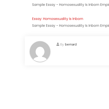
Sample Essay - Homosexuality Is Inborn Empiri
Essay: Homosexuality Is Inborn
Sample Essay - Homosexuality Is Inborn Empiri
By
bernard