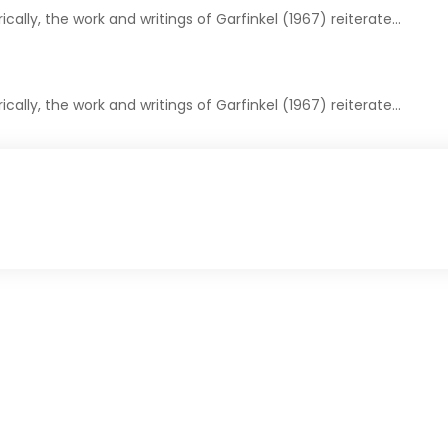
cally, the work and writings of Garfinkel (1967) reiterate…
cally, the work and writings of Garfinkel (1967) reiterate…