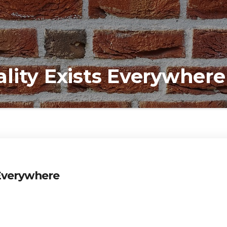
lity Exists Everywhere
 Everywhere