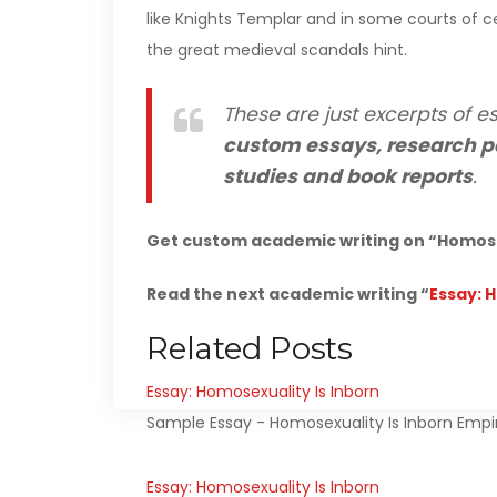
like Knights Templar and in some courts of ce
the great medieval scandals hint.
These are just excerpts of es
custom essays, research p
studies and book reports
.
Get custom academic writing on “Homosex
Read the next academic writing “
Essay: 
Related Posts
Essay: Homosexuality Is Inborn
Sample Essay - Homosexuality Is Inborn Empiri
Essay: Homosexuality Is Inborn